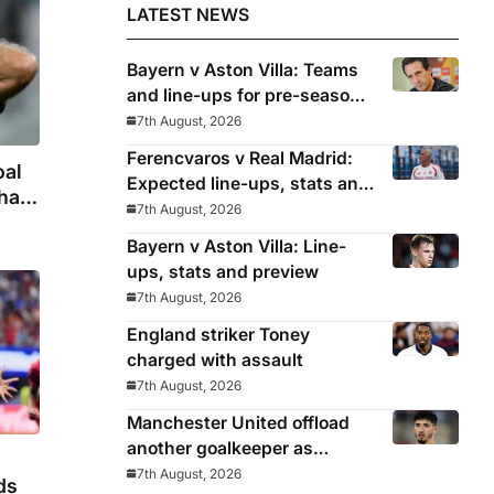
LATEST NEWS
Bayern v Aston Villa: Teams
and line-ups for pre-season
friendly
7th August, 2026
Ferencvaros v Real Madrid:
oal
Expected line-ups, stats and
hat
where to watch
7th August, 2026
zo’s
Bayern v Aston Villa: Line-
ups, stats and preview
7th August, 2026
England striker Toney
charged with assault
7th August, 2026
Manchester United offload
another goalkeeper as
Bayindir sent on loan to Celta
7th August, 2026
ds