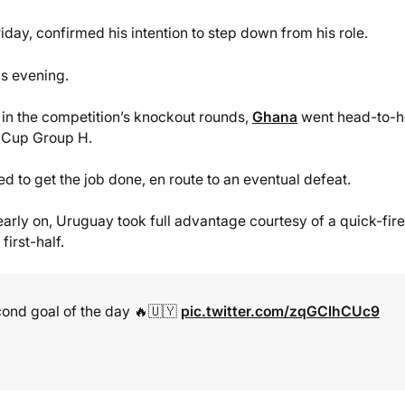
ay, confirmed his intention to step down from his role.
is evening.
in the competition’s knockout rounds,
Ghana
went head-to-
ld Cup Group H.
d to get the job done, en route to an eventual defeat.
early on, Uruguay took full advantage courtesy of a quick-fire
irst-half.
cond goal of the day 🔥🇺🇾
pic.twitter.com/zqGClhCUc9