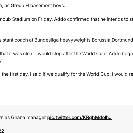
up, as Group H basement boys.
Janoub Stadium on Friday, Addo confirmed that he intends to s
ssistant coach at Bundesliga heavyweights Borussia Dortmund
 that it was clear I would stop after the World Cup,’ Addo began
.’
the first day, I said if we qualify for the World Cup, I would r
down as Ghana manager
pic.twitter.com/KRghMdolhJ
22