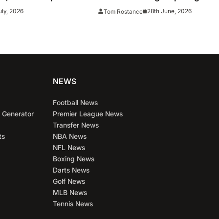
live online stream
uly, 2026
28th June, 2026
Tom Rostance
on
NEWS
Football News
 Generator
Premier League News
Transfer News
ts
NBA News
NFL News
Boxing News
Darts News
Golf News
MLB News
Tennis News