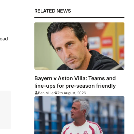
RELATED NEWS
head
Bayern v Aston Villa: Teams and
line-ups for pre-season friendly
Ben Miller
7th August, 2026