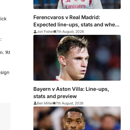
Ferencvaros v Real Madrid:
tick
Expected line-ups, stats and where
to watch
Jon Fisher
7th August, 2026
:
. ‘At
esign
Bayern v Aston Villa: Line-ups,
stats and preview
Ben Miller
7th August, 2026