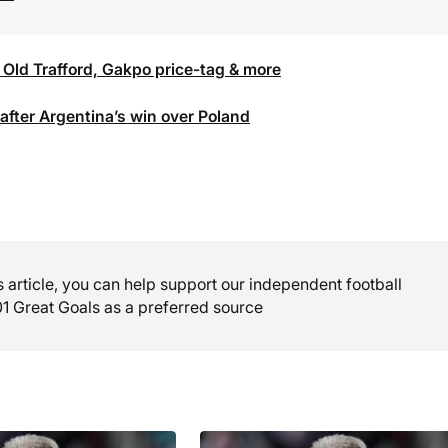
 Old Trafford, Gakpo price-tag & more
fter Argentina’s win over Poland
is article, you can help support our independent football
01 Great Goals as a preferred source