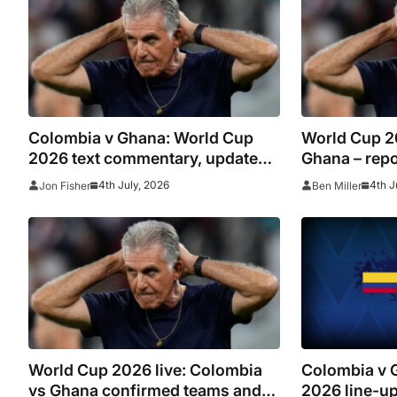
Colombia v Ghana: World Cup
World Cup 2
2026 text commentary, updates,
Ghana – repor
goals and stats as it happened
Arias sets up
4th July, 2026
4th J
Jon Fisher
Ben Miller
‘struggling’
exits at half
World Cup 2026 live: Colombia
Colombia v 
vs Ghana confirmed teams and
2026 line-up