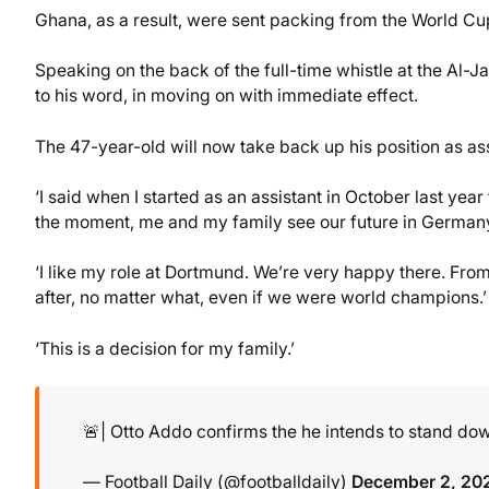
Ghana, as a result, were sent packing from the World C
Speaking on the back of the full-time whistle at the Al-
to his word, in moving on with immediate effect.
The 47-year-old will now take back up his position as a
‘I said when I started as an assistant in October last year
the moment, me and my family see our future in Germany
‘I like my role at Dortmund. We’re very happy there. From 
after, no matter what, even if we were world champions.’
‘This is a decision for my family.’
🚨| Otto Addo confirms the he intends to stand 
— Football Daily (@footballdaily)
December 2, 20