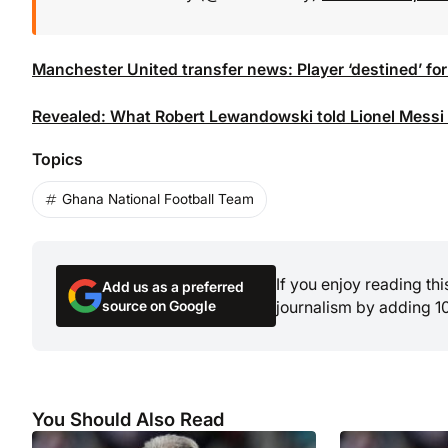
Manchester United transfer news: Player ‘destined’ for
Revealed: What Robert Lewandowski told Lionel Messi a
Topics
Ghana National Football Team
If you enjoy reading th
Add us as a preferred
source on Google
journalism by adding 1
You Should Also Read