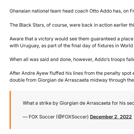
Ghanaian national team head coach Otto Addo has, on Frid
The Black Stars, of course, were back in action earlier th
Aware that a victory would see them guaranteed a place 
with Uruguay, as part of the final day of fixtures in Wor
When all was said and done, however, Addo’s troops faile
After Andre Ayew fluffed his lines from the penalty spot 
double from Giorgian de Arrascaeta midway through the f
What a strike by Giorgian de Arrascaeta for his se
— FOX Soccer (@FOXSoccer)
December 2, 2022