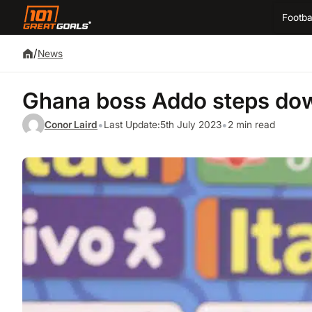
Footba
/
News
Ghana boss Addo steps down
•
•
Conor Laird
Last Update:
5th July 2023
2 min read