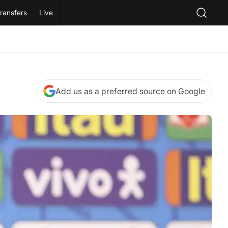
ransfers
Live
Add us as a preferred source on Google