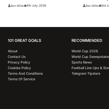
full line ups, TV channel, live
TV channel, 
4th July, 2026
3rd J
Ben Miller
Ben Miller
online stream and stats
and predicti
101 GREAT GOALS
RECOMMENDED
About
World Cup 2026
Contact Us
World Cup Sweepstake
Privacy Policy
Sports News
Cookies Policy
Football Line Ups & Sta
Terms And Conditions
Telegram Tipsters
Terms Of Service