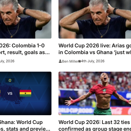
026: Colombia 1-0
World Cup 2026 live: Arias g
t, result, goals as
in Colombia vs Ghana ‘just w
 Switzerland tie but
the doctor ordered’ for Loren
uly, 2026
4th July, 2026
Ben Miller
 James Rodriguez
side
-time
Ghana: World Cup
World Cup 2026: Last 32 ties
s, stats and preview,
confirmed as group stage en