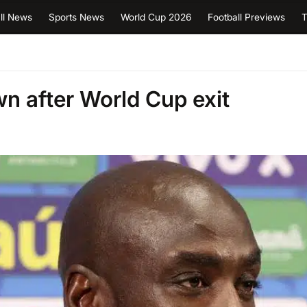
ll News
Sports News
World Cup 2026
Football Previews
T
 after World Cup exit