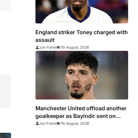
England striker Toney charged with
assault
Jon Fisher
7th August, 2026
Manchester United offload another
goalkeeper as Bayindir sent on
loan to Celta Vigo
Jon Fisher
7th August, 2026