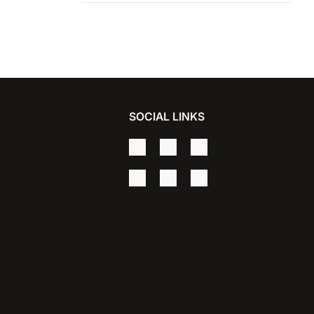
Vigo
SOCIAL LINKS