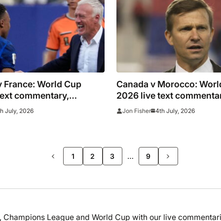
v France: World Cup
Canada v Morocco: Worl
text commentary,
2026 live text commenta
oals and stats as it
updates, goals and stats 
th July, 2026
4th July, 2026
Jon Fisher
as Mbappe penalty seals
happened
>>
…
1
2
3
9
ga, Champions League and World Cup with our live commentari