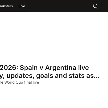
ransfers
Live
2026: Spain v Argentina live
, updates, goals and stats as it
he World Cup final live