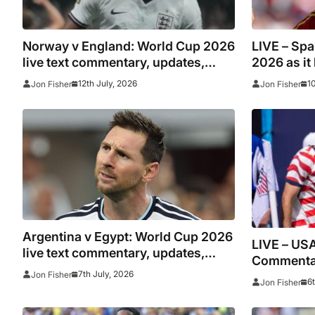
Norway v England: World Cup 2026
LIVE – Spa
live text commentary, updates,
2026 as it
goals and stats as it happened
scores ano
12th July, 2026
1
Jon Fisher
Jon Fisher
Argentina v Egypt: World Cup 2026
LIVE – USA
live text commentary, updates,
Commentar
goals and stats as it happened
7th July, 2026
Jon Fisher
stats
6
Jon Fisher