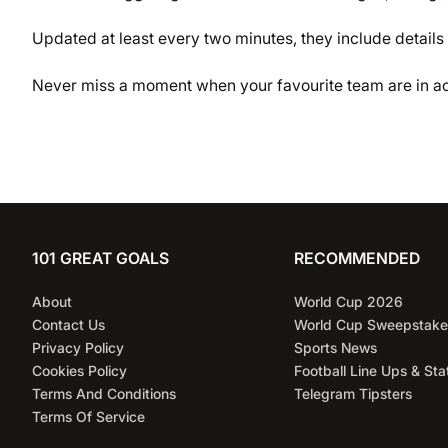
Updated at least every two minutes, they include details 
Never miss a moment when your favourite team are in ac
101 GREAT GOALS
RECOMMENDED
About
World Cup 2026
Contact Us
World Cup Sweepstake
Privacy Policy
Sports News
Cookies Policy
Football Line Ups & Sta
Terms And Conditions
Telegram Tipsters
Terms Of Service