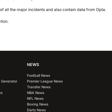
of all the major incidents and also contain data from Opta.
tion.
NEWS
Football News
 Generator
Premier League News
Transfer News
ts
NBA News
NFL News
Boxing News
Darts News