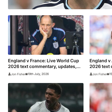
England v France: Live World Cup
England v
2026 text commentary, updates,
2026 text
goals and stats as it happened
goals and 
19th July, 2026
1
Jon Fisher
Jon Fisher
Lionel Mes