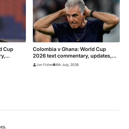
d Cup
Colombia v Ghana: World Cup
ry,
2026 text commentary, updates,
as it
goals and stats as it happened
4th July, 2026
Jon Fisher
es.