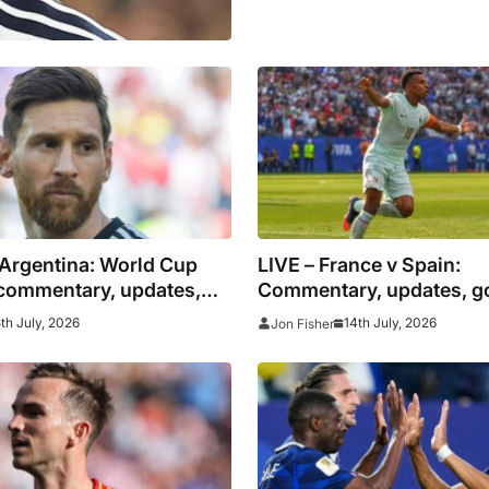
 Argentina: World Cup
LIVE – France v Spain:
 commentary, updates,
Commentary, updates, g
stats as it happened as
stats for World Cup semi
5th July, 2026
14th July, 2026
Jon Fisher
si reaches final
clash