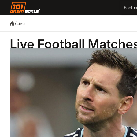
Footba
/
Live
Live Football Matche