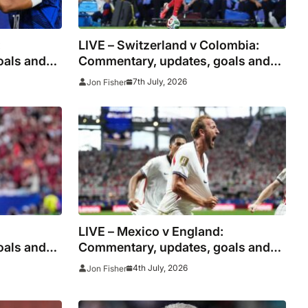
:
LIVE – Switzerland v Colombia:
oals and
Commentary, updates, goals and
 shoot
stats as injured Manzambi misses
7th July, 2026
Jon Fisher
s
World Cup 2026 tie for right to
meet Argentina
LIVE – Mexico v England:
oals and
Commentary, updates, goals and
o shoot
stats as Three Lions look to clinch
4th July, 2026
Jon Fisher
ons
World Cup quarter-final spot