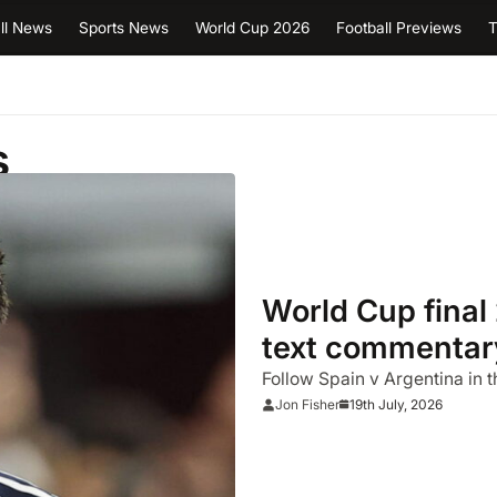
ll News
Sports News
World Cup 2026
Football Previews
T
s
World Cup final 
text commentary
happened
Follow Spain v Argentina in t
19th July, 2026
Jon Fisher