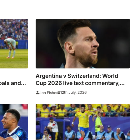
Argentina v Switzerland: World
oals and
Cup 2026 live text commentary,
-final
updates, goals and stats as it
12th July, 2026
Jon Fisher
happened