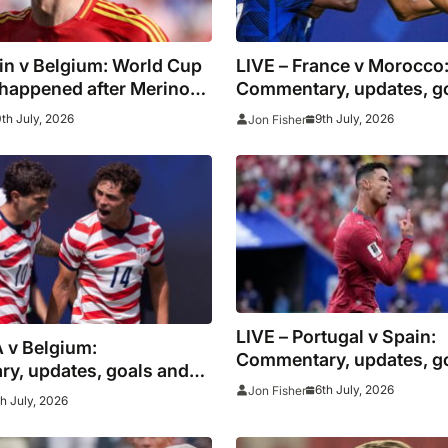
in v Belgium: World Cup
LIVE – France v Morocco
 happened after Merino
Commentary, updates, g
ther late winner
stats as Mbappe looks to
0th July, 2026
9th July, 2026
Jon Fisher
down African champion
LIVE – Portugal v Spain:
 v Belgium:
Commentary, updates, g
y, updates, goals and
stats as Ronaldo looks t
6th July, 2026
Jon Fisher
th July, 2026
down European champi