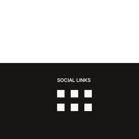
SOCIAL LINKS