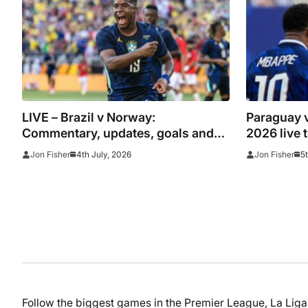
LIVE – Brazil v Norway:
Paraguay 
Commentary, updates, goals and
2026 live 
stats as Haaland faces Gabriel in
updates, g
4th July, 2026
5
Jon Fisher
Jon Fisher
heavyweight World Cup clash
happened 
win
Follow the biggest games in the Premier League, La Li