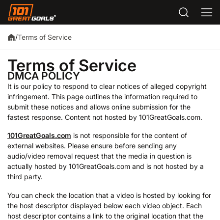
Terms of Service
/
Terms of Service
DMCA POLICY
It is our policy to respond to clear notices of alleged copyright
infringement. This page outlines the information required to
submit these notices and allows online submission for the
fastest response. Content not hosted by 101GreatGoals.com.
101GreatGoals.com
is not responsible for the content of
external websites. Please ensure before sending any
audio/video removal request that the media in question is
actually hosted by 101GreatGoals.com and is not hosted by a
third party.
You can check the location that a video is hosted by looking for
the host descriptor displayed below each video object. Each
host descriptor contains a link to the original location that the