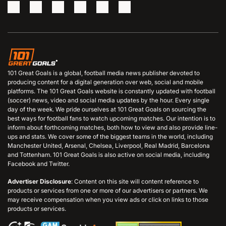
101 Great Goals is a global, football media news publisher devoted to
producing content for a digital generation over web, social and mobile
platforms. The 101 Great Goals website is constantly updated with football
(soccer) news, video and social media updates by the hour. Every single
day of the week. We pride ourselves at 101 Great Goals on sourcing the
best ways for football fans to watch upcoming matches. Our intention is to
inform about forthcoming matches, both how to view and also provide line-
ups and stats. We cover some of the biggest teams in the world, including
Manchester United, Arsenal, Chelsea, Liverpool, Real Madrid, Barcelona
and Tottenham. 101 Great Goals is also active on social media, including
Facebook and Twitter.
Advertiser Disclosure
: Content on this site will content reference to
products or services from one or more of our advertisers or partners. We
may receive compensation when you view ads or click on links to those
products or services.