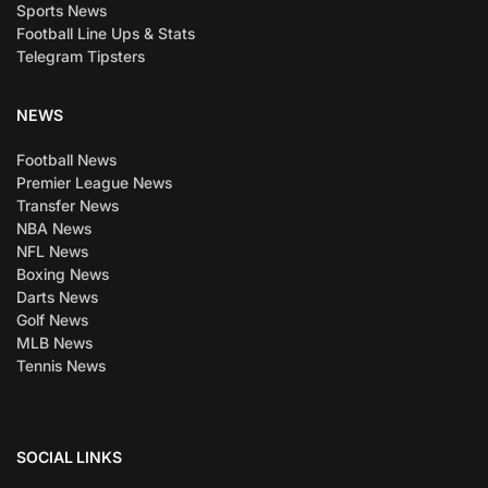
Sports News
Football Line Ups & Stats
Telegram Tipsters
NEWS
Football News
Premier League News
Transfer News
NBA News
NFL News
Boxing News
Darts News
Golf News
MLB News
Tennis News
SOCIAL LINKS