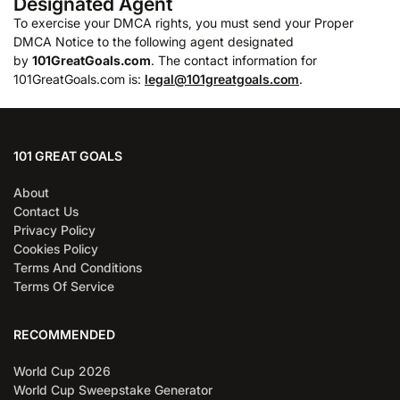
Designated Agent
To exercise your DMCA rights, you must send your Proper
DMCA Notice to the following agent designated
by
101GreatGoals.com
. The contact information for
101GreatGoals.com is:
legal@101greatgoals.com
.
101 GREAT GOALS
About
Contact Us
Privacy Policy
Cookies Policy
Terms And Conditions
Terms Of Service
RECOMMENDED
World Cup 2026
World Cup Sweepstake Generator