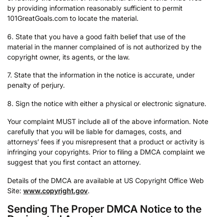
by providing information reasonably sufficient to permit
101GreatGoals.com to locate the material.
6. State that you have a good faith belief that use of the
material in the manner complained of is not authorized by the
copyright owner, its agents, or the law.
7. State that the information in the notice is accurate, under
penalty of perjury.
8. Sign the notice with either a physical or electronic signature.
Your complaint MUST include all of the above information. Note
carefully that you will be liable for damages, costs, and
attorneys’ fees if you misrepresent that a product or activity is
infringing your copyrights. Prior to filing a DMCA complaint we
suggest that you first contact an attorney.
Details of the DMCA are available at US Copyright Office Web
Site:
www.copyright.gov
.
Sending The Proper DMCA Notice to the