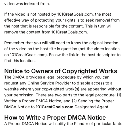
video was indexed from.
If the video is not hosted by 101GreatGoals.com, the most
effective way of protecting your rights is to seek removal from
the host that is responsible for the content. This in turn will
remove the content from 101GreatGoals.com.
Remember that you will still need to know the original location
of the video on the host site in question (not the video location
on 101GreatGoals.com). Follow the link in the host descriptor to
find this location.
Notice to Owners of Copyrighted Works
The DMCA provides a legal procedure by which you can
request any Online Service Provider to disable access to a
website where your copyrighted work(s) are appearing without
your permission. There are two parts to the legal procedure: (1)
Writing a Proper DMCA Notice, and (2) Sending the Proper
DMCA Notice to
101GreatGoals.com
Designated Agent.
How to Write a Proper DMCA Notice
A Proper DMCA Notice will notify the Plunder of particular facts