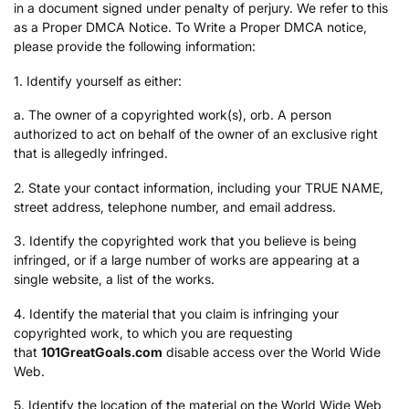
in a document signed under penalty of perjury. We refer to this
as a Proper DMCA Notice. To Write a Proper DMCA notice,
please provide the following information:
1. Identify yourself as either:
a. The owner of a copyrighted work(s), orb. A person
authorized to act on behalf of the owner of an exclusive right
that is allegedly infringed.
2. State your contact information, including your TRUE NAME,
street address, telephone number, and email address.
3. Identify the copyrighted work that you believe is being
infringed, or if a large number of works are appearing at a
single website, a list of the works.
4. Identify the material that you claim is infringing your
copyrighted work, to which you are requesting
that
101GreatGoals.com
disable access over the World Wide
Web.
5. Identify the location of the material on the World Wide Web