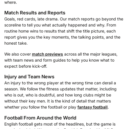
where.
Match Results and Reports
Goals, red cards, late drama. Our match reports go beyond the
scoreline to tell you what actually happened and why. From
routine home wins to results that shift the title picture, each
report gives you the key moments, the talking points, and the
honest take.
We also cover
match previews
across all the major leagues,
with team news and form guides to help you know what to
expect before kick-off.
Injury and Team News
An injury to the wrong player at the wrong time can derail a
season. We follow the fitness updates that matter, including
who is out, who is doubtful, and how long clubs might be
without their key men. It is the kind of detail that matters
whether you follow the football or play
fantasy football
.
Football From Around the World
English football gets most of the headlines, but the game is