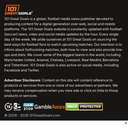
101 Great Goals is a global, football media news publisher devoted to
producing content for a digital generation over web, social and mobile
platforms. The 101 Great Goals website is constantly updated with football
(soccer) news, video and social media updates by the hour. Every single
day of the week. We pride ourselves at 101 Great Goals on sourcing the
best ways for football fans to watch upcoming matches. Our intention is to
inform about forthcoming matches, both how to view and also provide line-
ups and stats. We cover some of the biggest teams in the world, including
Manchester United, Arsenal, Chelsea, Liverpool, Real Madrid, Barcelona
and Tottenham. 101 Great Goals is also active on social media, including
Facebook and Twitter.
Advertiser Disclosure
: Content on this site will content reference to
products or services from one or more of our advertisers or partners. We
may receive compensation when you view ads or click on links to those
products or services.
© 2006 - 2026 101GreatGoals.com
×