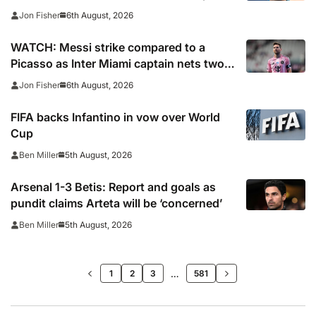
captain’s signature
6th August, 2026
Jon Fisher
WATCH: Messi strike compared to a
Picasso as Inter Miami captain nets two
stunners in Leagues Cup win
6th August, 2026
Jon Fisher
FIFA backs Infantino in vow over World
Cup
5th August, 2026
Ben Miller
Arsenal 1-3 Betis: Report and goals as
pundit claims Arteta will be ‘concerned’
5th August, 2026
Ben Miller
>>
…
1
2
3
581