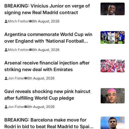
BREAKING: Vinicius Junior on verge of
signing new Real Madrid contract
6th August, 2026
Mitch Fretton
Argentina commemorate World Cup win
over England with ‘National Football
Teams Day’
6th August, 2026
Mitch Fretton
Arsenal receive financial injection after
striking new deal with Emirates
6th August, 2026
Jon Fisher
Gavi reveals shocking new pink haircut
after fulfilling World Cup pledge
6th August, 2026
Jon Fisher
BREAKING: Barcelona make move for
Rodri in bid to beat Real Madrid to Spain