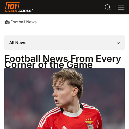
Football News
/
All News
Football News From Every
Corner of the Game