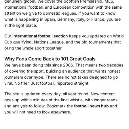
genuinely global. We cover the Scottish Premiership, MLS,
international football, and European competition with the same
attention we give to domestic leagues. If you want to know
what is happening in Spain, Germany, Italy, or France, you are
in the right place.
Our
international football section
keeps you updated on World
Cup qualifying, Nations League, and the big tournaments that
bring the whole sport together.
Why Fans Come Back to 101 Great Goals
We have been doing this since 2006. That means two decades
of covering the sport, building an audience that wants honest
journalism over hype. There are no hot takes designed to go
viral. No filler. Just football, reported straight.
The site is updated every day, all year round. New content
goes up within minutes of the final whistle, with longer reads
and analysis to follow. Bookmark the
football news hub
and
you will not need to look elsewhere.