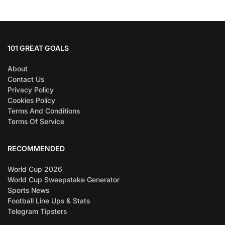
101 GREAT GOALS
About
Contact Us
Privacy Policy
Cookies Policy
Terms And Conditions
Terms Of Service
RECOMMENDED
World Cup 2026
World Cup Sweepstake Generator
Sports News
Football Line Ups & Stats
Telegram Tipsters