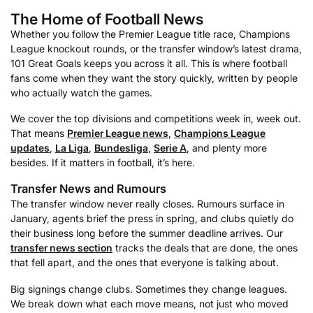
The Home of Football News
Whether you follow the Premier League title race, Champions
League knockout rounds, or the transfer window’s latest drama,
101 Great Goals keeps you across it all. This is where football
fans come when they want the story quickly, written by people
who actually watch the games.
We cover the top divisions and competitions week in, week out.
That means
Premier League news
,
Champions League
updates
,
La Liga
,
Bundesliga
,
Serie A
, and plenty more
besides. If it matters in football, it’s here.
Transfer News and Rumours
The transfer window never really closes. Rumours surface in
January, agents brief the press in spring, and clubs quietly do
their business long before the summer deadline arrives. Our
transfer news section
tracks the deals that are done, the ones
that fell apart, and the ones that everyone is talking about.
Big signings change clubs. Sometimes they change leagues.
We break down what each move means, not just who moved