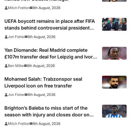
6th August, 2026
Mitch Fretton
UEFA boycott remains in place after FIFA
stands behind controversial president
Gianni Infantino
6th August, 2026
Jon Fisher
Yan Diomande: Real Madrid complete
£107m transfer deal for Leipzig and Ivory
Coast winger
6th August, 2026
Ben Miller
Mohamed Salah: Trabzonspor seal
Liverpool icon on free transfer
6th August, 2026
Jon Fisher
Brighton’s Baleba to miss start of the
season with injury and closes door on
Manchester United move
6th August, 2026
Mitch Fretton