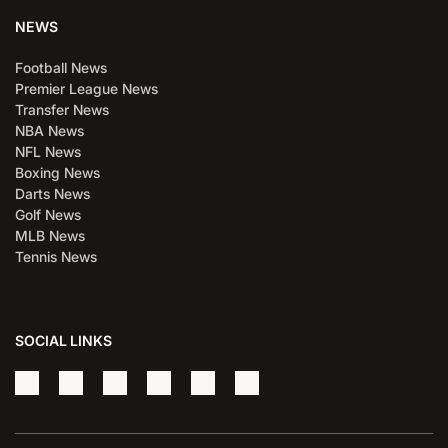
NEWS
Football News
Premier League News
Transfer News
NBA News
NFL News
Boxing News
Darts News
Golf News
MLB News
Tennis News
SOCIAL LINKS