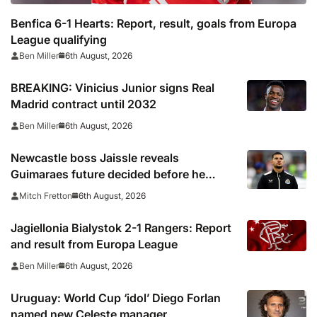
Benfica 6-1 Hearts: Report, result, goals from Europa
League qualifying
6th August, 2026
Ben Miller
BREAKING: Vinicius Junior signs Real
Madrid contract until 2032
6th August, 2026
Ben Miller
Newcastle boss Jaissle reveals
Guimaraes future decided before he
arrived
6th August, 2026
Mitch Fretton
Jagiellonia Bialystok 2-1 Rangers: Report
and result from Europa League
6th August, 2026
Ben Miller
Uruguay: World Cup ‘idol’ Diego Forlan
named new Celeste manager