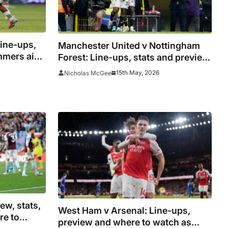
ine-ups,
Manchester United v Nottingham
ammers aim
Forest: Line-ups, stats and preview
s
for Carrick’s final home audition
15th May, 2026
Nicholas McGee
ew, stats,
West Ham v Arsenal: Line-ups,
re to
preview and where to watch as