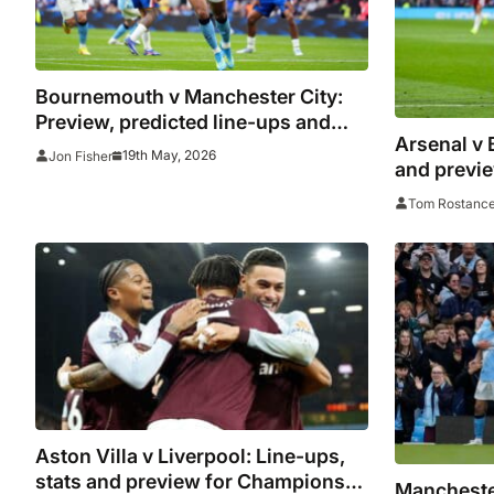
Bournemouth v Manchester City:
Preview, predicted line-ups and
Arsenal v 
where to watch
19th May, 2026
Jon Fisher
and previ
towards tit
Tom Rostanc
Aston Villa v Liverpool: Line-ups,
stats and preview for Champions
Manchester