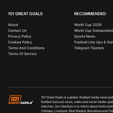
101 GREAT GOALS
RECOMMENDED
About
World Cup 2026
Contact Us
World Cup Sweepstake
Privacy Policy
Sports News
Cookies Policy
Football Line Ups & Sta
Terms And Conditions
Telegram Tipsters
Terms Of Service
101 Great Goals is a global, football media news pu
football (soccer) news, video and social media upd
matches. Our intention is to inform about forthcom
Chelsea, Liverpool, Real Madrid, Barcelona and Tot