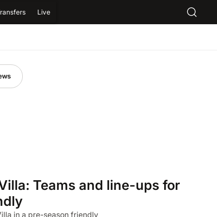
ransfers
Live
ews
Villa: Teams and line-ups for
ndly
la in a pre-season friendly