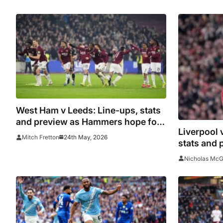
West Ham v Leeds: Line-ups, stats
and preview as Hammers hope for
Liverpool 
miracle on final day
24th May, 2026
Mitch Fretton
stats and 
over Salah
Nicholas Mc