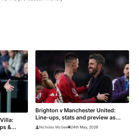
Brighton v Manchester United:
Line-ups, stats and preview as
Villa:
Carrick aims to spoil Seagulls party
ups &
24th May, 2026
Nicholas McGee
diola’s