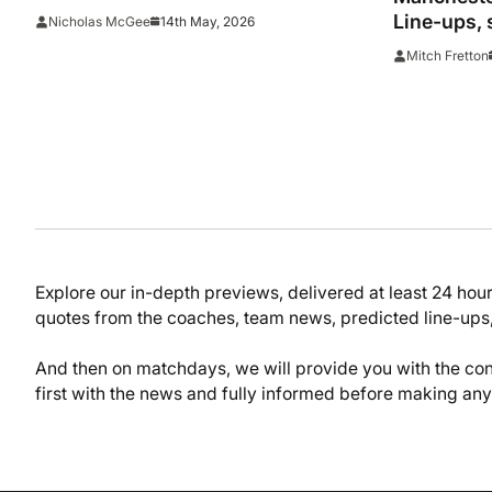
League shootout as Salah prepares
Line-ups, 
14th May, 2026
Nicholas McGee
for return
Mitch Fretton
Explore our in-depth previews, delivered at least 24 hou
quotes from the coaches, team news, predicted line-ups,
And then on matchdays, we will provide you with the con
first with the news and fully informed before making an