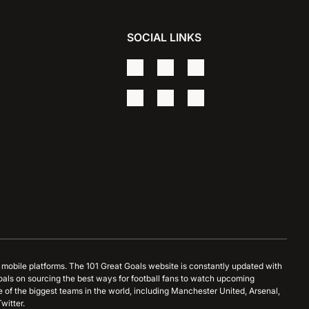
SOCIAL LINKS
d mobile platforms. The 101 Great Goals website is constantly updated with
oals on sourcing the best ways for football fans to watch upcoming
 of the biggest teams in the world, including Manchester United, Arsenal,
witter.