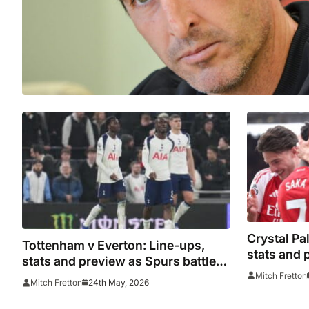
Crystal Pa
Tottenham v Everton: Line-ups,
stats and
stats and preview as Spurs battle
prepare fo
relegation on final day
Mitch Fretton
24th May, 2026
Mitch Fretton