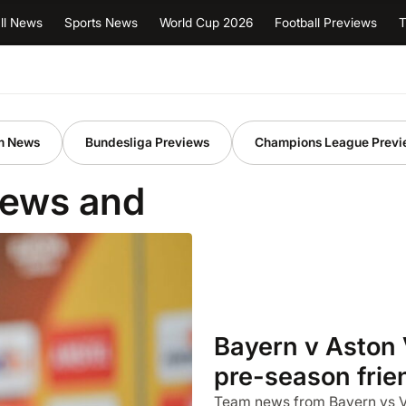
ll News
Sports News
World Cup 2026
Football Previews
T
m News
Bundesliga Previews
Champions League Previ
iews and
Bayern v Aston 
pre-season frie
Team news from Bayern vs Vil