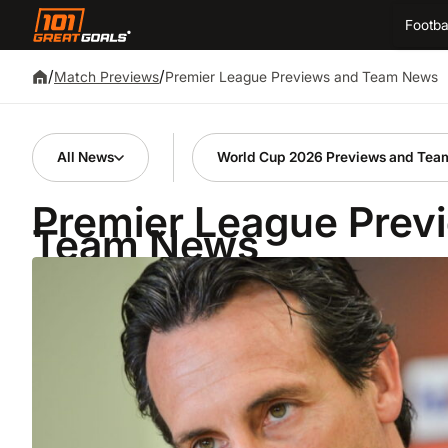
Footba
/
/
Premier League Previews and Team News
Match Previews
All News
World Cup 2026 Previews and Tea
Premier League Prev
Team News