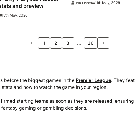
watch big relegation batt
11th May, 2026
Jon Fisher
stats and preview
13th May, 2026
>>
…
1
2
3
20
rs before the biggest games in the
Premier League
. They fea
 stats and how to watch the game in your region.
firmed starting teams as soon as they are released, ensuring
y fantasy gaming or gambling decisions.