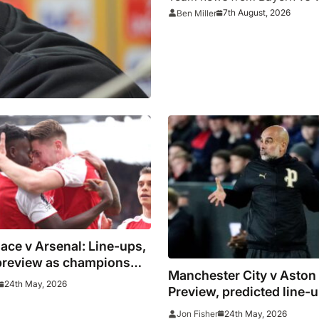
7th August, 2026
Ben Miller
lace v Arsenal: Line-ups,
 preview as champions
Manchester City v Aston 
r Selhurst Park party
24th May, 2026
Preview, predicted line-
where to watch Pep Guar
24th May, 2026
Jon Fisher