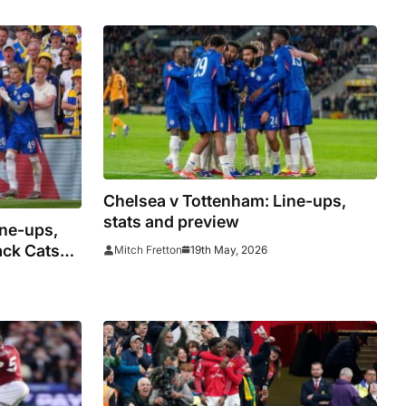
Chelsea v Tottenham: Line-ups,
stats and preview
ine-ups,
ack Cats
19th May, 2026
Mitch Fretton
ope