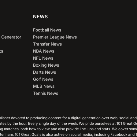
NEWS
Football News
 Generator
Premier League News
Transfer News
ts
NBA News
NFL News
Boxing News
Darts News
Golf News
MLB News
Tennis News
blisher devoted to producing content for a digital generation over web, social an
ates by the hour. Every single day of the week. We pride ourselves at 101 Great G
ing matches, both how to view and also provide line-ups and stats. We cover some
tenham. 101 Great Goals is also active on social media, including Facebook and T