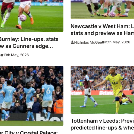
Newcastle v West Ham: L
stats and preview as H
Burnley: Line-ups, stats
to pile pressure on Spur
15th May, 2026
Nicholas McGee
ew as Gunners edge
le
19th May, 2026
e
Tottenham v Leeds: Previ
predicted line-ups & whe
 City v Crystal Palace: