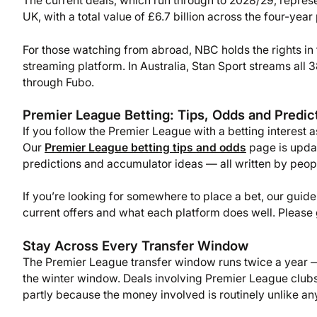
The current deals, which run through to 2028/29, repres
UK, with a total value of £6.7 billion across the four-year 
For those watching from abroad, NBC holds the rights i
streaming platform. In Australia, Stan Sport streams al
through Fubo.
Premier League Betting: Tips, Odds and Predic
If you follow the Premier League with a betting interest a
Our
Premier League betting tips and odds
page is upda
predictions and accumulator ideas — all written by peopl
If you’re looking for somewhere to place a bet, our guide
current offers and what each platform does well. Please
Stay Across Every Transfer Window
The Premier League transfer window runs twice a year —
the winter window. Deals involving Premier League clubs 
partly because the money involved is routinely unlike an