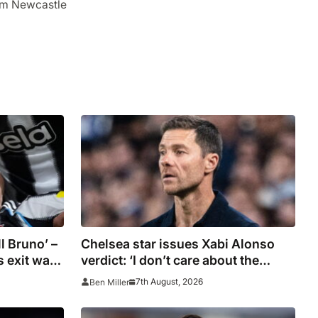
om Newcastle
l Bruno’ –
Chelsea star issues Xabi Alonso
 exit was
verdict: ‘I don’t care about the
plans
system’
7th August, 2026
Ben Miller