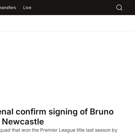
ransfers
Live
al confirm signing of Bruno
 Newcastle
quad that won the Premier League title last season by