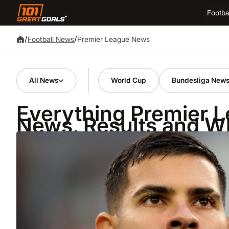
Footba
/
/
Premier League News
Football News
All News
World Cup
Bundesliga New
Everything Premier 
News, Results and W