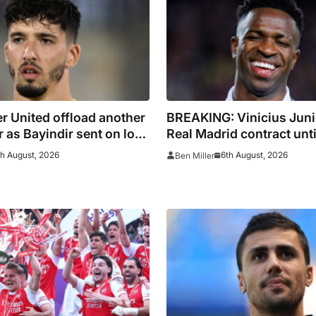
eason
 United offload another
BREAKING: Vinicius Juni
 as Bayindir sent on loan
Real Madrid contract unt
igo
th August, 2026
6th August, 2026
Ben Miller