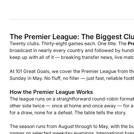
The Premier League: The Biggest Clu
Twenty clubs. Thirty-eight games each. One title. The
Pr
broadcast in nearly every country and followed by hundr
keep up with all of it — breaking transfer news, live m
At 101 Great Goals, we cover the Premier League from the
Sunday in May. No fluff, no filler — just fast, reliable f
How the Premier League Works
The league runs on a straightforward round-robin forma
other side twice — once at home and once away — for a 
for a draw, none for a defeat. The table tells the story.
The season runs from August through to May, with the bu
games on selected weekday evenings. International br