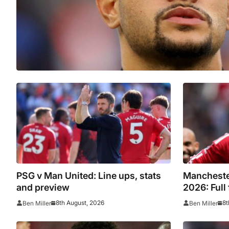
PSG v Man United: Line ups, stats
Mancheste
and preview
2026: Full
opponents
8th August, 2026
8t
Ben Miller
Ben Miller
Atletico 
Premier Le