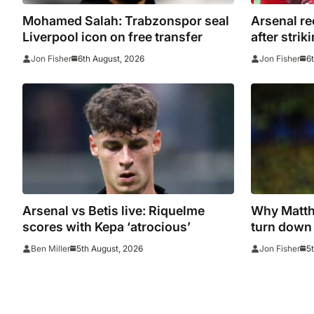
Mohamed Salah: Trabzonspor seal
Arsenal re
Liverpool icon on free transfer
after strik
Emirates
6th August, 2026
6
Jon Fisher
Jon Fisher
Arsenal vs Betis live: Riquelme
Why Matthi
scores with Kepa ‘atrocious’
turn down 
5th August, 2026
5
Ben Miller
Jon Fisher