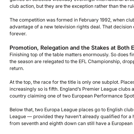
club action, but they are the exception rather than the rul
The competition was formed in February 1992, when clubs
advantage of a new television rights deal. That decision
forever.
Promotion, Relegation and the Stakes at Both 
Finishing top of the table matters enormously. So does fi
the season are relegated to the EFL Championship, droppin
return.
At the top, the race for the title is only one subplot. Pla
increasingly so is fifth. England’s Premier League clubs
country claiming one of two European Performance Spots 
Below that, two Europa League places go to English club
League — provided they haven’t already qualified for a h
from seventh and eighth down can still have a European 