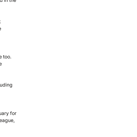
d in the
k
e
e too.
e
luding
uary for
league,