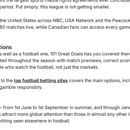
ent the largest sports media rights agreements ever conclude
period. Put simply: this league is not getting smaller.
n the United States across NBC, USA Network and the Peacoc
l 380 matches live, while Canadian fans can access every gam
tions
s well as a football one, 101 Great Goals has you covered ther
ted throughout the season with match previews, correct scor
e who watch the football, not just the markets.
 to the
top football betting sites
covers the main options, inc
 gamble responsibly.
 from 1st June to 1st September in summer, and through Jan
attract more global attention than those in almost any other 
ything seen elsewhere in football.