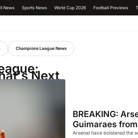
ll News
Sports News
World Cup 2026
Football Previews
T
s
Champions League News
League:
hat's Next
BREAKING: Arsen
Guimaraes from
Arsenal have bolstered the s