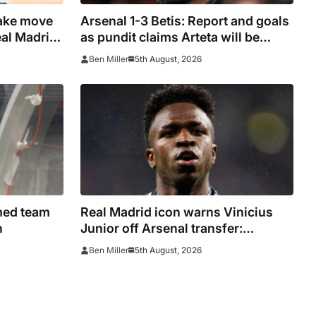
ake move
Arsenal 1-3 Betis: Report and goals
eal Madrid
as pundit claims Arteta will be
ure
‘concerned’
5th August, 2026
Ben Miller
rmed team
Real Madrid icon warns Vinicius
h
Junior off Arsenal transfer:
‘There’s no going back… it
5th August, 2026
Ben Miller
happened to Ozil too’