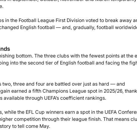
e.
 in the Football League First Division voted to break away a
 changed English football — and, gradually, football worldwi
Ends
nishing bottom. The three clubs with the fewest points at the 
g into the second tier of English football and facing the figh
ces two, three and four are battled over just as hard — and
 again earned a fifth Champions League spot in 2025/26, thank
available through UEFA’s coefficient rankings.
s, while the EFL Cup winners earn a spot in the UEFA Confer
igher competition through their league finish. That means cl
story to tell come May.