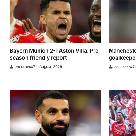
2026/27 s
Bayern Munich 2-1 Aston Villa: Pre
Manchester
season friendly report
goalkeeper
to Celta V
7th August, 2026
7
Ben Miller
Jon Fisher