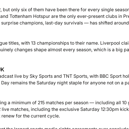
, but only six of them have been there for every single season
 and Tottenham Hotspur are the only ever-present clubs in P
 surprise champions, last-day survivals — has shifted around
ue titles, with 13 championships to their name. Liverpool cl
nuinely changes shape almost every season, which is a big pa
UK
dcast live by Sky Sports and TNT Sports, with BBC Sport ho
he Day remains the Saturday night staple for anyone not on a p
vering a minimum of 215 matches per season — including all 1
 live matches, including the exclusive Saturday 12:30pm kick-
renew for the current cycle.