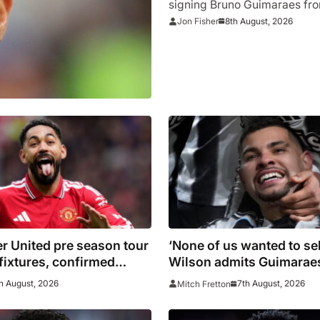
signing Bruno Guimaraes fr
8th August, 2026
Jon Fisher
r United pre season tour
‘None of us wanted to sel
 fixtures, confirmed
Wilson admits Guimaraes
 including Leeds, PSG,
not part of Newcastle’s 
h August, 2026
7th August, 2026
Mitch Fretton
Madrid, Wrexham as
ague giants prepare for