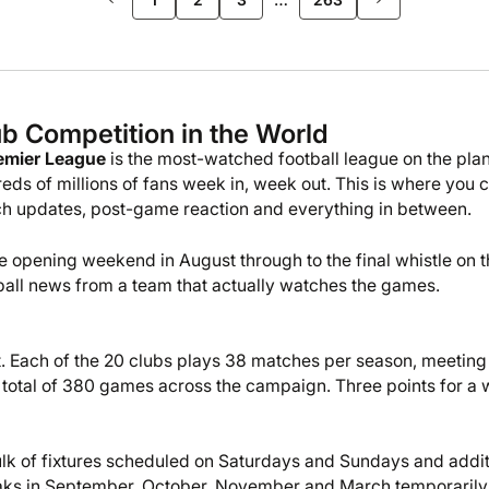
b Competition in the World
emier League
is the most-watched football league on the plan
eds of millions of fans week in, week out. This is where you 
atch updates, post-game reaction and everything in between.
 opening weekend in August through to the final whistle on t
ootball news from a team that actually watches the games.
t. Each of the 20 clubs plays 38 matches per season, meeting
total of 380 games across the campaign. Three points for a 
lk of fixtures scheduled on Saturdays and Sundays and addit
eaks in September, October, November and March temporaril