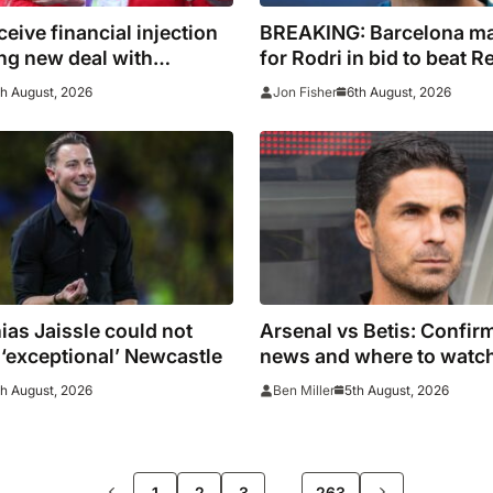
ceive financial injection
BREAKING: Barcelona m
ing new deal with
for Rodri in bid to beat R
to Spain captain’s signat
th August, 2026
6th August, 2026
Jon Fisher
as Jaissle could not
Arsenal vs Betis: Confi
‘exceptional’ Newcastle
news and where to watc
th August, 2026
5th August, 2026
Ben Miller
>>
…
1
2
3
263