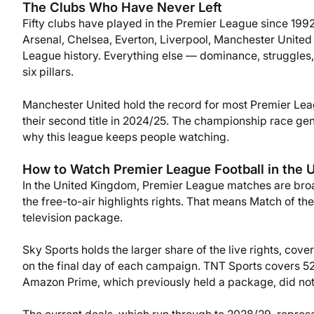
The Clubs Who Have Never Left
Fifty clubs have played in the Premier League since 1992
Arsenal, Chelsea, Everton, Liverpool, Manchester United
League history. Everything else — dominance, struggles,
six pillars.
Manchester United hold the record for most Premier Leag
their second title in 2024/25. The championship race ge
why this league keeps people watching.
How to Watch Premier League Football in the 
In the United Kingdom, Premier League matches are broa
the free-to-air highlights rights. That means Match of t
television package.
Sky Sports holds the larger share of the live rights, co
on the final day of each campaign. TNT Sports covers 52
Amazon Prime, which previously held a package, did not 