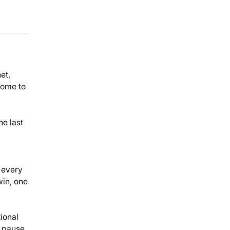
et,
come to
he last
 every
win, one
ional
y pause