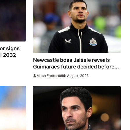
or signs
il 2032
Newcastle boss Jaissle reveals
Guimaraes future decided before
he arrived
6th August, 2026
Mitch Fretton