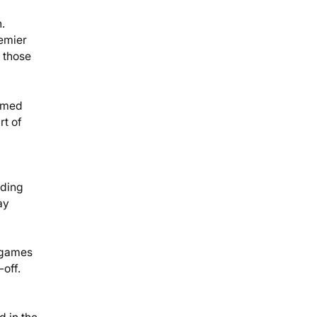
.
remier
 those
aimed
rt of
lding
ay
0 games
off.