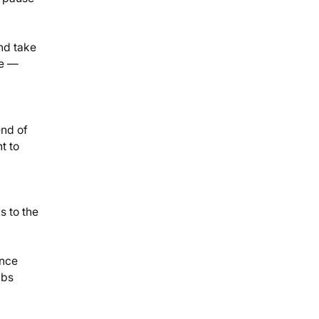
nd take
de —
end of
t to
s to the
ence
ubs