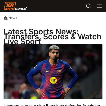
News
/
Latest Sports News:
Transfers, Scores & Watch
Live Sport
Liverpool agree to sign Barcelona defender Araujo on