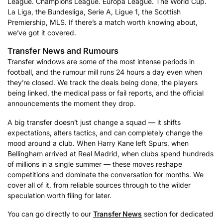
League. Champions League. Europa League. The World Cup.
La Liga, the Bundesliga, Serie A, Ligue 1, the Scottish
Premiership, MLS. If there’s a match worth knowing about,
we’ve got it covered.
Transfer News and Rumours
Transfer windows are some of the most intense periods in
football, and the rumour mill runs 24 hours a day even when
they’re closed. We track the deals being done, the players
being linked, the medical pass or fail reports, and the official
announcements the moment they drop.
A big transfer doesn’t just change a squad — it shifts
expectations, alters tactics, and can completely change the
mood around a club. When Harry Kane left Spurs, when
Bellingham arrived at Real Madrid, when clubs spend hundreds
of millions in a single summer — these moves reshape
competitions and dominate the conversation for months. We
cover all of it, from reliable sources through to the wilder
speculation worth filing for later.
You can go directly to our
Transfer News
section for dedicated