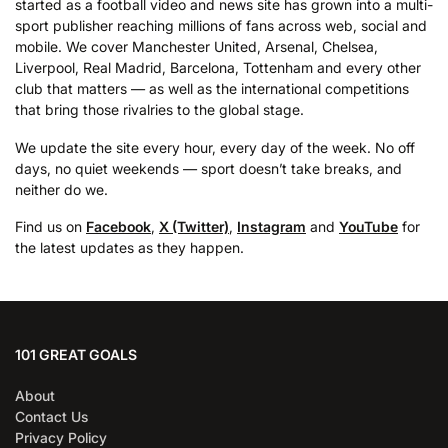
started as a football video and news site has grown into a multi-
sport publisher reaching millions of fans across web, social and
mobile. We cover Manchester United, Arsenal, Chelsea,
Liverpool, Real Madrid, Barcelona, Tottenham and every other
club that matters — as well as the international competitions
that bring those rivalries to the global stage.
We update the site every hour, every day of the week. No off
days, no quiet weekends — sport doesn’t take breaks, and
neither do we.
Find us on
Facebook
,
X (Twitter)
,
Instagram
and
YouTube
for
the latest updates as they happen.
101 GREAT GOALS
About
Contact Us
Privacy Policy