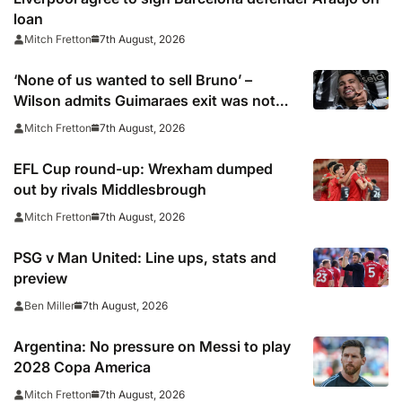
loan
7th August, 2026
Mitch Fretton
‘None of us wanted to sell Bruno’ –
Wilson admits Guimaraes exit was not
part of Newcastle’s plans
7th August, 2026
Mitch Fretton
EFL Cup round-up: Wrexham dumped
out by rivals Middlesbrough
7th August, 2026
Mitch Fretton
PSG v Man United: Line ups, stats and
preview
7th August, 2026
Ben Miller
Argentina: No pressure on Messi to play
2028 Copa America
7th August, 2026
Mitch Fretton