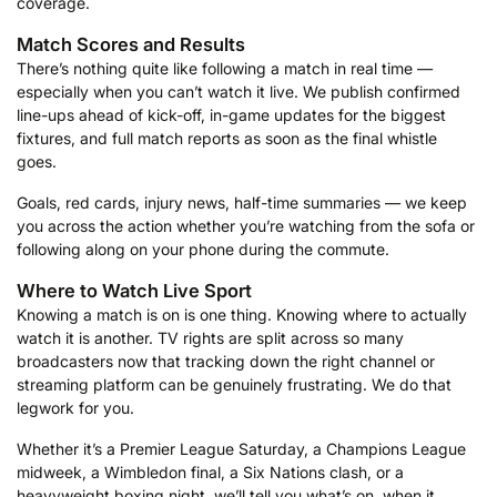
coverage.
Match Scores and Results
There’s nothing quite like following a match in real time —
especially when you can’t watch it live. We publish confirmed
line-ups ahead of kick-off, in-game updates for the biggest
fixtures, and full match reports as soon as the final whistle
goes.
Goals, red cards, injury news, half-time summaries — we keep
you across the action whether you’re watching from the sofa or
following along on your phone during the commute.
Where to Watch Live Sport
Knowing a match is on is one thing. Knowing where to actually
watch it is another. TV rights are split across so many
broadcasters now that tracking down the right channel or
streaming platform can be genuinely frustrating. We do that
legwork for you.
Whether it’s a Premier League Saturday, a Champions League
midweek, a Wimbledon final, a Six Nations clash, or a
heavyweight boxing night, we’ll tell you what’s on, when it