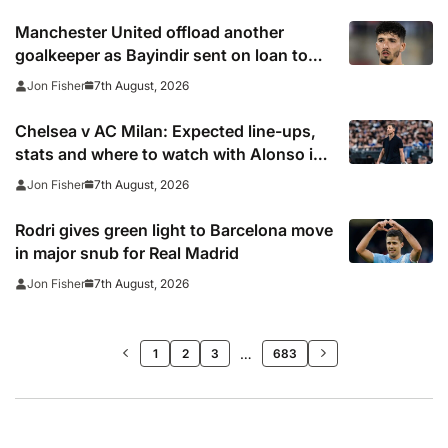
Manchester United offload another
goalkeeper as Bayindir sent on loan to
Celta Vigo
7th August, 2026
Jon Fisher
Chelsea v AC Milan: Expected line-ups,
stats and where to watch with Alonso in
need of morale-boosting win
7th August, 2026
Jon Fisher
Rodri gives green light to Barcelona move
in major snub for Real Madrid
7th August, 2026
Jon Fisher
>>
…
1
2
3
683