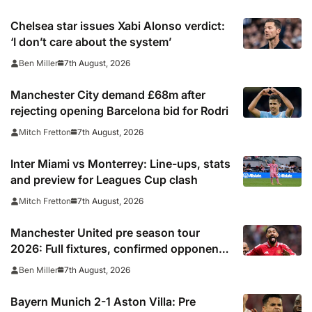
Chelsea star issues Xabi Alonso verdict:
‘I don’t care about the system’
7th August, 2026
Ben Miller
Manchester City demand £68m after
rejecting opening Barcelona bid for Rodri
7th August, 2026
Mitch Fretton
Inter Miami vs Monterrey: Line-ups, stats
and preview for Leagues Cup clash
7th August, 2026
Mitch Fretton
Manchester United pre season tour
2026: Full fixtures, confirmed opponents
including Leeds, PSG, Atletico Madrid,
7th August, 2026
Ben Miller
Wrexham as Premier League giants
prepare for 2026/27 season
Bayern Munich 2-1 Aston Villa: Pre