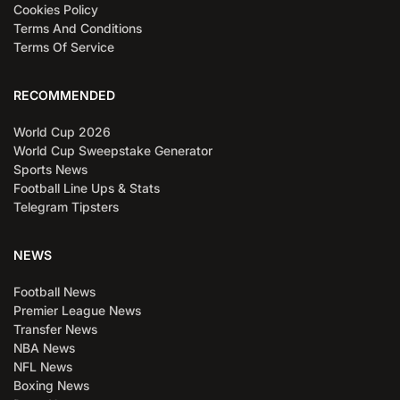
Cookies Policy
Terms And Conditions
Terms Of Service
RECOMMENDED
World Cup 2026
World Cup Sweepstake Generator
Sports News
Football Line Ups & Stats
Telegram Tipsters
NEWS
Football News
Premier League News
Transfer News
NBA News
NFL News
Boxing News