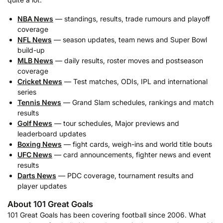
NBA News
— standings, results, trade rumours and playoff
coverage
NFL News
— season updates, team news and Super Bowl
build-up
MLB News
— daily results, roster moves and postseason
coverage
Cricket News
— Test matches, ODIs, IPL and international
series
Tennis News
— Grand Slam schedules, rankings and match
results
Golf News
— tour schedules, Major previews and
leaderboard updates
Boxing News
— fight cards, weigh-ins and world title bouts
UFC News
— card announcements, fighter news and event
results
Darts News
— PDC coverage, tournament results and
player updates
About 101 Great Goals
101 Great Goals has been covering football since 2006. What