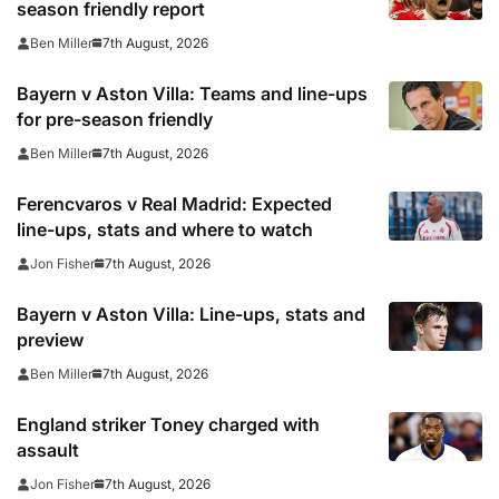
season friendly report
7th August, 2026
Ben Miller
Bayern v Aston Villa: Teams and line-ups
for pre-season friendly
7th August, 2026
Ben Miller
Ferencvaros v Real Madrid: Expected
line-ups, stats and where to watch
7th August, 2026
Jon Fisher
Bayern v Aston Villa: Line-ups, stats and
preview
7th August, 2026
Ben Miller
England striker Toney charged with
assault
7th August, 2026
Jon Fisher