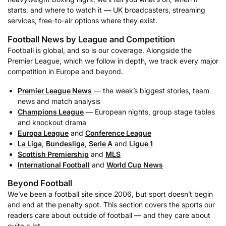
starts, and where to watch it — UK broadcasters, streaming
services, free-to-air options where they exist.
Football News by League and Competition
Football is global, and so is our coverage. Alongside the
Premier League, which we follow in depth, we track every major
competition in Europe and beyond.
Premier League News
— the week’s biggest stories, team
news and match analysis
Champions League
— European nights, group stage tables
and knockout drama
Europa League
and
Conference League
La Liga
,
Bundesliga
,
Serie A
and
Ligue 1
Scottish Premiership
and
MLS
International Football
and
World Cup News
Beyond Football
We’ve been a football site since 2006, but sport doesn’t begin
and end at the penalty spot. This section covers the sports our
readers care about outside of football — and they care about
quite a lot.