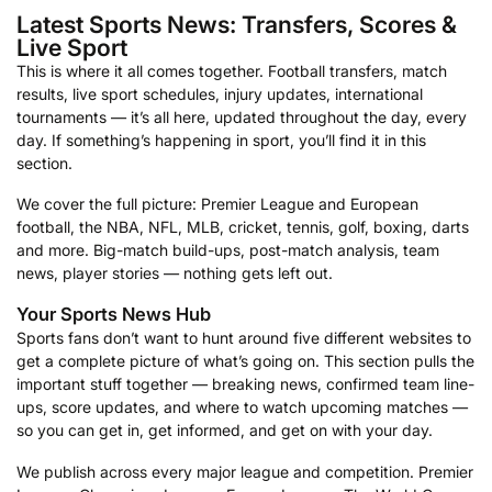
Latest Sports News: Transfers, Scores &
Live Sport
This is where it all comes together. Football transfers, match
results, live sport schedules, injury updates, international
tournaments — it’s all here, updated throughout the day, every
day. If something’s happening in sport, you’ll find it in this
section.
We cover the full picture: Premier League and European
football, the NBA, NFL, MLB, cricket, tennis, golf, boxing, darts
and more. Big-match build-ups, post-match analysis, team
news, player stories — nothing gets left out.
Your Sports News Hub
Sports fans don’t want to hunt around five different websites to
get a complete picture of what’s going on. This section pulls the
important stuff together — breaking news, confirmed team line-
ups, score updates, and where to watch upcoming matches —
so you can get in, get informed, and get on with your day.
We publish across every major league and competition. Premier