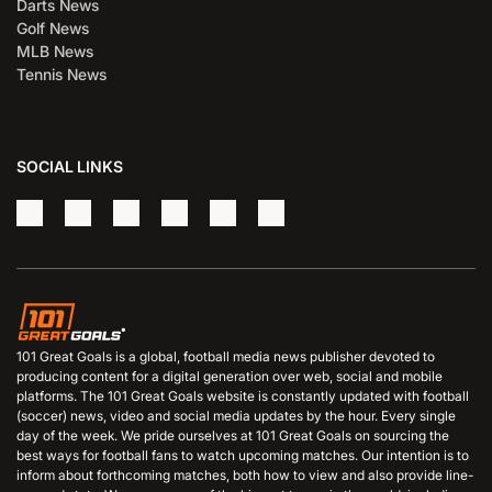
Darts News
Golf News
MLB News
Tennis News
SOCIAL LINKS
101 Great Goals is a global, football media news publisher devoted to
producing content for a digital generation over web, social and mobile
platforms. The 101 Great Goals website is constantly updated with football
(soccer) news, video and social media updates by the hour. Every single
day of the week. We pride ourselves at 101 Great Goals on sourcing the
best ways for football fans to watch upcoming matches. Our intention is to
inform about forthcoming matches, both how to view and also provide line-