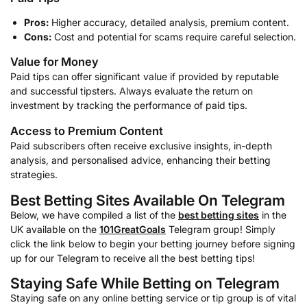
Pros:
Higher accuracy, detailed analysis, premium content.
Cons:
Cost and potential for scams require careful selection.
Value for Money
Paid tips can offer significant value if provided by reputable
and successful tipsters. Always evaluate the return on
investment by tracking the performance of paid tips.
Access to Premium Content
Paid subscribers often receive exclusive insights, in-depth
analysis, and personalised advice, enhancing their betting
strategies.
Best Betting Sites Available On Telegram
Below, we have compiled a list of the
best betting sites
in the
UK available on the
101GreatGoals
Telegram group! Simply
click the link below to begin your betting journey before signing
up for our Telegram to receive all the best betting tips!
Staying Safe While Betting on Telegram
Staying safe on any online betting service or tip group is of vital