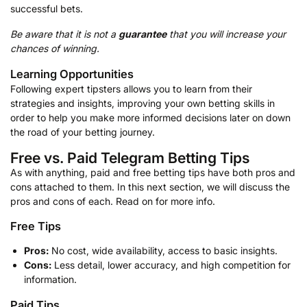
successful bets.
Be aware that it is not a
guarantee
that you will increase your
chances of winning.
Learning Opportunities
Following expert tipsters allows you to learn from their
strategies and insights, improving your own betting skills in
order to help you make more informed decisions later on down
the road of your betting journey.
Free vs. Paid Telegram Betting Tips
As with anything, paid and free betting tips have both pros and
cons attached to them. In this next section, we will discuss the
pros and cons of each. Read on for more info.
Free Tips
Pros:
No cost, wide availability, access to basic insights.
Cons:
Less detail, lower accuracy, and high competition for
information.
Paid Tips