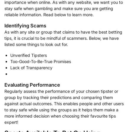
importance when online. As with any website, we want you to
stay safe when gambling and make sure you are getting
reliable information. Read below to learn more.
Identifying Scams
As with any site or group that claims to have the best betting
tips, it is crucial to be mindful of scammers. Below, we have
listed some things to look out for.
Unverified Tipsters
Too-Good-To-Be-True Promises
Lack of Transparency
Evaluating Performance
Regularly assess the performance of your chosen tipster or
group by tracking their predictions and comparing them
against actual outcomes. This enables people and other users
to stay safe while using the groups as it helps them make a
more informed decision when choosing their favourite tips
expert!