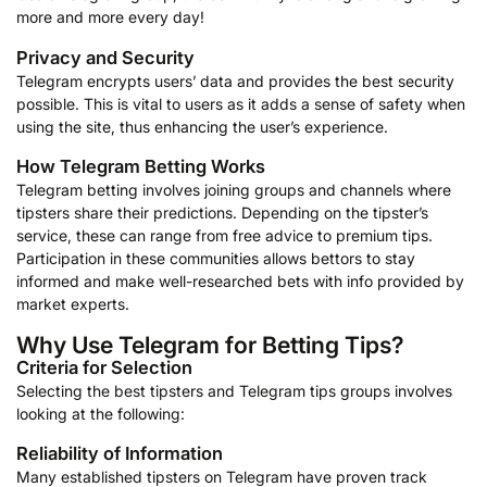
more and more every day!
Privacy and Security
Telegram encrypts users’ data and provides the best security
possible. This is vital to users as it adds a sense of safety when
using the site, thus enhancing the user’s experience.
How Telegram Betting Works
Telegram betting involves joining groups and channels where
tipsters share their predictions. Depending on the tipster’s
service, these can range from free advice to premium tips.
Participation in these communities allows bettors to stay
informed and make well-researched bets with info provided by
market experts.
Why Use Telegram for Betting Tips?
Criteria for Selection
Selecting the best tipsters and Telegram tips groups involves
looking at the following:
Reliability of Information
Many established tipsters on Telegram have proven track