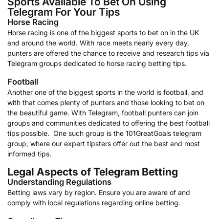
Sports Available To Bet On Using
Telegram For Your Tips
Horse Racing
Horse racing is one of the biggest sports to bet on in the UK
and around the world. With race meets nearly every day,
punters are offered the chance to receive and research tips via
Telegram groups dedicated to horse racing betting tips.
Football
Another one of the biggest sports in the world is football, and
with that comes plenty of punters and those looking to bet on
the beautiful game. With Telegram, football punters can join
groups and communities dedicated to offering the best football
tips possible. One such group is the 101GreatGoals telegram
group, where our expert tipsters offer out the best and most
informed tips.
Legal Aspects of Telegram Betting
Understanding Regulations
Betting laws vary by region. Ensure you are aware of and
comply with local regulations regarding online betting.