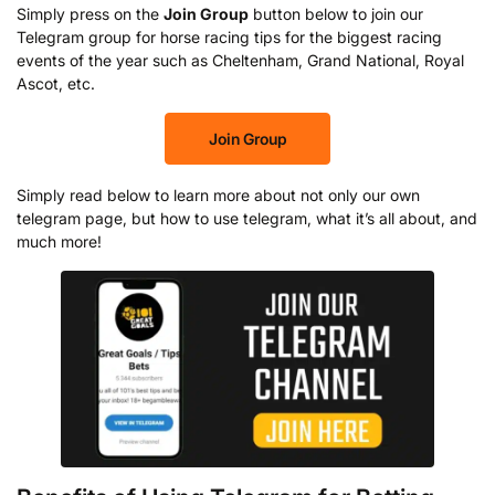
Simply press on the
Join Group
button below to join our
Telegram group for horse racing tips for the biggest racing
events of the year such as Cheltenham, Grand National, Royal
Ascot, etc.
Join Group
Simply read below to learn more about not only our own
telegram page, but how to use telegram, what it’s all about, and
much more!