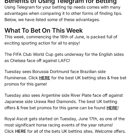
Benefits of Using Telegram for Betting
Using Telegram for your betting tip needs comes with many
advantages when comparing it to other forms of finding tips.
Below, we have listed some of these advantages.
What To Bet On This Week
This week, commencing the 16th of June, is packed full of
exciting sporting action for all to enjoy!
The FIFA Club World Cup gets underway for the English sides
as Chelsea face off against LAFC!
Tuesday sees Borussia Dortmund face Brazilian side
Fluminense. Click
HERE
for the best UK betting sites & free bet
promos for this game!
Tuesday also sees Argentine side River Plate face off against
Japanese side Urawa Red Diamonds. The best UK betting
offers & free bet promos for this game can be found
HERE
!
Royal Ascot gets started on Tuesday, June 17th, as one of the
most significant horse racing events of the year returns!
Click
HERE
for all of the bets UK betting sites, Welcome offers,