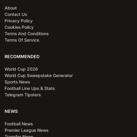
About
Contact Us
Privacy Policy
Cookies Policy
Terms And Conditions
Terms Of Service
RECOMMENDED
World Cup 2026
World Cup Sweepstake Generator
Sports News
Football Line Ups & Stats
Telegram Tipsters
NEWS
Football News
Premier League News
Transfer News