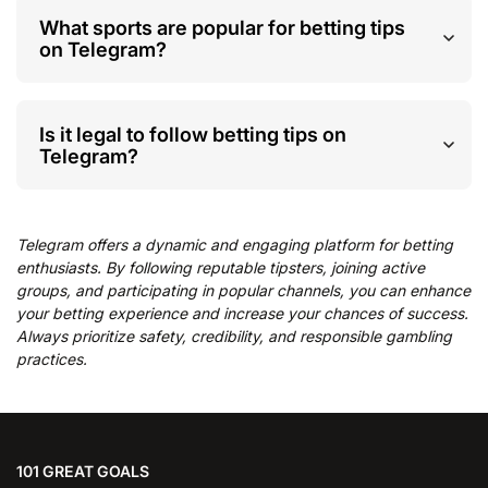
What sports are popular for betting tips
on Telegram?
Is it legal to follow betting tips on
Telegram?
Telegram offers a dynamic and engaging platform for betting
enthusiasts. By following reputable tipsters, joining active
groups, and participating in popular channels, you can enhance
your betting experience and increase your chances of success.
Always prioritize safety, credibility, and responsible gambling
practices.
101 GREAT GOALS