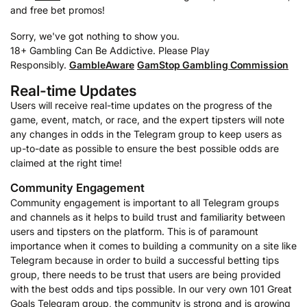
and free bet promos!
Sorry, we've got nothing to show you.
18+ Gambling Can Be Addictive. Please Play
Responsibly.
GambleAware
GamStop Gambling Commission
Real-time Updates
Users will receive real-time updates on the progress of the
game, event, match, or race, and the expert tipsters will note
any changes in odds in the Telegram group to keep users as
up-to-date as possible to ensure the best possible odds are
claimed at the right time!
Community Engagement
Community engagement is important to all Telegram groups
and channels as it helps to build trust and familiarity between
users and tipsters on the platform. This is of paramount
importance when it comes to building a community on a site like
Telegram because in order to build a successful betting tips
group, there needs to be trust that users are being provided
with the best odds and tips possible. In our very own 101 Great
Goals Telegram group, the community is strong and is growing