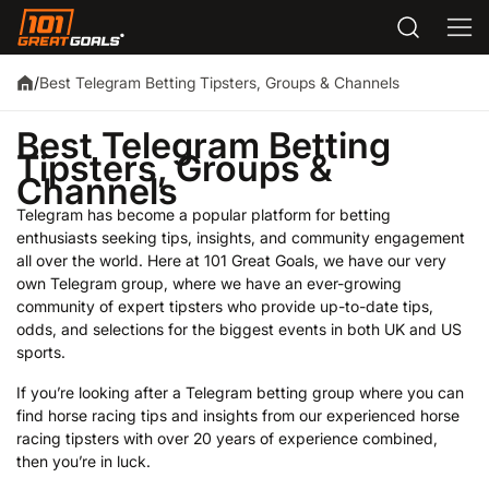
Best Telegram Betting Tipsters, Groups & Channels
/
Best Telegram Betting
Tipsters, Groups &
Channels
Telegram has become a popular platform for betting
enthusiasts seeking tips, insights, and community engagement
all over the world. Here at 101 Great Goals, we have our very
own Telegram group, where we have an ever-growing
community of expert tipsters who provide up-to-date tips,
odds, and selections for the biggest events in both UK and US
sports.
If you’re looking after a Telegram betting group where you can
find horse racing tips and insights from our experienced horse
racing tipsters with over 20 years of experience combined,
then you’re in luck.