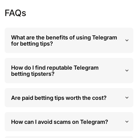
FAQs
What are the benefits of using Telegram
for betting tips?
How do I find reputable Telegram
betting tipsters?
Are paid betting tips worth the cost?
How can I avoid scams on Telegram?