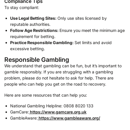
Compliance Tips
To stay compliant:
Use Legal Betting Sites:
Only use sites licensed by
reputable authorities.
Follow Age Restrictions:
Ensure you meet the minimum age
requirement for betting.
Practice Responsible Gambling:
Set limits and avoid
excessive betting.
Responsible Gambling
We understand that gambling can be fun, but it’s important to
gamble responsibly. If you are struggling with a gambling
problem, please do not hesitate to ask for help. There are
people who can help you get on the road to recovery.
Here are some resources that can help you:
National Gambling Helpline: 0808 8020 133
GamCare:
https://www.gamcare.org.uk
GambleAware:
https://www.gambleaware.org/