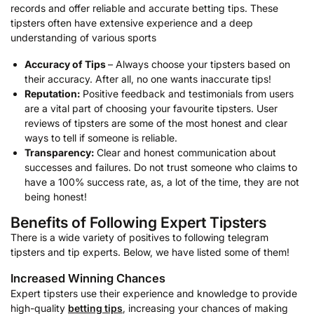
records and offer reliable and accurate betting tips. These
tipsters often have extensive experience and a deep
understanding of various sports
Accuracy of Tips
– Always choose your tipsters based on
their accuracy. After all, no one wants inaccurate tips!
Reputation:
Positive feedback and testimonials from users
are a vital part of choosing your favourite tipsters. User
reviews of tipsters are some of the most honest and clear
ways to tell if someone is reliable.
Transparency:
Clear and honest communication about
successes and failures. Do not trust someone who claims to
have a 100% success rate, as, a lot of the time, they are not
being honest!
Benefits of Following Expert Tipsters
There is a wide variety of positives to following telegram
tipsters and tip experts. Below, we have listed some of them!
Increased Winning Chances
Expert tipsters use their experience and knowledge to provide
high-quality
betting tips
, increasing your chances of making