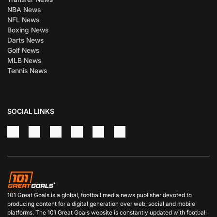
NBA News
NFL News
Boxing News
Darts News
Golf News
MLB News
Tennis News
SOCIAL LINKS
101 Great Goals is a global, football media news publisher devoted to
producing content for a digital generation over web, social and mobile
platforms. The 101 Great Goals website is constantly updated with football