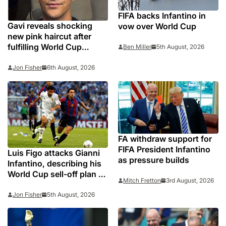
FIFA backs Infantino in
Gavi reveals shocking
vow over World Cup
new pink haircut after
fulfilling World Cup
Ben Miller
5th August, 2026
pledge
Jon Fisher
6th August, 2026
FA withdraw support for
FIFA President Infantino
Luis Figo attacks Gianni
as pressure builds
Infantino, describing his
World Cup sell-off plan as
Mitch Fretton
3rd August, 2026
‘deceitful and cravenly
self-interested behaviour’
Jon Fisher
5th August, 2026