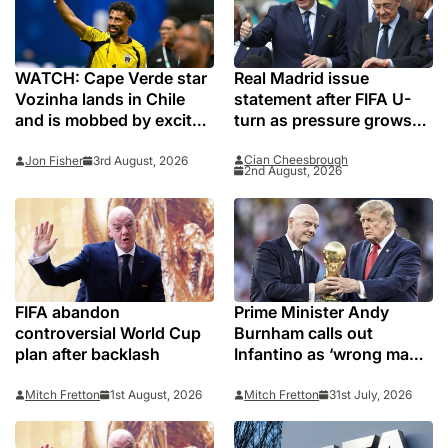
WATCH: Cape Verde star
Real Madrid issue
Vozinha lands in Chile
statement after FIFA U-
and is mobbed by excited
turn as pressure grows
Colo-Colo fans
on Gianni Infantino
Cian Cheesbrough
Jon Fisher
3rd August, 2026
2nd August, 2026
FIFA abandon
Prime Minister Andy
controversial World Cup
Burnham calls out
plan after backlash
Infantino as ‘wrong man’
to lead FIFA
Mitch Fretton
1st August, 2026
Mitch Fretton
31st July, 2026