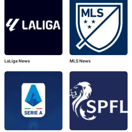
LaLiga News
MLS News