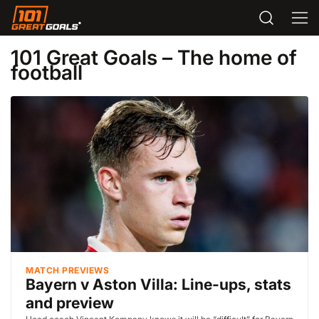
101 Great Goals – The home of
football
MATCH PREVIEWS
Bayern v Aston Villa: Line-ups, stats
and preview