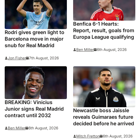
Benfica 6-1 Hearts:
Report, result, goals from
Rodri gives green light to
Europa League qualifying
Barcelona move in major
snub for Real Madrid
Ben Miller
6th August, 2026
Jon Fisher
7th August, 2026
BREAKING: Vinicius
Junior signs Real Madrid
Newcastle boss Jaissle
contract until 2032
reveals Guimaraes future
decided before he arrived
Ben Miller
6th August, 2026
Mitch Fretton
6th August, 2026