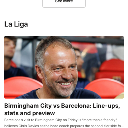
See More
La Liga
Birmingham City vs Barcelona: Line-ups,
stats and preview
Barcelona’s visit to Birmingham City on Friday is “more than a friendly”,
believes Chris Davies as the head coach prepares the second-tier side for