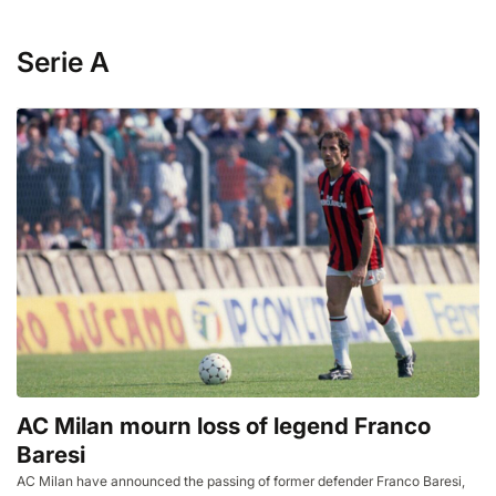
Serie A
AC Milan mourn loss of legend Franco
Baresi
AC Milan have announced the passing of former defender Franco Baresi,