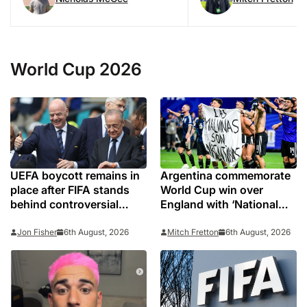
World Cup 2026
UEFA boycott remains in
Argentina commemorate
place after FIFA stands
World Cup win over
behind controversial
England with ‘National
president Gianni
Football Teams Day’
Infantino
Jon Fisher
6th August, 2026
Mitch Fretton
6th August, 2026