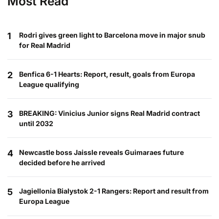
Most Read
1
Rodri gives green light to Barcelona move in major snub
for Real Madrid
2
Benfica 6-1 Hearts: Report, result, goals from Europa
League qualifying
3
BREAKING: Vinicius Junior signs Real Madrid contract
until 2032
4
Newcastle boss Jaissle reveals Guimaraes future
decided before he arrived
5
Jagiellonia Bialystok 2-1 Rangers: Report and result from
Europa League