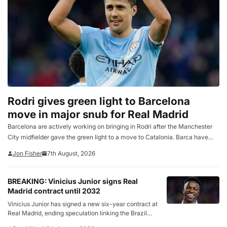
Rodri gives green light to Barcelona
move in major snub for Real Madrid
Barcelona are actively working on bringing in Rodri after the Manchester
City midfielder gave the green light to a move to Catalonia. Barca have
made tentative enquiries to the player’s camp over the past few days to
Jon Fisher
7th August, 2026
discover the extent…
BREAKING: Vinicius Junior signs Real
Madrid contract until 2032
Vinicius Junior has signed a new six-year contract at
Real Madrid, ending speculation linking the Brazil
forward with a move to Arsenal. In a statement