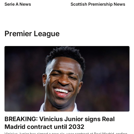
Serie A News
Scottish Premiership News
Premier League
BREAKING: Vinicius Junior signs Real
Madrid contract until 2032
Vinicius Junior has signed a new six-year contract at Real Madrid, ending