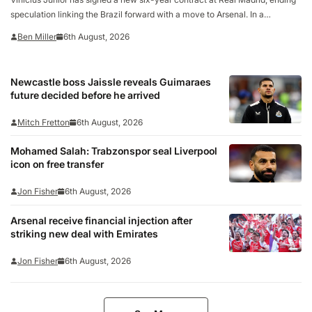
speculation linking the Brazil forward with a move to Arsenal. In a
statement confirming the deal on Thursday, the La Liga club called the 26-
Ben Miller
6th August, 2026
year-old “one of the…
Newcastle boss Jaissle reveals Guimaraes
future decided before he arrived
Mitch Fretton
6th August, 2026
Mohamed Salah: Trabzonspor seal Liverpool
icon on free transfer
Jon Fisher
6th August, 2026
Arsenal receive financial injection after
striking new deal with Emirates
Jon Fisher
6th August, 2026