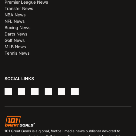
Premier League News
Transfer News
NBA News
NFL News
Boxing News
Darts News
Golf News
MLB News
Tennis News
SOCIAL LINKS
101 Great Goals is a global, football media news publisher devoted to