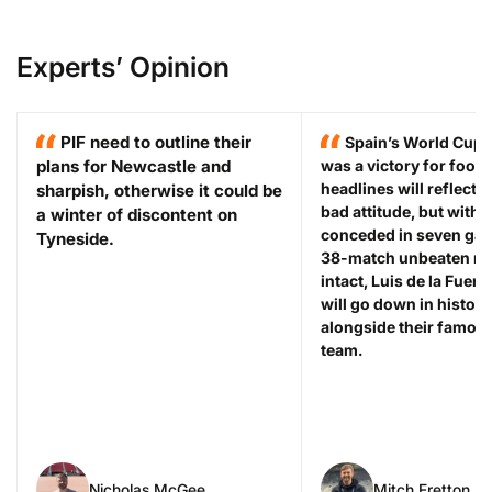
Experts’ Opinion
PIF need to outline their
Spain’s World Cup 
plans for Newcastle and
was a victory for footb
headlines will reflect 
sharpish, otherwise it could be
bad attitude, but with 
a winter of discontent on
conceded in seven gam
Tyneside.
38-match unbeaten run 
intact, Luis de la Fuent
will go down in history
alongside their famou
team.
Nicholas McGee
Mitch Fretton