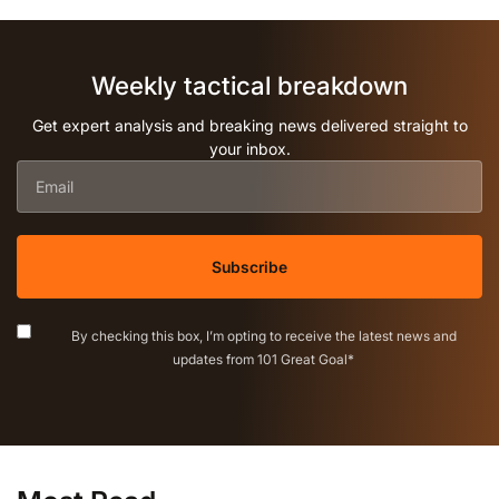
Weekly tactical breakdown
Get expert analysis and breaking news delivered straight to
your inbox.
Email
*
Consent
*
By checking this box, I’m opting to receive the latest news and
updates from 101 Great Goal
*