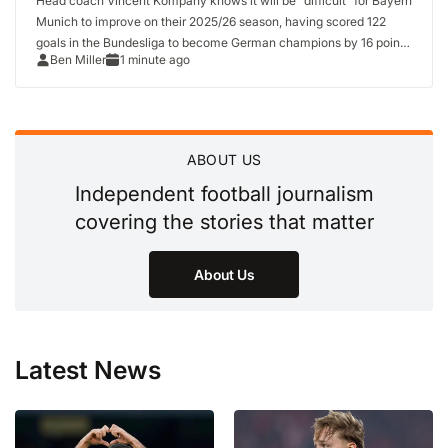
Head coach Vincent Kompany knows it will be “difficult” for Bayern
Munich to improve on their 2025/26 season, having scored 122
goals in the Bundesliga to become German champions by 16 points
Ben Miller
1 minute ago
and won the German Cup. As Bayern prepare…
ABOUT US
Independent football journalism
covering the stories that matter
About Us
Latest News