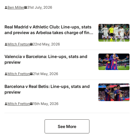
the prestigious meeting with the five-time European champions. Last in
Ben Miller
31st July, 2026
the Premier League in 2010/11, the…
Real Madrid v Athletic Club: Line-ups, stats
and preview as Arbeloa takes charge of final
game
Mitch Fretton
22nd May, 2026
Valencia v Barcelona: Line-ups, stats and
preview
Mitch Fretton
21st May, 2026
Barcelona v Real Betis: Line-ups, stats and
preview
Mitch Fretton
15th May, 2026
See More