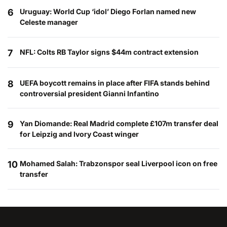
6
Uruguay: World Cup ‘idol’ Diego Forlan named new
Celeste manager
7
NFL: Colts RB Taylor signs $44m contract extension
8
UEFA boycott remains in place after FIFA stands behind
controversial president Gianni Infantino
9
Yan Diomande: Real Madrid complete £107m transfer deal
for Leipzig and Ivory Coast winger
10
Mohamed Salah: Trabzonspor seal Liverpool icon on free
transfer