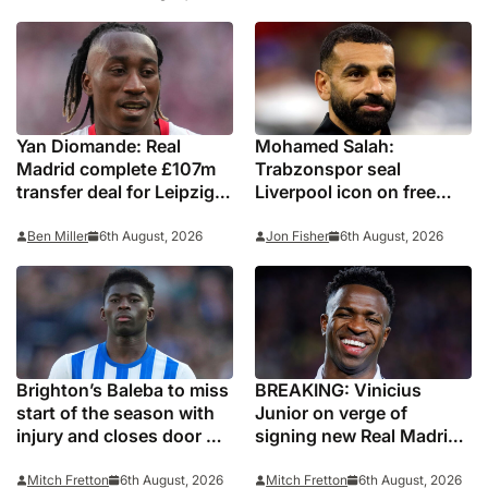
Yan Diomande: Real
Mohamed Salah:
Madrid complete £107m
Trabzonspor seal
transfer deal for Leipzig
Liverpool icon on free
and Ivory Coast winger
transfer
Ben Miller
6th August, 2026
Jon Fisher
6th August, 2026
Brighton’s Baleba to miss
BREAKING: Vinicius
start of the season with
Junior on verge of
injury and closes door on
signing new Real Madrid
Manchester United move
contract
Mitch Fretton
6th August, 2026
Mitch Fretton
6th August, 2026