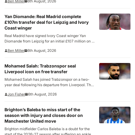
Ben Miller
6th August, 2026
confirming the deal on Thursday, the La Liga club
called the 26-year-old “one of the…
Yan Diomande: Real Madrid complete
£107m transfer deal for Leipzig and Ivory
Coast winger
Real Madrid have signed Ivory Coast winger Yan
Diomande from Leipzig for an initial £107 million on a
seven-year contract. The fee is the largest ever paid
Ben Miller
6th August, 2026
by the 15-time European champions and will include
add-ons of around £8.6m, according…
Mohamed Salah: Trabzonspor seal
Liverpool icon on free transfer
Mohamed Salah has joined Trabzonspor on a two-
year deal following his departure from Liverpool. The
Turkish club confirmed the signing on Thursday after
Jon Fisher
6th August, 2026
Salah arrived in Trabzon a day earlier to complete the
move. He will be officially unveiled at…
Brighton’s Baleba to miss start of the
season with injury and closes door on
Manchester United move
Brighton midfielder Carlos Baleba is a doubt for the
start of the 2026-27 season after suffering an ankle