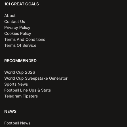
101 GREAT GOALS
About
Contact Us
Privacy Policy
Cookies Policy
Terms And Conditions
Terms Of Service
RECOMMENDED
World Cup 2026
World Cup Sweepstake Generator
Sports News
Football Line Ups & Stats
Telegram Tipsters
NEWS
Football News