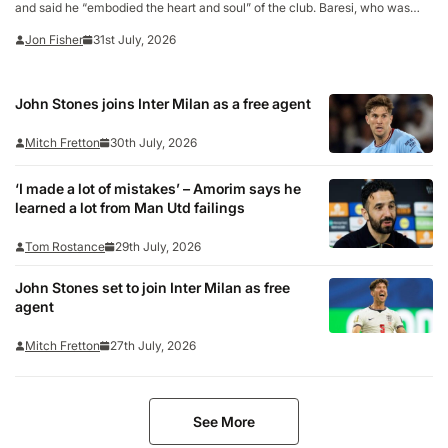
and said he “embodied the heart and soul” of the club. Baresi, who was
aged 66, was a legendary figure at San Siro after spending his entire 20-
Jon Fisher
31st July, 2026
year playing…
John Stones joins Inter Milan as a free agent
Mitch Fretton
30th July, 2026
‘I made a lot of mistakes’ – Amorim says he
learned a lot from Man Utd failings
Tom Rostance
29th July, 2026
John Stones set to join Inter Milan as free
agent
Mitch Fretton
27th July, 2026
See More