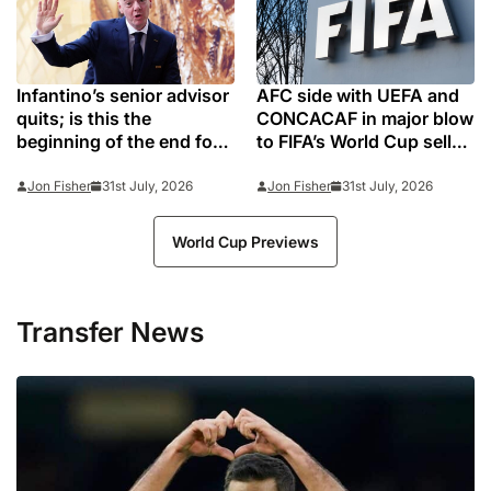
Infantino’s senior advisor
AFC side with UEFA and
quits; is this the
CONCACAF in major blow
beginning of the end for
to FIFA’s World Cup sell-
controversial FIFA
off plan
president?
Jon Fisher
31st July, 2026
Jon Fisher
31st July, 2026
World Cup Previews
Transfer News