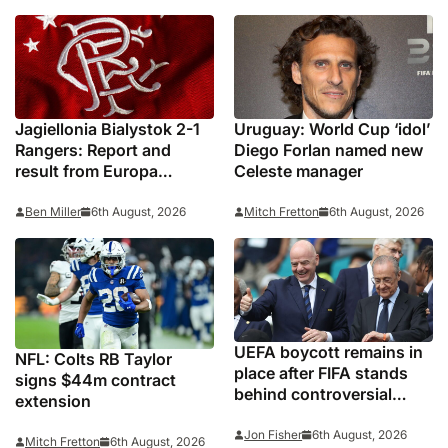
Jagiellonia Bialystok 2-1
Uruguay: World Cup ‘idol’
Rangers: Report and
Diego Forlan named new
result from Europa
Celeste manager
League
Ben Miller
6th August, 2026
Mitch Fretton
6th August, 2026
UEFA boycott remains in
NFL: Colts RB Taylor
place after FIFA stands
signs $44m contract
behind controversial
extension
president Gianni
Infantino
Jon Fisher
6th August, 2026
Mitch Fretton
6th August, 2026