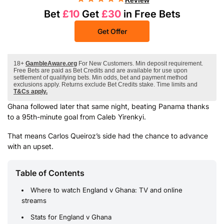
Review
Bet
£10
Get
£30
in Free Bets
Get Offer
18+
GambleAware.org
For New Customers. Min deposit requirement.
Free Bets are paid as Bet Credits and are available for use upon
settlement of qualifying bets. Min odds, bet and payment method
exclusions apply. Returns exclude Bet Credits stake. Time limits and
T&Cs apply.
Ghana followed later that same night, beating Panama thanks
to a 95th-minute goal from Caleb Yirenkyi.
That means Carlos Queiroz’s side had the chance to advance
with an upset.
Table of Contents
Where to watch England v Ghana: TV and online
streams
Stats for England v Ghana