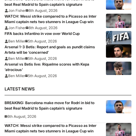
beat Real Madrid to Spain captain’s signature
Jon Fisher
6th August, 2026
WATCH: Messi strike compared to a Picasso as Inter
Miami captain nets two stunners in League Cup win
Jon Fisher
6th August, 2026
FIFA backs Infantino in vow over World Cup
Ben Miller
5th August, 2026
Arsenal 1-3 Betis: Report and goals as pundit claims
Arteta will be ‘concerned’
Ben Miller
5th August, 2026
Arsenal vs Betis live: Riquelme scores with Kepa
‘atrocious’
Ben Miller
5th August, 2026
LATEST NEWS
BREAKING: Barcelona make move for Rodri in bid to
beat Real Madrid to Spain captain’s signature
6th August, 2026
WATCH: Messi strike compared to a Picasso as Inter
Miami captain nets two stunners in League Cup win