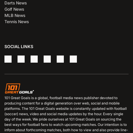
Darts News
Golf News
MLB News
Tennis News
SOCIAL LINKS
101 Great Goals is a global, football media news publisher devoted to
producing content for a digital generation over web, social and mobile
platforms. The 101 Great Goals website is constantly updated with football
(soccer) news, video and social media updates by the hour. Every single
day of the week. We pride ourselves at 101 Great Goals on sourcing the
best ways for football fans to watch upcoming matches. Our intention is to
inform about forthcoming matches, both how to view and also provide line-