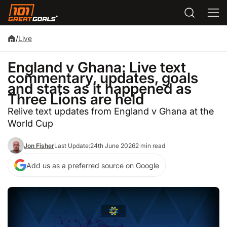
/
Live
England v Ghana: Live text
commentary, updates, goals
and stats as it happened as
Three Lions are held
Relive text updates from England v Ghana at the
World Cup
Jon Fisher
Last Update:
24th June 2026
2 min read
Add us as a preferred source on Google