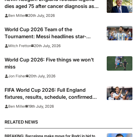
dies aged 75 after cancer diagnosis as
Newcastle, Man City, Liverpool, Fulham
20th July, 2026
Ben Miller
and Southampton lead tributes
World Cup 2026 Team of the
Tournament: Messi headlines star-
studded line-up
20th July, 2026
Mitch Fretton
World Cup 2026: Five things we won’t
miss
20th July, 2026
Jon Fisher
FIFA World Cup 2026: Full England
fixtures, results, schedule, confirmed
squad, next match, kick off times
19th July, 2026
Ben Miller
RELATED NEWS
BREAKING: Barcelona make move for Rodri in bid to