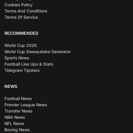
Cookies Policy
Terms And Conditions
Terms Of Service
RECOMMENDED
World Cup 2026
World Cup Sweepstake Generator
Sports News
Football Line Ups & Stats
Telegram Tipsters
NEWS
Football News
Premier League News
Transfer News
NBA News
NFL News
Boxing News