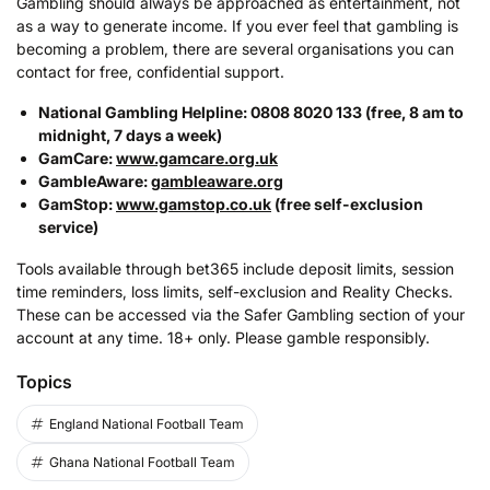
Gambling should always be approached as entertainment, not
as a way to generate income. If you ever feel that gambling is
becoming a problem, there are several organisations you can
contact for free, confidential support.
National Gambling Helpline: 0808 8020 133 (free, 8 am to
midnight, 7 days a week)
GamCare:
www.gamcare.org.uk
GambleAware:
gambleaware.org
GamStop:
www.gamstop.co.uk
(free self-exclusion
service)
Tools available through bet365 include deposit limits, session
time reminders, loss limits, self-exclusion and Reality Checks.
These can be accessed via the Safer Gambling section of your
account at any time. 18+ only. Please gamble responsibly.
Topics
England National Football Team
Ghana National Football Team