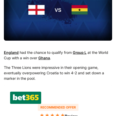
England
had the chance to qualify from
Group L
at the World
Cup with a win over
Ghana
.
The Three Lions were impressive in their opening game,
eventually overpowering Croatia to win 4-2 and set down a
marker in the pool.
RECOMMENDED OFFER