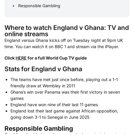
Responsible Gambling
Where to watch England v Ghana: TV and
online streams
England versus Ghana kicks off on Tuesday night at 9pm UK
time. You can watch it on BBC 1 and stream via the iPlayer.
Click
HERE
for a full World Cup TV guide
Stats for England v Ghana
The teams have met just once before, playing out a 1-1
friendly draw at Wembley in 2011
Ghana’s win over Panama was their first victory in seven
games
England have won nine of their last 11 games
England lost their last game against African opposition,
going down 3-1 to Senegal in June 2025
Responsible Gambling