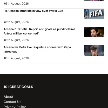
6th August, 2026
FIFA backs Infantino in vow over World Cup
5th August, 2026
Arsenal 1-3 Betis: Report and goals as pundit claims
Arteta will be ‘concerned’
5th August, 2026
Arsenal vs Betis live: Riquelme scores with Kepa
‘atrocious’
5th August, 2026
101 GREAT GOALS
About
Contact Us
Privacy Policy