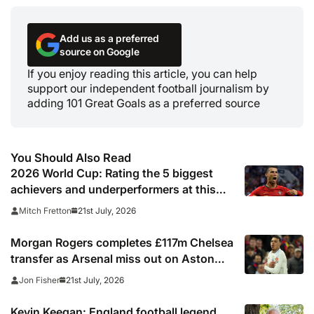
Add us as a preferred
source on Google
If you enjoy reading this article, you can help
support our independent football journalism by
adding 101 Great Goals as a preferred source
You Should Also Read
2026 World Cup: Rating the 5 biggest
achievers and underperformers at this
summer’s tournament
21st July, 2026
Mitch Fretton
Morgan Rogers completes £117m Chelsea
transfer as Arsenal miss out on Aston
Villa midfielder
21st July, 2026
Jon Fisher
Kevin Keegan: England football legend