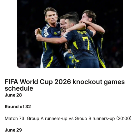
FIFA World Cup 2026 knockout games
schedule
June 28
Round of 32
Match 73: Group A runners-up vs Group B runners-up (20:00)
June 29