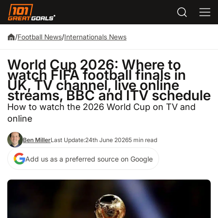
/
Football News
/
Internationals News
World Cup 2026: Where to
watch FIFA football finals in
UK, TV channel, live online
streams, BBC and ITV schedule
How to watch the 2026 World Cup on TV and
online
Ben Miller
Last Update:
24th June 2026
5 min read
Add us as a preferred source on Google