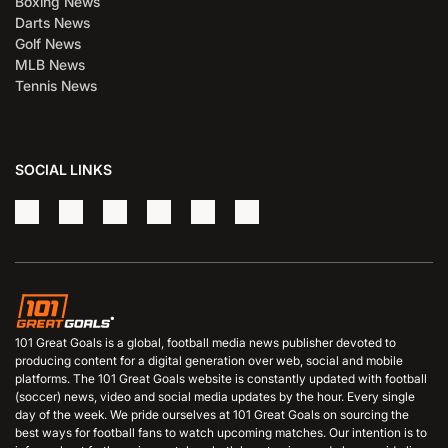
Boxing News
Darts News
Golf News
MLB News
Tennis News
SOCIAL LINKS
101 Great Goals is a global, football media news publisher devoted to
producing content for a digital generation over web, social and mobile
platforms. The 101 Great Goals website is constantly updated with football
(soccer) news, video and social media updates by the hour. Every single
day of the week. We pride ourselves at 101 Great Goals on sourcing the
best ways for football fans to watch upcoming matches. Our intention is to