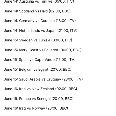
June 14: Australia vs Turkiye (05:00, ITV)
June 14: Scotland vs Haiti (02.00, BBC)
June 14: Germany vs Curacao (18:00, ITV)
June 14: Netherlands vs Japan (21:00, ITV)
June 15: Sweden vs Tunisia (03:00, ITV)
June 15: Ivory Coast vs Ecuador (00:00, BBC)
June 15: Spain vs Cape Verde (17:00, ITV)
June 15: Belgium vs Egypt (20:00, BBC)
June 15: Saudi Arabia vs Uruguay (23:00, ITV)
June 16: Iran vs New Zealand (02:00, BBC)
June 16: France vs Senegal (20:00, BBC)
June 16: Iraq vs Norway (23:00, BBC)