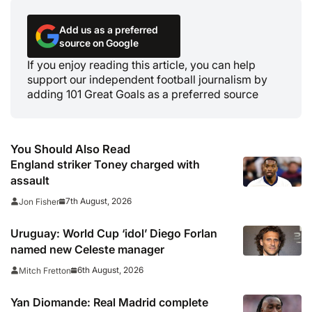
Add us as a preferred
source on Google
If you enjoy reading this article, you can help
support our independent football journalism by
adding 101 Great Goals as a preferred source
You Should Also Read
England striker Toney charged with
assault
7th August, 2026
Jon Fisher
Uruguay: World Cup ‘idol’ Diego Forlan
named new Celeste manager
6th August, 2026
Mitch Fretton
Yan Diomande: Real Madrid complete