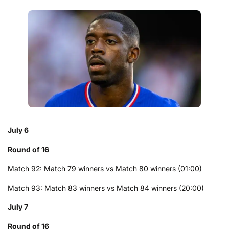
July 6
Round of 16
Match 92: Match 79 winners vs Match 80 winners (01:00)
Match 93: Match 83 winners vs Match 84 winners (20:00)
July 7
Round of 16