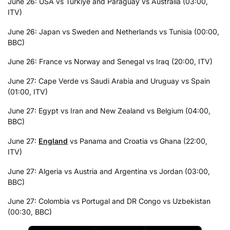
June 26: USA vs Turkiye and Paraguay vs Australia (03:00,
ITV)
June 26: Japan vs Sweden and Netherlands vs Tunisia (00:00,
BBC)
June 26: France vs Norway and Senegal vs Iraq (20:00, ITV)
June 27: Cape Verde vs Saudi Arabia and Uruguay vs Spain
(01:00, ITV)
June 27: Egypt vs Iran and New Zealand vs Belgium (04:00,
BBC)
June 27:
England
vs Panama and Croatia vs Ghana (22:00,
ITV)
June 27: Algeria vs Austria and Argentina vs Jordan (03:00,
BBC)
June 27: Colombia vs Portugal and DR Congo vs Uzbekistan
(00:30, BBC)