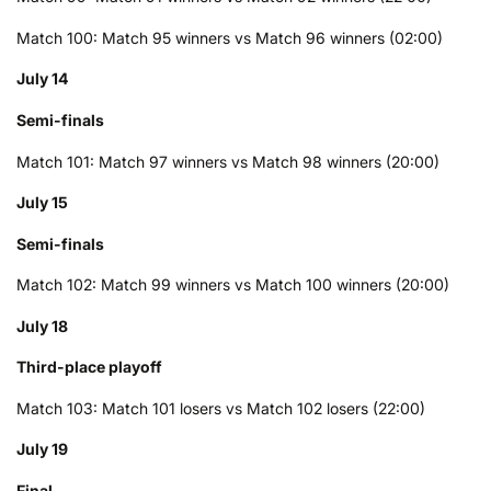
Match 100: Match 95 winners vs Match 96 winners (02:00)
July 14
Semi-finals
Match 101: Match 97 winners vs Match 98 winners (20:00)
July 15
Semi-finals
Match 102: Match 99 winners vs Match 100 winners (20:00)
July 18
Third-place playoff
Match 103: Match 101 losers vs Match 102 losers (22:00)
July 19
Final