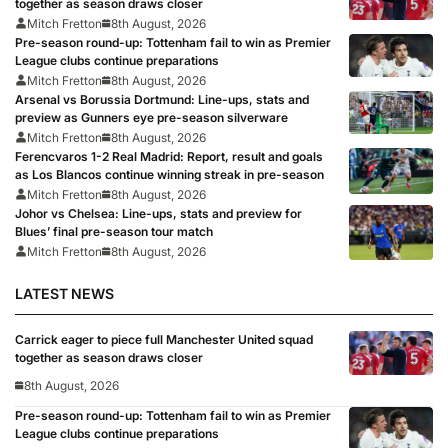
together as season draws closer
Mitch Fretton
8th August, 2026
Pre-season round-up: Tottenham fail to win as Premier
League clubs continue preparations
Mitch Fretton
8th August, 2026
Arsenal vs Borussia Dortmund: Line-ups, stats and
preview as Gunners eye pre-season silverware
Mitch Fretton
8th August, 2026
Ferencvaros 1-2 Real Madrid: Report, result and goals
as Los Blancos continue winning streak in pre-season
Mitch Fretton
8th August, 2026
Johor vs Chelsea: Line-ups, stats and preview for
Blues’ final pre-season tour match
Mitch Fretton
8th August, 2026
LATEST NEWS
Carrick eager to piece full Manchester United squad
together as season draws closer
8th August, 2026
Pre-season round-up: Tottenham fail to win as Premier
League clubs continue preparations