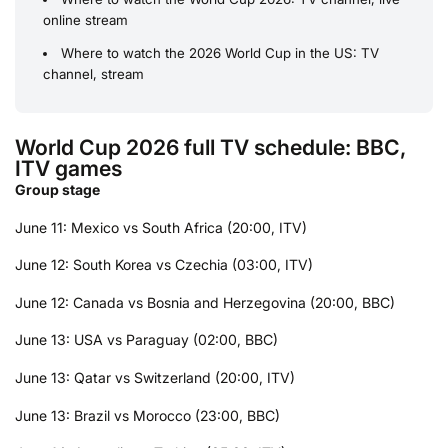
online stream
Where to watch the 2026 World Cup in the US: TV
channel, stream
World Cup 2026 full TV schedule: BBC,
ITV games
Group stage
June 11: Mexico vs South Africa (20:00, ITV)
June 12: South Korea vs Czechia (03:00, ITV)
June 12: Canada vs Bosnia and Herzegovina (20:00, BBC)
June 13: USA vs Paraguay (02:00, BBC)
June 13: Qatar vs Switzerland (20:00, ITV)
June 13: Brazil vs Morocco (23:00, BBC)