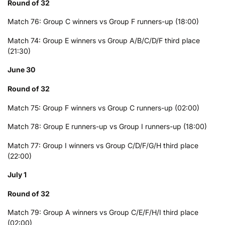
Round of 32
Match 76: Group C winners vs Group F runners-up (18:00)
Match 74: Group E winners vs Group A/B/C/D/F third place
(21:30)
June 30
Round of 32
Match 75: Group F winners vs Group C runners-up (02:00)
Match 78: Group E runners-up vs Group I runners-up (18:00)
Match 77: Group I winners vs Group C/D/F/G/H third place
(22:00)
July 1
Round of 32
Match 79: Group A winners vs Group C/E/F/H/I third place
(02:00)