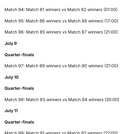
Match 94: Match 81 winners vs Match 82 winners (01:00)
Match 95: Match 86 winners vs Match 88 winners (17:00)
Match 96: Match 85 winners vs Match 87 winners (21:00)
July 9
Quarter-finals
Match 97: Match 89 winners vs Match 90 winners (21:00)
July 10
Quarter-finals
Match 98: Match 93 winners vs Match 94 winners (20:00)
July 11
Quarter-finals
Match 99: Match 91 winners vs Match 92 winners (22:00)