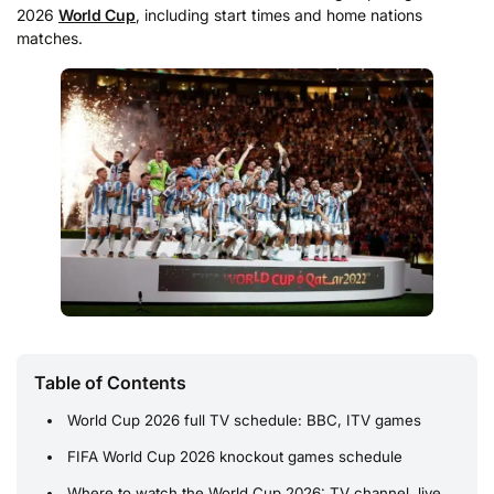
2026
World Cup
, including start times and home nations
matches.
Table of Contents
World Cup 2026 full TV schedule: BBC, ITV games
FIFA World Cup 2026 knockout games schedule
Where to watch the World Cup 2026: TV channel, live