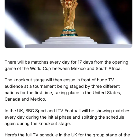
There will be matches every day for 17 days from the opening
game of the World Cup between Mexico and South Africa.
The knockout stage will then ensue in front of huge TV
audience at a tournament being staged by three different
nations for the first time, taking place in the United States,
Canada and Mexico.
In the UK, BBC Sport and ITV Football will be showing matches
every day during the initial phase and splitting the schedule
again during the knockout stage.
Here’s the full TV schedule in the UK for the group stage of the