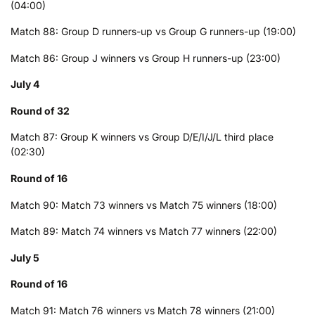
(04:00)
Match 88: Group D runners-up vs Group G runners-up (19:00)
Match 86: Group J winners vs Group H runners-up (23:00)
July 4
Round of 32
Match 87: Group K winners vs Group D/E/I/J/L third place
(02:30)
Round of 16
Match 90: Match 73 winners vs Match 75 winners (18:00)
Match 89: Match 74 winners vs Match 77 winners (22:00)
July 5
Round of 16
Match 91: Match 76 winners vs Match 78 winners (21:00)