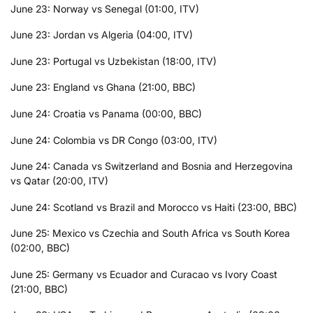
June 23: Norway vs Senegal (01:00, ITV)
June 23: Jordan vs Algeria (04:00, ITV)
June 23: Portugal vs Uzbekistan (18:00, ITV)
June 23: England vs Ghana (21:00, BBC)
June 24: Croatia vs Panama (00:00, BBC)
June 24: Colombia vs DR Congo (03:00, ITV)
June 24: Canada vs Switzerland and Bosnia and Herzegovina
vs Qatar (20:00, ITV)
June 24: Scotland vs Brazil and Morocco vs Haiti (23:00, BBC)
June 25: Mexico vs Czechia and South Africa vs South Korea
(02:00, BBC)
June 25: Germany vs Ecuador and Curacao vs Ivory Coast
(21:00, BBC)