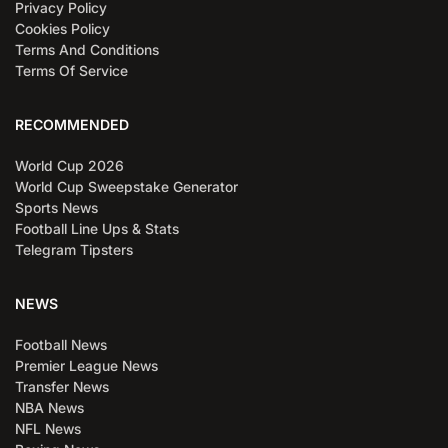
Privacy Policy
Cookies Policy
Terms And Conditions
Terms Of Service
RECOMMENDED
World Cup 2026
World Cup Sweepstake Generator
Sports News
Football Line Ups & Stats
Telegram Tipsters
NEWS
Football News
Premier League News
Transfer News
NBA News
NFL News