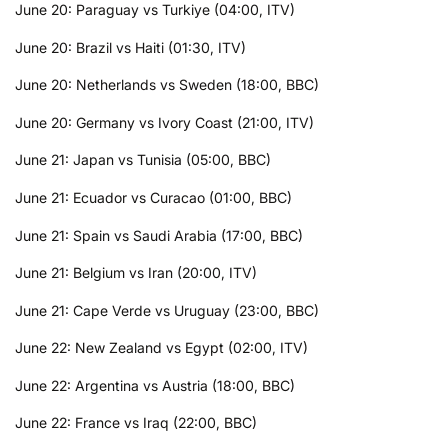
June 20: Paraguay vs Turkiye (04:00, ITV)
June 20: Brazil vs Haiti (01:30, ITV)
June 20: Netherlands vs Sweden (18:00, BBC)
June 20: Germany vs Ivory Coast (21:00, ITV)
June 21: Japan vs Tunisia (05:00, BBC)
June 21: Ecuador vs Curacao (01:00, BBC)
June 21: Spain vs Saudi Arabia (17:00, BBC)
June 21: Belgium vs Iran (20:00, ITV)
June 21: Cape Verde vs Uruguay (23:00, BBC)
June 22: New Zealand vs Egypt (02:00, ITV)
June 22: Argentina vs Austria (18:00, BBC)
June 22: France vs Iraq (22:00, BBC)