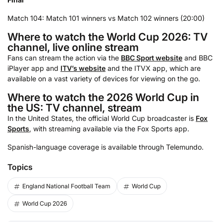
Match 104: Match 101 winners vs Match 102 winners (20:00)
Where to watch the World Cup 2026: TV
channel, live online stream
Fans can stream the action via the
BBC Sport website
and BBC
iPlayer app and
ITV’s website
and the ITVX app, which are
available on a vast variety of devices for viewing on the go.
Where to watch the 2026 World Cup in
the US: TV channel, stream
In the United States, the official World Cup broadcaster is
Fox
Sports
, with streaming available via the Fox Sports app.
Spanish-language coverage is available through Telemundo.
Topics
England National Football Team
World Cup
World Cup 2026