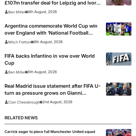
£107m transfer deal for Leipzig and Ivory
Coast winger
6th August, 2026
Ben Miller
Argentina commemorate World Cup win
over England with ‘National Football
Teams Day’
6th August, 2026
Mitch Fretton
FIFA backs Infantino in vow over World
Cup
5th August, 2026
Ben Miller
Real Madrid issue statement after FIFA U-
turn as pressure grows on Gianni
Infantino
2nd August, 2026
Cian Cheesbrough
RELATED NEWS
Carrick eager to piece full Manchester United squad