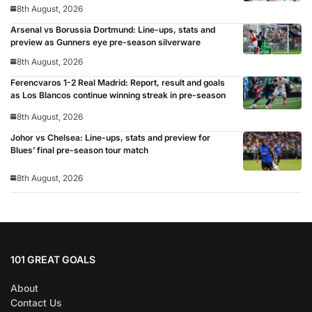
8th August, 2026
Arsenal vs Borussia Dortmund: Line-ups, stats and
preview as Gunners eye pre-season silverware
8th August, 2026
Ferencvaros 1-2 Real Madrid: Report, result and goals
as Los Blancos continue winning streak in pre-season
8th August, 2026
Johor vs Chelsea: Line-ups, stats and preview for
Blues’ final pre-season tour match
8th August, 2026
101 GREAT GOALS
About
Contact Us