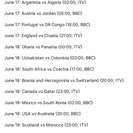
June 17: Argentina vs Algeria (02:00, ITV)
June 17: Austria vs Jordan (05:00, BBC)
June 17: Portugal vs DR Congo (18:00, BBC)
June 17: England vs Croatia (21:00, ITV)
June 18: Ghana vs Panama (00:00, ITV)
June 18: Uzbekistan vs Colombia (03:00, BBC)
June 18: South Africa vs Czechia (17:00, BBC)
June 18: Bosnia and Herzegovina vs Switzerland (20:00, ITV)
June 18: Canada vs Qatar (23:00, ITV)
June 19: Mexico vs South Korea (02:00, BBC)
June 19: USA vs Australia (20:00, BBC)
June 19: Scotland vs Morocco (23:00, ITV)