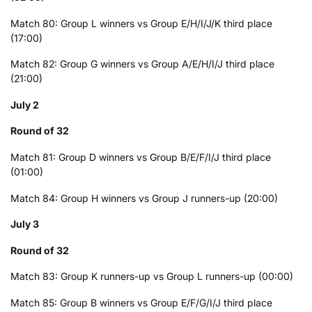
Match 80: Group L winners vs Group E/H/I/J/K third place
(17:00)
Match 82: Group G winners vs Group A/E/H/I/J third place
(21:00)
July 2
Round of 32
Match 81: Group D winners vs Group B/E/F/I/J third place
(01:00)
Match 84: Group H winners vs Group J runners-up (20:00)
July 3
Round of 32
Match 83: Group K runners-up vs Group L runners-up (00:00)
Match 85: Group B winners vs Group E/F/G/I/J third place