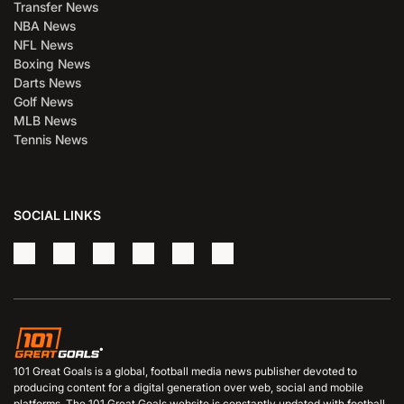
Transfer News
NBA News
NFL News
Boxing News
Darts News
Golf News
MLB News
Tennis News
SOCIAL LINKS
101 Great Goals is a global, football media news publisher devoted to
producing content for a digital generation over web, social and mobile
platforms. The 101 Great Goals website is constantly updated with football