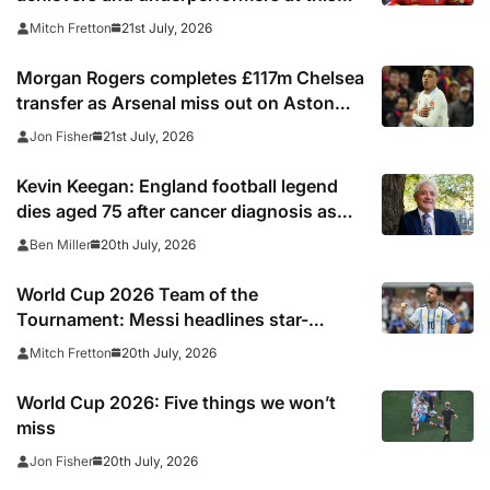
summer’s tournament
21st July, 2026
Mitch Fretton
Morgan Rogers completes £117m Chelsea
transfer as Arsenal miss out on Aston
Villa midfielder
21st July, 2026
Jon Fisher
Kevin Keegan: England football legend
dies aged 75 after cancer diagnosis as
Newcastle, Man City, Liverpool, Fulham
20th July, 2026
Ben Miller
and Southampton lead tributes
World Cup 2026 Team of the
Tournament: Messi headlines star-
studded line-up
20th July, 2026
Mitch Fretton
World Cup 2026: Five things we won’t
miss
20th July, 2026
Jon Fisher