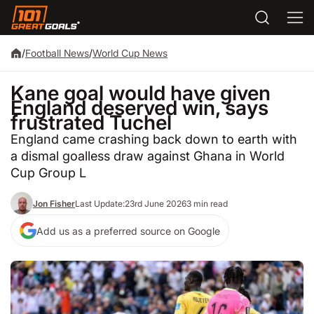
/
Football News
/
World Cup News
Kane goal would have given
England deserved win, says
frustrated Tuchel
England came crashing back down to earth with
a dismal goalless draw against Ghana in World
Cup Group L
Jon Fisher
Last Update:
23rd June 2026
3 min read
Add us as a preferred source on Google