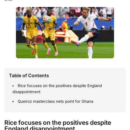
Table of Contents
Rice focuses on the positives despite England
disappointment
Queiroz masterclass nets point for Ghana
Rice focuses on the positives despite
England disappointment