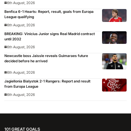
6th August, 2026
Benfica 6-1 Hearts: Report, result, goals from Europa
League qualifying
6th August, 2026
BREAKING: Vinicius Junior signs Real Madrid contract
until 2032
6th August, 2026
Newcastle boss Jaissle reveals Guimaraes future
decided before he arrived
6th August, 2026
Jagiellonia Bialystok 2-1 Rangers: Report and result
from Europa League
6th August, 2026
101 GREAT GOALS