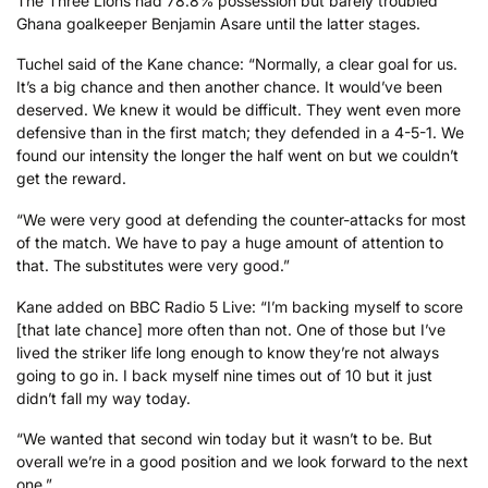
The Three Lions had 78.8% possession but barely troubled
Ghana goalkeeper Benjamin Asare until the latter stages.
Tuchel said of the Kane chance: “Normally, a clear goal for us.
It’s a big chance and then another chance. It would’ve been
deserved. We knew it would be difficult. They went even more
defensive than in the first match; they defended in a 4-5-1. We
found our intensity the longer the half went on but we couldn’t
get the reward.
“We were very good at defending the counter-attacks for most
of the match. We have to pay a huge amount of attention to
that. The substitutes were very good.”
Kane added on BBC Radio 5 Live: “I’m backing myself to score
[that late chance] more often than not. One of those but I’ve
lived the striker life long enough to know they’re not always
going to go in. I back myself nine times out of 10 but it just
didn’t fall my way today.
“We wanted that second win today but it wasn’t to be. But
overall we’re in a good position and we look forward to the next
one.”