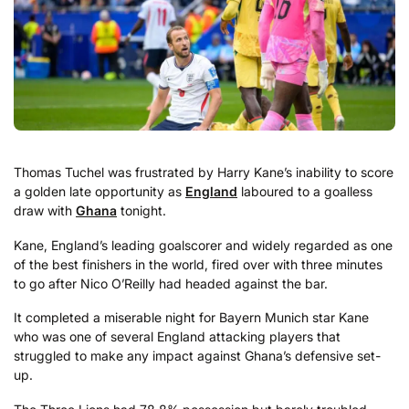
Thomas Tuchel was frustrated by Harry Kane’s inability to score
a golden late opportunity as
England
laboured to a goalless
draw with
Ghana
tonight.
Kane, England’s leading goalscorer and widely regarded as one
of the best finishers in the world, fired over with three minutes
to go after Nico O’Reilly had headed against the bar.
It completed a miserable night for Bayern Munich star Kane
who was one of several England attacking players that
struggled to make any impact against Ghana’s defensive set-
up.