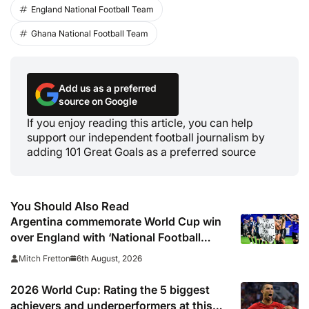
England National Football Team
Ghana National Football Team
Add us as a preferred
source on Google
If you enjoy reading this article, you can help
support our independent football journalism by
adding 101 Great Goals as a preferred source
You Should Also Read
Argentina commemorate World Cup win
over England with ‘National Football
Teams Day’
6th August, 2026
Mitch Fretton
2026 World Cup: Rating the 5 biggest
achievers and underperformers at this