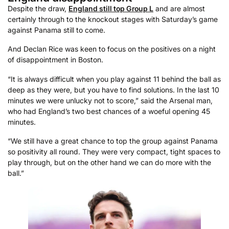
Despite the draw,
England still top Group L
and are almost
certainly through to the knockout stages with Saturday’s game
against Panama still to come.
And Declan Rice was keen to focus on the positives on a night
of disappointment in Boston.
“It is always difficult when you play against 11 behind the ball as
deep as they were, but you have to find solutions. In the last 10
minutes we were unlucky not to score,” said the Arsenal man,
who had England’s two best chances of a woeful opening 45
minutes.
“We still have a great chance to top the group against Panama
so positivity all round. They were very compact, tight spaces to
play through, but on the other hand we can do more with the
ball.”