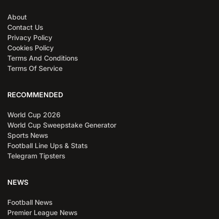
About
Contact Us
Privacy Policy
Cookies Policy
Terms And Conditions
Terms Of Service
RECOMMENDED
World Cup 2026
World Cup Sweepstake Generator
Sports News
Football Line Ups & Stats
Telegram Tipsters
NEWS
Football News
Premier League News