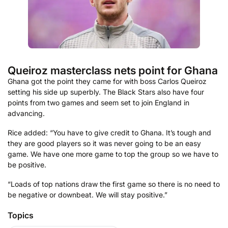
Queiroz masterclass nets point for Ghana
Ghana got the point they came for with boss Carlos Queiroz
setting his side up superbly. The Black Stars also have four
points from two games and seem set to join England in
advancing.
Rice added: “You have to give credit to Ghana. It’s tough and
they are good players so it was never going to be an easy
game. We have one more game to top the group so we have to
be positive.
“Loads of top nations draw the first game so there is no need to
be negative or downbeat. We will stay positive.”
Topics