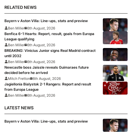
RELATED NEWS
Bayern v Aston Villa: Line-ups, stats and preview
Ben Miller
6th August, 2026
Benfica 6-1 Hearts: Report, result, goals from Europa
League qualifying
Ben Miller
6th August, 2026
BREAKING: Vinicius Junior signs Real Madrid contract
until 2032
Ben Miller
6th August, 2026
Newcastle boss Jaissle reveals Guimaraes future
decided before he arrived
Mitch Fretton
6th August, 2026
Jagiellonia Bialystok 2-1 Rangers: Report and result
from Europa League
Ben Miller
6th August, 2026
LATEST NEWS
Bayern v Aston Villa: Line-ups, stats and preview