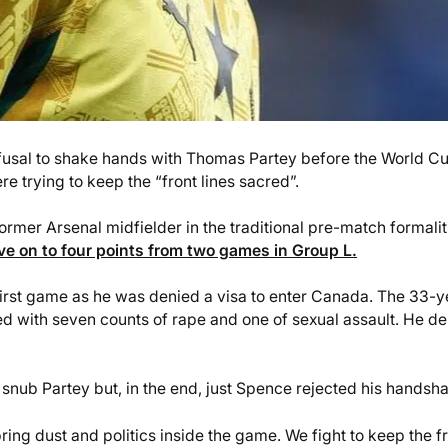
efusal to shake hands with Thomas Partey before the World C
re trying to keep the “front lines sacred”.
mer Arsenal midfielder in the traditional pre-match formalit
e on to four points from two games in Group L.
 first game as he was denied a visa to enter Canada. The 33-y
ged with seven counts of rape and one of sexual assault. He de
snub Partey but, in the end, just Spence rejected his handsh
bring dust and politics inside the game. We fight to keep the f