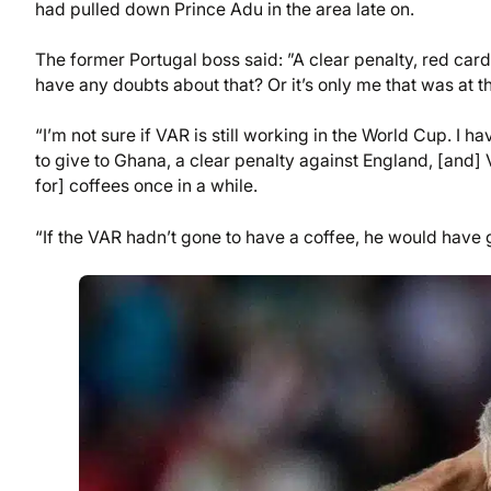
had pulled down Prince Adu in the area late on.
The former Portugal boss said: ”A clear penalty, red ca
have any doubts about that? Or it’s only me that was at 
“I’m not sure if VAR is still working in the World Cup. I
to give to Ghana, a clear penalty against England, [and] VA
for] coffees once in a while.
“If the VAR hadn’t gone to have a coffee, he would have