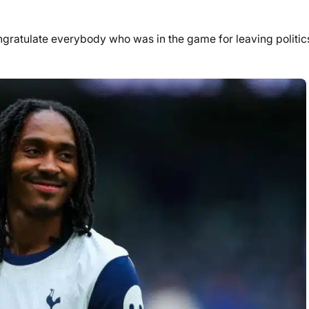
congratulate everybody who was in the game for leaving politic