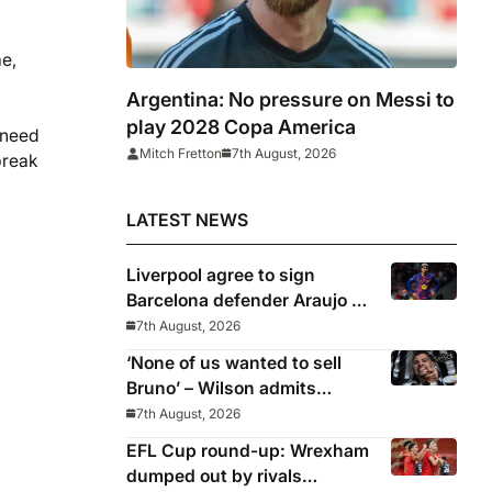
me,
Argentina: No pressure on Messi to
play 2028 Copa America
 need
Mitch Fretton
7th August, 2026
break
LATEST NEWS
Liverpool agree to sign
Barcelona defender Araujo on
loan
7th August, 2026
‘None of us wanted to sell
Bruno’ – Wilson admits
Guimaraes exit was not part
7th August, 2026
of Newcastle’s plans
EFL Cup round-up: Wrexham
dumped out by rivals