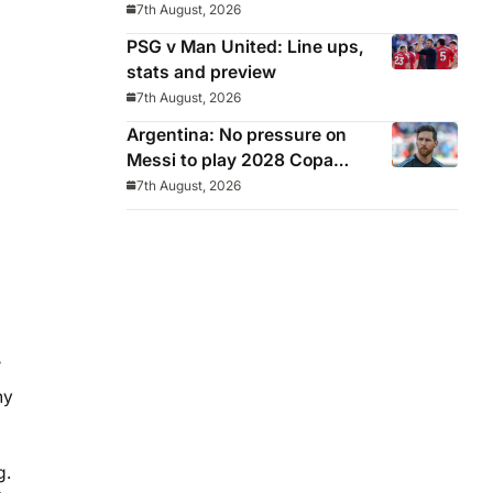
Middlesbrough
7th August, 2026
PSG v Man United: Line ups,
stats and preview
7th August, 2026
Argentina: No pressure on
Messi to play 2028 Copa
America
7th August, 2026
’
ny
g.