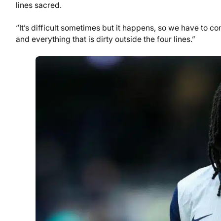
lines sacred.
“It’s difficult sometimes but it happens, so we have to 
and everything that is dirty outside the four lines.”