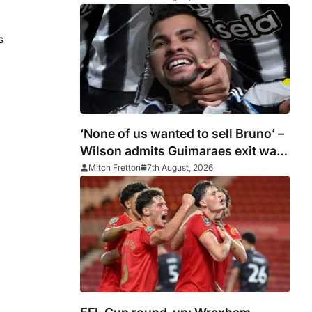
s
‘None of us wanted to sell Bruno’ –
Wilson admits Guimaraes exit was
not part of Newcastle’s plans
Mitch Fretton
7th August, 2026