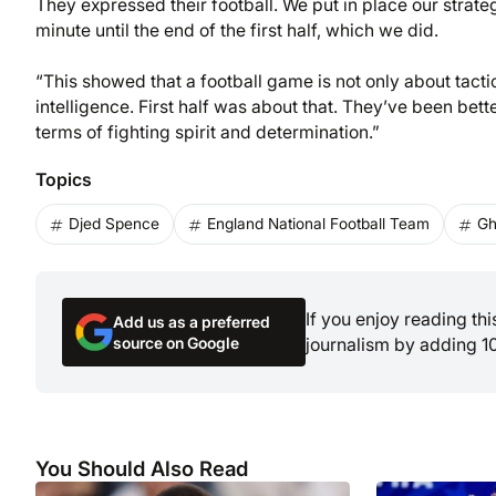
They expressed their football. We put in place our strateg
minute until the end of the first half, which we did.
“This showed that a football game is not only about tacti
intelligence. First half was about that. They’ve been bett
terms of fighting spirit and determination.”
Topics
Djed Spence
England National Football Team
Gh
If you enjoy reading th
Add us as a preferred
source on Google
journalism by adding 1
You Should Also Read