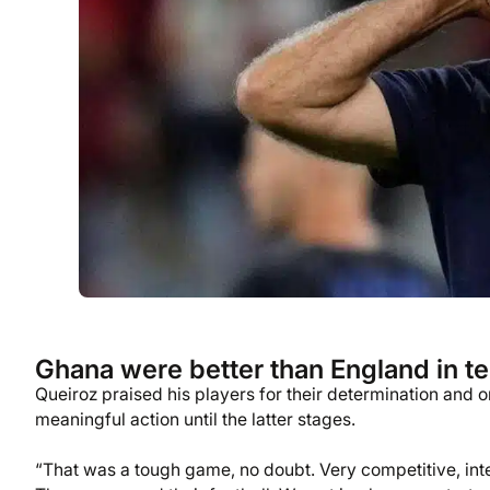
Ghana were better than England in ter
Queiroz praised his players for their determination and 
meaningful action until the latter stages.
“That was a tough game, no doubt. Very competitive, inte