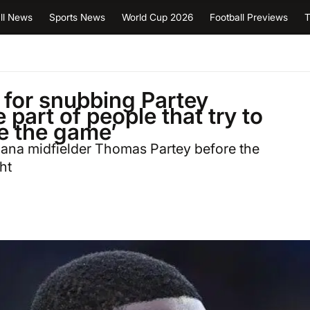
ll News
Sports News
World Cup 2026
Football Previews
T
for snubbing Partey
part of people that try to
de the game’
ana midfielder Thomas Partey before the
ht