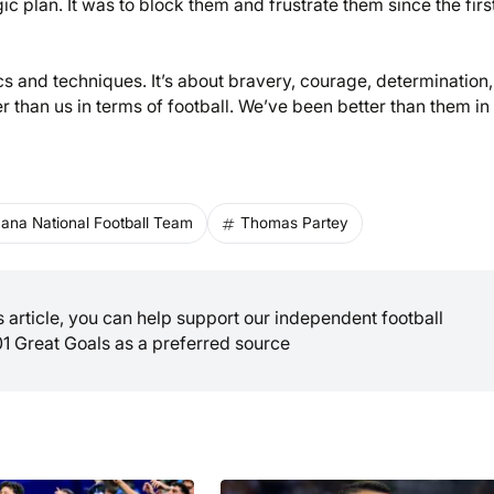
ic plan. It was to block them and frustrate them since the firs
cs and techniques. It’s about bravery, courage, determination,
er than us in terms of football. We’ve been better than them in
ana National Football Team
Thomas Partey
is article, you can help support our independent football
01 Great Goals as a preferred source