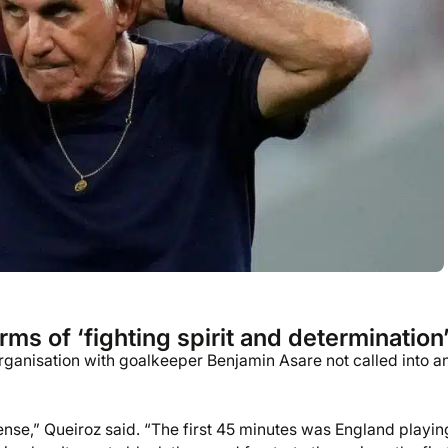
ms of ‘fighting spirit and determination
organisation with goalkeeper Benjamin Asare not called into a
nse,” Queiroz said. “The first 45 minutes was England playin