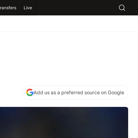
ransfers
Live
Add us as a preferred source on Google