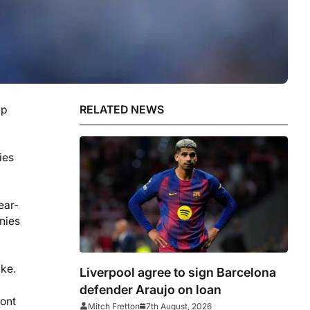
up
RELATED NEWS
ies
ear-
nies
ake.
Liverpool agree to sign Barcelona
defender Araujo on loan
ront
Mitch Fretton
7th August, 2026