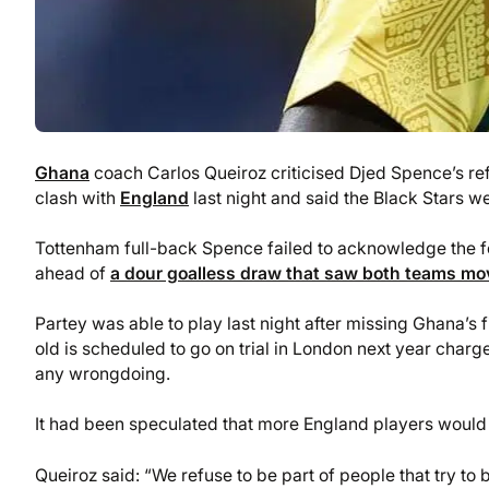
Ghana
coach Carlos Queiroz criticised Djed Spence’s r
clash with
England
last night and said the Black Stars we
Tottenham full-back Spence failed to acknowledge the for
ahead of
a dour goalless draw that saw both teams mov
Partey was able to play last night after missing Ghana’s
old is scheduled to go on trial in London next year char
any wrongdoing.
It had been speculated that more England players would 
Queiroz said: “We refuse to be part of people that try to 