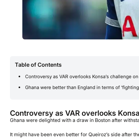
Table of Contents
Controversy as VAR overlooks Konsa’s challenge o
Ghana were better than England in terms of ‘fighting
Controversy as VAR overlooks Konsa
Ghana were delighted with a draw in Boston after withsta
It might have been even better for Queiroz’s side after 