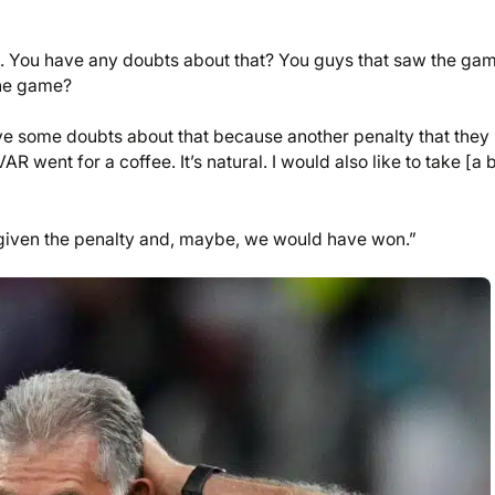
rd. You have any doubts about that? You guys that saw the ga
the game?
 have some doubts about that because another penalty that they
R went for a coffee. It’s natural. I would also like to take [a 
 given the penalty and, maybe, we would have won.”