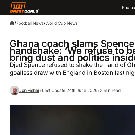
Footba
/
/
Football News
World Cup News
Ghana coach slams Spence 
handshake: ‘We refuse to be 
bring dust and politics insi
Djed Spence refused to shake the hand of Gh
goalless draw with England in Boston last nig
•
•
Jon Fisher
Last Update:
24th June 2026
3 min read