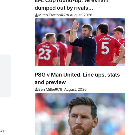
EFL Cup round-up: Wrexham
dumped out by rivals
Middlesbrough
Mitch Fretton
7th August, 2026
PSG v Man United: Line ups, stats
and preview
Ben Miller
7th August, 2026
sa