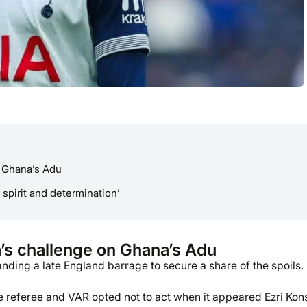
n Ghana’s Adu
 spirit and determination’
’s challenge on Ghana’s Adu
nding a late England barrage to secure a share of the spoils.
the referee and VAR opted not to act when it appeared Ezri Kon