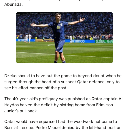
Abunada.
Dzeko should to have put the game to beyond doubt when he
surged through the heart of a suspect Qatar defence, only to
see his effort cannon off the post.
The 40-year-old’s profligacy was punished as Qatar captain Al-
Haydos halved the deficit by slotting home from Edmilson
Junior’s pull back.
Qatar would have equalised had the woodwork not come to
Bosnia’s rescue, Pedro Miguel denied by the left-hand post as