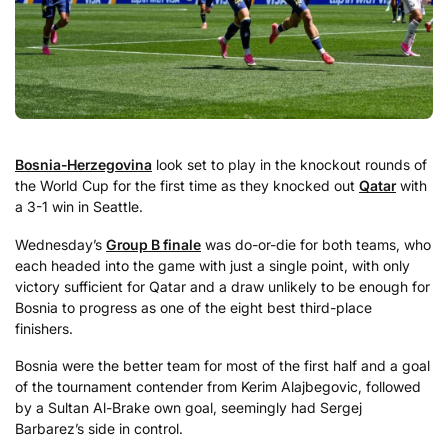
Bosnia-Herzegovina
look set to play in the knockout rounds of
the World Cup for the first time as they knocked out
Qatar
with
a 3-1 win in Seattle.
Wednesday’s
Group B finale
was do-or-die for both teams, who
each headed into the game with just a single point, with only
victory sufficient for Qatar and a draw unlikely to be enough for
Bosnia to progress as one of the eight best third-place
finishers.
Bosnia were the better team for most of the first half and a goal
of the tournament contender from Kerim Alajbegovic, followed
by a Sultan Al-Brake own goal, seemingly had Sergej
Barbarez’s side in control.