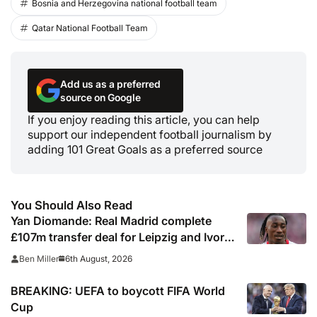
Bosnia and Herzegovina national football team
Qatar National Football Team
Add us as a preferred
source on Google
If you enjoy reading this article, you can help
support our independent football journalism by
adding 101 Great Goals as a preferred source
You Should Also Read
Yan Diomande: Real Madrid complete
£107m transfer deal for Leipzig and Ivory
Coast winger
6th August, 2026
Ben Miller
BREAKING: UEFA to boycott FIFA World
Cup