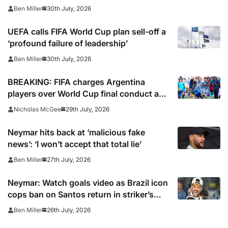
30th July, 2026
Ben Miller
UEFA calls FIFA World Cup plan sell-off a
‘profound failure of leadership’
30th July, 2026
Ben Miller
BREAKING: FIFA charges Argentina
players over World Cup final conduct and
opens case over Falklands banner
29th July, 2026
Nicholas McGee
Neymar hits back at ‘malicious fake
news’: ‘I won’t accept that total lie’
27th July, 2026
Ben Miller
Neymar: Watch goals video as Brazil icon
cops ban on Santos return in striker’s
first match since World Cup 2026
26th July, 2026
Ben Miller