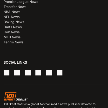
Premier League News
Transfer News
NBA News
NFL News
Boxing News
Darts News
Golf News
MLB News
Tennis News
SOCIAL LINKS
101 Great Goals is a global, football media news publisher devoted to