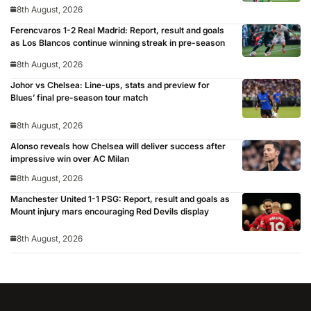
8th August, 2026
Ferencvaros 1-2 Real Madrid: Report, result and goals
as Los Blancos continue winning streak in pre-season
8th August, 2026
Johor vs Chelsea: Line-ups, stats and preview for
Blues’ final pre-season tour match
8th August, 2026
Alonso reveals how Chelsea will deliver success after
impressive win over AC Milan
8th August, 2026
Manchester United 1-1 PSG: Report, result and goals as
Mount injury mars encouraging Red Devils display
8th August, 2026