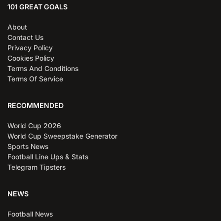
101 GREAT GOALS
About
Contact Us
Privacy Policy
Cookies Policy
Terms And Conditions
Terms Of Service
RECOMMENDED
World Cup 2026
World Cup Sweepstake Generator
Sports News
Football Line Ups & Stats
Telegram Tipsters
NEWS
Football News