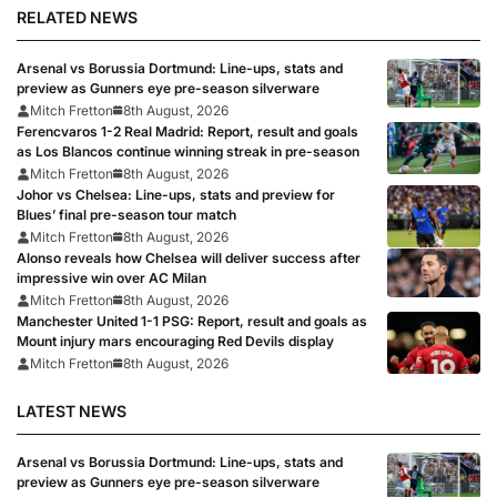
RELATED NEWS
Arsenal vs Borussia Dortmund: Line-ups, stats and
preview as Gunners eye pre-season silverware
Mitch Fretton
8th August, 2026
Ferencvaros 1-2 Real Madrid: Report, result and goals
as Los Blancos continue winning streak in pre-season
Mitch Fretton
8th August, 2026
Johor vs Chelsea: Line-ups, stats and preview for
Blues’ final pre-season tour match
Mitch Fretton
8th August, 2026
Alonso reveals how Chelsea will deliver success after
impressive win over AC Milan
Mitch Fretton
8th August, 2026
Manchester United 1-1 PSG: Report, result and goals as
Mount injury mars encouraging Red Devils display
Mitch Fretton
8th August, 2026
LATEST NEWS
Arsenal vs Borussia Dortmund: Line-ups, stats and
preview as Gunners eye pre-season silverware