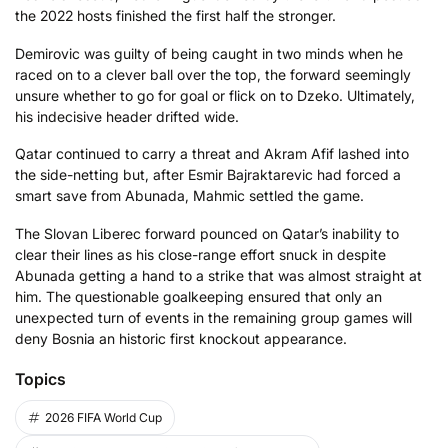
the 2022 hosts finished the first half the stronger.
Demirovic was guilty of being caught in two minds when he
raced on to a clever ball over the top, the forward seemingly
unsure whether to go for goal or flick on to Dzeko. Ultimately,
his indecisive header drifted wide.
Qatar continued to carry a threat and Akram Afif lashed into
the side-netting but, after Esmir Bajraktarevic had forced a
smart save from Abunada, Mahmic settled the game.
The Slovan Liberec forward pounced on Qatar’s inability to
clear their lines as his close-range effort snuck in despite
Abunada getting a hand to a strike that was almost straight at
him. The questionable goalkeeping ensured that only an
unexpected turn of events in the remaining group games will
deny Bosnia an historic first knockout appearance.
Topics
2026 FIFA World Cup