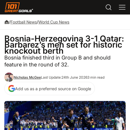
/
Football News
/
World Cup News
Bosnia-Herzegovina 3-1 Qatar:
Barbarez’s men set for historic
knockout berth
Bosnia finished third in Group B and should
feature in the round of 32.
Nicholas McGee
Last Update:
24th June 2026
3 min read
Add us as a preferred source on Google