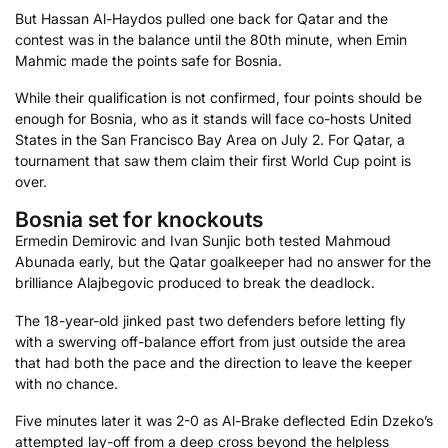
But Hassan Al-Haydos pulled one back for Qatar and the
contest was in the balance until the 80th minute, when Emin
Mahmic made the points safe for Bosnia.
While their qualification is not confirmed, four points should be
enough for Bosnia, who as it stands will face co-hosts United
States in the San Francisco Bay Area on July 2. For Qatar, a
tournament that saw them claim their first World Cup point is
over.
Bosnia set for knockouts
Ermedin Demirovic and Ivan Sunjic both tested Mahmoud
Abunada early, but the Qatar goalkeeper had no answer for the
brilliance Alajbegovic produced to break the deadlock.
The 18-year-old jinked past two defenders before letting fly
with a swerving off-balance effort from just outside the area
that had both the pace and the direction to leave the keeper
with no chance.
Five minutes later it was 2-0 as Al-Brake deflected Edin Dzeko’s
attempted lay-off from a deep cross beyond the helpless