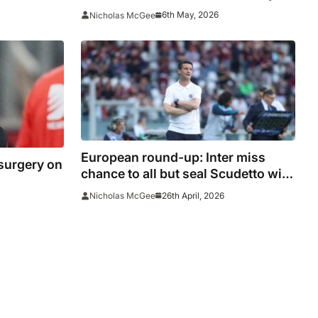
sign Como sensation
6th May, 2026
Nicholas McGee
European round-up: Inter miss
 surgery on
chance to all but seal Scudetto with
Torino collapse
26th April, 2026
Nicholas McGee