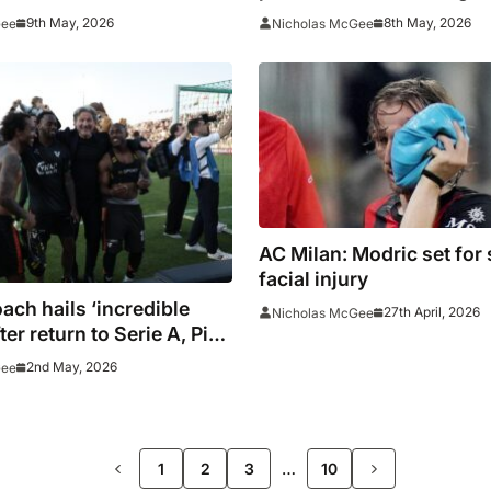
s League push
9th May, 2026
8th May, 2026
Gee
Nicholas McGee
AC Milan: Modric set for
facial injury
ach hails ‘incredible
27th April, 2026
Nicholas McGee
ter return to Serie A, Pisa
a relegated
2nd May, 2026
Gee
>>
…
1
2
3
10