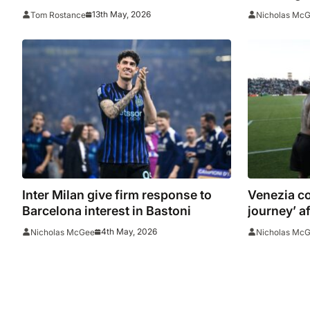
Champion
13th May, 2026
Tom Rostance
Nicholas Mc
Inter Milan give firm response to
Venezia co
Barcelona interest in Bastoni
journey’ af
and Veron
4th May, 2026
Nicholas McGee
Nicholas Mc