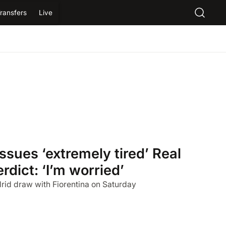
ransfers
Live
ssues ‘extremely tired’ Real
dict: ‘I’m worried’
id draw with Fiorentina on Saturday