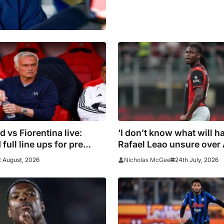
d vs Fiorentina live:
‘I don’t know what will h
full line ups for pre
Rafael Leao unsure over
endly
future
t August, 2026
24th July, 2026
Nicholas McGee