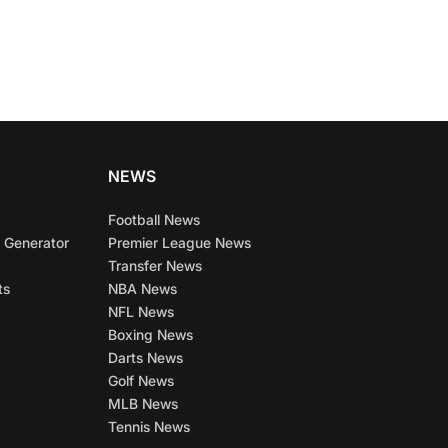
NEWS
Football News
 Generator
Premier League News
Transfer News
ts
NBA News
NFL News
Boxing News
Darts News
Golf News
MLB News
Tennis News