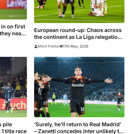
n on first
European round-up: Chaos across
 they near
the continent as La Liga relegation
battle takes more twists and race
17th May, 2026
Mitch Fretton
for Europe in Italy heats up
 pile
‘Surely, he’ll return to Real Madrid’
 title race
– Zanetti concedes Inter unlikely to