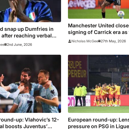
Manchester United close i
d snap up Dumfries in
signing of Carrick era as
ter reaching verbal
£38m deal
27th May, 2026
Nicholas McGee
 with Konate
2nd June, 2026
Gee
ound-up: Vlahovic’s 12-
European round-up: Lens
al boosts Juventus’
pressure on PSG in Ligue 1