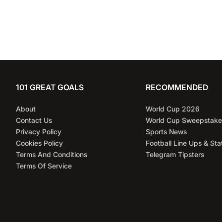
101 GREAT GOALS
RECOMMENDED
About
World Cup 2026
Contact Us
World Cup Sweepstake
Privacy Policy
Sports News
Cookies Policy
Football Line Ups & Sta
Terms And Conditions
Telegram Tipsters
Terms Of Service