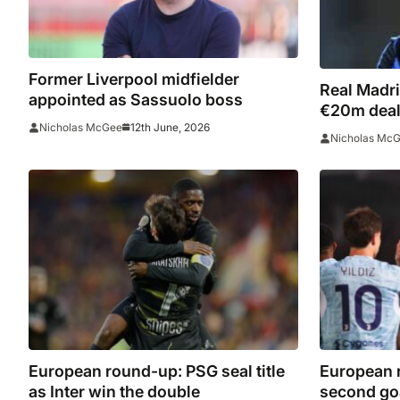
Former Liverpool midfielder
Real Madri
appointed as Sassuolo boss
€20m deal af
12th June, 2026
Nicholas McGee
agreement
Nicholas Mc
European round-up: PSG seal title
European r
as Inter win the double
second go