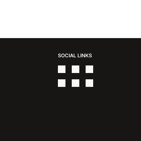
SOCIAL LINKS