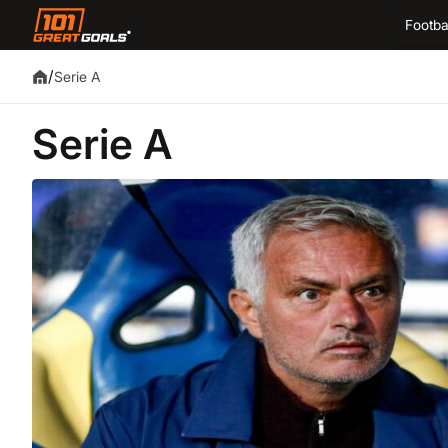
Footba
/
Serie A
Serie A