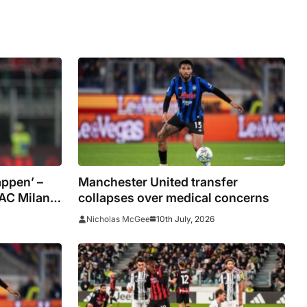
appen’ –
Manchester United transfer
 AC Milan
collapses over medical concerns
10th July, 2026
Nicholas McGee