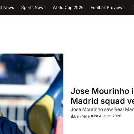
ll News
Sports News
World Cup 2026
Football Previews
T
Jose Mourinho i
Madrid squad ver
Jose Mourinho saw Real Madr
1st August, 2026
Ben Miller