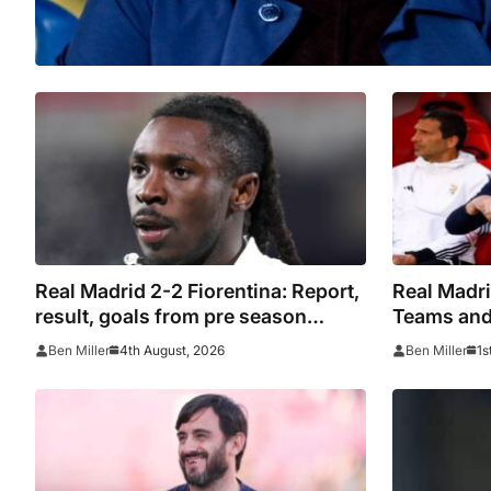
Real Madrid 2-2 Fiorentina: Report,
Real Madri
result, goals from pre season
Teams and 
friendly
season fri
4th August, 2026
1s
Ben Miller
Ben Miller