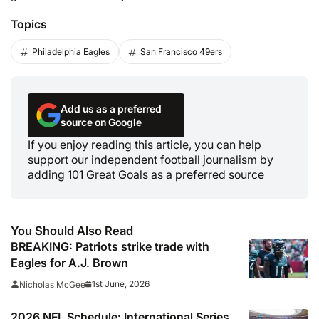
Topics
Philadelphia Eagles
San Francisco 49ers
Add us as a preferred
source on Google
If you enjoy reading this article, you can help
support our independent football journalism by
adding 101 Great Goals as a preferred source
You Should Also Read
BREAKING: Patriots strike trade with
Eagles for A.J. Brown
1st June, 2026
Nicholas McGee
2026 NFL Schedule: International Series