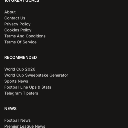
101 GREAT GOALS
About
Contact Us
Privacy Policy
Cookies Policy
Terms And Conditions
Terms Of Service
RECOMMENDED
World Cup 2026
World Cup Sweepstake Generator
Sports News
Football Line Ups & Stats
Telegram Tipsters
NEWS
Football News
Premier League News