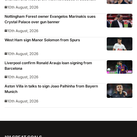
round
10th August, 2026
Nottingham Forest owner Evangelos Marinakis sues
Crystal Palace over gun banner
10th August, 2026
West Ham sign Manor Solomon from Spurs
10th August, 2026
Liverpool confirm Ronald Araujo loan signing from
Barcelona
10th August, 2026
Aston Villa in talks to sign Joao Palhinha from Bayern
Munich
10th August, 2026