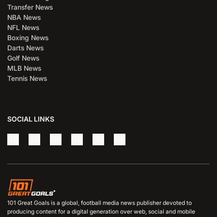
Transfer News
NBA News
NFL News
Boxing News
Darts News
Golf News
MLB News
Tennis News
SOCIAL LINKS
101 Great Goals is a global, football media news publisher devoted to
producing content for a digital generation over web, social and mobile