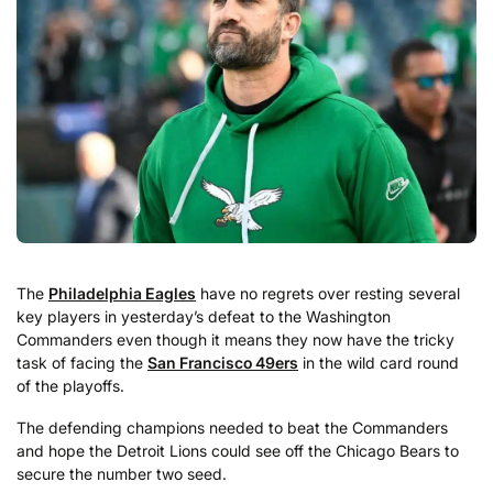
The
Philadelphia Eagles
have no regrets over resting several
key players in yesterday’s defeat to the Washington
Commanders even though it means they now have the tricky
task of facing the
San Francisco 49ers
in the wild card round
of the playoffs.
The defending champions needed to beat the Commanders
and hope the Detroit Lions could see off the Chicago Bears to
secure the number two seed.