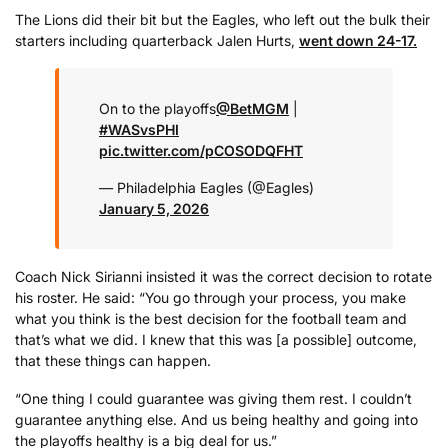
The Lions did their bit but the Eagles, who left out the bulk their
starters including quarterback Jalen Hurts,
went down 24-17.
On to the playoffs
@BetMGM
|
#WASvsPHI
pic.twitter.com/pCOSODQFHT
— Philadelphia Eagles (@Eagles)
January 5, 2026
Coach Nick Sirianni insisted it was the correct decision to rotate
his roster. He said: “You go through your process, you make
what you think is the best decision for the football team and
that’s what we did. I knew that this was [a possible] outcome,
that these things can happen.
“One thing I could guarantee was giving them rest. I couldn’t
guarantee anything else. And us being healthy and going into
the playoffs healthy is a big deal for us.”