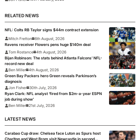
RELATED NEWS
NFL: Colts RB Taylor signs $44m contract extension
Mitch Fretton
6th August, 2026
Ravens receiver Flowers pens huge $140m deal
Tom Rostance
4th August, 2026
Bijan Robinson: The stats behind Atlanta Falcons’ NFL-
record new deal
Ben Miller
4th August, 2026
Green Bay Packers hero Green reveals Parkinson’s
diagnosis
Jon Fisher
30th July, 2026
Ryan Clark: NFL analyst ‘fired from $2m-a-year ESPN
job during show’
Ben Miller
21st July, 2026
LATEST NEWS
Carabao Cup draw: Chelsea face Luton as Spurs host
Charlton and West Brom visit Newcastle in second