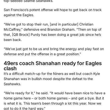
top-seeded Seattle Seahawks.
San Francisco’s potent offense will hope to get back on track
against the Eagles.
“We’ve got to stop their run, [and in particular] Christian
McCaffrey,” defensive end Brandon Graham. “Then on top of
that, [QB Brock] Purdy has been doing a great job since he’s
been back.
“We’ve just got to be us and bring the energy and play fast on
defense and put the offense in a great position.”
49ers coach Shanahan ready for Eagles
clash
It’s a difficult match-up for the Niners as well but coach Kyle
Shanahan was in bullish mood despite the defeat to the
Seahawks.
“We’re ready for it,” he said. “It would have been nice to have a
home game here – or both home games – and get a bye. But it
is what it is. This team’s been through a lot this year. Now we
got to do it the hard way.”