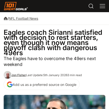
/
NFL Football News
Eagles coach Sirianni satisfied
with decision to rest starters,
even though it now means
playoff clash with dangerous
49ers
The Eagles have to overcome the 49ers next
weekend
Jon Fisher
Last Update:
5th January 2026
3 min read
Add us as a preferred source on Google