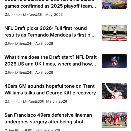
games confirmed as 2025 playoff team
gets set to break unwanted record
13th May, 2026
Nicholas McGee
NFL Draft picks 2026: Full first round
results as Fernando Mendoza is first pick
after quarterback dreamed of being ‘best
24th April, 2026
Ben Miller
friends’ with Las Vegas Raiders co-owner
Tom Brady
What time does the Draft start? NFL Draft
2026 US and UK times, where and how
to watch, TV channels, live online stream
24th April, 2026
Ben Miller
49ers GM sounds hopeful tone on Trent
Williams talks and George Kittle recovery
30th March, 2026
Nicholas McGee
San Francisco 49ers defensive lineman
undergoes surgery after being shot
10th February, 2026
Jon Fisher