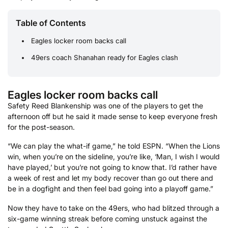
Table of Contents
Eagles locker room backs call
49ers coach Shanahan ready for Eagles clash
Eagles locker room backs call
Safety Reed Blankenship was one of the players to get the
afternoon off but he said it made sense to keep everyone fresh
for the post-season.
“We can play the what-if game,” he told ESPN. “When the Lions
win, when you’re on the sideline, you’re like, ‘Man, I wish I would
have played,’ but you’re not going to know that. I’d rather have
a week of rest and let my body recover than go out there and
be in a dogfight and then feel bad going into a playoff game.”
Now they have to take on the 49ers, who had blitzed through a
six-game winning streak before coming unstuck against the