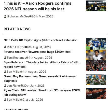
‘This is it’ – Aaron Rodgers confirms
2026 NFL season will be his last
20th May, 2026
Nicholas McGee
RELATED NEWS
NFL: Colts RB Taylor signs $44m contract extension
Mitch Fretton
6th August, 2026
Ravens receiver Flowers pens huge $140m deal
Tom Rostance
4th August, 2026
Bijan Robinson: The stats behind Atlanta Falcons’ NFL-
record new deal
Ben Miller
4th August, 2026
Green Bay Packers hero Green reveals Parkinson’s
diagnosis
Jon Fisher
30th July, 2026
Ryan Clark: NFL analyst ‘fired from $2m-a-year ESPN
job during show’
Ben Miller
21st July, 2026