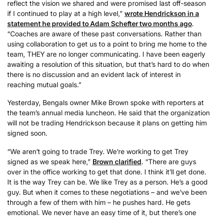
reflect the vision we shared and were promised last off-season
if I continued to play at a high level,”
wrote Hendrickson in a
statement he provided to Adam Schefter two months ago
.
“Coaches are aware of these past conversations. Rather than
using collaboration to get us to a point to bring me home to the
team, THEY are no longer communicating. I have been eagerly
awaiting a resolution of this situation, but that’s hard to do when
there is no discussion and an evident lack of interest in
reaching mutual goals.”
Yesterday, Bengals owner Mike Brown spoke with reporters at
the team’s annual media luncheon. He said that the organization
will not be trading Hendrickson because it plans on getting him
signed soon.
“We aren’t going to trade Trey. We’re working to get Trey
signed as we speak here,”
Brown clarified
. “There are guys
over in the office working to get that done. I think it’ll get done.
It is the way Trey can be. We like Trey as a person. He’s a good
guy. But when it comes to these negotiations – and we’ve been
through a few of them with him – he pushes hard. He gets
emotional. We never have an easy time of it, but there’s one