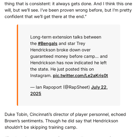
thing that is consistent: it always gets done. And I think this one
will, but we’ll see. I’ve been proven wrong before, but I’m pretty
confident that we’ll get there at the end.”
Long-term extension talks between
the
#Bengals
and star Trey
Hendrickson broke down over
guaranteed money before camp… and
Hendrickson has now indicated he left
the state.
He just posted this on
Instagram.
pic.twitter.com/Le2aKris0t
— Ian Rapoport (@RapSheet)
July 22,
2025
Duke Tobin, Cincinnati’s director of player personnel, echoed
Brown’s sentiments. Though he did say that Hendrickson
shouldn’t be skipping training camp.