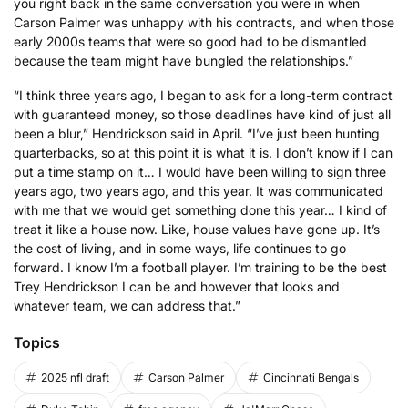
you right back in the same conversation you were in when
Carson Palmer was unhappy with his contracts, and when those
early 2000s teams that were so good had to be dismantled
because the team might have bungled the relationships.”
“I think three years ago, I began to ask for a long-term contract
with guaranteed money, so those deadlines have kind of just all
been a blur,” Hendrickson said in April. “I’ve just been hunting
quarterbacks, so at this point it is what it is. I don’t know if I can
put a time stamp on it… I would have been willing to sign three
years ago, two years ago, and this year. It was communicated
with me that we would get something done this year… I kind of
treat it like a house now. Like, house values have gone up. It’s
the cost of living, and in some ways, life continues to go
forward. I know I’m a football player. I’m training to be the best
Trey Hendrickson I can be and however that looks and
whatever team, we can address that.”
Topics
2025 nfl draft
Carson Palmer
Cincinnati Bengals