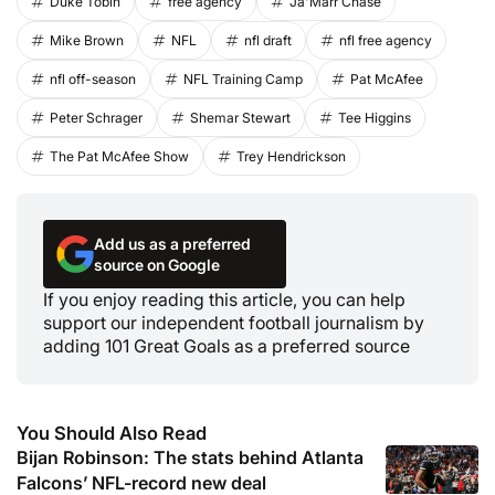
Duke Tobin
free agency
Ja'Marr Chase
Mike Brown
NFL
nfl draft
nfl free agency
nfl off-season
NFL Training Camp
Pat McAfee
Peter Schrager
Shemar Stewart
Tee Higgins
The Pat McAfee Show
Trey Hendrickson
Add us as a preferred
source on Google
If you enjoy reading this article, you can help
support our independent football journalism by
adding 101 Great Goals as a preferred source
You Should Also Read
Bijan Robinson: The stats behind Atlanta
Falcons’ NFL-record new deal