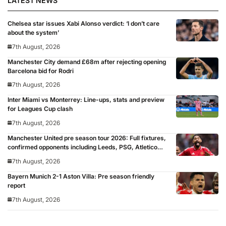
LATEST NEWS
Chelsea star issues Xabi Alonso verdict: ‘I don’t care
about the system’
7th August, 2026
Manchester City demand £68m after rejecting opening
Barcelona bid for Rodri
7th August, 2026
Inter Miami vs Monterrey: Line-ups, stats and preview
for Leagues Cup clash
7th August, 2026
Manchester United pre season tour 2026: Full fixtures,
confirmed opponents including Leeds, PSG, Atletico
Madrid, Wrexham as Premier League giants prepare
7th August, 2026
for 2026/27 season
Bayern Munich 2-1 Aston Villa: Pre season friendly
report
7th August, 2026