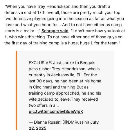
“When you have Trey Hendrickson and then you draft a
defensive end at 17th overall, those are pretty much your top
two defensive players going into the season as far as what you
have and what you hope for… And to not have either as camp
starts is a major L,”
Schrager said
. “I don’t care how you look at
it, who wins this thing. To not have either one of those guys on
the first day of training camp is a huge, huge L for the team.”
EXCLUSIVE: Just spoke to Bengals
pass rusher Trey Hendrickson, who is
currently in Jacksonville, FL. For the
last 30 days, he had been at his home
in Cincinnati and training.
But as
training camp approached, he and his
wife decided to leave.
They received
two offers in a…
pic.twitter.com/evlSdeWlpK
— Dianna Russini (@DMRussini)
July
22, 2025