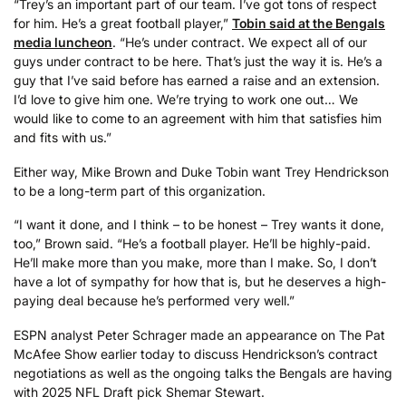
“Trey’s an important part of our team. I’ve got tons of respect
for him. He’s a great football player,”
Tobin said at the Bengals
media luncheon
. “He’s under contract. We expect all of our
guys under contract to be here. That’s just the way it is. He’s a
guy that I’ve said before has earned a raise and an extension.
I’d love to give him one. We’re trying to work one out… We
would like to come to an agreement with him that satisfies him
and fits with us.”
Either way, Mike Brown and Duke Tobin want Trey Hendrickson
to be a long-term part of this organization.
“I want it done, and I think – to be honest – Trey wants it done,
too,” Brown said. “He’s a football player. He’ll be highly-paid.
He’ll make more than you make, more than I make. So, I don’t
have a lot of sympathy for how that is, but he deserves a high-
paying deal because he’s performed very well.”
ESPN analyst Peter Schrager made an appearance on The Pat
McAfee Show earlier today to discuss Hendrickson’s contract
negotiations as well as the ongoing talks the Bengals are having
with 2025 NFL Draft pick Shemar Stewart.