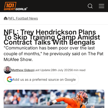
/
NFL Football News
NFL: Trey Hendrickson Plans
To Skip Training Camp Amidst
Contract Talks With Bengals
"Communication has been poor over the last
couple of months," he previously said on The Pat
McAfee Show.
Matthew Gideon
Last Update:
28th July 2025
6 min read
Add us as a preferred source on Google