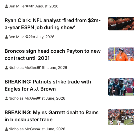
4th August, 2026
Ben Miller
Ryan Clark: NFL analyst ‘fired from $2m-
a-year ESPN job during show’
21st July, 2026
Ben Miller
Broncos sign head coach Payton to new
contract until 2031
11th June, 2026
Nicholas McGee
BREAKING: Patriots strike trade with
Eagles for A.J. Brown
1st June, 2026
Nicholas McGee
BREAKING: Myles Garrett dealt to Rams
in blockbuster trade
1st June, 2026
Nicholas McGee