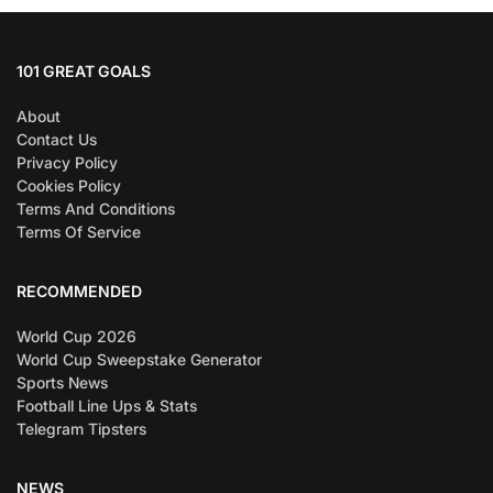
101 GREAT GOALS
About
Contact Us
Privacy Policy
Cookies Policy
Terms And Conditions
Terms Of Service
RECOMMENDED
World Cup 2026
World Cup Sweepstake Generator
Sports News
Football Line Ups & Stats
Telegram Tipsters
NEWS