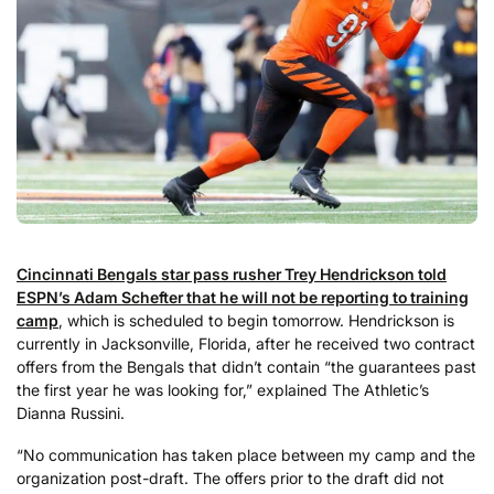
Cincinnati Bengals star pass rusher Trey Hendrickson told
ESPN’s Adam Schefter that he will not be reporting to training
camp
, which is scheduled to begin tomorrow. Hendrickson is
currently in Jacksonville, Florida, after he received two contract
offers from the Bengals that didn’t contain “the guarantees past
the first year he was looking for,” explained The Athletic’s
Dianna Russini.
“No communication has taken place between my camp and the
organization post-draft. The offers prior to the draft did not