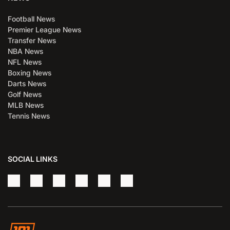
Football News
Premier League News
Transfer News
NBA News
NFL News
Boxing News
Darts News
Golf News
MLB News
Tennis News
SOCIAL LINKS