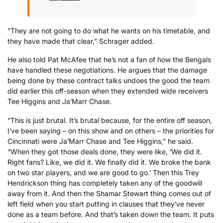
“They are not going to do what he wants on his timetable, and
they have made that clear,” Schrager added.
He also told Pat McAfee that he’s not a fan of how the Bengals
have handled these negotiations. He argues that the damage
being done by these contract talks undoes the good the team
did earlier this off-season when they extended wide receivers
Tee Higgins and Ja’Marr Chase.
“This is just brutal. It’s brutal because, for the entire off season,
I’ve been saying – on this show and on others – the priorities for
Cincinnati were Ja’Marr Chase and Tee Higgins,” he said.
“When they got those deals done, they were like, ‘We did it.
Right fans? Like, we did it. We finally did it. We broke the bank
on two star players, and we are good to go.’ Then this Trey
Hendrickson thing has completely taken any of the goodwill
away from it. And then the Shamar Stewart thing comes out of
left field when you start putting in clauses that they’ve never
done as a team before. And that’s taken down the team. It puts