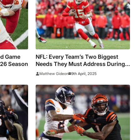
ted Game
NFL: Every Team’s Two Biggest
-26 Season
Needs They Must Address During
The Draft (Part One)
9th April, 2025
Matthew Gideon