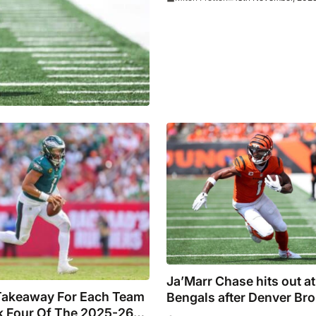
Ja’Marr Chase hits out at
Takeaway For Each Team
Bengals after Denver Br
 Four Of The 2025-26