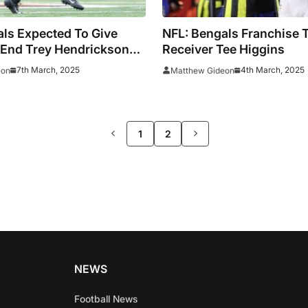
ls Expected To Give
NFL: Bengals Franchise 
 End Trey Hendrickson
Receiver Tee Higgins
n To Seek A Trade
7th March, 2025
4th March, 2025
eon
Matthew Gideon
>>
1
2
NEWS
Football News