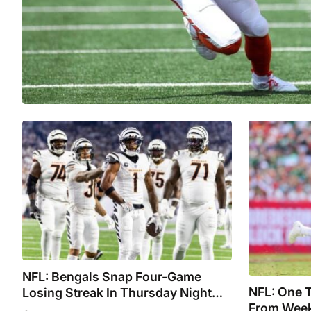
NFL: Bengals Snap Four-Game
NFL: One 
Losing Streak In Thursday Night
From Week
Shootout Vs. The Steelers