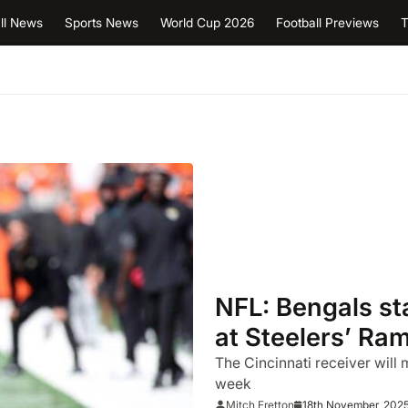
ll News
Sports News
World Cup 2026
Football Previews
T
NFL: Bengals st
at Steelers’ Ra
The Cincinnati receiver will
week
18th November, 202
Mitch Fretton