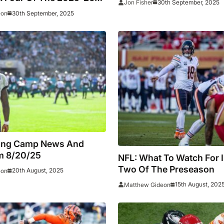
30th September, 2025
Jon Fisher
30th September, 2025
eon
ning Camp News And
m 8/20/25
NFL: What To Watch For 
Two Of The Preseason
20th August, 2025
eon
15th August, 202
Matthew Gideon