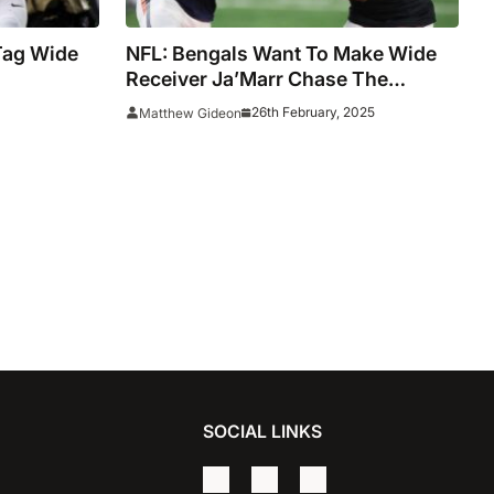
Tag Wide
NFL: Bengals Want To Make Wide
Receiver Ja’Marr Chase The
Highest-Paid Non-Quarterback
26th February, 2025
Matthew Gideon
SOCIAL LINKS