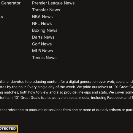
 Generator
Premier League News
Transfer News
ts
NBA News
NFL News
Boxing News
Darts News
Golf News
MLB News
Tennis News
blisher devoted to producing content for a digital generation over web, social an
ates by the hour. Every single day of the week. We pride ourselves at 101 Great G
ing matches, both how to view and also provide line-ups and stats. We cover some
tenham. 101 Great Goals is also active on social media, including Facebook and T
content reference to products or services from one or more of our advertisers or p