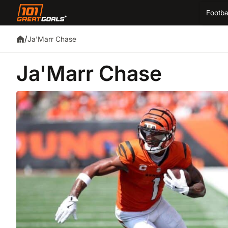
Footba
/
Ja'Marr Chase
Ja'Marr Chase