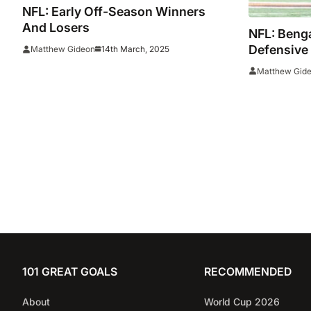
NFL: Early Off-Season Winners
And Losers
NFL: Benga
Defensive
14th March, 2025
Matthew Gideon
Permissio
Matthew Gid
101 GREAT GOALS
RECOMMENDED
About
World Cup 2026