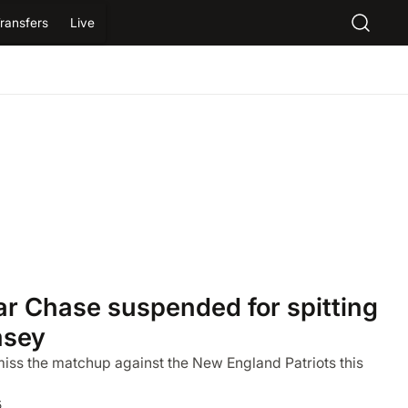
ransfers
Live
ar Chase suspended for spitting
msey
 miss the matchup against the New England Patriots this
5