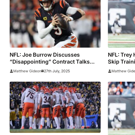
NFL: Joe Burrow Discusses
NFL: Trey 
“Disappointing” Contract Talks
Skip Trai
Between The Bengals And Trey
Contract T
27th July, 2025
Matthew Gideon
Matthew Gid
Hendrickson, Shemar Stewart