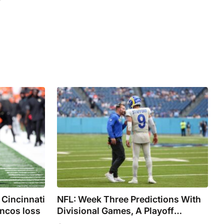
 Cincinnati
NFL: Week Three Predictions With
oncos loss
Divisional Games, A Playoff
Rematch, And A Potential Super