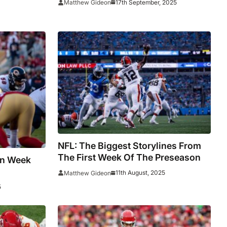
17th September, 2025
Matthew Gideon
Bowl Preview
NFL: The Biggest Storylines From
The First Week Of The Preseason
In Week
11th August, 2025
Matthew Gideon
5