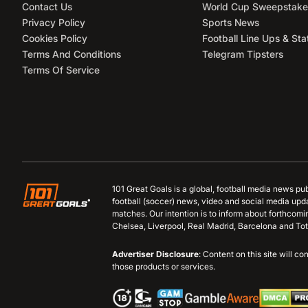
Contact Us
World Cup Sweepstake
Privacy Policy
Sports News
Cookies Policy
Football Line Ups & Sta
Terms And Conditions
Telegram Tipsters
Terms Of Service
101 Great Goals is a global, football media news pu
football (soccer) news, video and social media upd
matches. Our intention is to inform about forthcom
Chelsea, Liverpool, Real Madrid, Barcelona and Tot
Advertiser Disclosure
: Content on this site will 
those products or services.