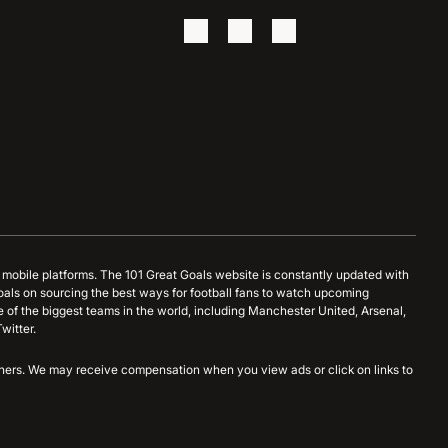
d mobile platforms. The 101 Great Goals website is constantly updated with
oals on sourcing the best ways for football fans to watch upcoming
 of the biggest teams in the world, including Manchester United, Arsenal,
witter.
artners. We may receive compensation when you view ads or click on links to