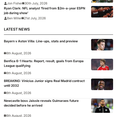
Jon Fisher
30th July, 2026
Ryan Clark: NFL analyst ‘fired from $2m-a-year ESPN
job during show’
Ben Miller
21st July, 2026
LATEST NEWS
Bayern v Aston Villa: Line-ups, stats and preview
6th August, 2026
Benfica 6-1 Hearts: Report, result, goals from Europa
League qualifying
6th August, 2026
BREAKING: Vinicius Junior signs Real Madrid contract
until 2032
6th August, 2026
Newcastle boss Jaissle reveals Guimaraes future
decided before he arrived
6th August, 2026