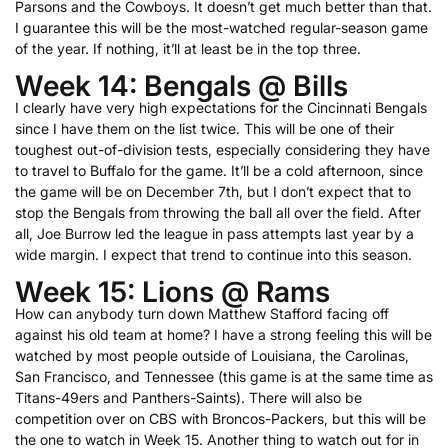
Parsons and the Cowboys. It doesn’t get much better than that.
I guarantee this will be the most-watched regular-season game
of the year. If nothing, it’ll at least be in the top three.
Week 14: Bengals @ Bills
I clearly have very high expectations for the Cincinnati Bengals
since I have them on the list twice. This will be one of their
toughest out-of-division tests, especially considering they have
to travel to Buffalo for the game. It’ll be a cold afternoon, since
the game will be on December 7th, but I don’t expect that to
stop the Bengals from throwing the ball all over the field. After
all, Joe Burrow led the league in pass attempts last year by a
wide margin. I expect that trend to continue into this season.
Week 15: Lions @ Rams
How can anybody turn down Matthew Stafford facing off
against his old team at home? I have a strong feeling this will be
watched by most people outside of Louisiana, the Carolinas,
San Francisco, and Tennessee (this game is at the same time as
Titans-49ers and Panthers-Saints). There will also be
competition over on CBS with Broncos-Packers, but this will be
the one to watch in Week 15. Another thing to watch out for in