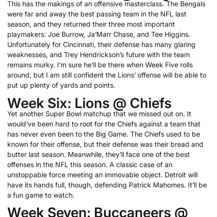
This has the makings of an offensive masterclass. The Bengals
were far and away the best passing team in the NFL last
season, and they returned their three most important
playmakers: Joe Burrow, Ja’Marr Chase, and Tee Higgins.
Unfortunately for Cincinnati, their defense has many glaring
weaknesses, and Trey Hendrickson’s future with the team
remains murky. I’m sure he’ll be there when Week Five rolls
around, but I am still confident the Lions’ offense will be able to
put up plenty of yards and points.
Week Six: Lions @ Chiefs
Yet another Super Bowl matchup that we missed out on. It
would’ve been hard to root for the Chiefs against a team that
has never even been to the Big Game. The Chiefs used to be
known for their offense, but their defense was their bread and
butter last season. Meanwhile, they’ll face one of the best
offenses in the NFL this season. A classic case of an
unstoppable force meeting an immovable object. Detroit will
have its hands full, though, defending Patrick Mahomes. It’ll be
a fun game to watch.
Week Seven: Buccaneers @