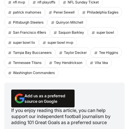
nfl mvp
nfl playoffs
NFL Sunday Ticket
patrick mahomes
Penei Sewell
Philadelphia Eagles
Pittsburgh Steelers
Quinyon Mitchell
San Francisco 49ers
Saquon Barkley
super bowl
super bowl lix
super bowl mvp
Tampa Bay Buccaneers
Taylor Decker
Tee Higgins
Tennessee Titans
Trey Hendrickson
Vita Vea
Washington Commanders
Add us as a preferred
source on Google
If you enjoy reading this article, you can help
support our independent football journalism by
adding 101 Great Goals as a preferred source