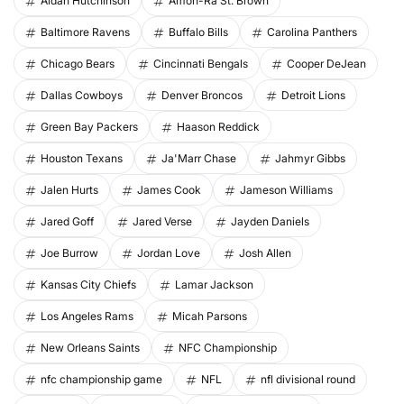
Aidan Hutchinson
Amon-Ra St. Brown
Baltimore Ravens
Buffalo Bills
Carolina Panthers
Chicago Bears
Cincinnati Bengals
Cooper DeJean
Dallas Cowboys
Denver Broncos
Detroit Lions
Green Bay Packers
Haason Reddick
Houston Texans
Ja'Marr Chase
Jahmyr Gibbs
Jalen Hurts
James Cook
Jameson Williams
Jared Goff
Jared Verse
Jayden Daniels
Joe Burrow
Jordan Love
Josh Allen
Kansas City Chiefs
Lamar Jackson
Los Angeles Rams
Micah Parsons
New Orleans Saints
NFC Championship
nfc championship game
NFL
nfl divisional round