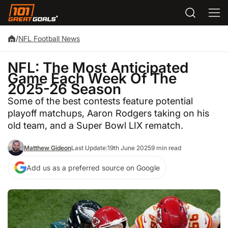
/
NFL Football News
NFL: The Most Anticipated
Game Each Week Of The
2025-26 Season
Some of the best contests feature potential
playoff matchups, Aaron Rodgers taking on his
old team, and a Super Bowl LIX rematch.
Matthew Gideon
Last Update:
19th June 2025
9 min read
Add us as a preferred source on Google