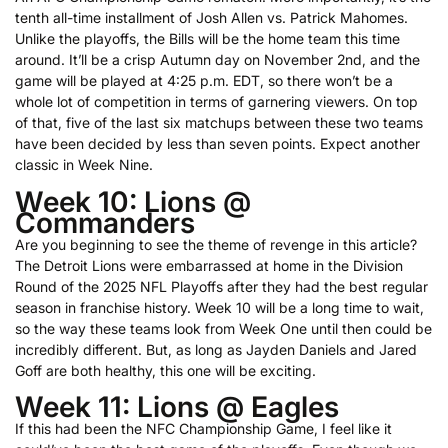
tenth all-time installment of Josh Allen vs. Patrick Mahomes.
Unlike the playoffs, the Bills will be the home team this time
around. It’ll be a crisp Autumn day on November 2nd, and the
game will be played at 4:25 p.m. EDT, so there won’t be a
whole lot of competition in terms of garnering viewers. On top
of that, five of the last six matchups between these two teams
have been decided by less than seven points. Expect another
classic in Week Nine.
Week 10: Lions @
Commanders
Are you beginning to see the theme of revenge in this article?
The Detroit Lions were embarrassed at home in the Division
Round of the 2025 NFL Playoffs after they had the best regular
season in franchise history. Week 10 will be a long time to wait,
so the way these teams look from Week One until then could be
incredibly different. But, as long as Jayden Daniels and Jared
Goff are both healthy, this one will be exciting.
Week 11: Lions @ Eagles
If this had been the NFC Championship Game, I feel like it