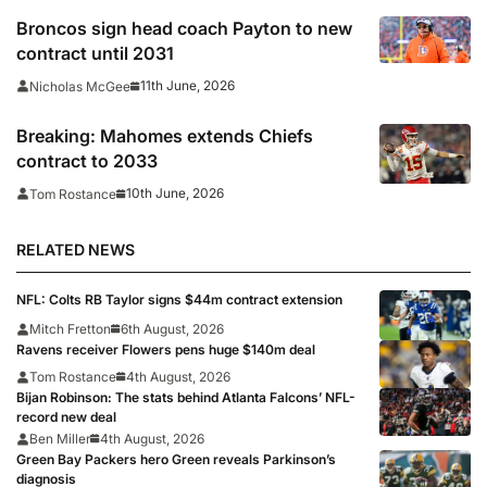
Broncos sign head coach Payton to new
contract until 2031
11th June, 2026
Nicholas McGee
Breaking: Mahomes extends Chiefs
contract to 2033
10th June, 2026
Tom Rostance
RELATED NEWS
NFL: Colts RB Taylor signs $44m contract extension
Mitch Fretton
6th August, 2026
Ravens receiver Flowers pens huge $140m deal
Tom Rostance
4th August, 2026
Bijan Robinson: The stats behind Atlanta Falcons’ NFL-
record new deal
Ben Miller
4th August, 2026
Green Bay Packers hero Green reveals Parkinson’s
diagnosis