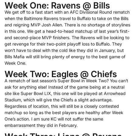
Week One: Ravens @ Bills
We get off to a fast start with an AFC Divisional Round rematch
when the Baltimore Ravens travel to Buffalo to take on the Bills
and reigning MVP Josh Allen. There is no shortage of storylines
in this one. We get a head-to-head matchup of last year’s first-
and second-place MVP finishers. The Ravens will be looking to
get revenge for their two-point playoff loss to Buffalo. They
won’t have to deal with the cold like they did in January, but
Bills Mafia will still bring plenty of energy to the best game of
Week One.
Week Two: Eagles @ Chiefs
A rematch of last season’s Super Bowl in Week Two? You can’t
ask for anything else! Instead of the game being at a neutral
site like Super Bowl LIX, this one will be played at Arrowhead
Stadium, which will give the Chiefs a slight advantage.
Regardless of location, this will still be a closely contested
matchup so long as the best players are healthy after Week
One’s action. I am sure KC will not suffer the same
embarrassment they did in February.