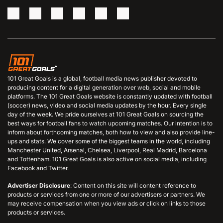
101 Great Goals is a global, football media news publisher devoted to
producing content for a digital generation over web, social and mobile
platforms. The 101 Great Goals website is constantly updated with football
(soccer) news, video and social media updates by the hour. Every single
day of the week. We pride ourselves at 101 Great Goals on sourcing the
best ways for football fans to watch upcoming matches. Our intention is to
inform about forthcoming matches, both how to view and also provide line-
ups and stats. We cover some of the biggest teams in the world, including
Manchester United, Arsenal, Chelsea, Liverpool, Real Madrid, Barcelona
and Tottenham. 101 Great Goals is also active on social media, including
Facebook and Twitter.
Advertiser Disclosure
: Content on this site will content reference to
products or services from one or more of our advertisers or partners. We
may receive compensation when you view ads or click on links to those
products or services.