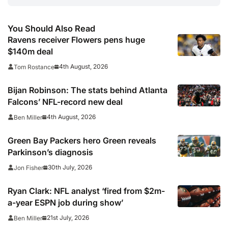
You Should Also Read
Ravens receiver Flowers pens huge
$140m deal
4th August, 2026
Tom Rostance
Bijan Robinson: The stats behind Atlanta
Falcons’ NFL-record new deal
4th August, 2026
Ben Miller
Green Bay Packers hero Green reveals
Parkinson’s diagnosis
30th July, 2026
Jon Fisher
Ryan Clark: NFL analyst ‘fired from $2m-
a-year ESPN job during show’
21st July, 2026
Ben Miller