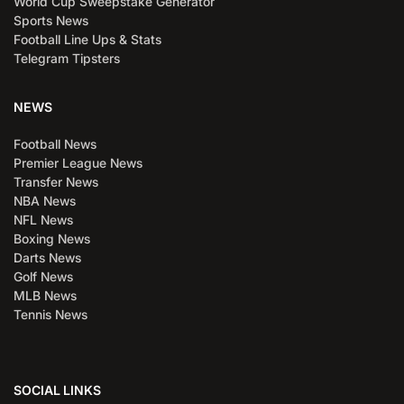
World Cup Sweepstake Generator
Sports News
Football Line Ups & Stats
Telegram Tipsters
NEWS
Football News
Premier League News
Transfer News
NBA News
NFL News
Boxing News
Darts News
Golf News
MLB News
Tennis News
SOCIAL LINKS