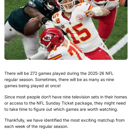
There will be 272 games played during the 2025-26 NFL
regular season. Sometimes, there will be as many as nine
games being played at once!
Since most people don’t have nine television sets in their homes
or access to the NFL Sunday Ticket package, they might need
to take time to figure out which games are worth watching.
Thankfully, we have identified the most exciting matchup from
each week of the regular season.