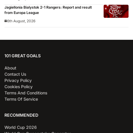
Jagiellonia Bialystok 2-1 Rangers: Report and result
from Europa League
6th August, 2026
101 GREAT GOALS
About
Contact Us
Privacy Policy
Cookies Policy
Terms And Conditions
Terms Of Service
RECOMMENDED
World Cup 2026