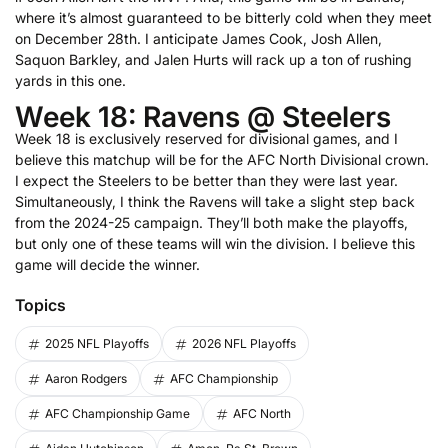
where it’s almost guaranteed to be bitterly cold when they meet
on December 28th. I anticipate James Cook, Josh Allen,
Saquon Barkley, and Jalen Hurts will rack up a ton of rushing
yards in this one.
Week 18: Ravens @ Steelers
Week 18 is exclusively reserved for divisional games, and I
believe this matchup will be for the AFC North Divisional crown.
I expect the Steelers to be better than they were last year.
Simultaneously, I think the Ravens will take a slight step back
from the 2024-25 campaign. They’ll both make the playoffs,
but only one of these teams will win the division. I believe this
game will decide the winner.
Topics
2025 NFL Playoffs
2026 NFL Playoffs
Aaron Rodgers
AFC Championship
AFC Championship Game
AFC North