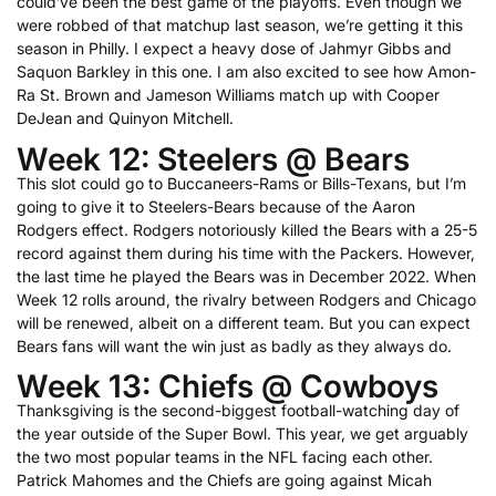
could’ve been the best game of the playoffs. Even though we
were robbed of that matchup last season, we’re getting it this
season in Philly. I expect a heavy dose of Jahmyr Gibbs and
Saquon Barkley in this one. I am also excited to see how Amon-
Ra St. Brown and Jameson Williams match up with Cooper
DeJean and Quinyon Mitchell.
Week 12: Steelers @ Bears
This slot could go to Buccaneers-Rams or Bills-Texans, but I’m
going to give it to Steelers-Bears because of the Aaron
Rodgers effect. Rodgers notoriously killed the Bears with a 25-5
record against them during his time with the Packers. However,
the last time he played the Bears was in December 2022. When
Week 12 rolls around, the rivalry between Rodgers and Chicago
will be renewed, albeit on a different team. But you can expect
Bears fans will want the win just as badly as they always do.
Week 13: Chiefs @ Cowboys
Thanksgiving is the second-biggest football-watching day of
the year outside of the Super Bowl. This year, we get arguably
the two most popular teams in the NFL facing each other.
Patrick Mahomes and the Chiefs are going against Micah