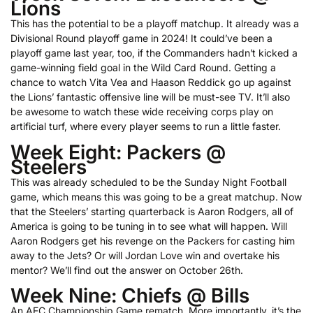
Lions
This has the potential to be a playoff matchup. It already was a
Divisional Round playoff game in 2024! It could’ve been a
playoff game last year, too, if the Commanders hadn’t kicked a
game-winning field goal in the Wild Card Round. Getting a
chance to watch Vita Vea and Haason Reddick go up against
the Lions’ fantastic offensive line will be must-see TV. It’ll also
be awesome to watch these wide receiving corps play on
artificial turf, where every player seems to run a little faster.
Week Eight: Packers @
Steelers
This was already scheduled to be the Sunday Night Football
game, which means this was going to be a great matchup. Now
that the Steelers’ starting quarterback is Aaron Rodgers, all of
America is going to be tuning in to see what will happen. Will
Aaron Rodgers get his revenge on the Packers for casting him
away to the Jets? Or will Jordan Love win and overtake his
mentor? We’ll find out the answer on October 26th.
Week Nine: Chiefs @ Bills
An AFC Championship Game rematch. More importantly, it’s the