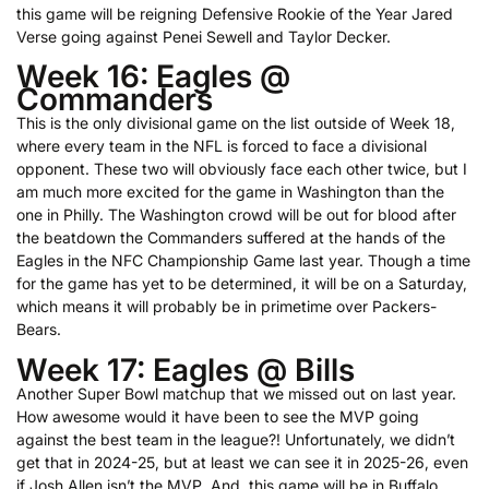
this game will be reigning Defensive Rookie of the Year Jared
Verse going against Penei Sewell and Taylor Decker.
Week 16: Eagles @
Commanders
This is the only divisional game on the list outside of Week 18,
where every team in the NFL is forced to face a divisional
opponent. These two will obviously face each other twice, but I
am much more excited for the game in Washington than the
one in Philly. The Washington crowd will be out for blood after
the beatdown the Commanders suffered at the hands of the
Eagles in the NFC Championship Game last year. Though a time
for the game has yet to be determined, it will be on a Saturday,
which means it will probably be in primetime over Packers-
Bears.
Week 17: Eagles @ Bills
Another Super Bowl matchup that we missed out on last year.
How awesome would it have been to see the MVP going
against the best team in the league?! Unfortunately, we didn’t
get that in 2024-25, but at least we can see it in 2025-26, even
if Josh Allen isn’t the MVP. And, this game will be in Buffalo,