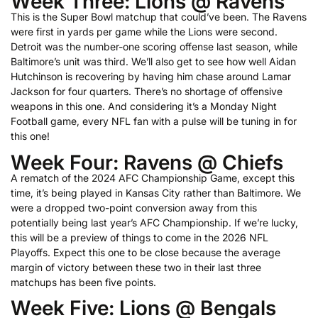
Week Three: Lions @ Ravens
This is the Super Bowl matchup that could’ve been. The Ravens
were first in yards per game while the Lions were second.
Detroit was the number-one scoring offense last season, while
Baltimore’s unit was third. We’ll also get to see how well Aidan
Hutchinson is recovering by having him chase around Lamar
Jackson for four quarters. There’s no shortage of offensive
weapons in this one. And considering it’s a Monday Night
Football game, every NFL fan with a pulse will be tuning in for
this one!
Week Four: Ravens @ Chiefs
A rematch of the 2024 AFC Championship Game, except this
time, it’s being played in Kansas City rather than Baltimore. We
were a dropped two-point conversion away from this
potentially being last year’s AFC Championship. If we’re lucky,
this will be a preview of things to come in the 2026 NFL
Playoffs. Expect this one to be close because the average
margin of victory between these two in their last three
matchups has been five points.
Week Five: Lions @ Bengals