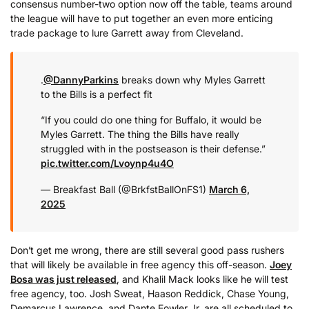
consensus number-two option now off the table, teams around
the league will have to put together an even more enticing
trade package to lure Garrett away from Cleveland.
.
@DannyParkins
breaks down why Myles Garrett
to the Bills is a perfect fit ️
“If you could do one thing for Buffalo, it would be
Myles Garrett. The thing the Bills have really
struggled with in the postseason is their defense.”
pic.twitter.com/Lvoynp4u4O
— Breakfast Ball (@BrkfstBallOnFS1)
March 6,
2025
Don’t get me wrong, there are still several good pass rushers
that will likely be available in free agency this off-season.
Joey
Bosa was just released
, and Khalil Mack looks like he will test
free agency, too. Josh Sweat, Haason Reddick, Chase Young,
Demarcus Lawrence, and Dante Fowler Jr. are all scheduled to