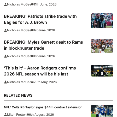
11th June, 2026
Nicholas McGee
BREAKING: Patriots strike trade with
Eagles for A.J. Brown
1st June, 2026
Nicholas McGee
BREAKING: Myles Garrett dealt to Rams
in blockbuster trade
1st June, 2026
Nicholas McGee
‘This is it’ – Aaron Rodgers confirms
2026 NFL season will be his last
20th May, 2026
Nicholas McGee
RELATED NEWS
NFL: Colts RB Taylor signs $44m contract extension
Mitch Fretton
6th August, 2026