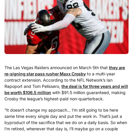
The Las Vegas Raiders announced on March 5th that
they are
re-signing star pass rusher Maxx Crosby
to a multi-year
contract extension. According to the NFL Network’s Ian
Rapoport and Tom Pelissero,
the deal is for three years and will
be worth $106.5 million
with $91.5 million guaranteed, making
Crosby the league’s highest-paid non-quarterback.
“It doesn’t change my approach… I’m still going to be here
same time every single day and put the work in. That’s just a
byproduct of the sacrifice that we do on a daily basis. So when
I’m retired, whenever that day is, I’ll maybe go on a couple