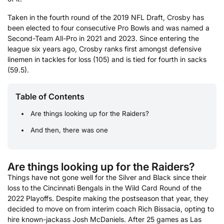
Taken in the fourth round of the 2019 NFL Draft, Crosby has
been elected to four consecutive Pro Bowls and was named a
Second-Team All-Pro in 2021 and 2023. Since entering the
league six years ago, Crosby ranks first amongst defensive
linemen in tackles for loss (105) and is tied for fourth in sacks
(59.5).
Table of Contents
Are things looking up for the Raiders?
And then, there was one
Are things looking up for the Raiders?
Things have not gone well for the Silver and Black since their
loss to the Cincinnati Bengals in the Wild Card Round of the
2022 Playoffs. Despite making the postseason that year, they
decided to move on from interim coach Rich Bissacia, opting to
hire known-jackass Josh McDaniels. After 25 games as Las