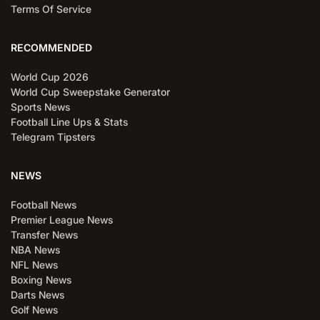
Terms Of Service
RECOMMENDED
World Cup 2026
World Cup Sweepstake Generator
Sports News
Football Line Ups & Stats
Telegram Tipsters
NEWS
Football News
Premier League News
Transfer News
NBA News
NFL News
Boxing News
Darts News
Golf News