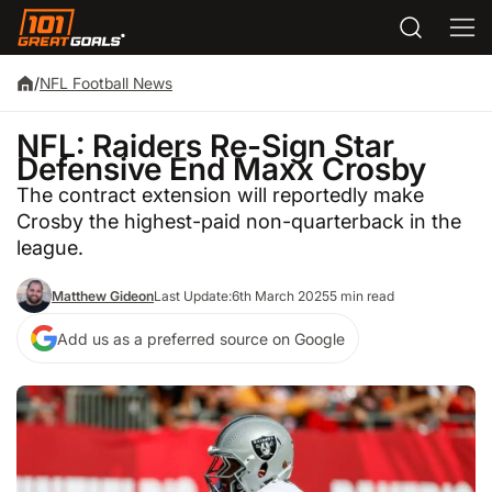
/
NFL Football News
NFL: Raiders Re-Sign Star
Defensive End Maxx Crosby
The contract extension will reportedly make
Crosby the highest-paid non-quarterback in the
league.
Matthew Gideon
Last Update:
6th March 2025
5 min read
Add us as a preferred source on Google