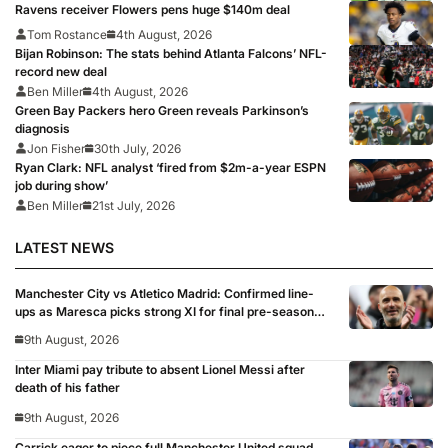
Ravens receiver Flowers pens huge $140m deal
Tom Rostance
4th August, 2026
Bijan Robinson: The stats behind Atlanta Falcons’ NFL-
record new deal
Ben Miller
4th August, 2026
Green Bay Packers hero Green reveals Parkinson’s
diagnosis
Jon Fisher
30th July, 2026
Ryan Clark: NFL analyst ‘fired from $2m-a-year ESPN
job during show’
Ben Miller
21st July, 2026
LATEST NEWS
Manchester City vs Atletico Madrid: Confirmed line-
ups as Maresca picks strong XI for final pre-season
clash
9th August, 2026
Inter Miami pay tribute to absent Lionel Messi after
death of his father
9th August, 2026
Carrick eager to piece full Manchester United squad