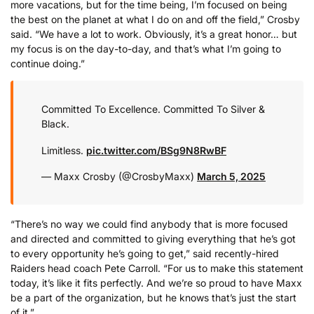
more vacations, but for the time being, I’m focused on being
the best on the planet at what I do on and off the field,” Crosby
said. “We have a lot to work. Obviously, it’s a great honor… but
my focus is on the day-to-day, and that’s what I’m going to
continue doing.”
Committed To Excellence. Committed To Silver &
Black.
Limitless.
pic.twitter.com/BSg9N8RwBF
— Maxx Crosby (@CrosbyMaxx)
March 5, 2025
“There’s no way we could find anybody that is more focused
and directed and committed to giving everything that he’s got
to every opportunity he’s going to get,” said recently-hired
Raiders head coach Pete Carroll. “For us to make this statement
today, it’s like it fits perfectly. And we’re so proud to have Maxx
be a part of the organization, but he knows that’s just the start
of it.”