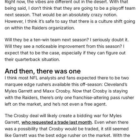
Right now, the vibes are different out in the desert. With that
being said, I don’t think that they are going to be a playoff team
next season. That would be an absolutely crazy notion.
However, I think it’s safe to say that there is a culture shift going
on within the Raiders organization.
Will they be a ten-win team next season? I seriously doubt it.
Will they see a noticeable improvement from this season? I
expect that to be the case, especially if they can figure out
their quarterback situation.
And then, there was one
I think most NFL analysts and fans expected there to be two
marquee edge rushers available this off-season: Cleveland’s
Myles Garrett and Maxx Crosby. Now that Crosby is staying
with the Raiders, there’s only one franchise-altering pass rusher
left on the market, and he’s not even a free agent.
The Crosby deal will likely create a bidding war for Myles
Garrett,
who requested a trade last month
. Even when there
was a possibility that Crosby would be traded, it still seemed
like Garrett was the best edge rusher on the market. With the