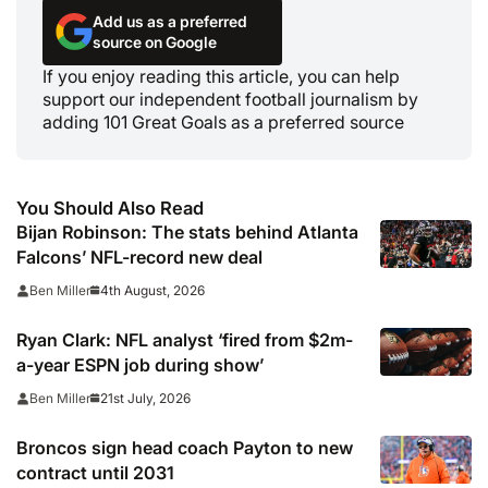
Add us as a preferred
source on Google
If you enjoy reading this article, you can help
support our independent football journalism by
adding 101 Great Goals as a preferred source
You Should Also Read
Bijan Robinson: The stats behind Atlanta
Falcons’ NFL-record new deal
4th August, 2026
Ben Miller
Ryan Clark: NFL analyst ‘fired from $2m-
a-year ESPN job during show’
21st July, 2026
Ben Miller
Broncos sign head coach Payton to new
contract until 2031