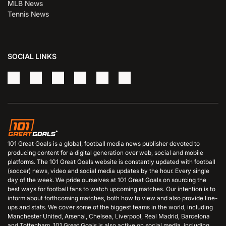
MLB News
Tennis News
SOCIAL LINKS
101 Great Goals is a global, football media news publisher devoted to
producing content for a digital generation over web, social and mobile
platforms. The 101 Great Goals website is constantly updated with football
(soccer) news, video and social media updates by the hour. Every single
day of the week. We pride ourselves at 101 Great Goals on sourcing the
best ways for football fans to watch upcoming matches. Our intention is to
inform about forthcoming matches, both how to view and also provide line-
ups and stats. We cover some of the biggest teams in the world, including
Manchester United, Arsenal, Chelsea, Liverpool, Real Madrid, Barcelona
and Tottenham. 101 Great Goals is also active on social media, including