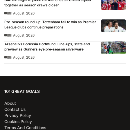
together as season draws closer
8th August, 2026
Pre-season round-up: Tottenham fail to win as Premier
League clubs continue preparations
8th August, 2026
Arsenal vs Borussia Dortmund: Line-ups, stats and
preview as Gunners eye pre-season silverware
8th August, 2026
101 GREAT GOALS
About
Contact Us
Privacy Policy
Cookies Policy
Terms And Conditions