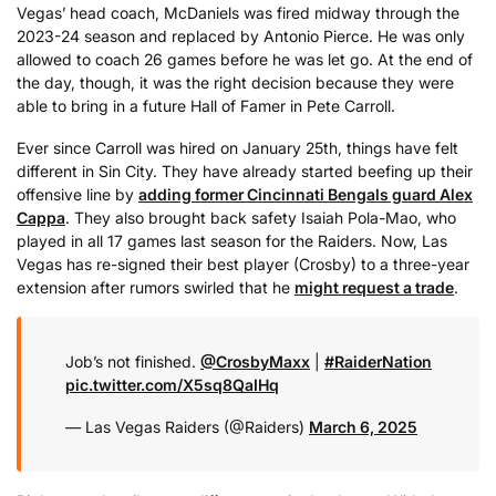
Vegas’ head coach, McDaniels was fired midway through the
2023-24 season and replaced by Antonio Pierce. He was only
allowed to coach 26 games before he was let go. At the end of
the day, though, it was the right decision because they were
able to bring in a future Hall of Famer in Pete Carroll.
Ever since Carroll was hired on January 25th, things have felt
different in Sin City. They have already started beefing up their
offensive line by
adding former Cincinnati Bengals guard Alex
Cappa
. They also brought back safety Isaiah Pola-Mao, who
played in all 17 games last season for the Raiders. Now, Las
Vegas has re-signed their best player (Crosby) to a three-year
extension after rumors swirled that he
might request a trade
.
Job’s not finished.
@CrosbyMaxx
|
#RaiderNation
pic.twitter.com/X5sq8QaIHq
— Las Vegas Raiders (@Raiders)
March 6, 2025