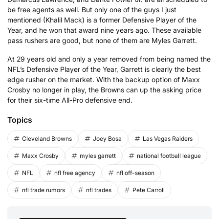
be free agents as well. But only one of the guys I just
mentioned (Khalil Mack) is a former Defensive Player of the
Year, and he won that award nine years ago. These available
pass rushers are good, but none of them are Myles Garrett.
At 29 years old and only a year removed from being named the
NFL’s Defensive Player of the Year, Garrett is clearly the best
edge rusher on the market. With the backup option of Maxx
Crosby no longer in play, the Browns can up the asking price
for their six-time All-Pro defensive end.
Topics
Cleveland Browns
Joey Bosa
Las Vegas Raiders
Maxx Crosby
myles garrett
national football league
NFL
nfl free agency
nfl off-season
nfl trade rumors
nfl trades
Pete Carroll