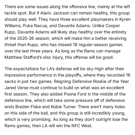
There are some issues along the offensive line, mainly at the left
tackle spot. But if Alaric Jackson can remain healthy, this group
should play well. They have three excellent playmakers in Kyren
Williams, Puka Nacua, and Davante Adams. Unlike Cooper
Kupp, Davante Adams will likely stay healthy over the entirety
of the 2025-26 season, which will make him a better receiving
threat than Kupp, who has missed 18 regular-season games
over the last three years. As long as the Rams can manage
Matthew Stafford’s disc injury, this offense will be good.
The expectations for LA’s defense will be sky-high after their
impressive performance in the playoffs, where they recorded 16
sacks in just two games. Reigning Defensive Rookie of the Year
Jared Verse must continue to build on what was an excellent
first season. They also added Poona Ford in the middle of the
defensive line, which will take some pressure off of defensive
ends Braden Fiske and Kobie Turner. There aren’t many holes
on this side of the ball, and this group is still incredibly young,
which is very promising. As long as they don’t outright lose the
Rams games, then LA will win the NFC West.