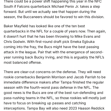
There could be a power shift happening this year in the NFC
South if Falcons quarterback Michael Penix Jr. takes a step
forward. But until we actually see that happen during the
season, the Buccaneers should be favored to win this division.
Baker Mayfield has looked like one of the ten best
quarterbacks in the NFL for a couple of years now. Then again,
it doesn’t hurt that he has been throwing to Mike Evans and
Chris Godwin. With first-round draft pick Emeka Egbuka
coming into the fray, the Bucs might have the best passing
attack in the league. Pair that with the emergence of second-
year running back Bucky Irving, and this is arguably the NFL’s
most balanced offense.
There are clear-cut concerns on the defense. They will need
rookie cornerbacks Benjamin Morrison and Jacob Parrish to be
immediate difference makers after Tampa finished the regular
season with the fourth-worst pass defense in the NFL. The
good news is the Bucs are one of the best run-defending and
pass-rushing teams in the NFL, so those rookies will mostly just
have to focus on breaking up passes and catching
interceptions. Tampa Bay will also need 2023 Haason Reddick