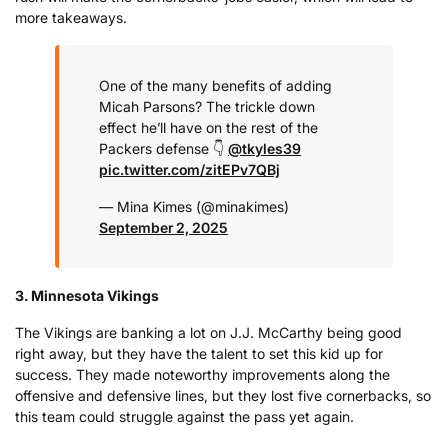
more takeaways.
One of the many benefits of adding
Micah Parsons?
The trickle down
effect he’ll have on the rest of the
Packers defense 👇
@tkyles39
pic.twitter.com/zitEPv7QBj
— Mina Kimes (@minakimes)
September 2, 2025
3. Minnesota Vikings
The Vikings are banking a lot on J.J. McCarthy being good
right away, but they have the talent to set this kid up for
success. They made noteworthy improvements along the
offensive and defensive lines, but they lost five cornerbacks, so
this team could struggle against the pass yet again.