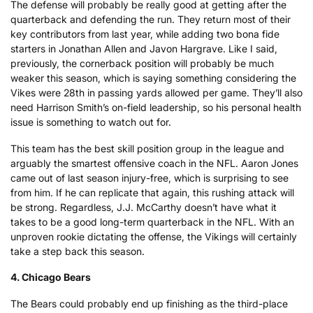
The defense will probably be really good at getting after the
quarterback and defending the run. They return most of their
key contributors from last year, while adding two bona fide
starters in Jonathan Allen and Javon Hargrave. Like I said,
previously, the cornerback position will probably be much
weaker this season, which is saying something considering the
Vikes were 28th in passing yards allowed per game. They’ll also
need Harrison Smith’s on-field leadership, so his personal health
issue is something to watch out for.
This team has the best skill position group in the league and
arguably the smartest offensive coach in the NFL. Aaron Jones
came out of last season injury-free, which is surprising to see
from him. If he can replicate that again, this rushing attack will
be strong. Regardless, J.J. McCarthy doesn’t have what it
takes to be a good long-term quarterback in the NFL. With an
unproven rookie dictating the offense, the Vikings will certainly
take a step back this season.
4. Chicago Bears
The Bears could probably end up finishing as the third-place