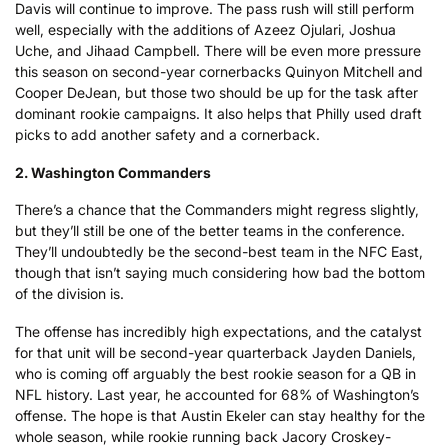
Davis will continue to improve. The pass rush will still perform
well, especially with the additions of Azeez Ojulari, Joshua
Uche, and Jihaad Campbell. There will be even more pressure
this season on second-year cornerbacks Quinyon Mitchell and
Cooper DeJean, but those two should be up for the task after
dominant rookie campaigns. It also helps that Philly used draft
picks to add another safety and a cornerback.
2. Washington Commanders
There’s a chance that the Commanders might regress slightly,
but they’ll still be one of the better teams in the conference.
They’ll undoubtedly be the second-best team in the NFC East,
though that isn’t saying much considering how bad the bottom
of the division is.
The offense has incredibly high expectations, and the catalyst
for that unit will be second-year quarterback Jayden Daniels,
who is coming off arguably the best rookie season for a QB in
NFL history. Last year, he accounted for 68% of Washington’s
offense. The hope is that Austin Ekeler can stay healthy for the
whole season, while rookie running back Jacory Croskey-