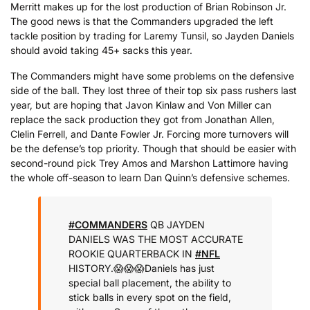
Merritt makes up for the lost production of Brian Robinson Jr.
The good news is that the Commanders upgraded the left
tackle position by trading for Laremy Tunsil, so Jayden Daniels
should avoid taking 45+ sacks this year.
The Commanders might have some problems on the defensive
side of the ball. They lost three of their top six pass rushers last
year, but are hoping that Javon Kinlaw and Von Miller can
replace the sack production they got from Jonathan Allen,
Clelin Ferrell, and Dante Fowler Jr. Forcing more turnovers will
be the defense’s top priority. Though that should be easier with
second-round pick Trey Amos and Marshon Lattimore having
the whole off-season to learn Dan Quinn’s defensive schemes.
#COMMANDERS
QB JAYDEN
DANIELS WAS THE MOST ACCURATE
ROOKIE QUARTERBACK IN
#NFL
HISTORY.
😱😱😱
Daniels has just
special ball placement, the ability to
stick balls in every spot on the field,