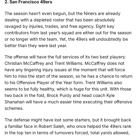
2. San Francisco 49ers
The season hasn’t even begun, but the Niners are already
dealing with a depleted roster that has been absolutely
ravaged by injuries, trades, and free agency. Eight key
contributors from last year’s squad are either out for the season
or no longer with the team. Yet, the 49ers will undoubtedly be
better than they were last year.
The offense will have the full services of its two best players:
Christian McCaffrey and Trent Williams. McCaffrey does not
have any lingering injury issues at the moment that will force
him to miss the start of the season, so he has a chance to return
to his Offensive Player of the Year form. Trent Williams also
seems to be fully healthy, which is huge for this unit. With those
two back in the fold, Brock Purdy and head coach Kyle
Shanahan will have a much easier time executing their offensive
schemes.
The defense might have lost some starters, but it brought back
a familiar face in Robert Saleh, who once helped the 49ers rank
in the top ten in terms of turnovers forced, total yards allowed,