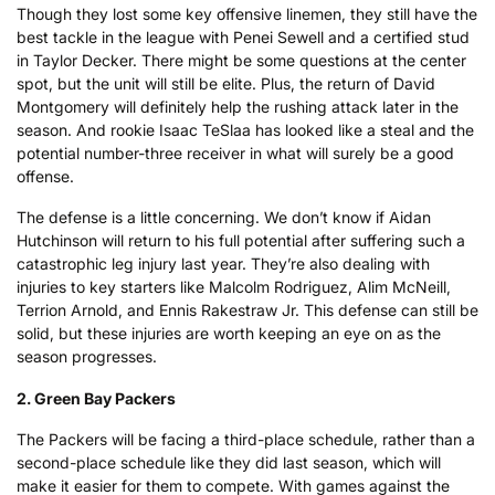
Though they lost some key offensive linemen, they still have the
best tackle in the league with Penei Sewell and a certified stud
in Taylor Decker. There might be some questions at the center
spot, but the unit will still be elite. Plus, the return of David
Montgomery will definitely help the rushing attack later in the
season. And rookie Isaac TeSlaa has looked like a steal and the
potential number-three receiver in what will surely be a good
offense.
The defense is a little concerning. We don’t know if Aidan
Hutchinson will return to his full potential after suffering such a
catastrophic leg injury last year. They’re also dealing with
injuries to key starters like Malcolm Rodriguez, Alim McNeill,
Terrion Arnold, and Ennis Rakestraw Jr. This defense can still be
solid, but these injuries are worth keeping an eye on as the
season progresses.
2. Green Bay Packers
The Packers will be facing a third-place schedule, rather than a
second-place schedule like they did last season, which will
make it easier for them to compete. With games against the