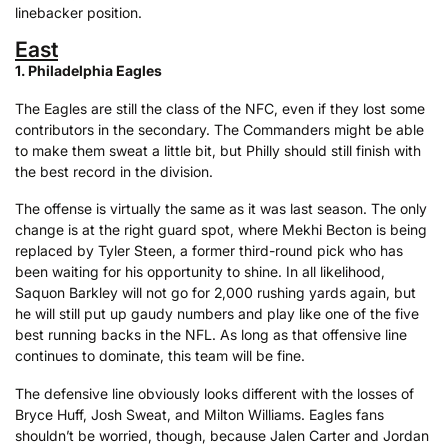
linebacker position.
East
1. Philadelphia Eagles
The Eagles are still the class of the NFC, even if they lost some
contributors in the secondary. The Commanders might be able
to make them sweat a little bit, but Philly should still finish with
the best record in the division.
The offense is virtually the same as it was last season. The only
change is at the right guard spot, where Mekhi Becton is being
replaced by Tyler Steen, a former third-round pick who has
been waiting for his opportunity to shine. In all likelihood,
Saquon Barkley will not go for 2,000 rushing yards again, but
he will still put up gaudy numbers and play like one of the five
best running backs in the NFL. As long as that offensive line
continues to dominate, this team will be fine.
The defensive line obviously looks different with the losses of
Bryce Huff, Josh Sweat, and Milton Williams. Eagles fans
shouldn’t be worried, though, because Jalen Carter and Jordan