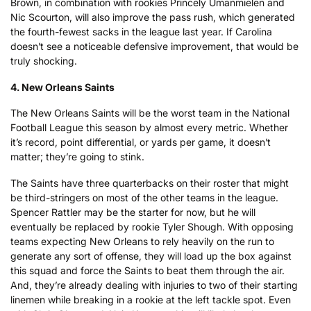
Brown, in combination with rookies Princely Umanmielen and
Nic Scourton, will also improve the pass rush, which generated
the fourth-fewest sacks in the league last year. If Carolina
doesn’t see a noticeable defensive improvement, that would be
truly shocking.
4. New Orleans Saints
The New Orleans Saints will be the worst team in the National
Football League this season by almost every metric. Whether
it’s record, point differential, or yards per game, it doesn’t
matter; they’re going to stink.
The Saints have three quarterbacks on their roster that might
be third-stringers on most of the other teams in the league.
Spencer Rattler may be the starter for now, but he will
eventually be replaced by rookie Tyler Shough. With opposing
teams expecting New Orleans to rely heavily on the run to
generate any sort of offense, they will load up the box against
this squad and force the Saints to beat them through the air.
And, they’re already dealing with injuries to two of their starting
linemen while breaking in a rookie at the left tackle spot. Even