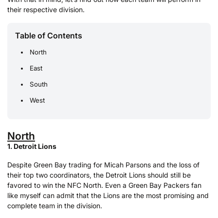
their respective division.
Table of Contents
North
East
South
West
North
1. Detroit Lions
Despite Green Bay trading for Micah Parsons and the loss of
their top two coordinators, the Detroit Lions should still be
favored to win the NFC North. Even a Green Bay Packers fan
like myself can admit that the Lions are the most promising and
complete team in the division.