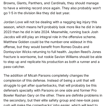
Browns, Giants, Panthers, and Cardinals, they should manage
to have a winning record once again. They also probably won’t
go 1-5 in the division like they did last year.
Jordan Love will not be dealing with a nagging leg injury this
season, which means he’ll probably look more like he did in late
2023 than he did in late 2024. Meanwhile, running back Josh
Jacobs will still play an integral role in the offensive scheme.
Matthew Golden could be the number-one wideout in this
offense, but they would benefit from Romeo Doubs and
Dontayvion Wicks returning to full health. Jayden Reed’s Jones
fracture is worrisome, but rookie Savion Williams should be able
to step up and replicate his production as both a runner and a
pass-catcher.
The addition of Micah Parsons completely changes the
complexion of this defense. Instead of being a unit that will
struggle to get after quarterbacks, that will probably be this
defense’s specialty with Parsons on one side and former Pro
Bowler Rashan Gary on the other. There are definite problems in
the secondary, but their elite safety group and new-look pass
rush will make the cornerbacks’ jobs easier, which will lead to