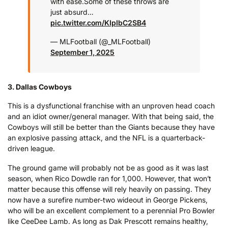
with ease.
Some of these throws are
just absurd…
pic.twitter.com/KIpIbC2SB4
— MLFootball (@_MLFootball)
September 1, 2025
3.
Dallas Cowboys
This is a dysfunctional franchise with an unproven head coach
and an idiot owner/general manager. With that being said, the
Cowboys will still be better than the Giants because they have
an explosive passing attack, and the NFL is a quarterback-
driven league.
The ground game will probably not be as good as it was last
season, when Rico Dowdle ran for 1,000. However, that won’t
matter because this offense will rely heavily on passing. They
now have a surefire number-two wideout in George Pickens,
who will be an excellent complement to a perennial Pro Bowler
like CeeDee Lamb. As long as Dak Prescott remains healthy,