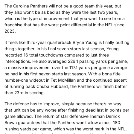
The Carolina Panthers will not be a good team this year, but
they also won’t be as bad as they were the last two years,
which is the type of improvement that you want to see from a
franchise that has the worst point differential in the NFL since
2023.
It feels like third-year quarterback Bryce Young is finally putting
things together. In his final seven starts last season, Young
recorded 16 total touchdowns compared to just three
interceptions. He also averaged 226.1 passing yards per game,
a massive improvement over the 117.1 yards per game average
he had in his first seven starts last season. With a bona fide
number-one wideout in Tet McMillan and the continued ascent
of running back Chuba Hubbard, the Panthers will finish better
than 23rd in scoring.
The defense has to improve, simply because there’s no way
that unit can be any worse after finishing dead last in points per
game allowed. The return of star defensive lineman Derrick
Brown guarantees that the Panthers won’t allow almost 180
rushing yards per game, which was the worst mark in the NFL.