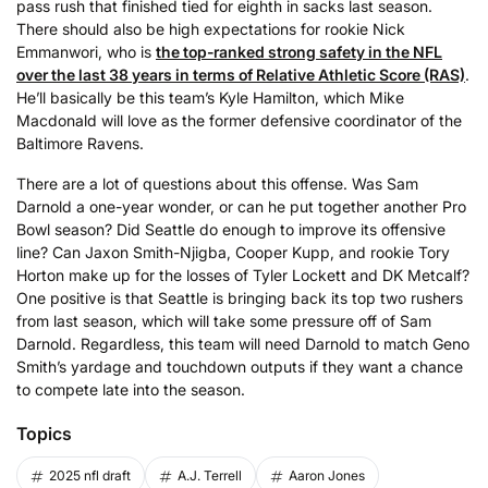
pass rush that finished tied for eighth in sacks last season.
There should also be high expectations for rookie Nick
Emmanwori, who is
the top-ranked strong safety in the NFL
over the last 38 years in terms of Relative Athletic Score (RAS)
.
He’ll basically be this team’s Kyle Hamilton, which Mike
Macdonald will love as the former defensive coordinator of the
Baltimore Ravens.
There are a lot of questions about this offense. Was Sam
Darnold a one-year wonder, or can he put together another Pro
Bowl season? Did Seattle do enough to improve its offensive
line? Can Jaxon Smith-Njigba, Cooper Kupp, and rookie Tory
Horton make up for the losses of Tyler Lockett and DK Metcalf?
One positive is that Seattle is bringing back its top two rushers
from last season, which will take some pressure off of Sam
Darnold. Regardless, this team will need Darnold to match Geno
Smith’s yardage and touchdown outputs if they want a chance
to compete late into the season.
Topics
2025 nfl draft
A.J. Terrell
Aaron Jones