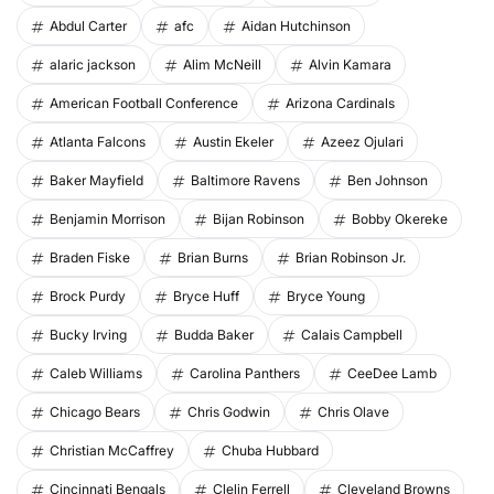
Abdul Carter
afc
Aidan Hutchinson
alaric jackson
Alim McNeill
Alvin Kamara
American Football Conference
Arizona Cardinals
Atlanta Falcons
Austin Ekeler
Azeez Ojulari
Baker Mayfield
Baltimore Ravens
Ben Johnson
Benjamin Morrison
Bijan Robinson
Bobby Okereke
Braden Fiske
Brian Burns
Brian Robinson Jr.
Brock Purdy
Bryce Huff
Bryce Young
Bucky Irving
Budda Baker
Calais Campbell
Caleb Williams
Carolina Panthers
CeeDee Lamb
Chicago Bears
Chris Godwin
Chris Olave
Christian McCaffrey
Chuba Hubbard
Cincinnati Bengals
Clelin Ferrell
Cleveland Browns