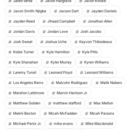
Jared Verse
Javon Hargrave
Javon Kinlaw
Jaxon Smith-Njigba
Jaxson Dart
Jayden Daniels
Jayden Reed
Jihaad Campbell
Jonathan Allen
Jordan Davis
Jordan Love
Josh Jacobs
Josh Sweat
Joshua Uche
Kayvon Thibodeaux
Kobie Turner
Kyle Hamilton
Kyle Pitts
Kyle Shanahan
Kyler Murray
Kyren Williams
Laremy Tunsil
Leonard Floyd
Leonard Williams
Los Angeles Rams
Malcolm Rodriguez
Malik Nabers
Marshon Lattimore
Marvin Harrison Jr.
Matthew Golden
matthew stafford
Max Melton
Mekhi Becton
Micah McFadden
Micah Parsons
Michael Penix Jr.
mike evans
Mike Macdonald