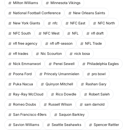
Milton Williams
Minnesota Vikings
National Football Conference
New Orleans Saints
New York Giants
nfc
NFC East
NFC North
NFC South
NFC West
NFL
nfl draft
nfl free agency
nfl off-season
NFL Trade
nfl trades
Nic Scourton
nick bosa
Nick Emmanwori
Penei Sewell
Philadelphia Eagles
Poona Ford
Princely Umanmielen
pro bowl
Puka Nacua
Quinyon Mitchell
Rashan Gary
Ray-Ray McCloud
Rico Dowdle
Robert Saleh
Romeo Doubs
Russell Wilson
sam darnold
San Francisco 49ers
Saquon Barkley
Savion Williams
Seattle Seahawks
Spencer Rattler