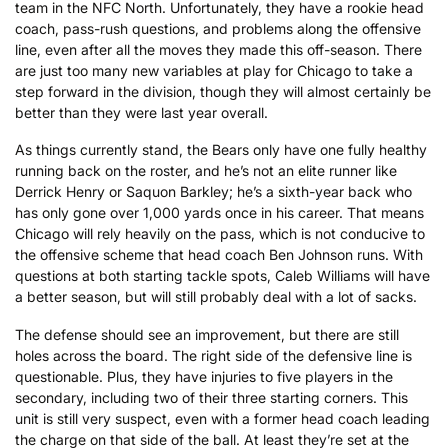
team in the NFC North. Unfortunately, they have a rookie head
coach, pass-rush questions, and problems along the offensive
line, even after all the moves they made this off-season. There
are just too many new variables at play for Chicago to take a
step forward in the division, though they will almost certainly be
better than they were last year overall.
As things currently stand, the Bears only have one fully healthy
running back on the roster, and he’s not an elite runner like
Derrick Henry or Saquon Barkley; he’s a sixth-year back who
has only gone over 1,000 yards once in his career. That means
Chicago will rely heavily on the pass, which is not conducive to
the offensive scheme that head coach Ben Johnson runs. With
questions at both starting tackle spots, Caleb Williams will have
a better season, but will still probably deal with a lot of sacks.
The defense should see an improvement, but there are still
holes across the board. The right side of the defensive line is
questionable. Plus, they have injuries to five players in the
secondary, including two of their three starting corners. This
unit is still very suspect, even with a former head coach leading
the charge on that side of the ball. At least they’re set at the