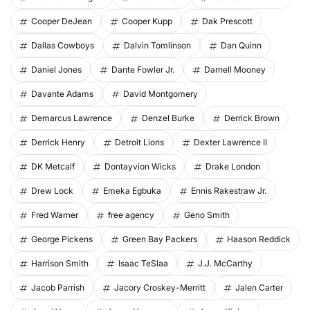
Cooper DeJean
Cooper Kupp
Dak Prescott
Dallas Cowboys
Dalvin Tomlinson
Dan Quinn
Daniel Jones
Dante Fowler Jr.
Darnell Mooney
Davante Adams
David Montgomery
Demarcus Lawrence
Denzel Burke
Derrick Brown
Derrick Henry
Detroit Lions
Dexter Lawrence II
DK Metcalf
Dontayvion Wicks
Drake London
Drew Lock
Emeka Egbuka
Ennis Rakestraw Jr.
Fred Warner
free agency
Geno Smith
George Pickens
Green Bay Packers
Haason Reddick
Harrison Smith
Isaac TeSlaa
J.J. McCarthy
Jacob Parrish
Jacory Croskey-Merritt
Jalen Carter