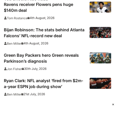
Ravens receiver Flowers pens huge
$140m deal
4th August, 2026
Tom Rostance
Bijan Robinson: The stats behind Atlanta
Falcons’ NFL-record new deal
4th August, 2026
Ben Miller
Green Bay Packers hero Green reveals
Parkinson’s diagnosis
30th July, 2026
Jon Fisher
Ryan Clark: NFL analyst ‘fired from $2m-
a-year ESPN job during show’
21st July, 2026
Ben Miller
×
Broncos sign head coach Payton to new
contract until 2031