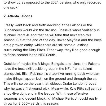
to show up as opposed to the 2024 version, who only recorded
one sack.
2. Atlanta Falcons
I really went back and forth deciding if the Falcons or the
Buccaneers would win the division. I believe wholeheartedly in
Michael Penix Jr. and that he will take that next step this
season. But at the end of the day, Baker Mayfield and the Bucs
are a proven entity, while there are still some questions
surrounding the Dirty Birds. Either way, they’ll be good enough
to finish second in the NFC South.
Outside of maybe the Vikings, Bengals, and Lions, the Falcons
have the best skill position group in the NFL from a talent
standpoint. Bijan Robinson is a top-five running back who can
make things happen both on the ground and through the air.
This will also be the year that wideout Drake London proves
why he was a first-round pick. Meanwhile, Kyle Pitts still can be
a top-five tight end in the league. With these offensive
weapons and decent blocking, Michael Penix Jr. could easily
throw for 3,500+ yards this season.