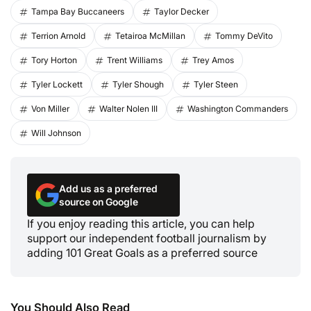
Tampa Bay Buccaneers
Taylor Decker
Terrion Arnold
Tetairoa McMillan
Tommy DeVito
Tory Horton
Trent Williams
Trey Amos
Tyler Lockett
Tyler Shough
Tyler Steen
Von Miller
Walter Nolen III
Washington Commanders
Will Johnson
Add us as a preferred
source on Google
If you enjoy reading this article, you can help
support our independent football journalism by
adding 101 Great Goals as a preferred source
You Should Also Read