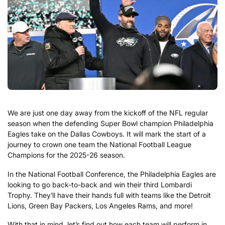
We are just one day away from the kickoff of the NFL regular
season when the defending Super Bowl champion Philadelphia
Eagles take on the Dallas Cowboys. It will mark the start of a
journey to crown one team the National Football League
Champions for the 2025-26 season.
In the National Football Conference, the Philadelphia Eagles are
looking to go back-to-back and win their third Lombardi
Trophy. They’ll have their hands full with teams like the Detroit
Lions, Green Bay Packers, Los Angeles Rams, and more!
With that in mind, let’s find out how each team will perform in