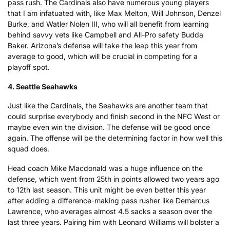
pass rush. The Cardinals also have numerous young players
that I am infatuated with, like Max Melton, Will Johnson, Denzel
Burke, and Watler Nolen III, who will all benefit from learning
behind savvy vets like Campbell and All-Pro safety Budda
Baker. Arizona’s defense will take the leap this year from
average to good, which will be crucial in competing for a
playoff spot.
4. Seattle Seahawks
Just like the Cardinals, the Seahawks are another team that
could surprise everybody and finish second in the NFC West or
maybe even win the division. The defense will be good once
again. The offense will be the determining factor in how well this
squad does.
Head coach Mike Macdonald was a huge influence on the
defense, which went from 25th in points allowed two years ago
to 12th last season. This unit might be even better this year
after adding a difference-making pass rusher like Demarcus
Lawrence, who averages almost 4.5 sacks a season over the
last three years. Pairing him with Leonard Williams will bolster a