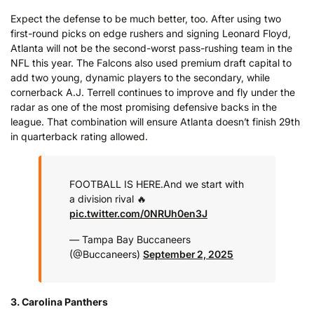
Expect the defense to be much better, too. After using two
first-round picks on edge rushers and signing Leonard Floyd,
Atlanta will not be the second-worst pass-rushing team in the
NFL this year. The Falcons also used premium draft capital to
add two young, dynamic players to the secondary, while
cornerback A.J. Terrell continues to improve and fly under the
radar as one of the most promising defensive backs in the
league. That combination will ensure Atlanta doesn’t finish 29th
in quarterback rating allowed.
FOOTBALL IS HERE.
And we start with
a division rival 🔥
pic.twitter.com/0NRUh0en3J
— Tampa Bay Buccaneers
(@Buccaneers)
September 2, 2025
3. Carolina Panthers