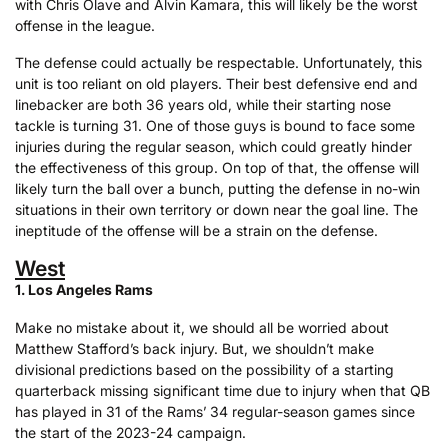
with Chris Olave and Alvin Kamara, this will likely be the worst
offense in the league.
The defense could actually be respectable. Unfortunately, this
unit is too reliant on old players. Their best defensive end and
linebacker are both 36 years old, while their starting nose
tackle is turning 31. One of those guys is bound to face some
injuries during the regular season, which could greatly hinder
the effectiveness of this group. On top of that, the offense will
likely turn the ball over a bunch, putting the defense in no-win
situations in their own territory or down near the goal line. The
ineptitude of the offense will be a strain on the defense.
West
1. Los Angeles Rams
Make no mistake about it, we should all be worried about
Matthew Stafford’s back injury. But, we shouldn’t make
divisional predictions based on the possibility of a starting
quarterback missing significant time due to injury when that QB
has played in 31 of the Rams’ 34 regular-season games since
the start of the 2023-24 campaign.