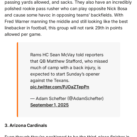
passing yards allowed, and sacks. They also have an incredibly
polished rookie pass rusher who can play opposite Nick Bosa
and cause some havoc in opposing teams’ backfields. With
Fred Warner manning the middle and still looking like the best
linebacker in football, this group will not rank 29th in points
allowed per game.
Rams HC Sean McVay told reporters
that QB Matthew Stafford, who missed
much of camp with a back injury, is
expected to start Sunday’s opener
against the Texans.
pic.twitter.com/PJOaZTepPn
— Adam Schefter (@AdamSchefter)
September 1, 2025
3. Arizona Cardinals
Even though they’re positioned to be the third-place finisher in