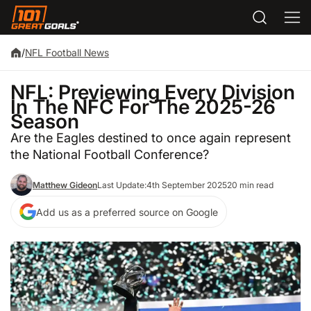
/
NFL Football News
NFL: Previewing Every Division
In The NFC For The 2025-26
Season
Are the Eagles destined to once again represent
the National Football Conference?
Matthew Gideon
Last Update:
4th September 2025
20 min read
Add us as a preferred source on Google