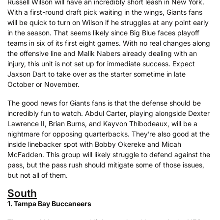
Russell Wilson will have an incredibly short leash in New York.
With a first-round draft pick waiting in the wings, Giants fans
will be quick to turn on Wilson if he struggles at any point early
in the season. That seems likely since Big Blue faces playoff
teams in six of its first eight games. With no real changes along
the offensive line and Malik Nabers already dealing with an
injury, this unit is not set up for immediate success. Expect
Jaxson Dart to take over as the starter sometime in late
October or November.
The good news for Giants fans is that the defense should be
incredibly fun to watch. Abdul Carter, playing alongside Dexter
Lawrence II, Brian Burns, and Kayvon Thibodeaux, will be a
nightmare for opposing quarterbacks. They’re also good at the
inside linebacker spot with Bobby Okereke and Micah
McFadden. This group will likely struggle to defend against the
pass, but the pass rush should mitigate some of those issues,
but not all of them.
South
1. Tampa Bay Buccaneers