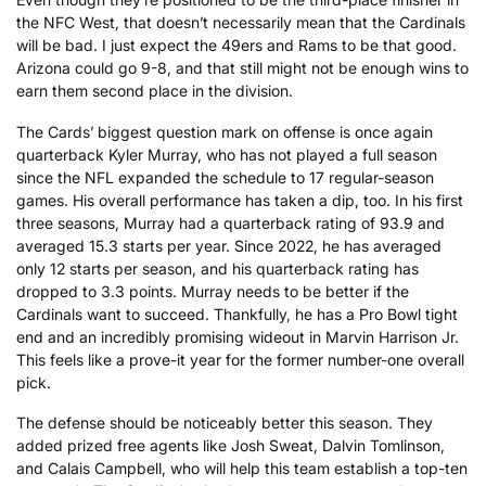
the NFC West, that doesn’t necessarily mean that the Cardinals
will be bad. I just expect the 49ers and Rams to be that good.
Arizona could go 9-8, and that still might not be enough wins to
earn them second place in the division.
The Cards’ biggest question mark on offense is once again
quarterback Kyler Murray, who has not played a full season
since the NFL expanded the schedule to 17 regular-season
games. His overall performance has taken a dip, too. In his first
three seasons, Murray had a quarterback rating of 93.9 and
averaged 15.3 starts per year. Since 2022, he has averaged
only 12 starts per season, and his quarterback rating has
dropped to 3.3 points. Murray needs to be better if the
Cardinals want to succeed. Thankfully, he has a Pro Bowl tight
end and an incredibly promising wideout in Marvin Harrison Jr.
This feels like a prove-it year for the former number-one overall
pick.
The defense should be noticeably better this season. They
added prized free agents like Josh Sweat, Dalvin Tomlinson,
and Calais Campbell, who will help this team establish a top-ten