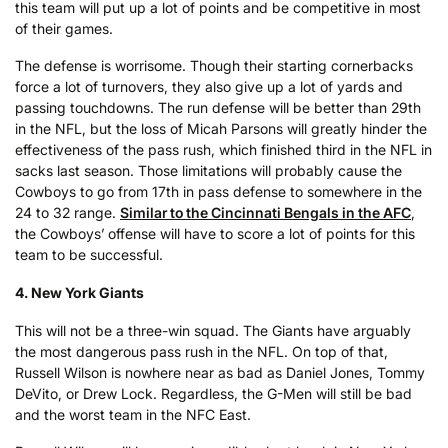
this team will put up a lot of points and be competitive in most
of their games.
The defense is worrisome. Though their starting cornerbacks
force a lot of turnovers, they also give up a lot of yards and
passing touchdowns. The run defense will be better than 29th
in the NFL, but the loss of Micah Parsons will greatly hinder the
effectiveness of the pass rush, which finished third in the NFL in
sacks last season. Those limitations will probably cause the
Cowboys to go from 17th in pass defense to somewhere in the
24 to 32 range.
Similar to the Cincinnati Bengals in the AFC
,
the Cowboys’ offense will have to score a lot of points for this
team to be successful.
4. New York Giants
This will not be a three-win squad. The Giants have arguably
the most dangerous pass rush in the NFL. On top of that,
Russell Wilson is nowhere near as bad as Daniel Jones, Tommy
DeVito, or Drew Lock. Regardless, the G-Men will still be bad
and the worst team in the NFC East.