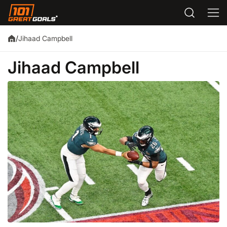
Jihaad Campbell
/
Jihaad Campbell