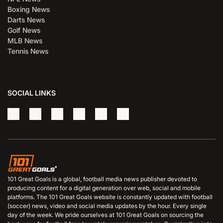
Boxing News
Darts News
Golf News
MLB News
Tennis News
SOCIAL LINKS
101 Great Goals is a global, football media news publisher devoted to
producing content for a digital generation over web, social and mobile
platforms. The 101 Great Goals website is constantly updated with football
(soccer) news, video and social media updates by the hour. Every single
day of the week. We pride ourselves at 101 Great Goals on sourcing the