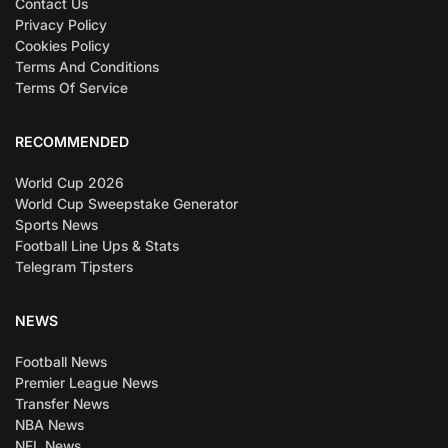
Contact Us
Privacy Policy
Cookies Policy
Terms And Conditions
Terms Of Service
RECOMMENDED
World Cup 2026
World Cup Sweepstake Generator
Sports News
Football Line Ups & Stats
Telegram Tipsters
NEWS
Football News
Premier League News
Transfer News
NBA News
NFL News