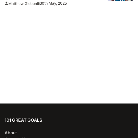
30th May, 2025
Matthew Gideon
101 GREAT GOALS
About