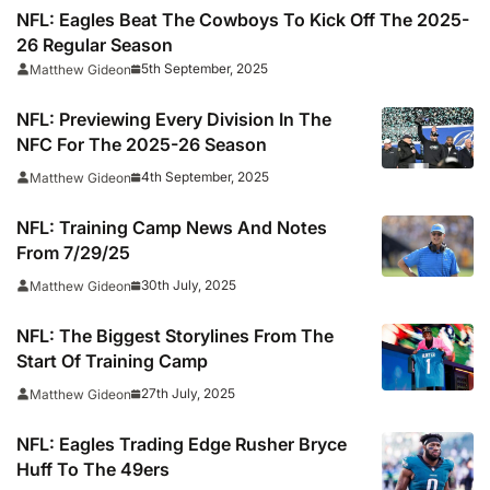
NFL: Eagles Beat The Cowboys To Kick Off The 2025-
26 Regular Season
5th September, 2025
Matthew Gideon
NFL: Previewing Every Division In The
NFC For The 2025-26 Season
4th September, 2025
Matthew Gideon
NFL: Training Camp News And Notes
From 7/29/25
30th July, 2025
Matthew Gideon
NFL: The Biggest Storylines From The
Start Of Training Camp
27th July, 2025
Matthew Gideon
NFL: Eagles Trading Edge Rusher Bryce
Huff To The 49ers