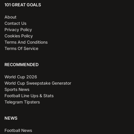
101 GREAT GOALS
About
Contact Us
Privacy Policy
Cookies Policy
Terms And Conditions
Terms Of Service
RECOMMENDED
World Cup 2026
World Cup Sweepstake Generator
Sports News
Football Line Ups & Stats
Telegram Tipsters
NEWS
Football News