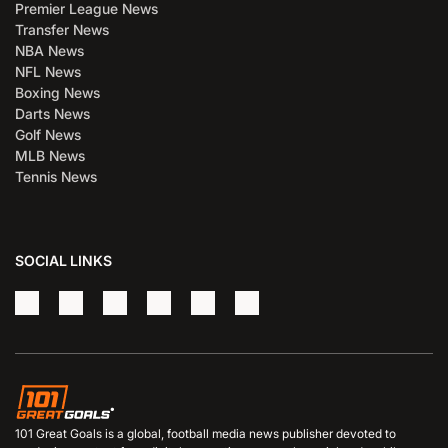
Premier League News
Transfer News
NBA News
NFL News
Boxing News
Darts News
Golf News
MLB News
Tennis News
SOCIAL LINKS
101 Great Goals is a global, football media news publisher devoted to