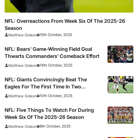
NFL: Overreactions From Week Six Of The 2025-26
Season
15th October, 2025
Matthew Gideon
NFL: Bears’ Game-Winning Field Goal
Thwarts Commanders’ Comeback Effort
14th October, 2025
Matthew Gideon
NFL: Giants Convincingly Beat The
Eagles For The First Time In Two
Seasons
10th October, 2025
Matthew Gideon
NFL: Five Things To Watch For During
Week Six Of The 2025-26 Season
8th October, 2025
Matthew Gideon