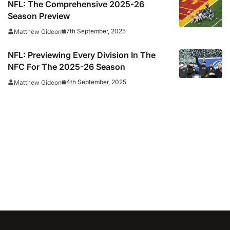
NFL: The Comprehensive 2025-26
Season Preview
7th September, 2025
Matthew Gideon
NFL: Previewing Every Division In The
NFC For The 2025-26 Season
4th September, 2025
Matthew Gideon