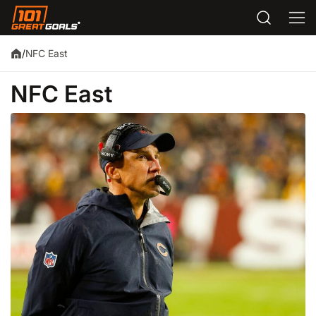
NFC East
/
NFC East