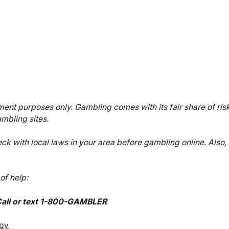
ment purposes only. Gambling comes with its fair share of ris
ambling sites.
k with local laws in your area before gambling online. Also, 
of help:
Call or text 1-800-GAMBLER
py