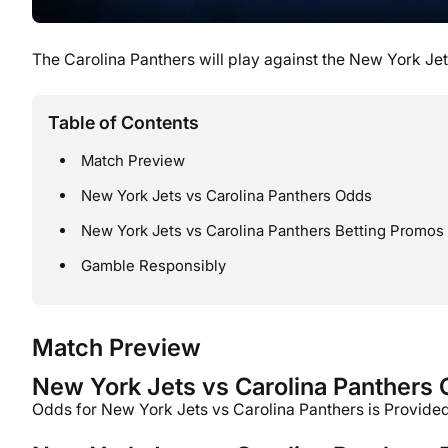
The Carolina Panthers will play against the New York Je
Table of Contents
Match Preview
New York Jets vs Carolina Panthers Odds
New York Jets vs Carolina Panthers Betting Promos
Gamble Responsibly
Match Preview
New York Jets vs Carolina Panthers
Odds for New York Jets vs Carolina Panthers is Provide