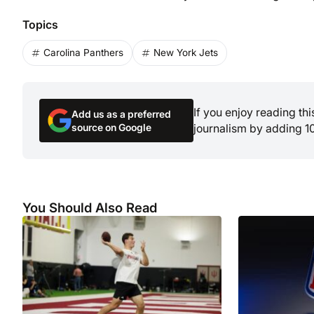
Topics
Carolina Panthers
New York Jets
If you enjoy reading th
Add us as a preferred
source on Google
journalism by adding 1
You Should Also Read