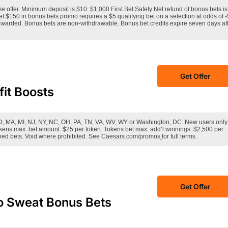
 offer. Minimum deposit is $10. $1,000 First Bet Safety Net refund of bonus bets is
Get $150 in bonus bets promo requires a $5 qualifying bet on a selection at odds of 
be awarded. Bonus bets are non-withdrawable. Bonus bet credits expire seven days af
Get Offer
fit Boosts
 MD, MA, MI, NJ, NY, NC, OH, PA, TN, VA, WV, WY or Washington, DC. New users only
Tokens max. bet amount: $25 per token. Tokens bet max. add’l winnings: $2,500 per
hed bets. Void where prohibited. See Caesars.com/promos
for full terms.
Get Offer
o Sweat Bonus Bets