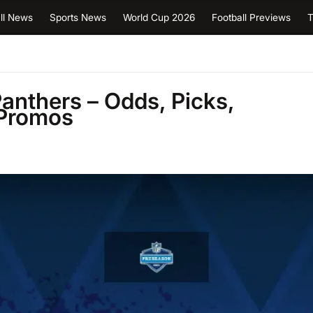
ll News
Sports News
World Cup 2026
Football Previews
T
anthers – Odds, Picks,
 Promos