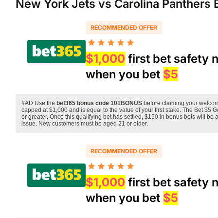
New York Jets vs Carolina Panthers 
RECOMMENDED OFFER
$1,000
first bet safety 
when you bet
$5
#AD Use the
bet365 bonus code 101BONUS
before claiming your welcome
capped at $1,000 and is equal to the value of your first stake. The Bet $5 
or greater. Once this qualifying bet has settled, $150 in bonus bets will 
issue. New customers must be aged 21 or older.
RECOMMENDED OFFER
$1,000
first bet safety 
when you bet
$5