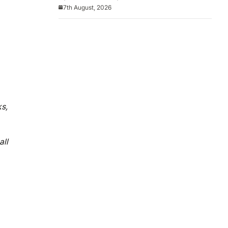
7th August, 2026
ks,
all