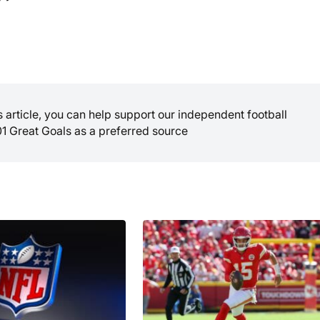
is article, you can help support our independent football
01 Great Goals as a preferred source