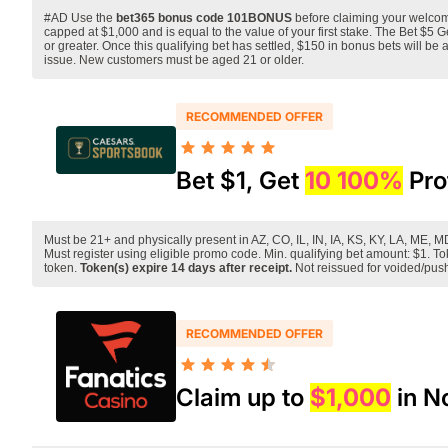
#AD Use the
bet365 bonus code 101BONUS
before claiming your welcome
capped at $1,000 and is equal to the value of your first stake. The Bet $5 
or greater. Once this qualifying bet has settled, $150 in bonus bets will 
issue. New customers must be aged 21 or older.
RECOMMENDED OFFER
Bet $1, Get
10 100%
Pro
Must be 21+ and physically present in AZ, CO, IL, IN, IA, KS, KY, LA, ME,
Must register using eligible promo code. Min. qualifying bet amount: $1. 
token.
Token(s) expire 14 days after receipt.
Not reissued for voided/pus
RECOMMENDED OFFER
Claim up to
$1,000
in N