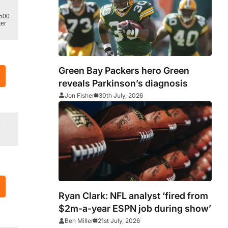
-500
ter
Green Bay Packers hero Green
reveals Parkinson’s diagnosis
Jon Fisher
30th July, 2026
.
Ryan Clark: NFL analyst ‘fired from
$2m-a-year ESPN job during show’
Ben Miller
21st July, 2026