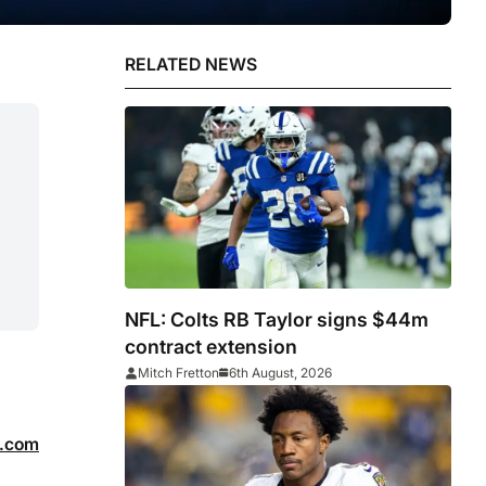
RELATED NEWS
NFL: Colts RB Taylor signs $44m
contract extension
Mitch Fretton
6th August, 2026
5.com