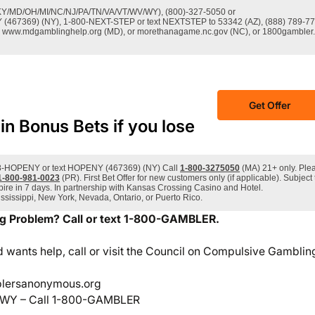
Y/MD/OH/MI/NC/NJ/PA/TN/VA/VT/WV/WY), (800)-327-5050 or
Y (467369) (NY), 1-800-NEXT-STEP or text NEXTSTEP to 53342 (AZ), (888) 789-7
), or www.mdgamblinghelp.org (MD), or morethanagame.nc.gov (NC), or 1800gambler
Get Offer
in Bonus Bets if you lose
-8-HOPENY or text HOPENY (467369) (NY) Call
1-800-3275050
(MA) 21+ only. Ple
1-800-981-0023
(PR). First Bet Offer for new customers only (if applicable). Subject 
pire in 7 days. In partnership with Kansas Crossing Casino and Hotel.
ississippi, New York, Nevada, Ontario, or Puerto Rico.
g Problem? Call or text 1-800-GAMBLER.
wants help, call or visit the Council on Compulsive Gamblin
blersanonymous.org
or WY – Call 1-800-GAMBLER