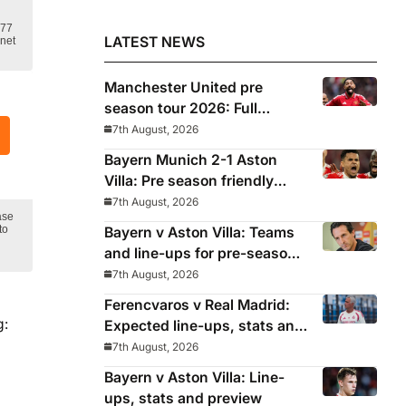
777
LATEST NEWS
.net
Manchester United pre
season tour 2026: Full
fixtures, confirmed
7th August, 2026
opponents including Leeds,
Bayern Munich 2-1 Aston
PSG, Atletico Madrid,
Villa: Pre season friendly
Wrexham as Premier League
report
7th August, 2026
giants prepare for 2026/27
ase
to
Bayern v Aston Villa: Teams
season
and line-ups for pre-season
friendly
7th August, 2026
Ferencvaros v Real Madrid:
g:
Expected line-ups, stats and
where to watch
7th August, 2026
Bayern v Aston Villa: Line-
ups, stats and preview