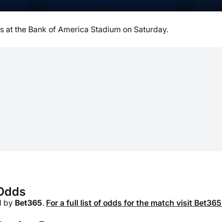
ts at the Bank of America Stadium on Saturday.
 Odds
d by
Bet365
.
For a full list of odds for the match visit Bet36