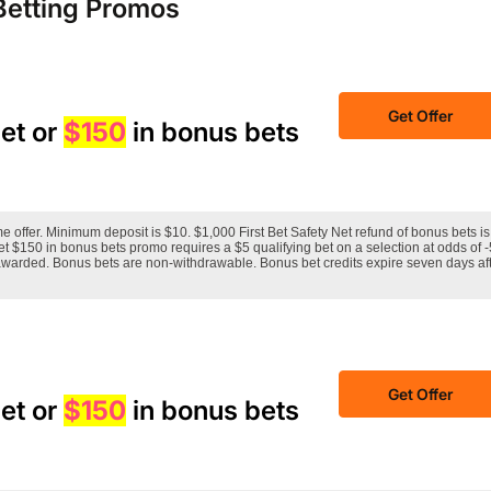
Betting Promos
Get Offer
net or
$150
in bonus bets
 offer. Minimum deposit is $10. $1,000 First Bet Safety Net refund of bonus bets is
Get $150 in bonus bets promo requires a $5 qualifying bet on a selection at odds of 
be awarded. Bonus bets are non-withdrawable. Bonus bet credits expire seven days af
Get Offer
net or
$150
in bonus bets