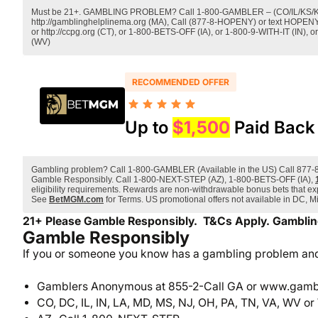
Must be 21+. GAMBLING PROBLEM? Call 1-800-GAMBLER – (CO/IL/KS/K
http://gamblinghelplinema.org (MA), Call (877-8-HOPENY) or text HOPEN
or http://ccpg.org (CT), or 1-800-BETS-OFF (IA), or 1-800-9-WITH-IT (IN
(WV)
RECOMMENDED OFFER
Up to
$1,500
Paid Back 
Gambling problem? Call 1-800-GAMBLER (Available in the US) Call 877
Gamble Responsibly. Call 1-800-NEXT-STEP (AZ), 1-800-BETS-OFF (IA),
eligibility requirements. Rewards are non-withdrawable bonus bets that ex
See
BetMGM.com
for Terms. US promotional offers not available in DC, M
21+ Please Gamble Responsibly. T&Cs Apply. Gamblin
Gamble Responsibly
If you or someone you know has a gambling problem and 
Gamblers Anonymous at 855-2-Call GA or www.gam
CO, DC, IL, IN, LA, MD, MS, NJ, OH, PA, TN, VA, WV 