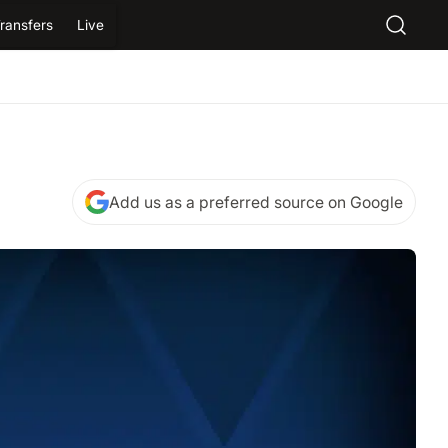
ransfers
Live
Add us as a preferred source on Google