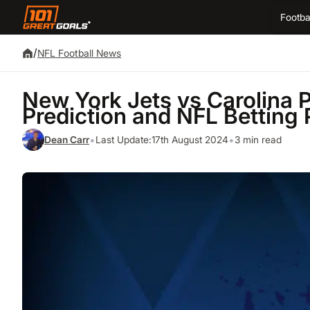
Footba
/
NFL Football News
New York Jets vs Carolina P
Prediction and NFL Betting
•
•
Dean Carr
Last Update:
17th August 2024
3 min read