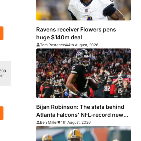
Ravens receiver Flowers pens
huge $140m deal
Tom Rostance
4th August, 2026
-500
ter
Bijan Robinson: The stats behind
Atlanta Falcons’ NFL-record new
deal
Ben Miller
4th August, 2026