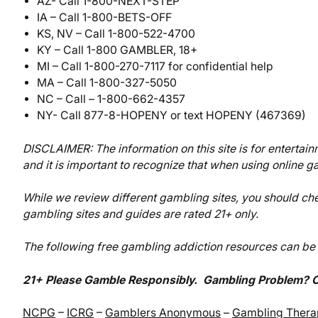
AZ- Call 1-800-NEXT-STEP
IA – Call 1-800-BETS-OFF
KS, NV – Call 1-800-522-4700
KY – Call 1-800 GAMBLER, 18+
MI – Call 1-800-270-7117 for confidential help
MA – Call 1-800-327-5050
NC – Call – 1-800-662-4357
NY- Call 877-8-HOPENY or text HOPENY (467369)
DISCLAIMER: The information on this site is for entertain
and it is important to recognize that when using online g
While we review different gambling sites, you should chec
gambling sites and guides are rated 21+ only.
The following free gambling addiction resources can be 
21+ Please Gamble Responsibly. Gambling Problem? 
NCPG
–
ICRG
–
Gamblers Anonymous
–
Gambling Thera