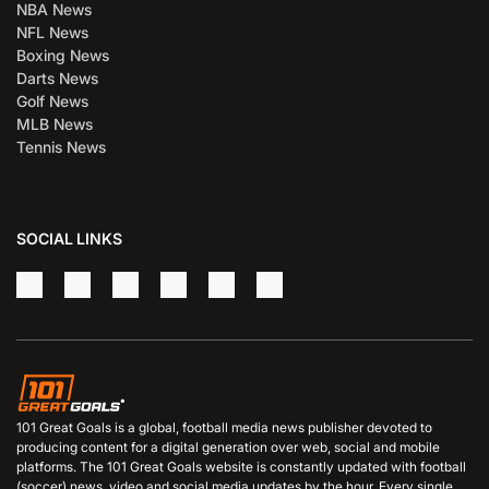
NBA News
NFL News
Boxing News
Darts News
Golf News
MLB News
Tennis News
SOCIAL LINKS
101 Great Goals is a global, football media news publisher devoted to
producing content for a digital generation over web, social and mobile
platforms. The 101 Great Goals website is constantly updated with football
(soccer) news, video and social media updates by the hour. Every single