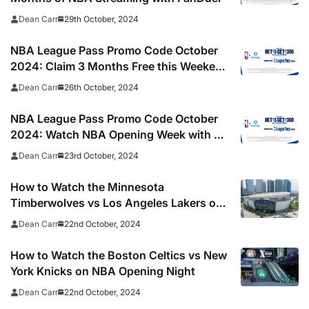
29th October, 2024
Dean Carr
NBA League Pass Promo Code October
2024: Claim 3 Months Free this Weekend
with FanDuel
26th October, 2024
Dean Carr
NBA League Pass Promo Code October
2024: Watch NBA Opening Week with 3
Month Free Trial
23rd October, 2024
Dean Carr
How to Watch the Minnesota
Timberwolves vs Los Angeles Lakers on
NBA Opening Night
22nd October, 2024
Dean Carr
How to Watch the Boston Celtics vs New
York Knicks on NBA Opening Night
22nd October, 2024
Dean Carr