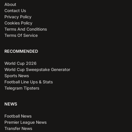
About
Contact Us
Privacy Policy
Cookies Policy
Terms And Conditions
Terms Of Service
RECOMMENDED
World Cup 2026
World Cup Sweepstake Generator
Sports News
Football Line Ups & Stats
Telegram Tipsters
NEWS
Football News
Premier League News
Transfer News