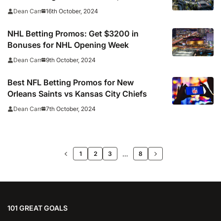
Bonuses for Game 3
16th October, 2024
Dean Carr
NHL Betting Promos: Get $3200 in
Bonuses for NHL Opening Week
9th October, 2024
Dean Carr
Best NFL Betting Promos for New
Orleans Saints vs Kansas City Chiefs
7th October, 2024
Dean Carr
>>
…
1
2
3
8
101 GREAT GOALS