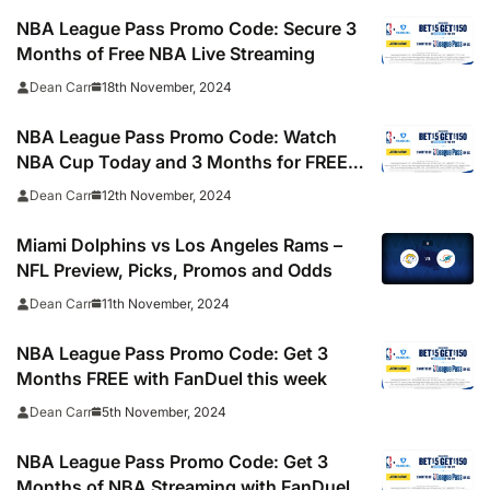
NBA League Pass Promo Code: Secure 3
Months of Free NBA Live Streaming
18th November, 2024
Dean Carr
NBA League Pass Promo Code: Watch
NBA Cup Today and 3 Months for FREE
with FanDuel
12th November, 2024
Dean Carr
Miami Dolphins vs Los Angeles Rams –
NFL Preview, Picks, Promos and Odds
11th November, 2024
Dean Carr
NBA League Pass Promo Code: Get 3
Months FREE with FanDuel this week
5th November, 2024
Dean Carr
NBA League Pass Promo Code: Get 3
Months of NBA Streaming with FanDuel