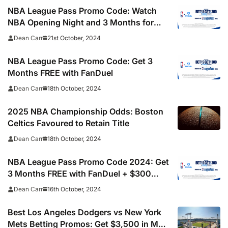
NBA League Pass Promo Code: Watch
NBA Opening Night and 3 Months for
FREE
21st October, 2024
Dean Carr
NBA League Pass Promo Code: Get 3
Months FREE with FanDuel
18th October, 2024
Dean Carr
2025 NBA Championship Odds: Boston
Celtics Favoured to Retain Title
18th October, 2024
Dean Carr
NBA League Pass Promo Code 2024: Get
3 Months FREE with FanDuel + $300
Bonus
16th October, 2024
Dean Carr
Best Los Angeles Dodgers vs New York
Mets Betting Promos: Get $3,500 in MLB