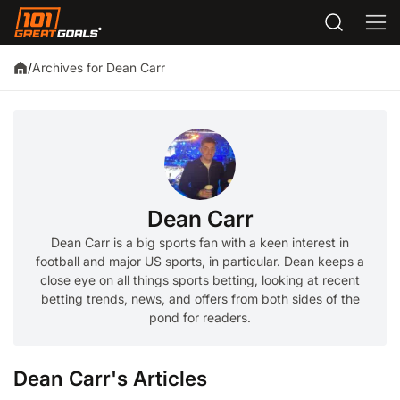
Archives for Dean Carr
/
Dean Carr
Dean Carr is a big sports fan with a keen interest in
football and major US sports, in particular. Dean keeps a
close eye on all things sports betting, looking at recent
betting trends, news, and offers from both sides of the
pond for readers.
Dean Carr's Articles