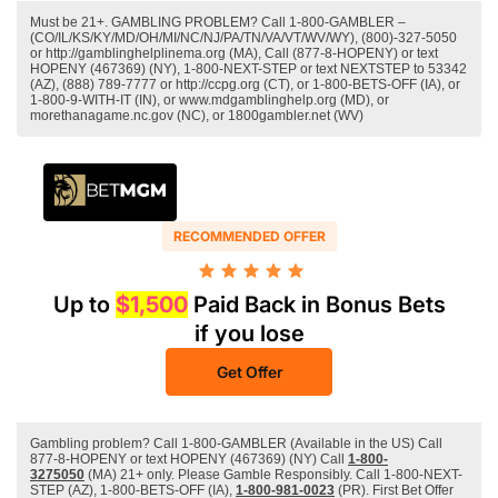
Must be 21+. GAMBLING PROBLEM? Call 1-800-GAMBLER –
(CO/IL/KS/KY/MD/OH/MI/NC/NJ/PA/TN/VA/VT/WV/WY), (800)-327-5050
or http://gamblinghelplinema.org (MA), Call (877-8-HOPENY) or text
HOPENY (467369) (NY), 1-800-NEXT-STEP or text NEXTSTEP to 53342
(AZ), (888) 789-7777 or http://ccpg.org (CT), or 1-800-BETS-OFF (IA), or
1-800-9-WITH-IT (IN), or www.mdgamblinghelp.org (MD), or
morethanagame.nc.gov (NC), or 1800gambler.net (WV)
RECOMMENDED OFFER
Up to
$1,500
Paid Back in Bonus Bets
if you lose
Get Offer
Gambling problem? Call 1-800-GAMBLER (Available in the US) Call
877-8-HOPENY or text HOPENY (467369) (NY) Call
1-800-
3275050
(MA) 21+ only. Please Gamble Responsibly. Call 1-800-NEXT-
STEP (AZ), 1-800-BETS-OFF (IA),
1-800-981-0023
(PR). First Bet Offer