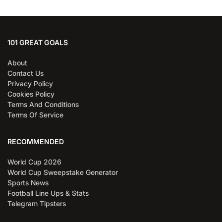
101 GREAT GOALS
About
Contact Us
Privacy Policy
Cookies Policy
Terms And Conditions
Terms Of Service
RECOMMENDED
World Cup 2026
World Cup Sweepstake Generator
Sports News
Football Line Ups & Stats
Telegram Tipsters