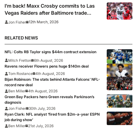
I’m back! Maxx Crosby commits to Las
Vegas Raiders after Baltimore trade
collapses
12th March, 2026
Jon Fisher
RELATED NEWS
NFL: Colts RB Taylor signs $44m contract extension
Mitch Fretton
6th August, 2026
Ravens receiver Flowers pens huge $140m deal
Tom Rostance
4th August, 2026
Bijan Robinson: The stats behind Atlanta Falcons’ NFL-
record new deal
Ben Miller
4th August, 2026
Green Bay Packers hero Green reveals Parkinson’s
diagnosis
Jon Fisher
30th July, 2026
Ryan Clark: NFL analyst ‘fired from $2m-a-year ESPN
job during show’
Ben Miller
21st July, 2026