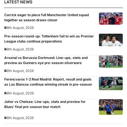
LATEST NEWS
Carrick eager to piece full Manchester United squad
together as season draws closer
8th August, 2026
Pre-season round-up: Tottenham fail to win as Premier
League clubs continue preparations
8th August, 2026
Arsenal vs Borussia Dortmund: Line-ups, stats and
preview as Gunners eye pre-season silverware
8th August, 2026
Ferencvaros 1-2 Real Madrid: Report, result and goals
as Los Blancos continue winning streak in pre-season
8th August, 2026
Johor vs Chelsea: Line-ups, stats and preview for
Blues’ final pre-season tour match
8th August, 2026