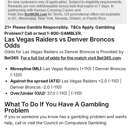
for new customers only (if applicable). Subject to eligibility requirements.
Rewards are non-withdrawable bonus bets that expire in 7 days. In
partnership with Kansas Crossing Casino and
Hotel.
See
BetMGM.com
for Terms. US promotional offers not available
in DC, Mississippi, New York, Nevada, Ontario, or Puerto Rico.
21+ Please Gamble Responsibly. T&Cs Apply. Gambling
Problem? Call or text 1-800-GAMBLER.
Las Vegas Raiders vs Denver Broncos
Odds
Odds for Las Vegas Raiders vs Denver Broncos is Provided by
Bet365
.
For a full list of odds for the match visit Bet365.com
Moneyline (ML):
Las Vegas Raiders (
+110
) | Denver Broncos
(
-130
)
Against the spread (ATS):
Las Vegas Raiders +2.0 (
-110
) |
Denver Broncos -2.0 (
-110
)
Over/Under (O/U):
37.0 (
-110
) | (
-110
)
What To Do If You Have A Gambling
Problem
If you or someone you know has a gambling problem and wants
help, call or visit the Council on Compulsive Gambling: