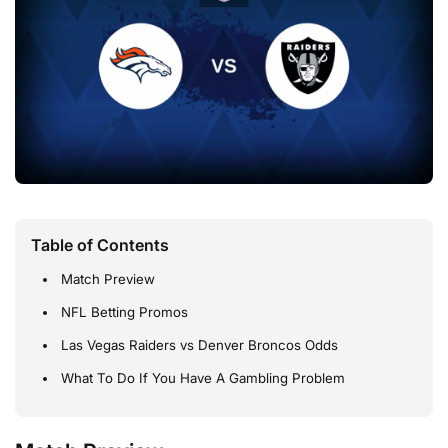
Table of Contents
Match Preview
NFL Betting Promos
Las Vegas Raiders vs Denver Broncos Odds
What To Do If You Have A Gambling Problem