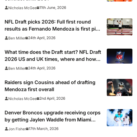
11th June, 2026
Nicholas McGee
NFL Draft picks 2026: Full first round
results as Fernando Mendoza is first pick
after quarterback dreamed of being ‘best
24th April, 2026
Ben Miller
friends’ with Las Vegas Raiders co-owner
Tom Brady
What time does the Draft start? NFL Draft
2026 US and UK times, where and how
to watch, TV channels, live online stream
24th April, 2026
Ben Miller
Raiders sign Cousins ahead of drafting
Mendoza first overall
2nd April, 2026
Nicholas McGee
Denver Broncos upgrade receiving corps
by getting Jaylen Waddle from Miami
Dolphins
17th March, 2026
Jon Fisher