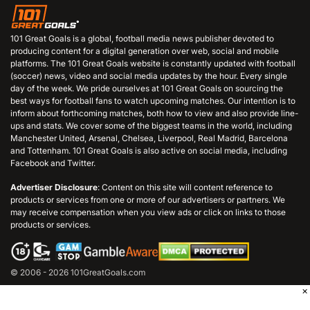
101 Great Goals is a global, football media news publisher devoted to
producing content for a digital generation over web, social and mobile
platforms. The 101 Great Goals website is constantly updated with football
(soccer) news, video and social media updates by the hour. Every single
day of the week. We pride ourselves at 101 Great Goals on sourcing the
best ways for football fans to watch upcoming matches. Our intention is to
inform about forthcoming matches, both how to view and also provide line-
ups and stats. We cover some of the biggest teams in the world, including
Manchester United, Arsenal, Chelsea, Liverpool, Real Madrid, Barcelona
and Tottenham. 101 Great Goals is also active on social media, including
Facebook and Twitter.
Advertiser Disclosure
: Content on this site will content reference to
products or services from one or more of our advertisers or partners. We
may receive compensation when you view ads or click on links to those
products or services.
© 2006 - 2026 101GreatGoals.com
×