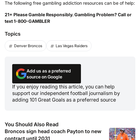
The following free gambling addiction resources can be of help:
21+ Please Gamble Responsibly. Gambling Problem? Call or
text 1-800-GAMBLER
Topics
Denver Broncos
Las Vegas Raiders
Add us as a preferred
source on Google
If you enjoy reading this article, you can help
support our independent football journalism by
adding 101 Great Goals as a preferred source
You Should Also Read
Broncos sign head coach Payton to new
contract until 2031