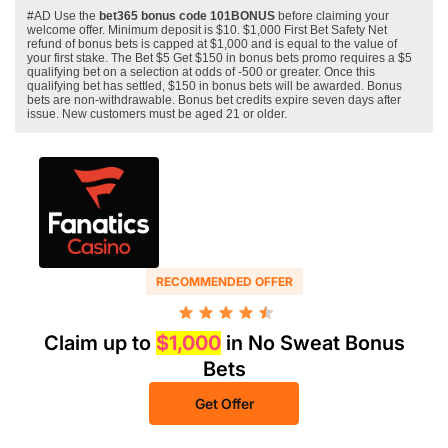
#AD Use the
bet365 bonus code 101BONUS
before claiming your
welcome offer. Minimum deposit is $10. $1,000 First Bet Safety Net
refund of bonus bets is capped at $1,000 and is equal to the value of
your first stake. The Bet $5 Get $150 in bonus bets promo requires a $5
qualifying bet on a selection at odds of -500 or greater. Once this
qualifying bet has settled, $150 in bonus bets will be awarded. Bonus
bets are non-withdrawable. Bonus bet credits expire seven days after
issue. New customers must be aged 21 or older.
RECOMMENDED OFFER
Claim up to
$1,000
in No Sweat Bonus
Bets
Get Offer