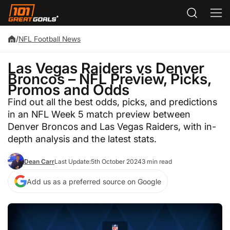
/
NFL Football News
Las Vegas Raiders vs Denver
Broncos – NFL Preview, Picks,
Promos and Odds
Find out all the best odds, picks, and predictions
in an NFL Week 5 match preview between
Denver Broncos and Las Vegas Raiders, with in-
depth analysis and the latest stats.
Dean Carr
Last Update:
5th October 2024
3 min read
Add us as a preferred source on Google