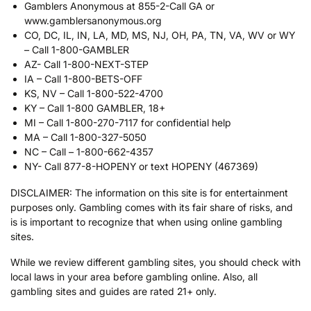
Gamblers Anonymous at 855-2-Call GA or
www.gamblersanonymous.org
CO, DC, IL, IN, LA, MD, MS, NJ, OH, PA, TN, VA, WV or WY
– Call 1-800-GAMBLER
AZ- Call 1-800-NEXT-STEP
IA – Call 1-800-BETS-OFF
KS, NV – Call 1-800-522-4700
KY – Call 1-800 GAMBLER, 18+
MI – Call 1-800-270-7117 for confidential help
MA – Call 1-800-327-5050
NC – Call – 1-800-662-4357
NY- Call 877-8-HOPENY or text HOPENY (467369)
DISCLAIMER: The information on this site is for entertainment
purposes only. Gambling comes with its fair share of risks, and
is is important to recognize that when using online gambling
sites.
While we review different gambling sites, you should check with
local laws in your area before gambling online. Also, all
gambling sites and guides are rated 21+ only.