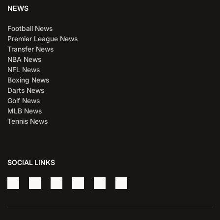
NEWS
Football News
Premier League News
Transfer News
NBA News
NFL News
Boxing News
Darts News
Golf News
MLB News
Tennis News
SOCIAL LINKS