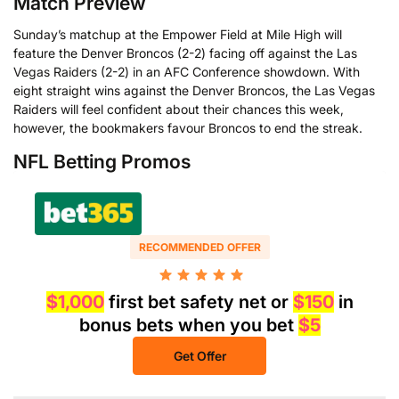
Match Preview
Sunday’s matchup at the Empower Field at Mile High will
feature the Denver Broncos (2-2) facing off against the Las
Vegas Raiders (2-2) in an AFC Conference showdown. With
eight straight wins against the Denver Broncos, the Las Vegas
Raiders will feel confident about their chances this week,
however, the bookmakers favour Broncos to end the streak.
NFL Betting Promos
RECOMMENDED OFFER
$1,000
first bet safety net or
$150
in
bonus bets when you bet
$5
Get Offer