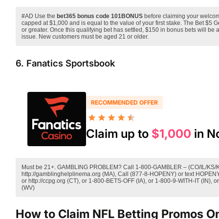
#AD Use the
bet365 bonus code 101BONUS
before claiming your welcome
capped at $1,000 and is equal to the value of your first stake. The Bet $5 
or greater. Once this qualifying bet has settled, $150 in bonus bets will 
issue. New customers must be aged 21 or older.
6. Fanatics Sportsbook
RECOMMENDED OFFER
Claim up to
$1,000
in N
Must be 21+. GAMBLING PROBLEM? Call 1-800-GAMBLER – (CO/IL/KS/K
http://gamblinghelplinema.org (MA), Call (877-8-HOPENY) or text HOPEN
or http://ccpg.org (CT), or 1-800-BETS-OFF (IA), or 1-800-9-WITH-IT (IN
(WV)
How to Claim NFL Betting Promos On