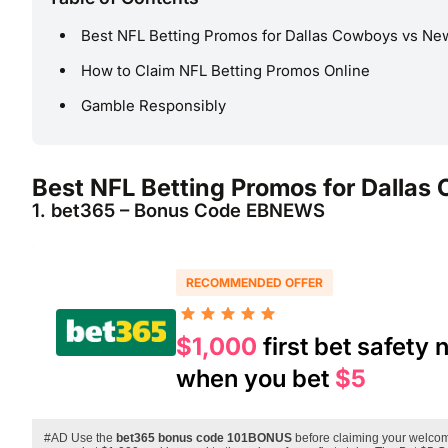
Best NFL Betting Promos for Dallas Cowboys vs Ne
How to Claim NFL Betting Promos Online
Gamble Responsibly
Best NFL Betting Promos for Dallas
1. bet365 – Bonus Code EBNEWS
RECOMMENDED OFFER
$1,000
first bet safety 
when you bet
$5
#AD Use the
bet365 bonus code 101BONUS
before claiming your welcome