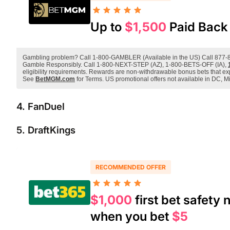
Up to
$1,500
Paid Back 
Gambling problem? Call 1-800-GAMBLER (Available in the US) Call 877
Gamble Responsibly. Call 1-800-NEXT-STEP (AZ), 1-800-BETS-OFF (IA),
eligibility requirements. Rewards are non-withdrawable bonus bets that ex
See
BetMGM.com
for Terms. US promotional offers not available in DC, M
4. FanDuel
5. DraftKings
RECOMMENDED OFFER
$1,000
first bet safety 
when you bet
$5