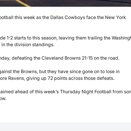
Football this week as the Dallas Cowboys face the New York
-2 starts to this season, leaving them trailing the Washing
n the division standings.
unday, defeating the Cleveland Browns 21-15 on the road.
ainst the Browns, but they have since gone on to lose in
re Ravens, giving up 72 points across those defeats.
laimed ahead of this week’s Thursday Night Football from so
low.