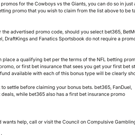
g promos for the Cowboys vs the Giants, you can do so in just 
tting promo that you wish to claim from the list above to be 
nter the advertised promo code, should you select bet365, Bet
, DraftKings and Fanatics Sportsbook do not require a prom
n place a qualifying bet per the terms of the NFL betting pro
promo, or first bet insurance that sees you get your first bet s
fund available with each of this bonus type will be clearly sh
t to settle before claiming your bonus bets. bet365, FanDuel,
 deals, while bet365 also has a first bet insurance promo
wants help, call or visit the Council on Compulsive Gamblin