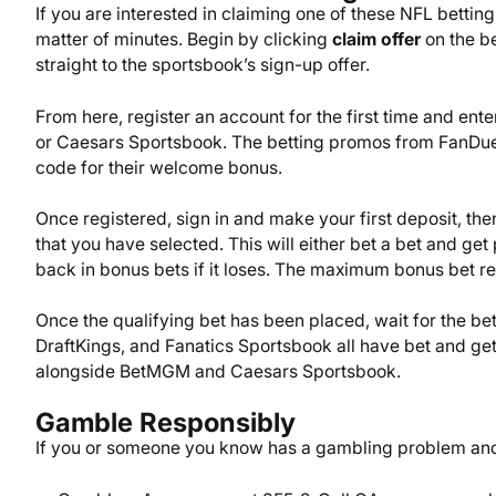
If you are interested in claiming one of these NFL bettin
matter of minutes. Begin by clicking
claim offer
on the be
straight to the sportsbook’s sign-up offer.
From here, register an account for the first time and e
or Caesars Sportsbook. The betting promos from FanDuel
code for their welcome bonus.
Once registered, sign in and make your first deposit, the
that you have selected. This will either bet a bet and get 
back in bonus bets if it loses. The maximum bonus bet re
Once the qualifying bet has been placed, wait for the be
DraftKings, and Fanatics Sportsbook all have bet and get
alongside BetMGM and Caesars Sportsbook.
Gamble Responsibly
If you or someone you know has a gambling problem and 