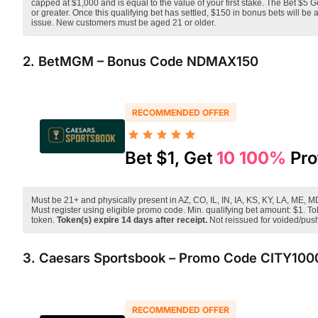
capped at $1,000 and is equal to the value of your first stake. The Bet $5 
or greater. Once this qualifying bet has settled, $150 in bonus bets will 
issue. New customers must be aged 21 or older.
2. BetMGM – Bonus Code NDMAX150
RECOMMENDED OFFER
Bet $1, Get
10 100%
Pro
Must be 21+ and physically present in AZ, CO, IL, IN, IA, KS, KY, LA, ME,
Must register using eligible promo code. Min. qualifying bet amount: $1. 
token.
Token(s) expire 14 days after receipt.
Not reissued for voided/pus
3. Caesars Sportsbook – Promo Code CITY100
RECOMMENDED OFFER