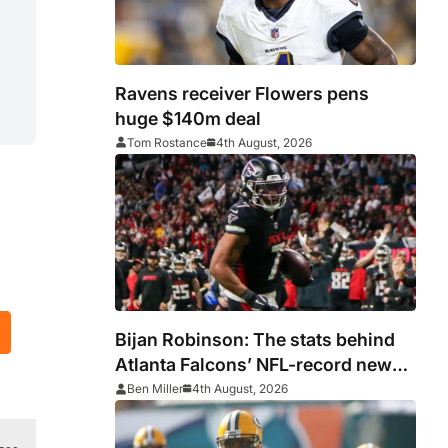
Ravens receiver Flowers pens
huge $140m deal
Tom Rostance
4th August, 2026
Bijan Robinson: The stats behind
Atlanta Falcons’ NFL-record new
deal
Ben Miller
4th August, 2026