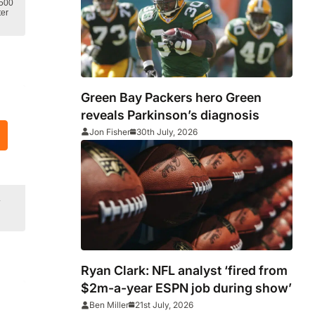
-500
ter
Green Bay Packers hero Green
reveals Parkinson’s diagnosis
Jon Fisher
30th July, 2026
.
Ryan Clark: NFL analyst ‘fired from
$2m-a-year ESPN job during show’
Ben Miller
21st July, 2026