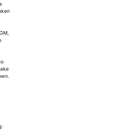
a
taken
MGM,
o
mo
take
own.
g: