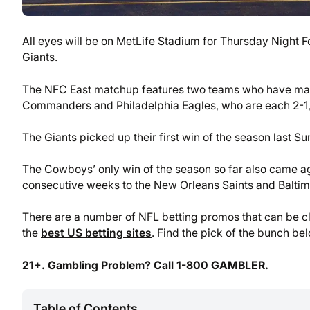
All eyes will be on MetLife Stadium for Thursday Night 
Giants.
The NFC East matchup features two teams who have made 1
Commanders and Philadelphia Eagles, who are each 2-1, i
The Giants picked up their first win of the season last S
The Cowboys’ only win of the season so far also came ag
consecutive weeks to the New Orleans Saints and Baltimo
There are a number of NFL betting promos that can be c
the
best US betting sites
. Find the pick of the bunch be
21+. Gambling Problem? Call 1-800 GAMBLER.
Table of Contents