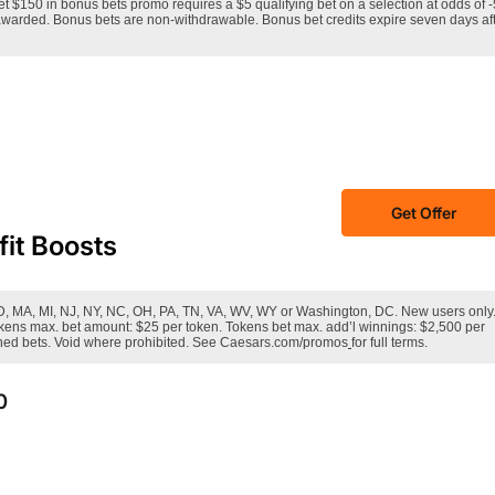
Get $150 in bonus bets promo requires a $5 qualifying bet on a selection at odds of 
be awarded. Bonus bets are non-withdrawable. Bonus bet credits expire seven days af
Get Offer
fit Boosts
 MD, MA, MI, NJ, NY, NC, OH, PA, TN, VA, WV, WY or Washington, DC. New users only
Tokens max. bet amount: $25 per token. Tokens bet max. add’l winnings: $2,500 per
hed bets. Void where prohibited. See Caesars.com/promos
for full terms.
0