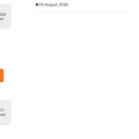
America
7th August, 2026
-500
ter
777
.net