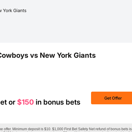
w York Giants
 Cowboys vs New York Giants
Get Offer
net or
$150
in bonus bets
 offer. Minimum deposit is $10. $1,000 First Bet Safety Net refund of bonus bets is