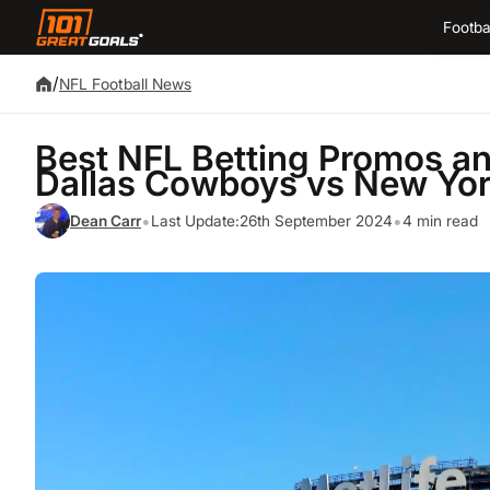
Footba
/
NFL Football News
Best NFL Betting Promos a
Dallas Cowboys vs New Yor
•
•
Dean Carr
Last Update:
26th September 2024
4 min read