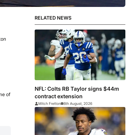
RELATED NEWS
ton
NFL: Colts RB Taylor signs $44m
me of
contract extension
Mitch Fretton
6th August, 2026