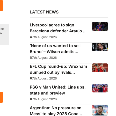
LATEST NEWS
Liverpool agree to sign
ase
Barcelona defender Araujo on
to
loan
7th August, 2026
‘None of us wanted to sell
Bruno’ – Wilson admits
Guimaraes exit was not part
7th August, 2026
of Newcastle’s plans
EFL Cup round-up: Wrexham
dumped out by rivals
Middlesbrough
7th August, 2026
PSG v Man United: Line ups,
stats and preview
7th August, 2026
Argentina: No pressure on
Messi to play 2028 Copa