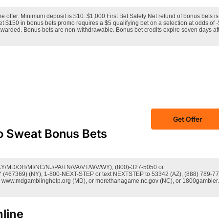
 offer. Minimum deposit is $10. $1,000 First Bet Safety Net refund of bonus bets is
Get $150 in bonus bets promo requires a $5 qualifying bet on a selection at odds of 
be awarded. Bonus bets are non-withdrawable. Bonus bet credits expire seven days af
Get Offer
o Sweat Bonus Bets
Y/MD/OH/MI/NC/NJ/PA/TN/VA/VT/WV/WY), (800)-327-5050 or
Y (467369) (NY), 1-800-NEXT-STEP or text NEXTSTEP to 53342 (AZ), (888) 789-7
), or www.mdgamblinghelp.org (MD), or morethanagame.nc.gov (NC), or 1800gambler
line