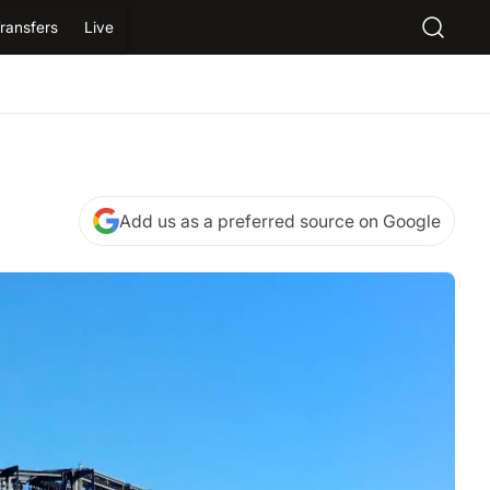
ransfers
Live
Add us as a preferred source on Google