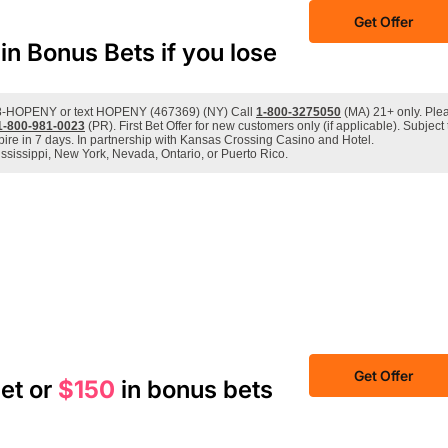
Get Offer
in Bonus Bets if you lose
-8-HOPENY or text HOPENY (467369) (NY) Call
1-800-3275050
(MA) 21+ only. Ple
1-800-981-0023
(PR). First Bet Offer for new customers only (if applicable). Subject 
pire in 7 days. In partnership with Kansas Crossing Casino and Hotel.
ississippi, New York, Nevada, Ontario, or Puerto Rico.
Get Offer
net or
$150
in bonus bets