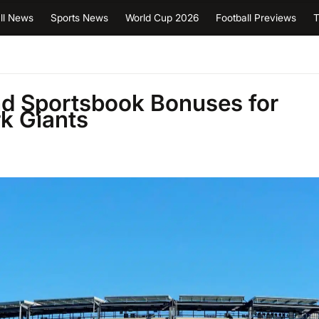
ll News
Sports News
World Cup 2026
Football Previews
T
nd Sportsbook Bonuses for
k Giants