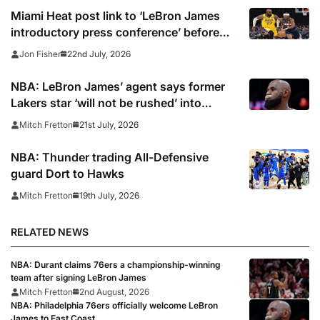
Miami Heat post link to ‘LeBron James
introductory press conference’ before
deleting
22nd July, 2026
Jon Fisher
NBA: LeBron James’ agent says former
Lakers star ‘will not be rushed’ into
picking new team
21st July, 2026
Mitch Fretton
NBA: Thunder trading All-Defensive
guard Dort to Hawks
19th July, 2026
Mitch Fretton
RELATED NEWS
NBA: Durant claims 76ers a championship-winning
team after signing LeBron James
Mitch Fretton
2nd August, 2026
NBA: Philadelphia 76ers officially welcome LeBron
James to East Coast