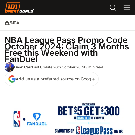
/
NBA
NBA League Pass Promo Code
October 2024: Claim 3 Months
Free this Weekend with
FanDuel
Dean Carr
Last Update:
26th October 2024
3 min read
Add us as a preferred source on Google