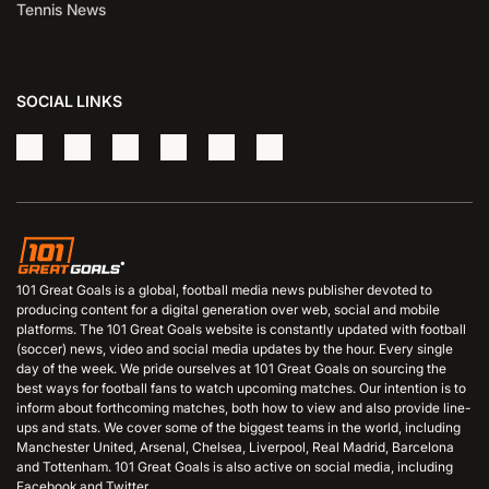
Tennis News
SOCIAL LINKS
101 Great Goals is a global, football media news publisher devoted to
producing content for a digital generation over web, social and mobile
platforms. The 101 Great Goals website is constantly updated with football
(soccer) news, video and social media updates by the hour. Every single
day of the week. We pride ourselves at 101 Great Goals on sourcing the
best ways for football fans to watch upcoming matches. Our intention is to
inform about forthcoming matches, both how to view and also provide line-
ups and stats. We cover some of the biggest teams in the world, including
Manchester United, Arsenal, Chelsea, Liverpool, Real Madrid, Barcelona
and Tottenham. 101 Great Goals is also active on social media, including
Facebook and Twitter.