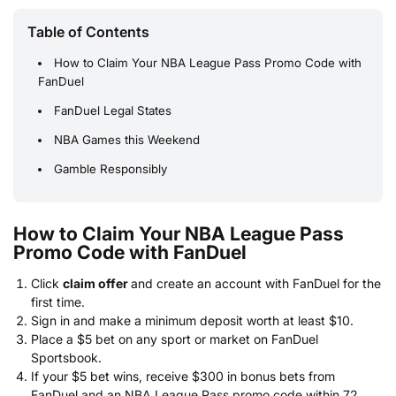
Table of Contents
How to Claim Your NBA League Pass Promo Code with
FanDuel
FanDuel Legal States
NBA Games this Weekend
Gamble Responsibly
How to Claim Your NBA League Pass
Promo Code with FanDuel
Click
claim offer
and create an account with FanDuel for the
first time.
Sign in and make a minimum deposit worth at least $10.
Place a $5 bet on any sport or market on FanDuel
Sportsbook.
If your $5 bet wins, receive $300 in bonus bets from
FanDuel and an NBA League Pass promo code within 72