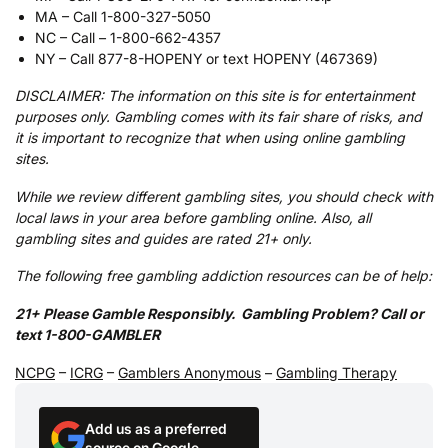
MA – Call 1-800-327-5050
NC – Call – 1-800-662-4357
NY – Call 877-8-HOPENY or text HOPENY (467369)
DISCLAIMER: The information on this site is for entertainment
purposes only. Gambling comes with its fair share of risks, and
it is important to recognize that when using online gambling
sites.
While we review different gambling sites, you should check with
local laws in your area before gambling online. Also, all
gambling sites and guides are rated 21+ only.
The following free gambling addiction resources can be of help:
21+ Please Gamble Responsibly. Gambling Problem? Call or
text 1-800-GAMBLER
NCPG
–
ICRG
–
Gamblers Anonymous
–
Gambling Therapy
Add us as a preferred
source on Google