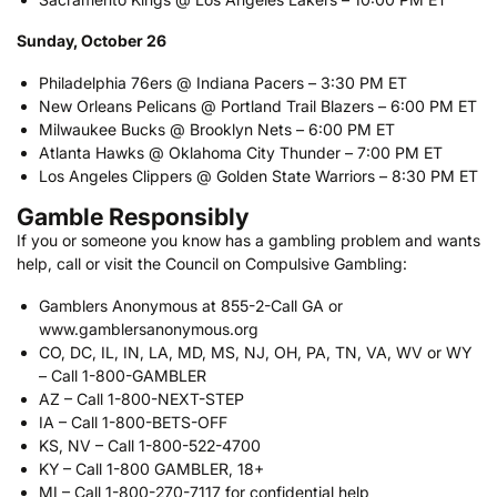
Sunday, October 26
Philadelphia 76ers @ Indiana Pacers – 3:30 PM ET
New Orleans Pelicans @ Portland Trail Blazers – 6:00 PM ET
Milwaukee Bucks @ Brooklyn Nets – 6:00 PM ET
Atlanta Hawks @ Oklahoma City Thunder – 7:00 PM ET
Los Angeles Clippers @ Golden State Warriors – 8:30 PM ET
Gamble Responsibly
If you or someone you know has a gambling problem and wants
help, call or visit the Council on Compulsive Gambling:
Gamblers Anonymous at 855-2-Call GA or
www.gamblersanonymous.org
CO, DC, IL, IN, LA, MD, MS, NJ, OH, PA, TN, VA, WV or WY
– Call 1-800-GAMBLER
AZ – Call 1-800-NEXT-STEP
IA – Call 1-800-BETS-OFF
KS, NV – Call 1-800-522-4700
KY – Call 1-800 GAMBLER, 18+
MI – Call 1-800-270-7117 for confidential help