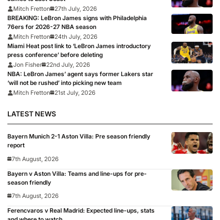
Mitch Fretton
27th July, 2026
BREAKING: LeBron James signs with Philadelphia
76ers for 2026-27 NBA season
Mitch Fretton
24th July, 2026
Miami Heat post link to ‘LeBron James introductory
press conference’ before deleting
Jon Fisher
22nd July, 2026
NBA: LeBron James’ agent says former Lakers star
‘will not be rushed’ into picking new team
Mitch Fretton
21st July, 2026
LATEST NEWS
Bayern Munich 2-1 Aston Villa: Pre season friendly
report
7th August, 2026
Bayern v Aston Villa: Teams and line-ups for pre-
season friendly
7th August, 2026
Ferencvaros v Real Madrid: Expected line-ups, stats
and where to watch