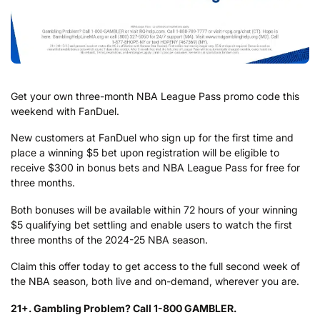
Get your own three-month NBA League Pass promo code this
weekend with FanDuel.
New customers at FanDuel who sign up for the first time and
place a winning $5 bet upon registration will be eligible to
receive $300 in bonus bets and NBA League Pass for free for
three months.
Both bonuses will be available within 72 hours of your winning
$5 qualifying bet settling and enable users to watch the first
three months of the 2024-25 NBA season.
Claim this offer today to get access to the full second week of
the NBA season, both live and on-demand, wherever you are.
21+. Gambling Problem? Call 1-800 GAMBLER.