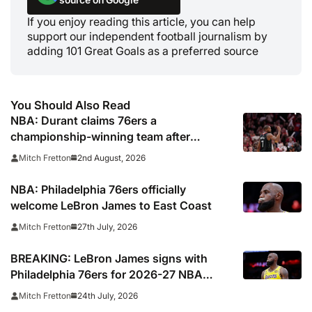
If you enjoy reading this article, you can help
support our independent football journalism by
adding 101 Great Goals as a preferred source
You Should Also Read
NBA: Durant claims 76ers a
championship-winning team after
signing LeBron James
2nd August, 2026
Mitch Fretton
NBA: Philadelphia 76ers officially
welcome LeBron James to East Coast
27th July, 2026
Mitch Fretton
BREAKING: LeBron James signs with
Philadelphia 76ers for 2026-27 NBA
season
24th July, 2026
Mitch Fretton