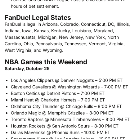
hours of bet settlement.
FanDuel Legal States
FanDuel is legal in Arizona, Colorado, Connecticut, DC, Illinois,
Indiana, Iowa, Kansas, Kentucky, Louisiana, Maryland,
Massachusetts, Michigan, New Jersey, New York, North
Carolina, Ohio, Pennsylvania, Tennessee, Vermont, Virginia,
West Virginia, and Wyoming.
NBA Games this Weekend
Saturday, October 25
Los Angeles Clippers @ Denver Nuggets – 5:00 PM ET
Cleveland Cavaliers @ Washington Wizards – 7:00 PM ET
Boston Celtics @ Detroit Pistons – 7:00 PM ET
Miami Heat @ Charlotte Hornets – 7:00 PM ET
Oklahoma City Thunder @ Chicago Bulls – 8:00 PM ET
Orlando Magic @ Memphis Grizzlies – 8:00 PM ET
Toronto Raptors @ Minnesota Timberwolves – 8:00 PM ET
Houston Rockets @ San Antonio Spurs – 8:30 PM ET
Dallas Mavericks @ Phoenix Suns – 10:00 PM ET
Sacramento Kings @ Los Angeles Lakers – 10:00 PM ET