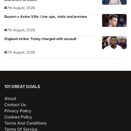
7th August, 2026
Bayern v Aston Villa: Line-ups, stats and preview
7th August, 2026
England striker Toney charged with assault
7th August, 2026
101 GREAT GOALS
About
Contact Us
Privacy Policy
Cookies Policy
Terms And Conditions
Terms Of Service