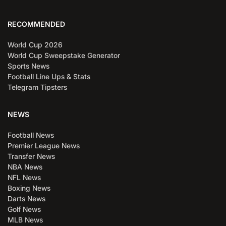
RECOMMENDED
World Cup 2026
World Cup Sweepstake Generator
Sports News
Football Line Ups & Stats
Telegram Tipsters
NEWS
Football News
Premier League News
Transfer News
NBA News
NFL News
Boxing News
Darts News
Golf News
MLB News