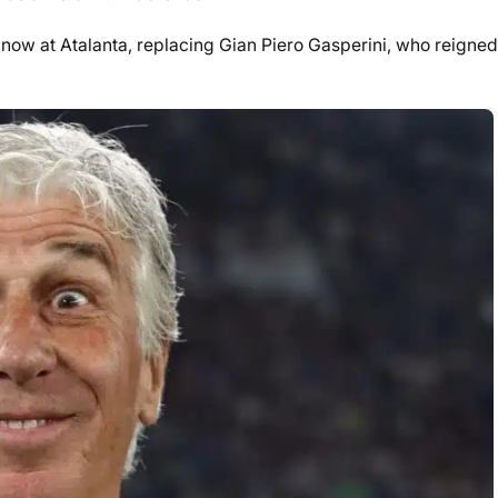
now at Atalanta, replacing Gian Piero Gasperini, who reigned