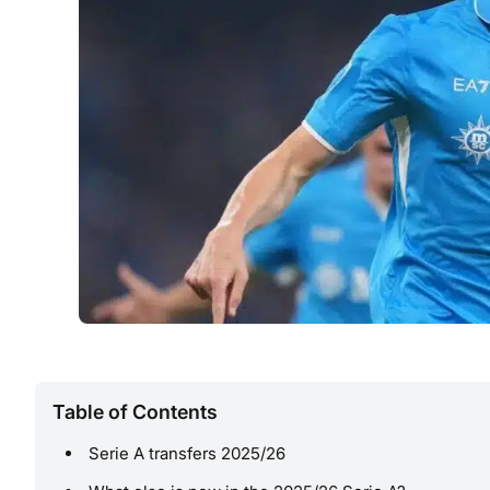
Table of Contents
Serie A transfers 2025/26