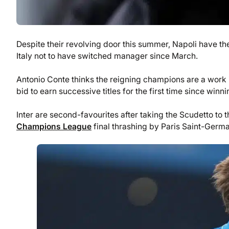
Despite their revolving door this summer, Napoli have the 
Italy not to have switched manager since March.
Antonio Conte thinks the reigning champions are a work in
bid to earn successive titles for the first time since wi
Inter are second-favourites after taking the Scudetto to t
Champions League
final thrashing by Paris Saint-Germa