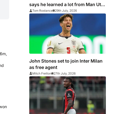
says he learned a lot from Man Utd
failings
Tom Rostance
29th July, 2026
56m,
John Stones set to join Inter Milan
nd
as free agent
Mitch Fretton
27th July, 2026
 won