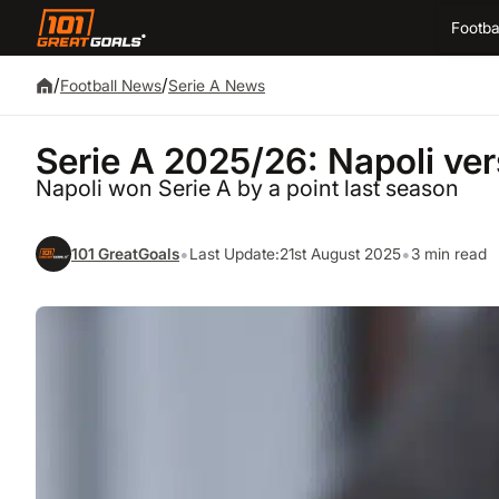
Footba
/
/
Football News
Serie A News
Serie A 2025/26: Napoli ver
Napoli won Serie A by a point last season
•
•
101 GreatGoals
Last Update:
21st August 2025
3 min read