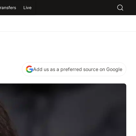
ransfers
Live
Add us as a preferred source on Google