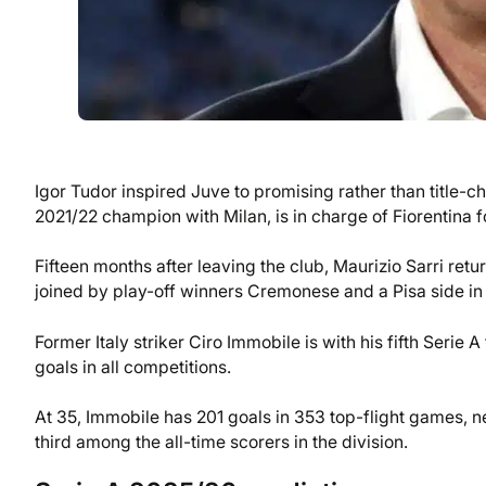
Igor Tudor inspired Juve to promising rather than title-
2021/22 champion with Milan, is in charge of Fiorentina fo
Fifteen months after leaving the club, Maurizio Sarri ret
joined by play-off winners Cremonese and a Pisa side in 
Former Italy striker Ciro Immobile is with his fifth Serie 
goals in all competitions.
At 35, Immobile has 201 goals in 353 top-flight games, 
third among the all-time scorers in the division.