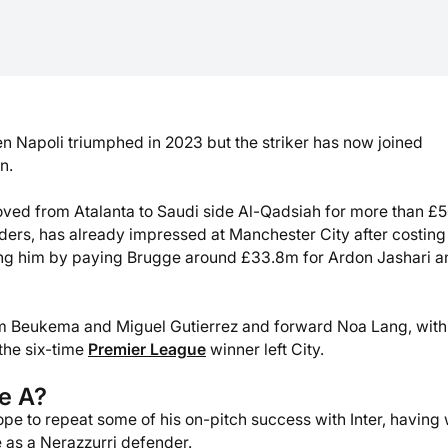
n Napoli triumphed in 2023 but the striker has now joined
n.
oved from Atalanta to Saudi side Al-Qadsiah for more than £
jnders, has already impressed at Manchester City after costing
ng him by paying Brugge around £33.8m for Ardon Jashari a
m Beukema and Miguel Gutierrez and forward Noa Lang, with
 the six-time
Premier League
winner left City.
ie A?
 hope to repeat some of his on-pitch success with Inter, having
as a Nerazzurri defender.