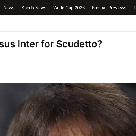
ll News
Sports News
World Cup 2026
Football Previews
T
sus Inter for Scudetto?