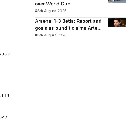
over World Cup
5th August, 2026
Arsenal 1-3 Betis: Report and
goals as pundit claims Arteta
will be ‘concerned’
5th August, 2026
was a
ed 19
move