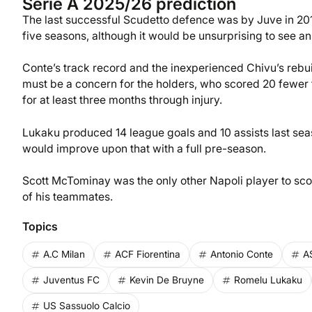
Serie A 2025/26 prediction
The last successful Scudetto defence was by Juve in 2019
five seasons, although it would be unsurprising to see an 
Conte’s track record and the inexperienced Chivu’s rebuil
must be a concern for the holders, who scored 20 fewer 
for at least three months through injury.
Lukaku produced 14 league goals and 10 assists last seas
would improve upon that with a full pre-season.
Scott McTominay was the only other Napoli player to scor
of his teammates.
Topics
A.C Milan
ACF Fiorentina
Antonio Conte
A
Juventus FC
Kevin De Bruyne
Romelu Lukaku
US Sassuolo Calcio