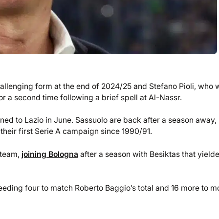
challenging form at the end of 2024/25 and Stefano Pioli, who 
r a second time following a brief spell at Al-Nassr.
urned to Lazio in June. Sassuolo are back after a season away,
their first Serie A campaign since 1990/91.
A team,
joining Bologna
after a season with Besiktas that yield
needing four to match Roberto Baggio’s total and 16 more to 