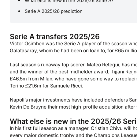
What else is new in the 2025/26 Serie A?
Serie A 2025/26 prediction
Serie A transfers 2025/26
Victor Osimhen was the Serie A player of the season whe
Galatasaray, whom he had been on loan to, for £65 millio
Last season’s runaway top scorer, Mateo Retegui, has m
and the winner of the best midfielder award, Tijjani Rei
£46.5m from Milan, who have gone some way to replaci
Torino £21.6m for Samuele Ricci.
Napoli’s major investments have included defenders Sa
Kevin De Bruyne their most high-profile acquisition after
What else is new in the 2025/26 Ser
In his first full season as a manager, Cristian Chivu will
every major domestic trophy and the Champions League 