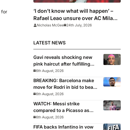
‘I don’t know what will happen’ –
 for
Rafael Leao unsure over AC Milan
future
Nicholas McGee
24th July, 2026
LATEST NEWS
Gavi reveals shocking new
pink haircut after fulfilling
World Cup pledge
6th August, 2026
BREAKING: Barcelona make
move for Rodri in bid to beat
Real Madrid to Spain
6th August, 2026
captain’s signature
WATCH: Messi strike
compared to a Picasso as
Inter Miami captain nets two
6th August, 2026
stunners in League Cup win
FIFA backs Infantino in vow