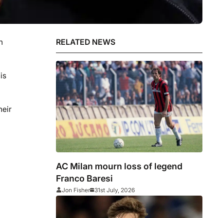
n
RELATED NEWS
is
heir
AC Milan mourn loss of legend
Franco Baresi
Jon Fisher
31st July, 2026