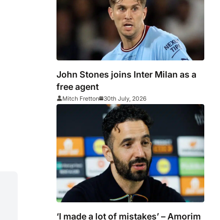
John Stones joins Inter Milan as a
free agent
Mitch Fretton
30th July, 2026
‘I made a lot of mistakes’ – Amorim