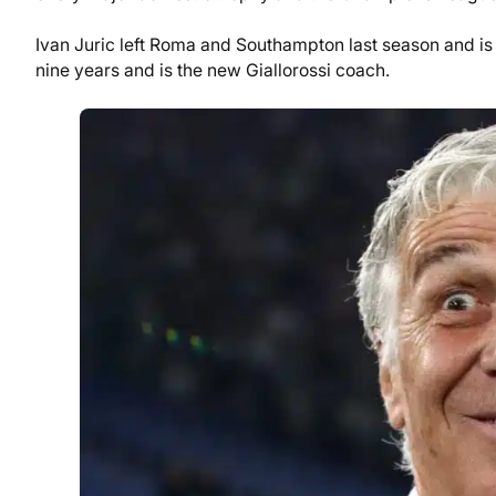
Ivan Juric left Roma and Southampton last season and is 
nine years and is the new Giallorossi coach.