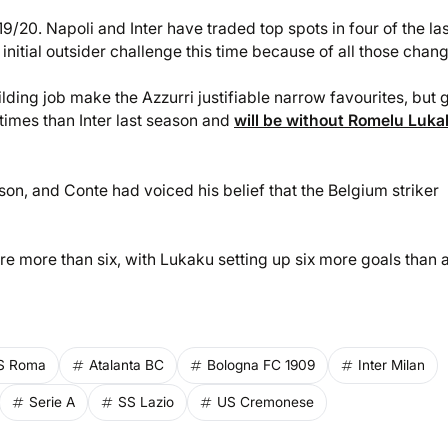
/20. Napoli and Inter have traded top spots in four of the las
initial outsider challenge this time because of all those chan
ding job make the Azzurri justifiable narrow favourites, but 
times than Inter last season and
will be without Romelu Luk
on, and Conte had voiced his belief that the Belgium striker
e more than six, with Lukaku setting up six more goals than 
S Roma
Atalanta BC
Bologna FC 1909
Inter Milan
Serie A
SS Lazio
US Cremonese