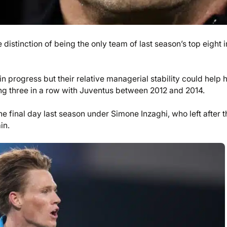
distinction of being the only team of last season’s top eight i
 progress but their relative managerial stability could help h
nning three in a row with Juventus between 2012 and 2014.
he final day last season under Simone Inzaghi, who left after t
in.