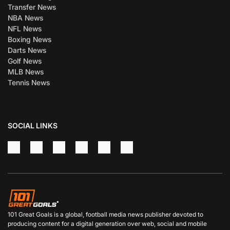
Transfer News
NBA News
NFL News
Boxing News
Darts News
Golf News
MLB News
Tennis News
SOCIAL LINKS
101 Great Goals is a global, football media news publisher devoted to
producing content for a digital generation over web, social and mobile