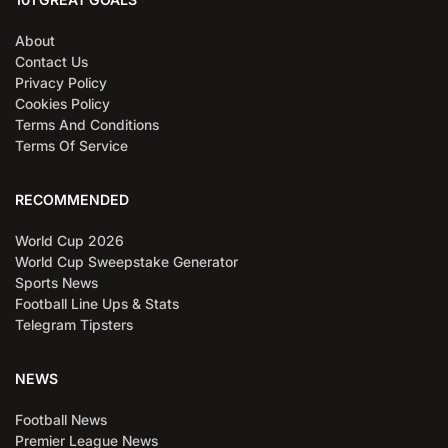
About
Contact Us
Privacy Policy
Cookies Policy
Terms And Conditions
Terms Of Service
RECOMMENDED
World Cup 2026
World Cup Sweepstake Generator
Sports News
Football Line Ups & Stats
Telegram Tipsters
NEWS
Football News
Premier League News