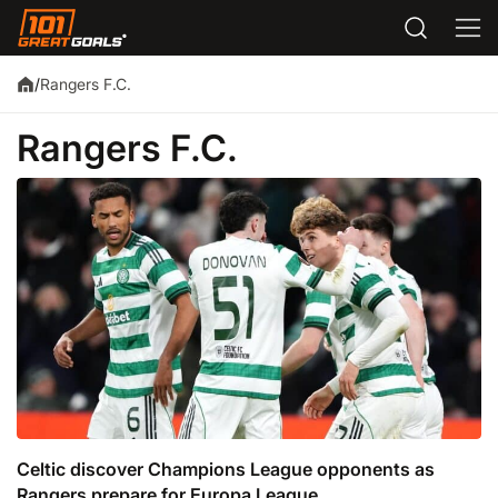
Rangers F.C.
/
Rangers F.C.
Celtic discover Champions League opponents as
Rangers prepare for Europa League