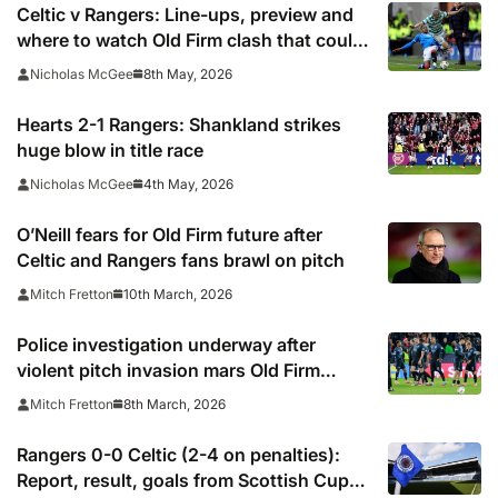
Celtic v Rangers: Line-ups, preview and
where to watch Old Firm clash that could
hand Hearts title
8th May, 2026
Nicholas McGee
Hearts 2-1 Rangers: Shankland strikes
huge blow in title race
4th May, 2026
Nicholas McGee
O’Neill fears for Old Firm future after
Celtic and Rangers fans brawl on pitch
10th March, 2026
Mitch Fretton
Police investigation underway after
violent pitch invasion mars Old Firm
derby
8th March, 2026
Mitch Fretton
Rangers 0-0 Celtic (2-4 on penalties):
Report, result, goals from Scottish Cup