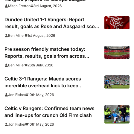
3rd August, 2026
Mitch Fretton
Dundee United 1-1 Rangers: Report,
result, goals as Rose and Aasgaard score
in Scottish Premiership draw
1st August, 2026
Ben Miller
Pre season friendly matches today:
Reports, results, goals from across
Europe
26th July, 2026
Ben Miller
Celtic 3-1 Rangers: Maeda scores
incredible overhead kick to keep
pressure on Hearts
10th May, 2026
Jon Fisher
Celtic v Rangers: Confirmed team news
and line-ups for crunch Old Firm clash
10th May, 2026
Jon Fisher