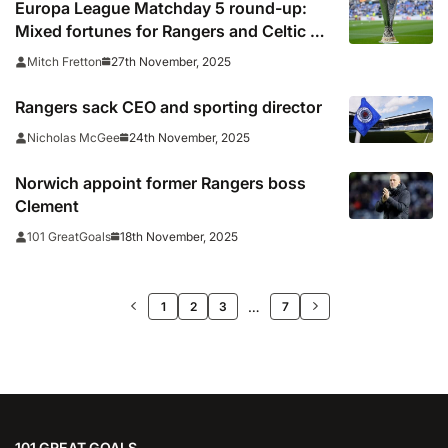
Europa League Matchday 5 round-up:
Mixed fortunes for Rangers and Celtic as
Lyon hit six
27th November, 2025
Mitch Fretton
Rangers sack CEO and sporting director
24th November, 2025
Nicholas McGee
Norwich appoint former Rangers boss
Clement
18th November, 2025
101 GreatGoals
>>
…
1
2
3
7
101 GREAT GOALS