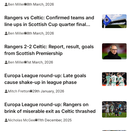
quarter final
8th March, 2026
Ben Miller
Rangers vs Celtic: Confirmed teams and
line ups in Scottish Cup quarter final
2025/26
8th March, 2026
Ben Miller
Rangers 2-2 Celtic: Report, result, goals
from Scottish Premiership
1st March, 2026
Ben Miller
Europa League round-up: Late goals
cause shake-up in league phase
29th January, 2026
Mitch Fretton
Europa League round-up: Rangers on
brink of miserable exit as Celtic thrashed
11th December, 2025
Nicholas McGee