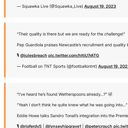
— Squawka Live (@Squawka_Live)
August 19, 2023
“Their quality is there but we are ready for the challenge!”
Pep Guardiola praises Newcastle’s recruitment and quality b
🎙️
@julesbreach
pic.twitter.com/hltjU7rATG
— Football on TNT Sports (@footballontnt)
August 19, 202
“I’ve heard he’s found Wetherspoons already…?” 🤣
“Yeah I don’t think he quite knew what he was going into…”
Eddie Howe talks Sandro Tonali’s integration into the Premie
🎙️
@rioferdy5
|
@lynseyhipgrave1
|
@petercrouch
pic.tw