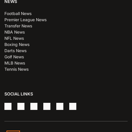
NEWS
Football News
Premier League News
Transfer News
NBA News
NFL News
Boxing News
Darts News
Golf News
MLB News
Tennis News
SOCIAL LINKS