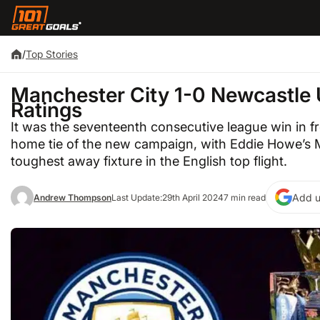
/
Top Stories
Manchester City 1-0 Newcastle 
Ratings
It was the seventeenth consecutive league win in fr
home tie of the new campaign, with Eddie Howe’s M
toughest away fixture in the English top flight.
Add u
Andrew Thompson
Last Update:
29th April 2024
7 min read