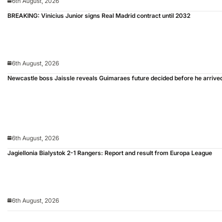
6th August, 2026
BREAKING: Vinicius Junior signs Real Madrid contract until 2032
6th August, 2026
Newcastle boss Jaissle reveals Guimaraes future decided before he arrive
6th August, 2026
Jagiellonia Bialystok 2-1 Rangers: Report and result from Europa League
6th August, 2026