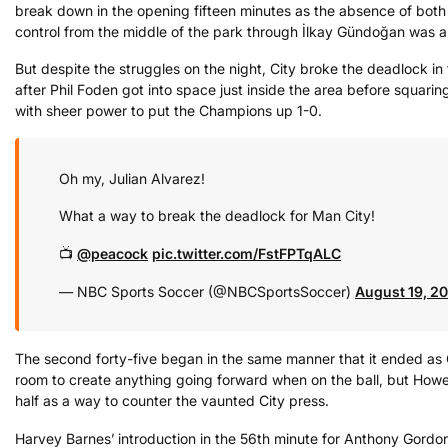
break down in the opening fifteen minutes as the absence of both
control from the middle of the park through İlkay Gündoğan was 
But despite the struggles on the night, City broke the deadlock in 
after Phil Foden got into space just inside the area before squari
with sheer power to put the Champions up 1-0.
Oh my, Julian Alvarez!
What a way to break the deadlock for Man City!
📺
@peacock
pic.twitter.com/FstFPTqALC
— NBC Sports Soccer (@NBCSportsSoccer)
August 19, 2
The second forty-five began in the same manner that it ended as C
room to create anything going forward when on the ball, but Howe’s
half as a way to counter the vaunted City press.
Harvey Barnes’ introduction in the 56th minute for Anthony Gordon,