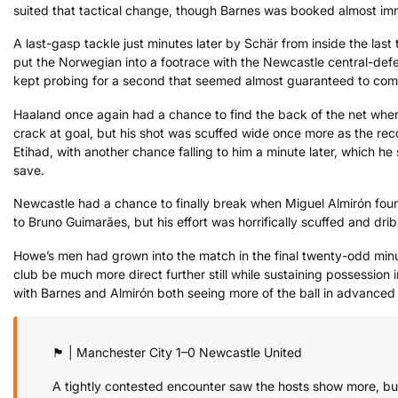
suited that tactical change, though Barnes was booked almost imm
A last-gasp tackle just minutes later by Schär from inside the last
put the Norwegian into a footrace with the Newcastle central-defen
kept probing for a second that seemed almost guaranteed to com
Haaland once again had a chance to find the back of the net when
crack at goal, but his shot was scuffed wide once more as the recor
Etihad, with another chance falling to him a minute later, which he
save.
Newcastle had a chance to finally break when Miguel Almirón found
to Bruno Guimarães, but his effort was horrifically scuffed and dri
Howe’s men had grown into the match in the final twenty-odd minu
club be much more direct further still while sustaining possession 
with Barnes and Almirón both seeing more of the ball in advanced p
🏴󠁧󠁢󠁥󠁮󠁧󠁿 | Manchester City 1–0 Newcastle United
A tightly contested encounter saw the hosts show more, but 