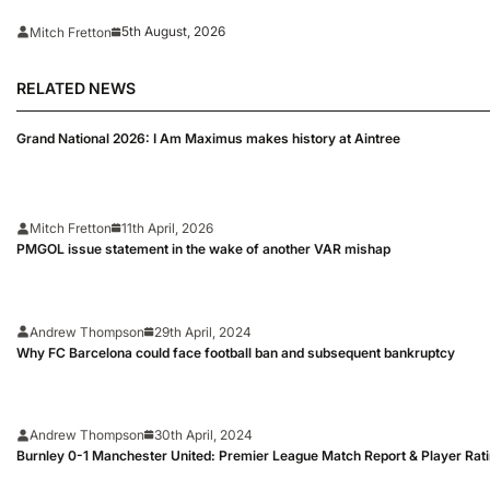
5th August, 2026
Mitch Fretton
RELATED NEWS
Grand National 2026: I Am Maximus makes history at Aintree
Mitch Fretton
11th April, 2026
PMGOL issue statement in the wake of another VAR mishap
Andrew Thompson
29th April, 2024
Why FC Barcelona could face football ban and subsequent bankruptcy
Andrew Thompson
30th April, 2024
Burnley 0-1 Manchester United: Premier League Match Report & Player Rat