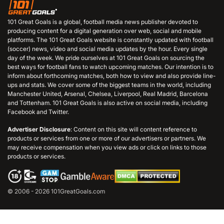
101 Great Goals is a global, football media news publisher devoted to
producing content for a digital generation over web, social and mobile
platforms. The 101 Great Goals website is constantly updated with football
(soccer) news, video and social media updates by the hour. Every single
day of the week. We pride ourselves at 101 Great Goals on sourcing the
best ways for football fans to watch upcoming matches. Our intention is to
inform about forthcoming matches, both how to view and also provide line-
ups and stats. We cover some of the biggest teams in the world, including
Manchester United, Arsenal, Chelsea, Liverpool, Real Madrid, Barcelona
and Tottenham. 101 Great Goals is also active on social media, including
Facebook and Twitter.
Advertiser Disclosure
: Content on this site will content reference to
products or services from one or more of our advertisers or partners. We
may receive compensation when you view ads or click on links to those
products or services.
© 2006 - 2026 101GreatGoals.com