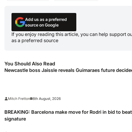
Add us as a preferred
source on Google
If you enjoy reading this article, you can help support 
as a preferred source
You Should Also Read
Newcastle boss Jaissle reveals Guimaraes future decided
6th August, 2026
Mitch Fretton
BREAKING: Barcelona make move for Rodri in bid to beat 
signature