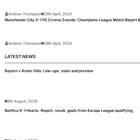
Andrew Thompson
29th April, 2024
Manchester City 3-1 FK Crvena Zvezda: Champions League Match Report &
Andrew Thompson
29th April, 2024
LATEST NEWS
Bayern v Aston Villa: Line-ups, stats and preview
6th August, 2026
Benfica 6-1 Hearts: Report, result, goals from Europa League qualifying