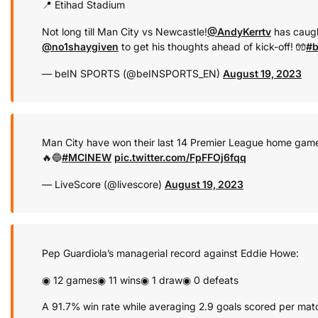
📍 Etihad Stadium
Not long till Man City vs Newcastle!
@AndyKerrtv
has caugh
@no1shaygiven
to get his thoughts ahead of kick-off! 🧤
#b
— beIN SPORTS (@beINSPORTS_EN)
August 19, 2023
Man City have won their last 14 Premier League home game
🔥🔵
#MCINEW
pic.twitter.com/FpFFOj6fqq
— LiveScore (@livescore)
August 19, 2023
Pep Guardiola’s managerial record against Eddie Howe:
◉ 12 games
◉ 11 wins
◉ 1 draw
◉ 0 defeats
A 91.7% win rate while averaging 2.9 goals scored per mat