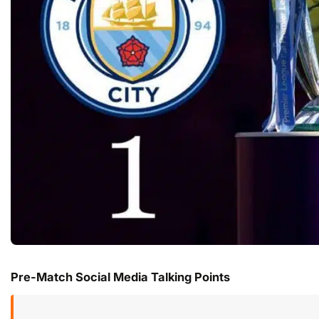
Pre-Match Social Media Talking Points