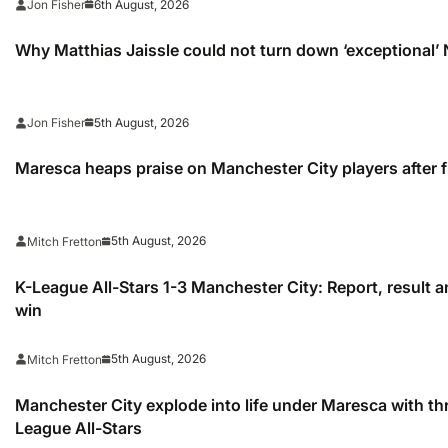
6th August, 2026
Jon Fisher
Why Matthias Jaissle could not turn down ‘exceptional’
5th August, 2026
Jon Fisher
Maresca heaps praise on Manchester City players after f
5th August, 2026
Mitch Fretton
K-League All-Stars 1-3 Manchester City: Report, result a
win
5th August, 2026
Mitch Fretton
Manchester City explode into life under Maresca with th
League All-Stars