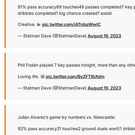
91% pass accuracy
69 touches
49 passes completed
7 key 
dribbles completed
1 big chance created
1 assist
Creative. 💫
pic.twitter.com/iATnbqWwIC
— Statman Dave (@StatmanDave)
August 19, 2023
Phil Foden played 7 key passes tonight, more than any othe
Loving life. 🤩
pic.twitter.com/ByZFT9Utdm
— Statman Dave (@StatmanDave)
August 19, 2023
Julian Alvarez’s game by numbers vs. Newcastle:
92% pass accuracy
21 touches
2 ground duels won
1/1 dribb