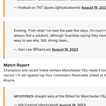
— Football on TNT Sports (@footballontnt)
August 19, 202
Evening. From what I’ve read the past few days, I’m much mo
always find a solution), although Guardiola saying they hav
easy to see why. Still, strong team…
— Sam Lee (@SamLee)
August 19, 2023
Match Report
Champions and recent treble winners Manchester City made it tw
narrow 1-0 win against top-four contenders Newcastle United at th
Bruyne.
𝐒𝐄𝐕𝐄𝐍𝐓𝐄𝐄𝐍 straight wins at the Etihad for Manchester Ci
— B/R Football (@brfootball)
August 19, 2023