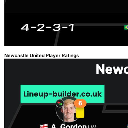
Newcastle United Player Ratings