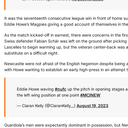
It was the seventeenth consecutive league win in front of home sup
Eddie Howe’s Magpies giving a good account of themselves in the t
As the match kicked-off in earnest, there were concerns in the fir
Swiss defender Fabian Schär was left on the ground after picking 
Lascelles to begin warming up, but the veteran center-back was a
substitute on a difficult night.
Newcastle were not afraid of the English hegemon despite being a
with Howe wanting to establish an early high-press in an attempt t
Eddie Howe waving
#nufc
up the pitch in opening stages a
the left wing position at one point
#MCINEW
— Ciaran Kelly (@CiaranKelly__)
August 19, 2023
Guardiola’s men were expectantly dominant in possession, but Ne