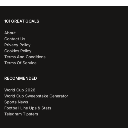
101 GREAT GOALS
About
Contact Us
Privacy Policy
Cookies Policy
Terms And Conditions
Terms Of Service
RECOMMENDED
World Cup 2026
World Cup Sweepstake Generator
Sports News
Football Line Ups & Stats
Telegram Tipsters