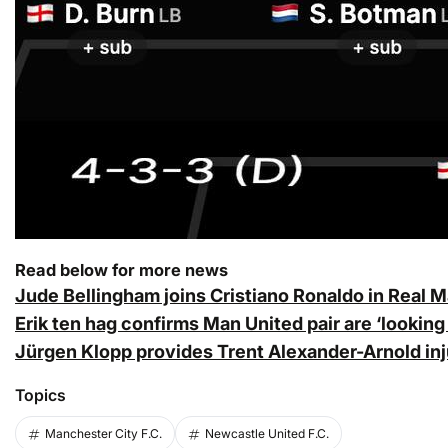
Read below for more news
Jude Bellingham joins Cristiano Ronaldo in Real M
Erik ten hag confirms Man United pair are ‘looking
Jürgen Klopp provides Trent Alexander-Arnold inj
Topics
Manchester City F.C.
Newcastle United F.C.