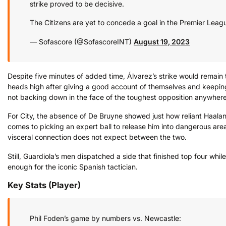
strike proved to be decisive.
The Citizens are yet to concede a goal in the Premier Leagu
— Sofascore (@SofascoreINT)
August 19, 2023
Despite five minutes of added time, Álvarez’s strike would remain
heads high after giving a good account of themselves and keepin
not backing down in the face of the toughest opposition anywhere
For City, the absence of De Bruyne showed just how reliant Haalan
comes to picking an expert ball to release him into dangerous a
visceral connection does not expect between the two.
Still, Guardiola’s men dispatched a side that finished top four while
enough for the iconic Spanish tactician.
Key Stats (Player)
Phil Foden’s game by numbers vs. Newcastle: