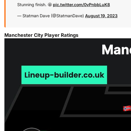
Stunning finish. 🤩
pic.twitter.com/0vPnbbLuK8
— Statman Dave (@StatmanDave)
August 19, 2023
Manchester City Player Ratings