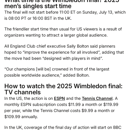
men’s singles start time
The final will not start before 11:00 ET on Sunday, July 13, which
is 08:00 PT or 16:00 BST in the UK.
The friendlier start time than usual for US viewers is a result of
organizers wanting to attract a larger global audience.
All England Club chief executive Sally Bolton said planners
hoped to “improve the experience for all involved”, adding that
the move had been “designed with players in mind”.
“Our champions [will be] crowned in front of the largest
possible worldwide audience,” added Bolton.
How to watch the 2025 Wimbledon final:
TV channels
In the US, the action is on
ESPN
and the
Tennis Channel
. A
monthly ESPN subscription costs $11.99 a month or $119.99
per year, while the Tennis Channel costs $9.99 a month or
$109.99 annually.
In the UK, coverage of the final day of action will start on BBC