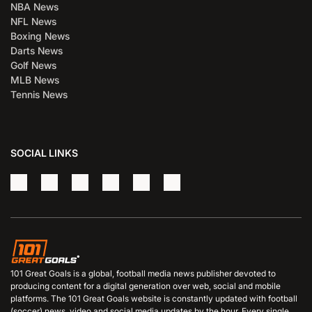
NBA News
NFL News
Boxing News
Darts News
Golf News
MLB News
Tennis News
SOCIAL LINKS
101 Great Goals is a global, football media news publisher devoted to
producing content for a digital generation over web, social and mobile
platforms. The 101 Great Goals website is constantly updated with football
(soccer) news, video and social media updates by the hour. Every single