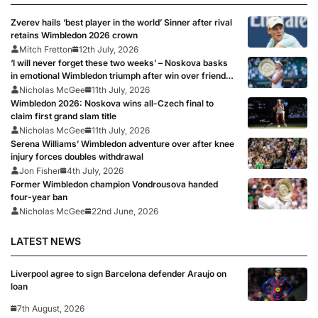
Zverev hails ‘best player in the world’ Sinner after rival
retains Wimbledon 2026 crown
Mitch Fretton
12th July, 2026
‘I will never forget these two weeks’ – Noskova basks
in emotional Wimbledon triumph after win over friend
Muchova
Nicholas McGee
11th July, 2026
Wimbledon 2026: Noskova wins all-Czech final to
claim first grand slam title
Nicholas McGee
11th July, 2026
Serena Williams’ Wimbledon adventure over after knee
injury forces doubles withdrawal
Jon Fisher
4th July, 2026
Former Wimbledon champion Vondrousova handed
four-year ban
Nicholas McGee
22nd June, 2026
LATEST NEWS
Liverpool agree to sign Barcelona defender Araujo on
loan
7th August, 2026