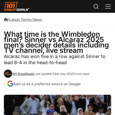
/
Latest Tennis News
What time is the Wimbledon
final? Sinner vs Alcaraz 2025
men’s decider details including
TV channel, live stream
Alcaraz has won five in a row against Sinner to
lead 8-4 in the head-to-head
101 GreatGoals
Last Update:
23rd July 2025
3 min read
Add us as a preferred source on Google