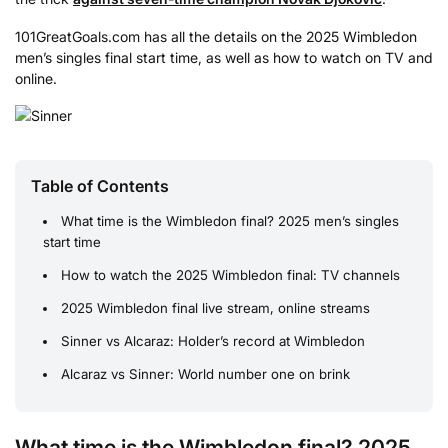
101GreatGoals.com has all the details on the 2025 Wimbledon
men’s singles final start time, as well as how to watch on TV and
online.
Table of Contents
What time is the Wimbledon final? 2025 men’s singles
start time
How to watch the 2025 Wimbledon final: TV channels
2025 Wimbledon final live stream, online streams
Sinner vs Alcaraz: Holder’s record at Wimbledon
Alcaraz vs Sinner: World number one on brink
What time is the Wimbledon final? 2025