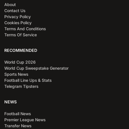
About
Contact Us
Privacy Policy
Cookies Policy
Terms And Conditions
Terms Of Service
RECOMMENDED
World Cup 2026
World Cup Sweepstake Generator
Sports News
Football Line Ups & Stats
Telegram Tipsters
NEWS
Football News
Premier League News
Transfer News