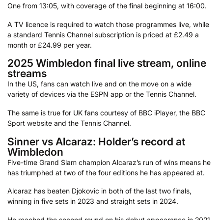
One from 13:05, with coverage of the final beginning at 16:00.
A TV licence is required to watch those programmes live, while
a standard Tennis Channel subscription is priced at £2.49 a
month or £24.99 per year.
2025 Wimbledon final live stream, online
streams
In the US, fans can watch live and on the move on a wide
variety of devices via the ESPN app or the Tennis Channel.
The same is true for UK fans courtesy of BBC iPlayer, the BBC
Sport website and the Tennis Channel.
Sinner vs Alcaraz: Holder’s record at
Wimbledon
Five-time Grand Slam champion Alcaraz’s run of wins means he
has triumphed at two of the four editions he has appeared at.
Alcaraz has beaten Djokovic in both of the last two finals,
winning in five sets in 2023 and straight sets in 2024.
He reached the second round on his debut appearance in 2021