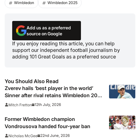
Wimbledon
Wimbledon 2025
Add us as a preferred
source on Google
If you enjoy reading this article, you can help
support our independent football journalism by
adding 101 Great Goals as a preferred source
You Should Also Read
Zverev hails ‘best player in the world’
Sinner after rival retains Wimbledon 2026
crown
12th July, 2026
Mitch Fretton
Former Wimbledon champion
Vondrousova handed four-year ban
22nd June, 2026
Nicholas McGee