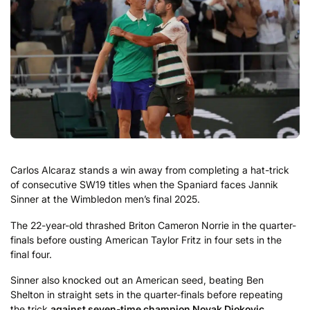
Carlos Alcaraz stands a win away from completing a hat-trick
of consecutive SW19 titles when the Spaniard faces Jannik
Sinner at the Wimbledon men’s final 2025.
The 22-year-old thrashed Briton Cameron Norrie in the quarter-
finals before ousting American Taylor Fritz in four sets in the
final four.
Sinner also knocked out an American seed, beating Ben
Shelton in straight sets in the quarter-finals before repeating
the trick
against seven-time champion Novak Djokovic
.