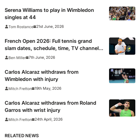
Serena Williams to play in Wimbledon
singles at 44
21st June, 2026
Tom Rostance
French Open 2026: Full tennis grand
slam dates, schedule, time, TV channel
and live online stream including
7th June, 2026
Ben Miller
confirmed final start time
Carlos Alcaraz withdraws from
Wimbledon with injury
19th May, 2026
Mitch Fretton
Carlos Alcaraz withdraws from Roland
Garros with wrist injury
24th April, 2026
Mitch Fretton
RELATED NEWS