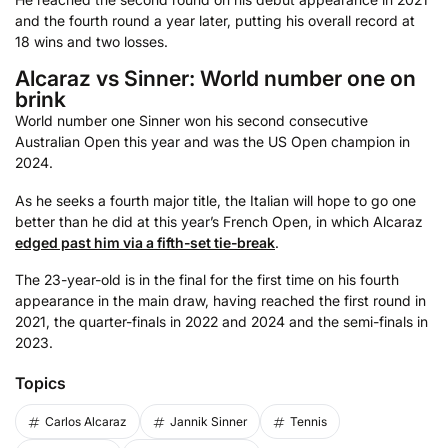
and the fourth round a year later, putting his overall record at
18 wins and two losses.
Alcaraz vs Sinner: World number one on
brink
World number one Sinner won his second consecutive
Australian Open this year and was the US Open champion in
2024.
As he seeks a fourth major title, the Italian will hope to go one
better than he did at this year’s French Open, in which Alcaraz
edged past him via a fifth-set tie-break
.
The 23-year-old is in the final for the first time on his fourth
appearance in the main draw, having reached the first round in
2021, the quarter-finals in 2022 and 2024 and the semi-finals in
2023.
Topics
Carlos Alcaraz
Jannik Sinner
Tennis