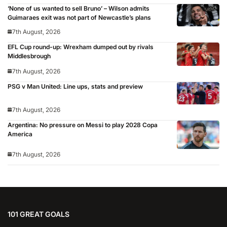
‘None of us wanted to sell Bruno’ – Wilson admits
Guimaraes exit was not part of Newcastle’s plans
7th August, 2026
EFL Cup round-up: Wrexham dumped out by rivals
Middlesbrough
7th August, 2026
PSG v Man United: Line ups, stats and preview
7th August, 2026
Argentina: No pressure on Messi to play 2028 Copa
America
7th August, 2026
101 GREAT GOALS