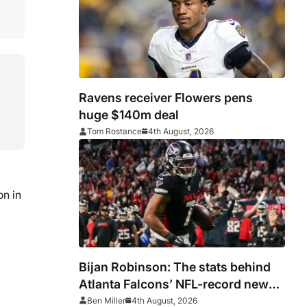
Ravens receiver Flowers pens
huge $140m deal
Tom Rostance
4th August, 2026
on in
Bijan Robinson: The stats behind
Atlanta Falcons’ NFL-record new
deal
Ben Miller
4th August, 2026