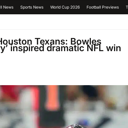
ll News
Sports News
World Cup 2026
Football Previews
T
Houston Texans: Bowles
y’ inspired dramatic NFL win