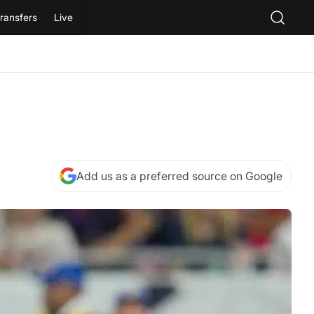
ransfers
Live
Add us as a preferred source on Google