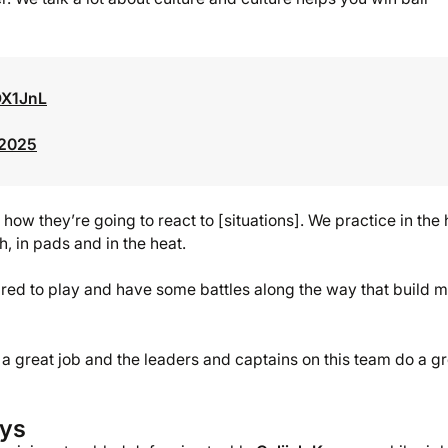
OX1JnL
 2025
w they’re going to react to [situations]. We practice in the 
, in pads and in the heat.
ed to play and have some battles along the way that build m
 a great job and the leaders and captains on this team do a g
ays