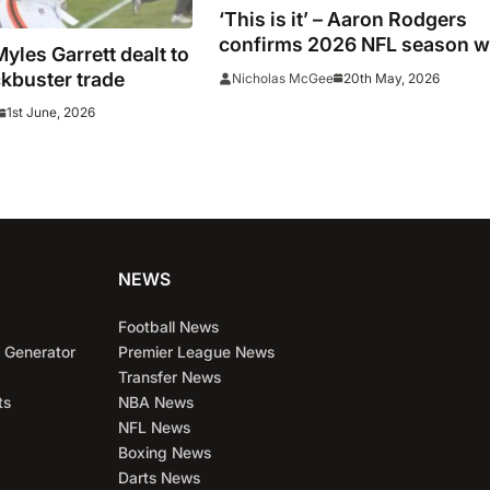
‘This is it’ – Aaron Rodgers
confirms 2026 NFL season wi
les Garrett dealt to
be his last
kbuster trade
20th May, 2026
Nicholas McGee
1st June, 2026
NEWS
Football News
 Generator
Premier League News
Transfer News
ts
NBA News
NFL News
Boxing News
Darts News