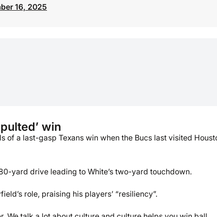
ber 16, 2025
pulted’ win
s of a last-gasp Texans win when the Bucs last visited Houst
 80-yard drive leading to White’s two-yard touchdown.
eld’s role, praising his players’ “resiliency”.
 We talk a lot about culture and culture helps you win ball