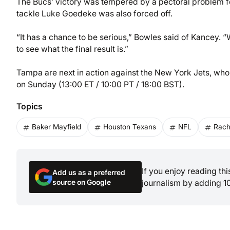
The Bucs’ victory was tempered by a pectoral problem fo
tackle Luke Goedeke was also forced off.
“It has a chance to be serious,” Bowles said of Kancey. “
to see what the final result is.”
Tampa are next in action against the New York Jets, wh
on Sunday (13:00 ET / 10:00 PT / 18:00 BST).
Topics
Baker Mayfield
Houston Texans
NFL
Rach
If you enjoy reading th
Add us as a preferred
source on Google
journalism by adding 1