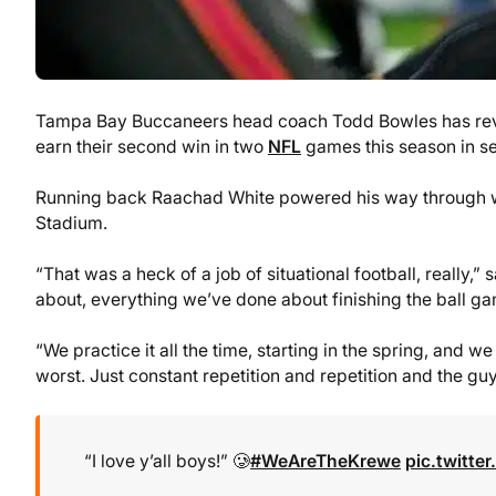
Tampa Bay Buccaneers head coach Todd Bowles has revea
earn their second win in two
NFL
games this season in se
Running back Raachad White powered his way through wi
Stadium.
“That was a heck of a job of situational football, really,
about, everything we’ve done about finishing the ball gam
“We practice it all the time, starting in the spring, and w
worst. Just constant repetition and repetition and the guy
“I love y’all boys!” 🥲
#WeAreTheKrewe
pic.twitt