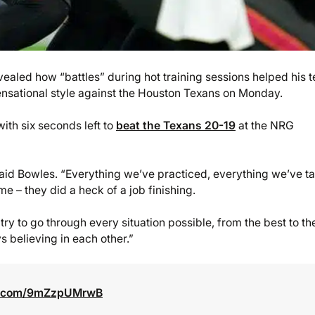
led how “battles” during hot training sessions helped his 
nsational style against the Houston Texans on Monday.
th six seconds left to
beat the Texans 20-19
at the NRG
” said Bowles. “Everything we’ve practiced, everything we’ve t
e – they did a heck of a job finishing.
e try to go through every situation possible, from the best to th
s believing in each other.”
er.com/9mZzpUMrwB