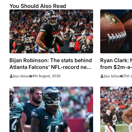
You Should Also Read
Bijan Robinson: The stats behind
Ryan Clark: N
Atlanta Falcons’ NFL-record new
from $2m-a-
deal
during show
4th August, 2026
21st 
Ben Miller
Ben Miller