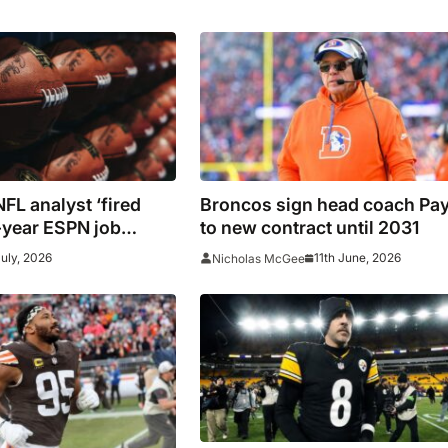
FL analyst ‘fired
Broncos sign head coach Pa
year ESPN job
to new contract until 2031
’
July, 2026
11th June, 2026
Nicholas McGee