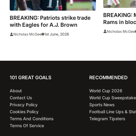
BREAKING: My
BREAKING: Patriots strike trade
Rams in bloc
with Eagles for A.J. Brown
Nicholas McGee
1st June, 2026
Nicholas McGee
101 GREAT GOALS
RECOMMENDED
About
World Cup 2026
Contact Us
World Cup Sweepstake
Privacy Policy
Sports News
Cookies Policy
Football Line Ups & Sta
Terms And Conditions
Telegram Tipsters
Terms Of Service