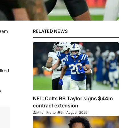
team
RELATED NEWS
alked
e
NFL: Colts RB Taylor signs $44m
contract extension
Mitch Fretton
6th August, 2026