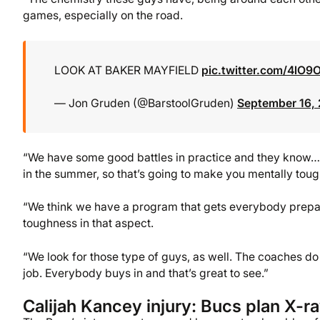
games, especially on the road.
LOOK AT BAKER MAYFIELD
pic.twitter.com/4lO9
— Jon Gruden (@BarstoolGruden)
September 16,
“We have some good battles in practice and they know… ho
in the summer, so that’s going to make you mentally tough
“We think we have a program that gets everybody prepar
toughness in that aspect.
“We look for those type of guys, as well. The coaches do
job. Everybody buys in and that’s great to see.”
Calijah Kancey injury: Bucs plan X-r