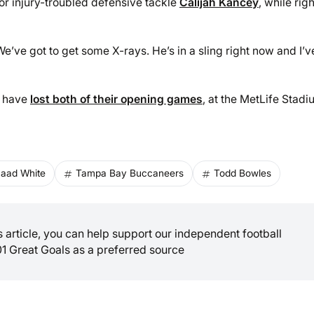
r injury-troubled defensive tackle
Calijah Kancey
, while righ
We’ve got to get some X-rays. He’s in a sling right now and I’v
o have
lost both of their opening games
, at the MetLife Stad
aad White
Tampa Bay Buccaneers
Todd Bowles
is article, you can help support our independent football
01 Great Goals as a preferred source