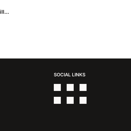
ll
SOCIAL LINKS