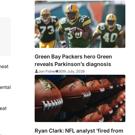
Green Bay Packers hero Green
reveals Parkinson’s diagnosis
heat
Jon Fisher
30th July, 2026
ental
reat
Ryan Clark: NFL analyst ‘fired from