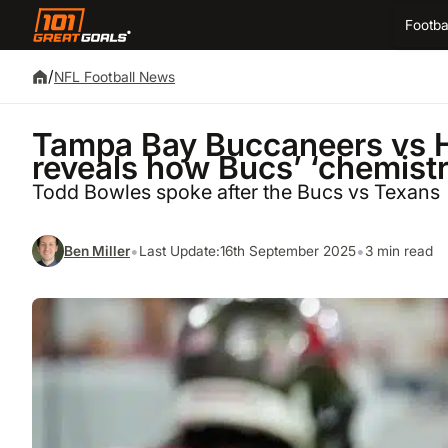
Footba
/
NFL Football News
Tampa Bay Buccaneers vs 
reveals how Bucs’ ‘chemistr
Todd Bowles spoke after the Bucs vs Texans
•
•
Ben Miller
Last Update:
16th September 2025
3 min read