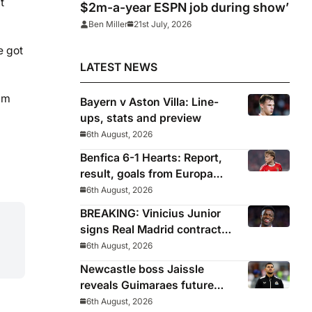
t
$2m-a-year ESPN job during show’
Ben Miller
21st July, 2026
e got
LATEST NEWS
ium
Bayern v Aston Villa: Line-
ups, stats and preview
6th August, 2026
Benfica 6-1 Hearts: Report,
result, goals from Europa
League qualifying
6th August, 2026
BREAKING: Vinicius Junior
signs Real Madrid contract
until 2032
6th August, 2026
Newcastle boss Jaissle
reveals Guimaraes future
decided before he arrived
6th August, 2026