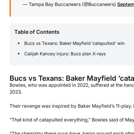
— Tampa Bay Buccaneers (@Buccaneers)
Septem
Table of Contents
Bucs vs Texans: Baker Mayfield ‘catapulted’ win
Calijah Kancey injury: Bucs plan X-rays
Bucs vs Texans: Baker Mayfield ‘cata
Bowles, who was appointed in 2022, suffered at the hand
2023.
Their revenge was inspired by Baker Mayfield’s 11-play,
“That kind of catapulted everything,” Bowles said of Mayfi
“The chemistry these guys have, being around each other.