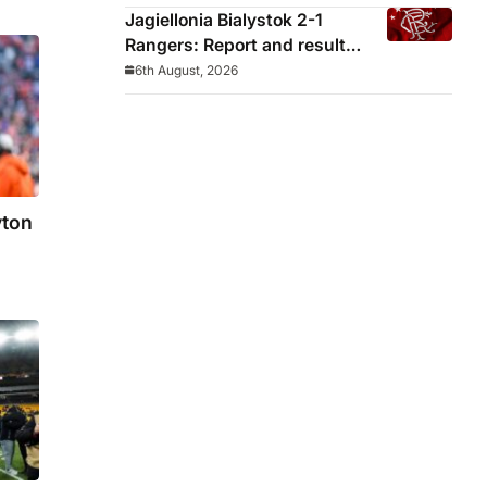
Jagiellonia Bialystok 2-1
Rangers: Report and result
from Europa League
6th August, 2026
yton