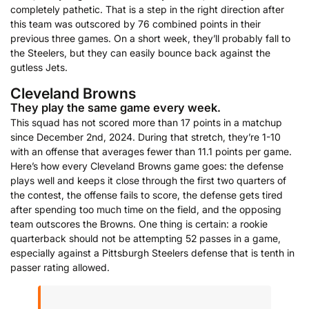
completely pathetic. That is a step in the right direction after
this team was outscored by 76 combined points in their
previous three games. On a short week, they’ll probably fall to
the Steelers, but they can easily bounce back against the
gutless Jets.
Cleveland Browns
They play the same game every week.
This squad has not scored more than 17 points in a matchup
since December 2nd, 2024. During that stretch, they’re 1-10
with an offense that averages fewer than 11.1 points per game.
Here’s how every Cleveland Browns game goes: the defense
plays well and keeps it close through the first two quarters of
the contest, the offense fails to score, the defense gets tired
after spending too much time on the field, and the opposing
team outscores the Browns. One thing is certain: a rookie
quarterback should not be attempting 52 passes in a game,
especially against a Pittsburgh Steelers defense that is tenth in
passer rating allowed.