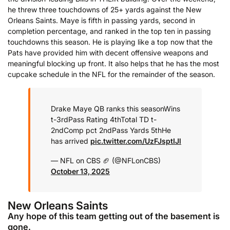
he threw three touchdowns of 25+ yards against the New
Orleans Saints. Maye is fifth in passing yards, second in
completion percentage, and ranked in the top ten in passing
touchdowns this season. He is playing like a top now that the
Pats have provided him with decent offensive weapons and
meaningful blocking up front. It also helps that he has the most
cupcake schedule in the NFL for the remainder of the season.
Drake Maye QB ranks this season
Wins
t-3rd
Pass Rating 4th
Total TD t-
2nd
Comp pct 2nd
Pass Yards 5th
He
has arrived
pic.twitter.com/UzFJsptIJl
— NFL on CBS 🏈 (@NFLonCBS)
October 13, 2025
New Orleans Saints
Any hope of this team getting out of the basement is
gone.