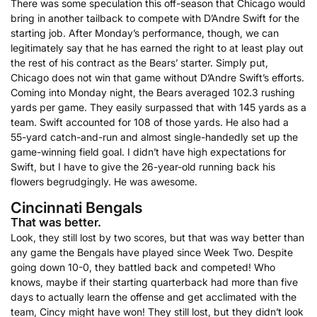
There was some speculation this off-season that Chicago would
bring in another tailback to compete with D’Andre Swift for the
starting job. After Monday’s performance, though, we can
legitimately say that he has earned the right to at least play out
the rest of his contract as the Bears’ starter. Simply put,
Chicago does not win that game without D’Andre Swift’s efforts.
Coming into Monday night, the Bears averaged 102.3 rushing
yards per game. They easily surpassed that with 145 yards as a
team. Swift accounted for 108 of those yards. He also had a
55-yard catch-and-run and almost single-handedly set up the
game-winning field goal. I didn’t have high expectations for
Swift, but I have to give the 26-year-old running back his
flowers begrudgingly. He was awesome.
Cincinnati Bengals
That was better.
Look, they still lost by two scores, but that was way better than
any game the Bengals have played since Week Two. Despite
going down 10-0, they battled back and competed! Who
knows, maybe if their starting quarterback had more than five
days to actually learn the offense and get acclimated with the
team, Cincy might have won! They still lost, but they didn’t look