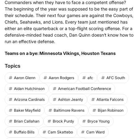
Commanders when they have to face a competent offense?
The beginning of the year was supposed to be the easy part of
their schedule. Their next four games are against the Cowboys,
Chiefs, Seahawks, and Lions. Every team just mentioned has
either an elite quarterback or a top-flight scoring offense. For a
defensive-minded head coach, Dan Quinn doesn’t know how to
run an effective defense.
Teams on a bye: Minnesota Vikings, Houston Texans
Topics
Aaron Glenn
Aaron Rodgers
afc
AFC South
Aidan Hutchinson
American Football Conference
Arizona Cardinals
Ashton Jeanty
Atlanta Falcons
Baker Mayfield
Baltimore Ravens
Bijan Robinson
Brian Callahan
Brock Purdy
Bryce Young
Buffalo Bills
Cam Skattebo
Cam Ward