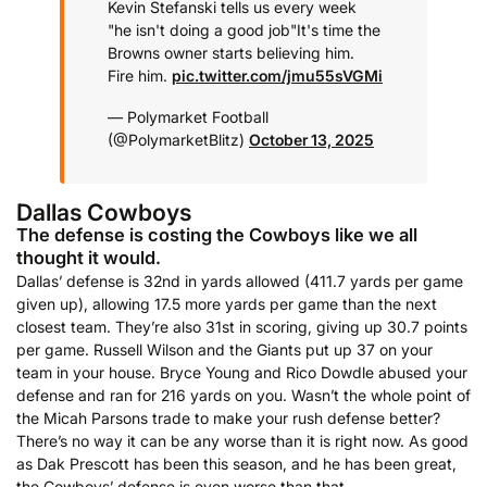
Kevin Stefanski tells us every week
"he isn't doing a good job"
It's time the
Browns owner starts believing him.
Fire him.
pic.twitter.com/jmu55sVGMi
— Polymarket Football
(@PolymarketBlitz)
October 13, 2025
Dallas Cowboys
The defense is costing the Cowboys like we all
thought it would.
Dallas’ defense is 32nd in yards allowed (411.7 yards per game
given up), allowing 17.5 more yards per game than the next
closest team. They’re also 31st in scoring, giving up 30.7 points
per game. Russell Wilson and the Giants put up 37 on your
team in your house. Bryce Young and Rico Dowdle abused your
defense and ran for 216 yards on you. Wasn’t the whole point of
the Micah Parsons trade to make your rush defense better?
There’s no way it can be any worse than it is right now. As good
as Dak Prescott has been this season, and he has been great,
the Cowboys’ defense is even worse than that.