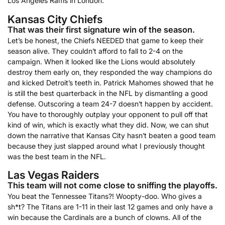
Los Angeles Rams in London.
Kansas City Chiefs
That was their first signature win of the season.
Let’s be honest, the Chiefs NEEDED that game to keep their
season alive. They couldn’t afford to fall to 2-4 on the
campaign. When it looked like the Lions would absolutely
destroy them early on, they responded the way champions do
and kicked Detroit’s teeth in. Patrick Mahomes showed that he
is still the best quarterback in the NFL by dismantling a good
defense. Outscoring a team 24-7 doesn’t happen by accident.
You have to thoroughly outplay your opponent to pull off that
kind of win, which is exactly what they did. Now, we can shut
down the narrative that Kansas City hasn’t beaten a good team
because they just slapped around what I previously thought
was the best team in the NFL.
Las Vegas Raiders
This team will not come close to sniffing the playoffs.
You beat the Tennessee Titans?! Woopty-doo. Who gives a
sh*t? The Titans are 1-11 in their last 12 games and only have a
win because the Cardinals are a bunch of clowns. All of the