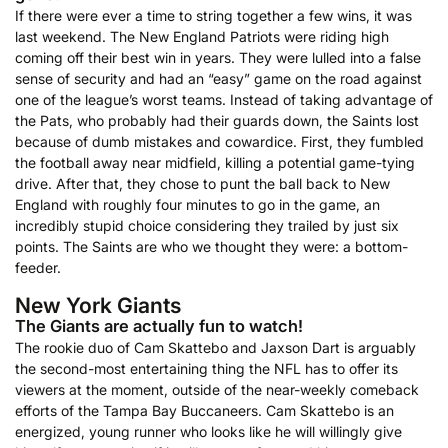
If there were ever a time to string together a few wins, it was
last weekend. The New England Patriots were riding high
coming off their best win in years. They were lulled into a false
sense of security and had an “easy” game on the road against
one of the league’s worst teams. Instead of taking advantage of
the Pats, who probably had their guards down, the Saints lost
because of dumb mistakes and cowardice. First, they fumbled
the football away near midfield, killing a potential game-tying
drive. After that, they chose to punt the ball back to New
England with roughly four minutes to go in the game, an
incredibly stupid choice considering they trailed by just six
points. The Saints are who we thought they were: a bottom-
feeder.
New York Giants
The Giants are actually fun to watch!
The rookie duo of Cam Skattebo and Jaxson Dart is arguably
the second-most entertaining thing the NFL has to offer its
viewers at the moment, outside of the near-weekly comeback
efforts of the Tampa Bay Buccaneers. Cam Skattebo is an
energized, young runner who looks like he will willingly give