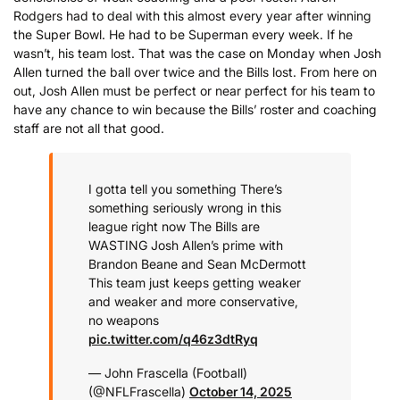
Rodgers had to deal with this almost every year after winning
the Super Bowl. He had to be Superman every week. If he
wasn’t, his team lost. That was the case on Monday when Josh
Allen turned the ball over twice and the Bills lost. From here on
out, Josh Allen must be perfect or near perfect for his team to
have any chance to win because the Bills’ roster and coaching
staff are not all that good.
I gotta tell you something
There’s
something seriously wrong in this
league right now
The Bills are
WASTING Josh Allen’s prime with
Brandon Beane and Sean McDermott
This team just keeps getting weaker
and weaker and more conservative,
no weapons
pic.twitter.com/q46z3dtRyq
— John Frascella (Football)
(@NFLFrascella)
October 14, 2025