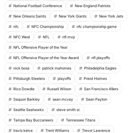
National Football Conference
New England Patriots
New Orleans Saints
New York Giants
New York Jets
nfc
NFC Championship
nfc championship game
NFC West
NFL
nfl mvp
NFL Offensive Player of the Year
NFL Offensive Player of the Year Award
nfl playoffs
nick bosa
patrick mahomes
Philadelphia Eagles
Pittsburgh Steelers
playoffs
Preist Holmes
Rico Dowdle
Russell Wilson
San Francisco 49ers
Saquon Barkley
sean mcvay
Sean Payton
Seattle Seahawks
steve smith sr.
Tampa Bay Buccaneers
Tennessee Titans
travis kelce
Trent Williams
Trevor Lawrence