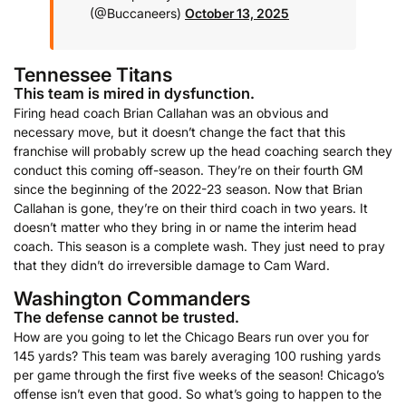
(@Buccaneers)
October 13, 2025
Tennessee Titans
This team is mired in dysfunction.
Firing head coach Brian Callahan was an obvious and
necessary move, but it doesn’t change the fact that this
franchise will probably screw up the head coaching search they
conduct this coming off-season. They’re on their fourth GM
since the beginning of the 2022-23 season. Now that Brian
Callahan is gone, they’re on their third coach in two years. It
doesn’t matter who they bring in or name the interim head
coach. This season is a complete wash. They just need to pray
that they didn’t do irreversible damage to Cam Ward.
Washington Commanders
The defense cannot be trusted.
How are you going to let the Chicago Bears run over you for
145 yards? This team was barely averaging 100 rushing yards
per game through the first five weeks of the season! Chicago’s
offense isn’t even that good. So what’s going to happen to the