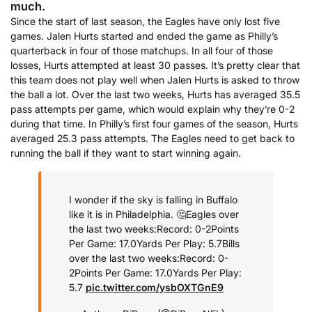
much.
Since the start of last season, the Eagles have only lost five
games. Jalen Hurts started and ended the game as Philly’s
quarterback in four of those matchups. In all four of those
losses, Hurts attempted at least 30 passes. It’s pretty clear that
this team does not play well when Jalen Hurts is asked to throw
the ball a lot. Over the last two weeks, Hurts has averaged 35.5
pass attempts per game, which would explain why they’re 0-2
during that time. In Philly’s first four games of the season, Hurts
averaged 25.3 pass attempts. The Eagles need to get back to
running the ball if they want to start winning again.
I wonder if the sky is falling in Buffalo
like it is in Philadelphia. 🤔
Eagles over
the last two weeks:
Record: 0-2
Points
Per Game: 17.0
Yards Per Play: 5.7
Bills
over the last two weeks:
Record: 0-
2
Points Per Game: 17.0
Yards Per Play:
5.7
pic.twitter.com/ysbOXTGnE9