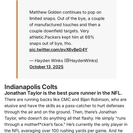
Matthew Golden continues to pop on
limited snaps. Out of the bye, a couple
of manufactured touches and then a
couple downfield targets. Very
athletic.
Packers kept him at 69%
snaps out of bye, tho.
pic.twitter.com/pvX6vBeG4Y
— Hayden Winks (@HaydenWinks)
October 13, 2025
Indianapolis Colts
Jonathan Taylor is the best pure runner in the NFL.
There are running backs like CMC and Bijan Robinson, who are
elusive and have the skills as a pass-catcher to hurt defenses
through the air and on the ground. Then, there’s Jonathan
Taylor, who doesn’t do anything all that flashy. He simply “runs
through a motherf*cker’s face.” He’s currently the only player in
the NFL averaging over 100 rushing yards per game. And he