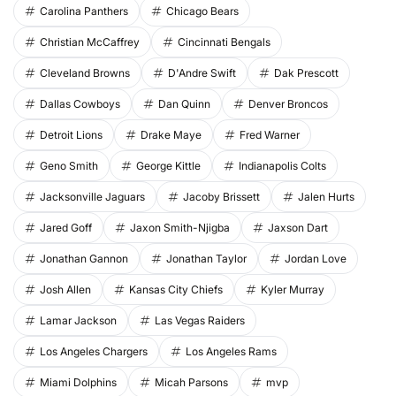
Carolina Panthers
Chicago Bears
Christian McCaffrey
Cincinnati Bengals
Cleveland Browns
D'Andre Swift
Dak Prescott
Dallas Cowboys
Dan Quinn
Denver Broncos
Detroit Lions
Drake Maye
Fred Warner
Geno Smith
George Kittle
Indianapolis Colts
Jacksonville Jaguars
Jacoby Brissett
Jalen Hurts
Jared Goff
Jaxon Smith-Njigba
Jaxson Dart
Jonathan Gannon
Jonathan Taylor
Jordan Love
Josh Allen
Kansas City Chiefs
Kyler Murray
Lamar Jackson
Las Vegas Raiders
Los Angeles Chargers
Los Angeles Rams
Miami Dolphins
Micah Parsons
mvp