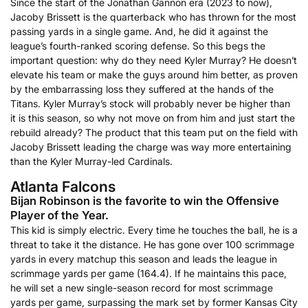
Since the start of the Jonathan Gannon era (2023 to now),
Jacoby Brissett is the quarterback who has thrown for the most
passing yards in a single game. And, he did it against the
league’s fourth-ranked scoring defense. So this begs the
important question: why do they need Kyler Murray? He doesn’t
elevate his team or make the guys around him better, as proven
by the embarrassing loss they suffered at the hands of the
Titans. Kyler Murray’s stock will probably never be higher than
it is this season, so why not move on from him and just start the
rebuild already? The product that this team put on the field with
Jacoby Brissett leading the charge was way more entertaining
than the Kyler Murray-led Cardinals.
Atlanta Falcons
Bijan Robinson is the favorite to win the Offensive
Player of the Year.
This kid is simply electric. Every time he touches the ball, he is a
threat to take it the distance. He has gone over 100 scrimmage
yards in every matchup this season and leads the league in
scrimmage yards per game (164.4). If he maintains this pace,
he will set a new single-season record for most scrimmage
yards per game, surpassing the mark set by former Kansas City