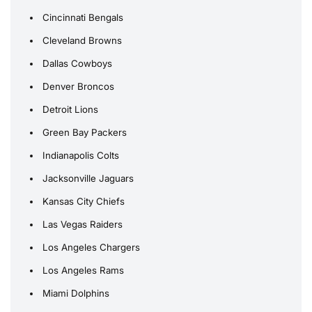
Cincinnati Bengals
Cleveland Browns
Dallas Cowboys
Denver Broncos
Detroit Lions
Green Bay Packers
Indianapolis Colts
Jacksonville Jaguars
Kansas City Chiefs
Las Vegas Raiders
Los Angeles Chargers
Los Angeles Rams
Miami Dolphins