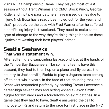
2023 NFC Championship Game. They played most of last
season without Trent Williams and CMC. Brock Purdy, George
Kittle, and multiple pass catchers have missed games due to
injury. Nick Bosa has already been ruled out for the year, and
that’ll probably be the case with Fred Warner after he suffered
a horrific leg injury last weekend. They need to make some
type of change to the way they’re doing things because these
injuries are wasting their best players’ primes.
Seattle Seahawks
That was a statement win.
After suffering a disappointing last-second loss at the hands of
the Tampa Bay Buccaneers (like so many teams have this
season), they had to then hop on a plane and fly across the
country to Jacksonville, Florida to play a Jaguars team coming
off its best win in years. In the face of that daunting task, the
Seahawks responded perfectly by sacking Trevor Lawrence a
career-high seven times and hitting wideout Jaxon Smith-
Njigba for 162 yards and a touchdown on eight catches. In a
game that they had to have, Seattle answered the call to
improve to 4-2 and return to the race for first place in the NFC