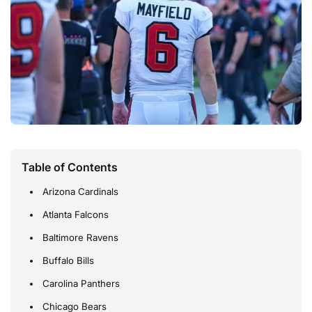
Table of Contents
Arizona Cardinals
Atlanta Falcons
Baltimore Ravens
Buffalo Bills
Carolina Panthers
Chicago Bears