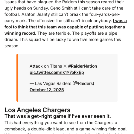
issues that have plagued the Raiders this season reared their
ugly heads on Sunday. Geno Smith still can’t take care of the
football. Ashton Jeanty still can’t break the four-yards-per-
carry mark. The offensive line still can’t block anybody.
I was a
fool to think that this team was capable of putting together a
winning record
. They are terrible. The playoffs are a pipe
dream. This squad will be lucky to win five more games this
season.
Attack on Titans ⚔️
#RaiderNation
pic.twitter.com/lk1x7oFxEp
— Las Vegas Raiders (@Raiders)
October 12, 2025
Los Angeles Chargers
That was a get-right game if I’ve ever seen it.
This had everything you want to see from the Chargers: a
comeback, a double-digit lead, and a game-winning field goal.