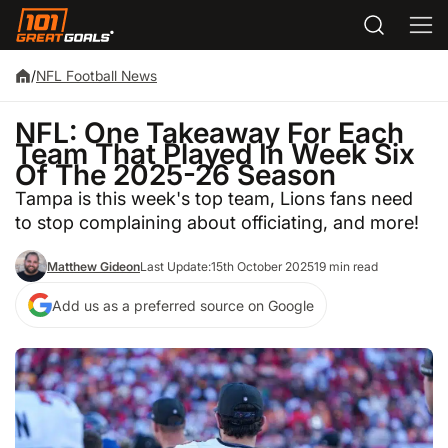
/
NFL Football News
NFL: One Takeaway For Each
Team That Played In Week Six
Of The 2025-26 Season
Tampa is this week's top team, Lions fans need
to stop complaining about officiating, and more!
Matthew Gideon
Last Update:
15th October 2025
19 min read
Add us as a preferred source on Google