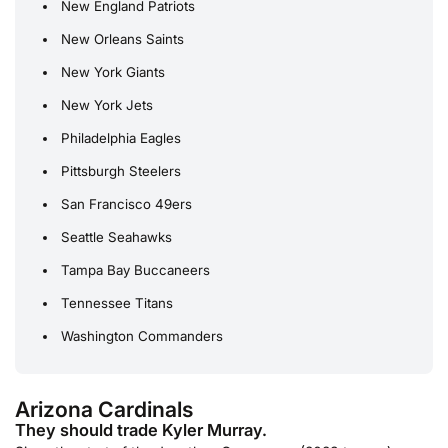
New England Patriots
New Orleans Saints
New York Giants
New York Jets
Philadelphia Eagles
Pittsburgh Steelers
San Francisco 49ers
Seattle Seahawks
Tampa Bay Buccaneers
Tennessee Titans
Washington Commanders
Arizona Cardinals
They should trade Kyler Murray.