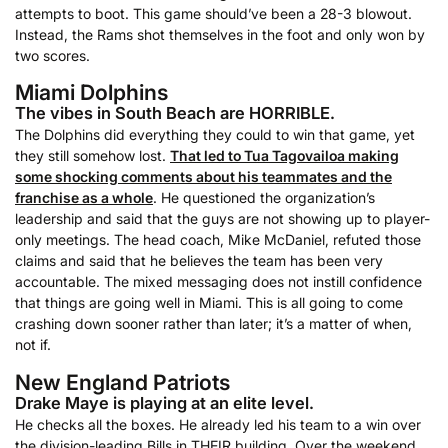
attempts to boot. This game should’ve been a 28-3 blowout.
Instead, the Rams shot themselves in the foot and only won by
two scores.
Miami Dolphins
The vibes in South Beach are HORRIBLE.
The Dolphins did everything they could to win that game, yet
they still somehow lost.
That led to Tua Tagovailoa making
some shocking comments about his teammates and the
franchise as a whole
. He questioned the organization’s
leadership and said that the guys are not showing up to player-
only meetings. The head coach, Mike McDaniel, refuted those
claims and said that he believes the team has been very
accountable. The mixed messaging does not instill confidence
that things are going well in Miami. This is all going to come
crashing down sooner rather than later; it’s a matter of when,
not if.
New England Patriots
Drake Maye is playing at an elite level.
He checks all the boxes. He already led his team to a win over
the division-leading Bills in THEIR building. Over the weekend,