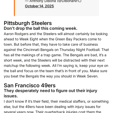
— Anthony DiBona (@DiBonaNFL)
October 14, 2025
Pittsburgh Steelers
Don’t drop the ball this coming week.
Aaron Rodgers and the Steelers will almost certainly be looking
ahead to Week Eight when the Green Bay Packers come to
town. But before that, they have to take care of business
against the Cincinnati Bengals on Thursday Night Football. That
has all the makings of a trap game. The Bengals are bad, it’s a
short week, and the Steelers will be distracted with their next
matchup the following week. All I’m saying is, keep your eye on
the ball and focus on the team that’s in front of you. Make sure
you beat the Bengals the way you should in Week Seven.
San Francisco 49ers
They desperately need to figure out their injury
issues.
I don’t know if it’s their field, their medical staffers, or something
else, but the 49ers have been dealing with injury issues for
several years now. Their quarterback injuries cost them the