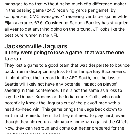
manages to do that without being much of a difference-maker
in the passing game (24.5 receiving yards per game). By
comparison, CMC averages 74 receiving yards per game while
Bijan averages 67.6. Considering Saquon Barkley has struggled
all year to get anything going on the ground, JT looks like the
best pure runner in the NFL.
Jacksonville Jaguars
If they were going to lose a game, that was the one
to drop.
They lost a game to a good team that was desperate to bounce
back from a disappointing loss to the Tampa Bay Buccaneers.
It might affect their record in the AFC South, but the loss to
Seattle will likely not have any potential impact on playoff
seeding in their conference. This is not the same as a loss to
say the Denver Broncos or the Indianapolis Colts, who could
potentially knock the Jaguars out of the playoff race with a
head-to-head win. This game brings the Jags back down to
Earth and reminds them that they still need to play hard, even
though they picked up a signature home win against the Chiefs.
Now, they can regroup and come out better prepared for the