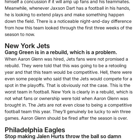
himself a concussion if it will amp up fans and his teammates.
Meanwhile, whenever Jaxson Dart has a football in his hands,
he is looking to extend plays and make something happen
down the field. There is a noticeable night-and-day difference
from how this team looked through the first three weeks of the
season to now.
New York Jets
Gang Green is in a rebuild, which is a problem.
When Aaron Glenn was hired, Jets fans were not promised a
rebuild. They were told that this was going to be a retooling
year and that this team would be competitive. Hell, there were
even some people who said that the Jets would compete for a
spot in the playoffs. That is obviously not the case. This is the
worst team in football. New York is clearly in a rebuild, which is
not what fans or ownership were told when Aaron Glenn was
brought in. The Jets are not even close to being a competitive
football team this year. They’ll genuinely be lucky to win three
games. Aaron Glenn should be fired after the season is over.
Philadelphia Eagles
Stop making Jalen Hurts throw the ball so damn