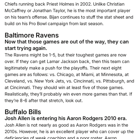
Chiefs running back Priest Holmes in 2002. Unlike Christian
McCaffrey or Jonathan Taylor, he is the most important player
on his team’s offense. Bijan continues to stuff the stat sheet and
build on his Pro Bowl campaign from last season.
Baltimore Ravens
Now that those games are out of the way, they can
start trying again.
The Ravens might be 1-5, but their toughest games are now
over. If they can get Lamar Jackson back, then this team can
legitimately make a push for the playoffs. Their next eight
games are as follows: vs. Chicago, at Miami, at Minnesota, at
Cleveland, vs. New York Jets, vs. Cincinnati, vs. Pittsburgh, and
at Cincinnati. They should win at least five of those games.
Realistically, they’ll probably win even more games than that. If
they’re 8-6 after that stretch, look out.
Buffalo Bills
Josh Allen is entering his Aaron Rodgers 2010 era.
Josh Allen is not nearly as good as Aaron Rodgers was in the
2010s. However, he is an excellent player who can cover up the
deficiencies of weak coaching and a poor roster. Aaron