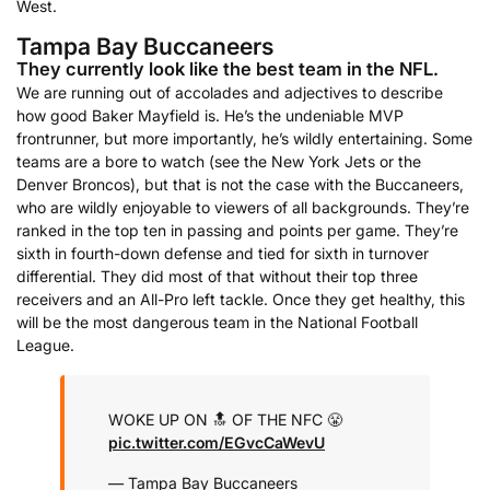
West.
Tampa Bay Buccaneers
They currently look like the best team in the NFL.
We are running out of accolades and adjectives to describe
how good Baker Mayfield is. He’s the undeniable MVP
frontrunner, but more importantly, he’s wildly entertaining. Some
teams are a bore to watch (see the New York Jets or the
Denver Broncos), but that is not the case with the Buccaneers,
who are wildly enjoyable to viewers of all backgrounds. They’re
ranked in the top ten in passing and points per game. They’re
sixth in fourth-down defense and tied for sixth in turnover
differential. They did most of that without their top three
receivers and an All-Pro left tackle. Once they get healthy, this
will be the most dangerous team in the National Football
League.
WOKE UP ON 🔝 OF THE NFC 😤
pic.twitter.com/EGvcCaWevU
— Tampa Bay Buccaneers