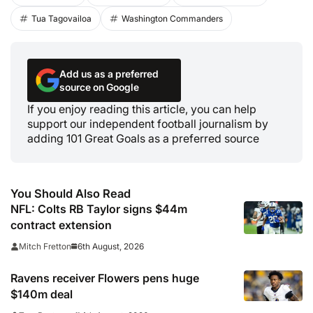
Tua Tagovailoa
Washington Commanders
Add us as a preferred
source on Google
If you enjoy reading this article, you can help
support our independent football journalism by
adding 101 Great Goals as a preferred source
You Should Also Read
NFL: Colts RB Taylor signs $44m
contract extension
6th August, 2026
Mitch Fretton
Ravens receiver Flowers pens huge
$140m deal