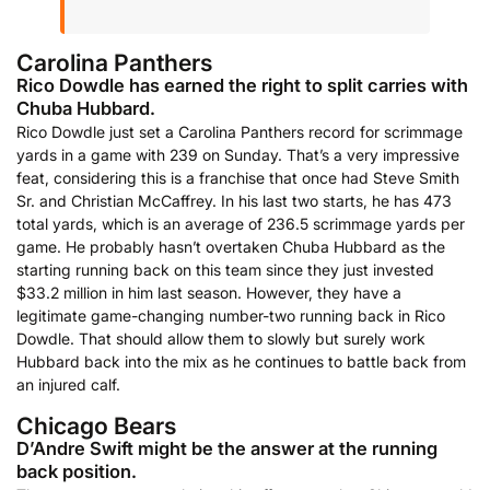
Carolina Panthers
Rico Dowdle has earned the right to split carries with
Chuba Hubbard.
Rico Dowdle just set a Carolina Panthers record for scrimmage
yards in a game with 239 on Sunday. That’s a very impressive
feat, considering this is a franchise that once had Steve Smith
Sr. and Christian McCaffrey. In his last two starts, he has 473
total yards, which is an average of 236.5 scrimmage yards per
game. He probably hasn’t overtaken Chuba Hubbard as the
starting running back on this team since they just invested
$33.2 million in him last season. However, they have a
legitimate game-changing number-two running back in Rico
Dowdle. That should allow them to slowly but surely work
Hubbard back into the mix as he continues to battle back from
an injured calf.
Chicago Bears
D’Andre Swift might be the answer at the running
back position.