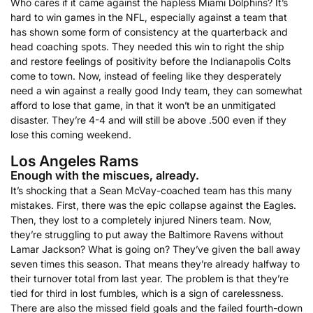
Who cares if it came against the hapless Miami Dolphins? It’s
hard to win games in the NFL, especially against a team that
has shown some form of consistency at the quarterback and
head coaching spots. They needed this win to right the ship
and restore feelings of positivity before the Indianapolis Colts
come to town. Now, instead of feeling like they desperately
need a win against a really good Indy team, they can somewhat
afford to lose that game, in that it won’t be an unmitigated
disaster. They’re 4-4 and will still be above .500 even if they
lose this coming weekend.
Los Angeles Rams
Enough with the miscues, already.
It’s shocking that a Sean McVay-coached team has this many
mistakes. First, there was the epic collapse against the Eagles.
Then, they lost to a completely injured Niners team. Now,
they’re struggling to put away the Baltimore Ravens without
Lamar Jackson? What is going on? They’ve given the ball away
seven times this season. That means they’re already halfway to
their turnover total from last year. The problem is that they’re
tied for third in lost fumbles, which is a sign of carelessness.
There are also the missed field goals and the failed fourth-down