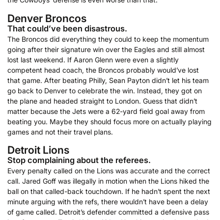
Denver Broncos
That could’ve been disastrous.
The Broncos did everything they could to keep the momentum
going after their signature win over the Eagles and still almost
lost last weekend. If Aaron Glenn were even a slightly
competent head coach, the Broncos probably would’ve lost
that game. After beating Philly, Sean Payton didn’t let his team
go back to Denver to celebrate the win. Instead, they got on
the plane and headed straight to London. Guess that didn’t
matter because the Jets were a 62-yard field goal away from
beating you. Maybe they should focus more on actually playing
games and not their travel plans.
Detroit Lions
Stop complaining about the referees.
Every penalty called on the Lions was accurate and the correct
call. Jared Goff was illegally in motion when the Lions hiked the
ball on that called-back touchdown. If he hadn’t spent the next
minute arguing with the refs, there wouldn’t have been a delay
of game called. Detroit’s defender committed a defensive pass