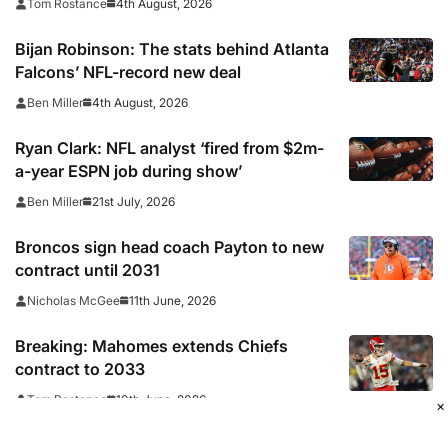
4th August, 2026
Tom Rostance
Bijan Robinson: The stats behind Atlanta
Falcons’ NFL-record new deal
4th August, 2026
Ben Miller
Ryan Clark: NFL analyst ‘fired from $2m-
a-year ESPN job during show’
21st July, 2026
Ben Miller
Broncos sign head coach Payton to new
contract until 2031
11th June, 2026
Nicholas McGee
Breaking: Mahomes extends Chiefs
contract to 2033
10th June, 2026
Tom Rostance
×