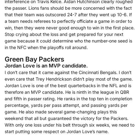
interference on Travis Kelce. Aidan Hutchinson clearly roughed
the passer. Lions fans should be more concerned with the fact
that their team was outscored 24-7 after they went up 10-6. If
a team needs referees to perfectly officiate a game in order to
win, then they were never good enough to win in the first place.
Stop crying about the loss and get prepared for your next
game because it could determine who the number-one seed is
in the NFC when the playoffs roll around.
Green Bay Packers
Jordan Love is an MVP candidate.
I don’t care that it came against the Cincinnati Bengals. I don’t
even care that Trey Hendrickson didn’t play most of the game.
Jordan Love is one of the best quarterbacks in the NFL and is
therefore an MVP candidate. He is ninth in the league in QBR
and fifth in passer rating. He ranks in the top ten in completion
percentage, yards per pass attempt, and passing yards per
game. He also made several game-changing plays this
weekend that all but guaranteed the victory for the Packers.
With only one loss under his belt through six weeks, we need to
start putting some respect on Jordan Love’s name.