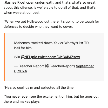
[Rashee Rice] open underneath, and that’s what’s so great
about this offense, is we’re able to do all of that, and that’s
when we’re at our best.
“When we get Hollywood out there, it’s going to be tough for
defenses to decide who they want to cover.
Mahomes tracked down Xavier Worthy’s 1st TD
ball for him
(via
@NFL
)
pic.twitter.com/GhC6BJZsew
— Bleacher Report (@BleacherReport)
September
6, 2024
“He’s so cool, calm and collected all the time.
“You never even see the excitement on him, but he goes out
there and makes plays.