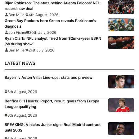
Bijan Robinson: The stats behind Atlanta Falcons’ NFL-
record new deal
Ben Miller
4th August, 2026
Green Bay Packers hero Green reveals Parkinson’s
diagnosis
Jon Fisher
30th July, 2026
Ryan Clark: NFL analyst ‘fired from $2m-a-year ESPN
job during show’
Ben Miller
21st July, 2026
LATEST NEWS
Bayern v Aston Villa: Line-ups, stats and preview
6th August, 2026
Benfica 6-1 Hearts: Report, result, goals from Europa
League qualifying
6th August, 2026
BREAKING: Vinicius Junior signs Real Madrid contract
until 2032
6th August, 2026