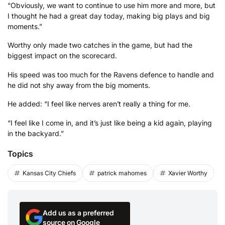
“Obviously, we want to continue to use him more and more, but
I thought he had a great day today, making big plays and big
moments.”
Worthy only made two catches in the game, but had the
biggest impact on the scorecard.
His speed was too much for the Ravens defence to handle and
he did not shy away from the big moments.
He added: “I feel like nerves aren’t really a thing for me.
“I feel like I come in, and it’s just like being a kid again, playing
in the backyard.”
Topics
Kansas City Chiefs
patrick mahomes
Xavier Worthy
Add us as a preferred
source on Google