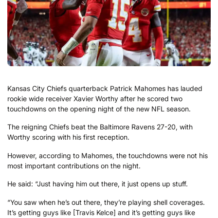
Kansas City Chiefs quarterback Patrick Mahomes has lauded
rookie wide receiver Xavier Worthy after he scored two
touchdowns on the opening night of the new NFL season.
The reigning Chiefs beat the Baltimore Ravens 27-20, with
Worthy scoring with his first reception.
However, according to Mahomes, the touchdowns were not his
most important contributions on the night.
He said: “Just having him out there, it just opens up stuff.
“You saw when he’s out there, they’re playing shell coverages.
It’s getting guys like [Travis Kelce] and it’s getting guys like