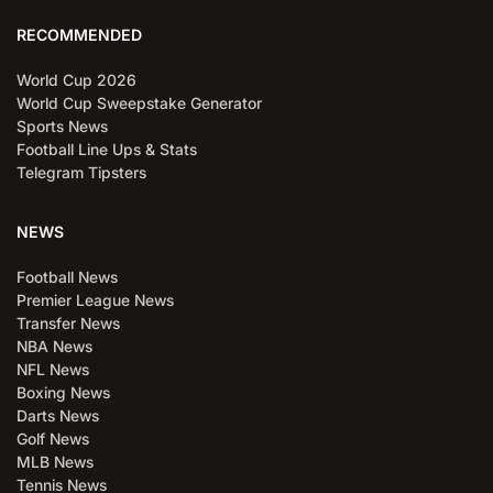
RECOMMENDED
World Cup 2026
World Cup Sweepstake Generator
Sports News
Football Line Ups & Stats
Telegram Tipsters
NEWS
Football News
Premier League News
Transfer News
NBA News
NFL News
Boxing News
Darts News
Golf News
MLB News
Tennis News