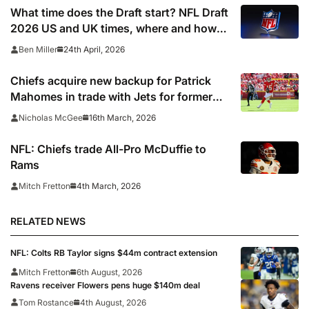
Tom Brady
What time does the Draft start? NFL Draft
2026 US and UK times, where and how
to watch, TV channels, live online stream
24th April, 2026
Ben Miller
Chiefs acquire new backup for Patrick
Mahomes in trade with Jets for former
first-round pick
16th March, 2026
Nicholas McGee
NFL: Chiefs trade All-Pro McDuffie to
Rams
4th March, 2026
Mitch Fretton
RELATED NEWS
NFL: Colts RB Taylor signs $44m contract extension
Mitch Fretton
6th August, 2026
Ravens receiver Flowers pens huge $140m deal
Tom Rostance
4th August, 2026