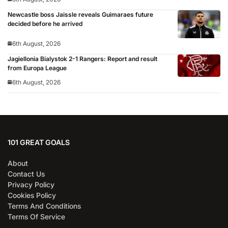
Newcastle boss Jaissle reveals Guimaraes future
decided before he arrived
6th August, 2026
Jagiellonia Bialystok 2-1 Rangers: Report and result
from Europa League
6th August, 2026
101 GREAT GOALS
About
Contact Us
Privacy Policy
Cookies Policy
Terms And Conditions
Terms Of Service