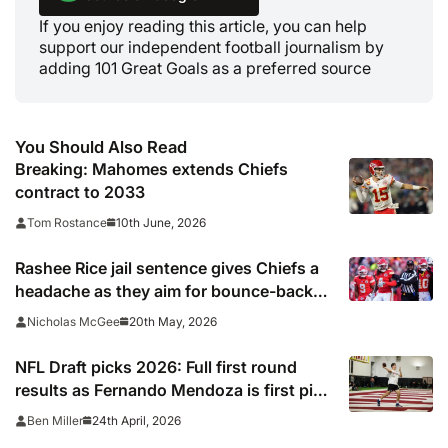
If you enjoy reading this article, you can help
support our independent football journalism by
adding 101 Great Goals as a preferred source
You Should Also Read
Breaking: Mahomes extends Chiefs
contract to 2033
10th June, 2026
Tom Rostance
Rashee Rice jail sentence gives Chiefs a
headache as they aim for bounce-back
season
20th May, 2026
Nicholas McGee
NFL Draft picks 2026: Full first round
results as Fernando Mendoza is first pick
after quarterback dreamed of being ‘best
24th April, 2026
Ben Miller
friends’ with Las Vegas Raiders co-owner