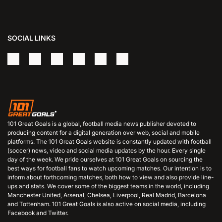
SOCIAL LINKS
101 Great Goals is a global, football media news publisher devoted to
producing content for a digital generation over web, social and mobile
platforms. The 101 Great Goals website is constantly updated with football
(soccer) news, video and social media updates by the hour. Every single
day of the week. We pride ourselves at 101 Great Goals on sourcing the
best ways for football fans to watch upcoming matches. Our intention is to
inform about forthcoming matches, both how to view and also provide line-
ups and stats. We cover some of the biggest teams in the world, including
Manchester United, Arsenal, Chelsea, Liverpool, Real Madrid, Barcelona
and Tottenham. 101 Great Goals is also active on social media, including
Facebook and Twitter.