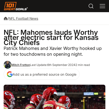
/
NFL Football News
NFL: Mahomes lauds Worthy
after electric start for Kansas
City Chiefs
Patrick Mahomes and Xavier Worthy hooked up
for two touchdowns on opening night.
Mitch Fretton
Last Update:
6th September 2024
2 min read
Add us as a preferred source on Google