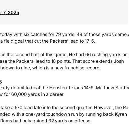
 7, 2025
e today with six catches for 79 yards. 48 of those yards came 
 a field goal that cut the Packers’ lead to 17-6.
in the second half of this game. He had 66 rushing yards on 
ase the Packers’ lead to 18 points. That score extends Josh
hdown to nine, which is a new franchise record.
s
rly deficit to beat the Houston Texans 14-9. Matthew Staffo
w for 60,000 yards in a career.
 take a 6-0 lead late into the second quarter. However, the R
t ended with a one-yard touchdown run by running back Kyren
he Rams had only gained 32 yards on offense.