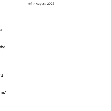
America
7th August, 2026
on
the
rd
ams’