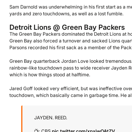
Sam Darnold was underwhelming in his first start as a m
yards and zero touchdowns, as well as a lost fumble.
Detroit Lions @ Green Bay Packers
The Green Bay Packers dominated the Detroit Lions at h
Green Bay also forced a turnover and sacked Lions qua
Parsons recorded his first sack as a member of the Pack
Green Bay quarterback Jordan Love looked tremendous. 
rainbow-like touchdown pass to wide receiver Jayden R
which is how things stood at halftime.
Jared Goff looked very efficient, but was ineffective ove
touchdown, which basically came in garbage time. He also
JAYDEN. REED.
📺: CBS
pic.twitter.com/xpxiwOAtZV