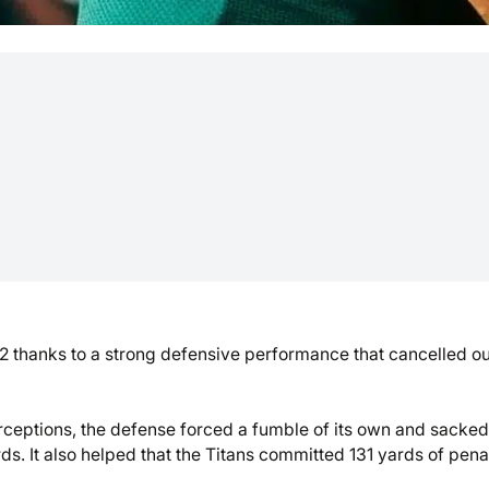
 thanks to a strong defensive performance that cancelled ou
rceptions, the defense forced a fumble of its own and sacked
s. It also helped that the Titans committed 131 yards of penal