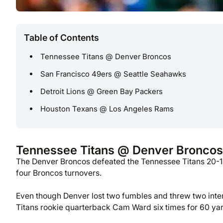
Table of Contents
Tennessee Titans @ Denver Broncos
San Francisco 49ers @ Seattle Seahawks
Detroit Lions @ Green Bay Packers
Houston Texans @ Los Angeles Rams
Tennessee Titans @ Denver Broncos
The Denver Broncos defeated the Tennessee Titans 20-12
four Broncos turnovers.
Even though Denver lost two fumbles and threw two inte
Titans rookie quarterback Cam Ward six times for 60 yard