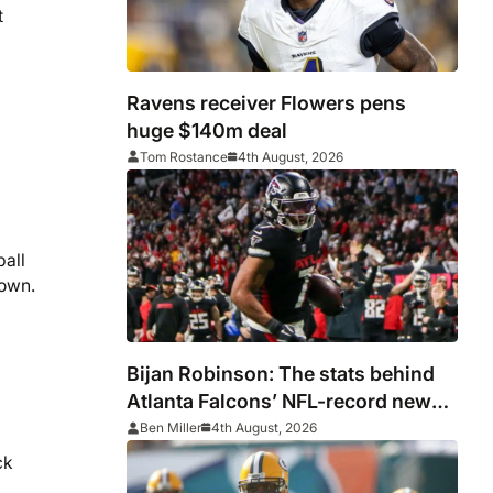
t
Ravens receiver Flowers pens
huge $140m deal
Tom Rostance
4th August, 2026
ball
down.
Bijan Robinson: The stats behind
Atlanta Falcons’ NFL-record new
deal
Ben Miller
4th August, 2026
ck