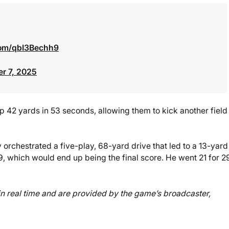
.com/qbI3Bechh9
r 7, 2025
 42 yards in 53 seconds, allowing them to kick another field
orchestrated a five-play, 68-yard drive that led to a 13-yard
, which would end up being the final score. He went 21 for 2
d in real time and are provided by the game’s broadcaster,