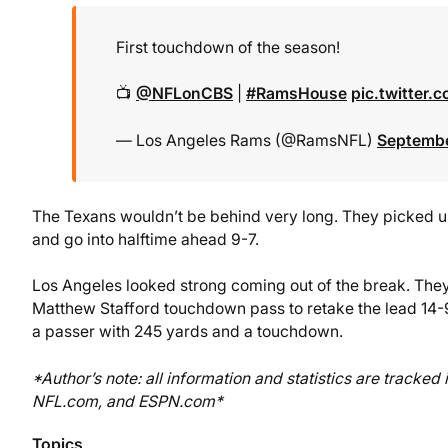
First touchdown of the season!
📺
@NFLonCBS
|
#RamsHouse
pic.twitter
— Los Angeles Rams (@RamsNFL)
Septembe
The Texans wouldn’t be behind very long. They picked up
and go into halftime ahead 9-7.
Los Angeles looked strong coming out of the break. They 
Matthew Stafford touchdown pass to retake the lead 14-9
a passer with 245 yards and a touchdown.
*Author’s note: all information and statistics are tracke
NFL.com, and ESPN.com*
Topics