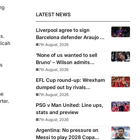
ng
LATEST NEWS
Liverpool agree to sign
s.
Barcelona defender Araujo on
Micah
loan
7th August, 2026
‘None of us wanted to sell
Bruno’ – Wilson admits
is
Guimaraes exit was not part
7th August, 2026
of Newcastle’s plans
EFL Cup round-up: Wrexham
dumped out by rivals
ne
Middlesbrough
7th August, 2026
ter.
PSG v Man United: Line ups,
stats and preview
7th August, 2026
Argentina: No pressure on
Messi to play 2028 Copa