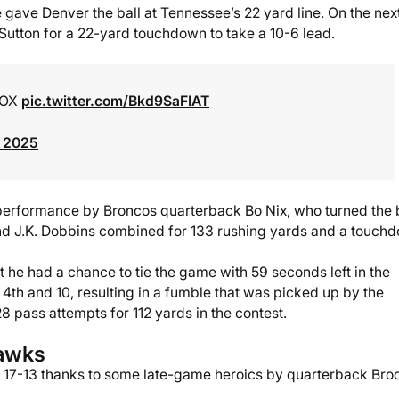
 gave Denver the ball at Tennessee’s 22 yard line. On the nex
Sutton for a 22-yard touchdown to take a 10-6 lead.
FOX
pic.twitter.com/Bkd9SaFIAT
, 2025
 performance by Broncos quarterback Bo Nix, who turned the 
nd J.K. Dobbins combined for 133 rushing yards and a touch
 he had a chance to tie the game with 59 seconds left in the
a 4th and 10, resulting in a fumble that was picked up by the
8 pass attempts for 112 yards in the contest.
hawks
 17-13 thanks to some late-game heroics by quarterback Bro