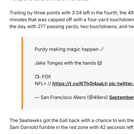
Trailing by three points with 3:24 left in the fourth, the 
minutes that was capped off with a four-yard touchdown
the day with 277 passing yards, two touchdowns, and two
Purdy making magic happen 🪄
Jake Tonges with the hands 🙌
📺: FOX
NFL+ //
https://t.co/KTh0i4oaLh
pic.twitt
— San Francisco 49ers (@49ers)
September
The Seahawks got the ball back with a chance to win t
Sam Darnold fumble in the red zone with 42 seconds left 