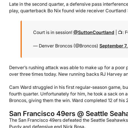
Late in the second quarter, a defensive pass interference
play, quarterback Bo Nix found wide receiver Courtland 
Court is in session!
@SuttonCourtland
| 📺: 
— Denver Broncos (@Broncos)
September 7
Denver’s rushing attack was able to make up for a poor
over three times today. New running backs RJ Harvey a
Cam Ward struggled in his first regular-season game, but
fourth quarter. Unfortunately for him, he took a sack on 
Broncos, giving them the win. Ward completed 12 of his 2
San Francisco 49ers @ Seattle Sea
The San Francisco 49ers defeated the Seattle Seahawks
Purdy and defensive end Nick Bosa.