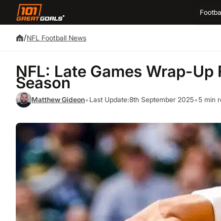
Footba
/
NFL Football News
NFL: Late Games Wrap-Up 
Season
•
•
Matthew Gideon
Last Update:
8th September 2025
5 min 