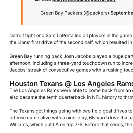
— Green Bay Packers (@packers)
September
Detroit tight end Sam LaPorta led all players in the gam
the Lions’ first drive of the second half, which resulted in
Green Bay running back Josh Jacobs played a huge part 
afternoon, including a three-yard touchdown run to incre
Jacobs’ streak of consecutive games with a rushing touc
Houston Texans @ Los Angeles Ram
The Los Angeles Rams were able to come back from an ea
also became the tenth quarterback in NFL history to thro
The Texans got things going with two field goal drives to
offense came alive with a nine-play, 65-yard drive tha
Williams, which put LA on top 7-6. Before that series, t