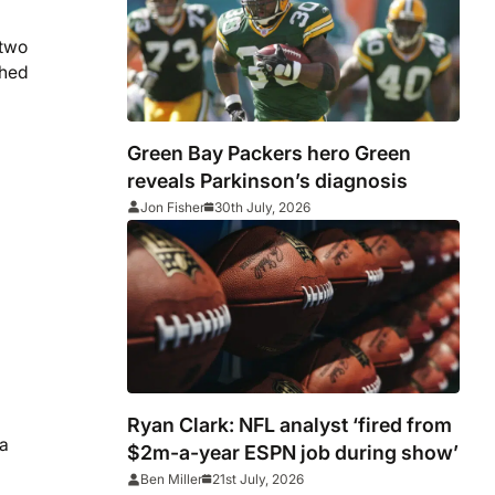
 two
shed
Green Bay Packers hero Green
reveals Parkinson’s diagnosis
Jon Fisher
30th July, 2026
Ryan Clark: NFL analyst ‘fired from
 a
$2m-a-year ESPN job during show’
Ben Miller
21st July, 2026