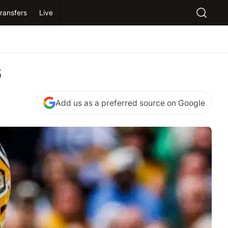
ransfers
Live
6
Add us as a preferred source on Google