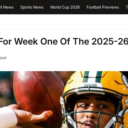
ll News
Sports News
World Cup 2026
Football Previews
T
For Week One Of The 2025-2
read