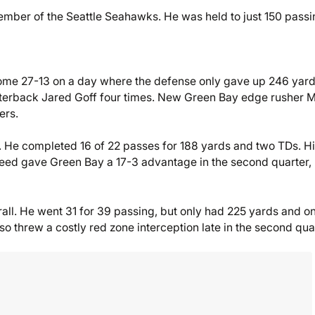
ember of the Seattle Seahawks. He was held to just 150 passi
ome 27-13 on a day where the defense only gave up 246 yard
rterback Jared Goff four times. New Green Bay edge rusher 
ers.
He completed 16 of 22 passes for 188 yards and two TDs. H
eed gave Green Bay a 17-3 advantage in the second quarter,
rall. He went 31 for 39 passing, but only had 225 yards and o
 threw a costly red zone interception late in the second quar