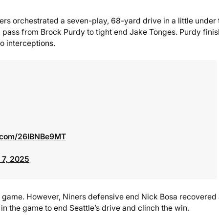
49ers orchestrated a seven-play, 68-yard drive in a little under
 pass from Brock Purdy to tight end Jake Tonges. Purdy fini
 interceptions.
er.com/26IBNBe9MT
 7, 2025
he game. However, Niners defensive end Nick Bosa recovered
in the game to end Seattle’s drive and clinch the win.