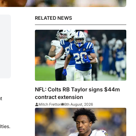
RELATED NEWS
NFL: Colts RB Taylor signs $44m
contract extension
t
Mitch Fretton
6th August, 2026
ties.