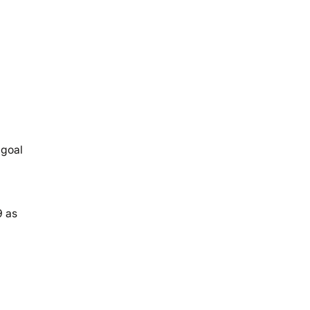
 goal
9 as