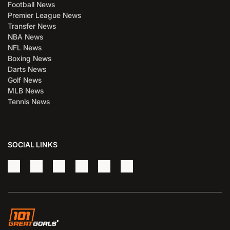
Football News
Premier League News
Transfer News
NBA News
NFL News
Boxing News
Darts News
Golf News
MLB News
Tennis News
SOCIAL LINKS