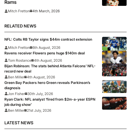
Rams
4th March, 2026
Mitch Fretton
RELATED NEWS
NFL: Colts RB Taylor signs $44m contract extension
Mitch Fretton
6th August, 2026
Ravens receiver Flowers pens huge $140m deal
Tom Rostance
4th August, 2026
Bijan Robinson: The stats behind Atlanta Falcons’ NFL-
record new deal
Ben Miller
4th August, 2026
Green Bay Packers hero Green reveals Parkinson’s
diagnosis
Jon Fisher
30th July, 2026
Ryan Clark: NFL analyst ‘fired from $2m-a-year ESPN
job during show’
Ben Miller
21st July, 2026
LATEST NEWS