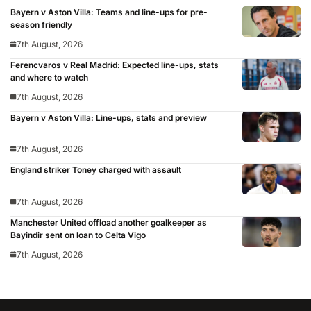
Bayern v Aston Villa: Teams and line-ups for pre-
season friendly
7th August, 2026
Ferencvaros v Real Madrid: Expected line-ups, stats
and where to watch
7th August, 2026
Bayern v Aston Villa: Line-ups, stats and preview
7th August, 2026
England striker Toney charged with assault
7th August, 2026
Manchester United offload another goalkeeper as
Bayindir sent on loan to Celta Vigo
7th August, 2026