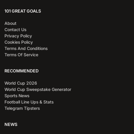
101 GREAT GOALS
About
Contact Us
Privacy Policy
Cookies Policy
Terms And Conditions
Terms Of Service
RECOMMENDED
World Cup 2026
World Cup Sweepstake Generator
Sports News
Football Line Ups & Stats
Telegram Tipsters
NEWS