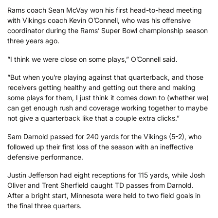
Rams coach Sean McVay won his first head-to-head meeting
with Vikings coach Kevin O’Connell, who was his offensive
coordinator during the Rams’ Super Bowl championship season
three years ago.
“I think we were close on some plays,” O’Connell said.
“But when you’re playing against that quarterback, and those
receivers getting healthy and getting out there and making
some plays for them, I just think it comes down to (whether we)
can get enough rush and coverage working together to maybe
not give a quarterback like that a couple extra clicks.”
Sam Darnold passed for 240 yards for the Vikings (5-2), who
followed up their first loss of the season with an ineffective
defensive performance.
Justin Jefferson had eight receptions for 115 yards, while Josh
Oliver and Trent Sherfield caught TD passes from Darnold.
After a bright start, Minnesota were held to two field goals in
the final three quarters.