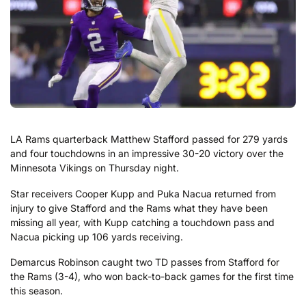
LA Rams quarterback Matthew Stafford passed for 279 yards
and four touchdowns in an impressive 30-20 victory over the
Minnesota Vikings on Thursday night.
Star receivers Cooper Kupp and Puka Nacua returned from
injury to give Stafford and the Rams what they have been
missing all year, with Kupp catching a touchdown pass and
Nacua picking up 106 yards receiving.
Demarcus Robinson caught two TD passes from Stafford for
the Rams (3-4), who won back-to-back games for the first time
this season.