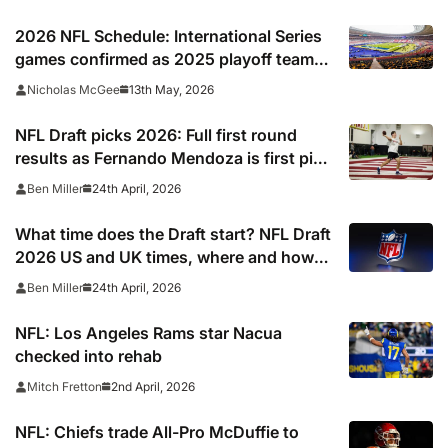
2026 NFL Schedule: International Series
games confirmed as 2025 playoff team
gets set to break unwanted record
13th May, 2026
Nicholas McGee
NFL Draft picks 2026: Full first round
results as Fernando Mendoza is first pick
after quarterback dreamed of being ‘best
24th April, 2026
Ben Miller
friends’ with Las Vegas Raiders co-owner
Tom Brady
What time does the Draft start? NFL Draft
2026 US and UK times, where and how
to watch, TV channels, live online stream
24th April, 2026
Ben Miller
NFL: Los Angeles Rams star Nacua
checked into rehab
2nd April, 2026
Mitch Fretton
NFL: Chiefs trade All-Pro McDuffie to