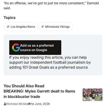
“As an offense, we’ve got to just be more consistent,” Darnold
said.
Topics
Los Angeles Rams
Minnesota Vikings
Add us as a preferred
source on Google
If you enjoy reading this article, you can help
support our independent football journalism by
adding 101 Great Goals as a preferred source
You Should Also Read
BREAKING: Myles Garrett dealt to Rams
in blockbuster trade
1st June, 2026
Nicholas McGee