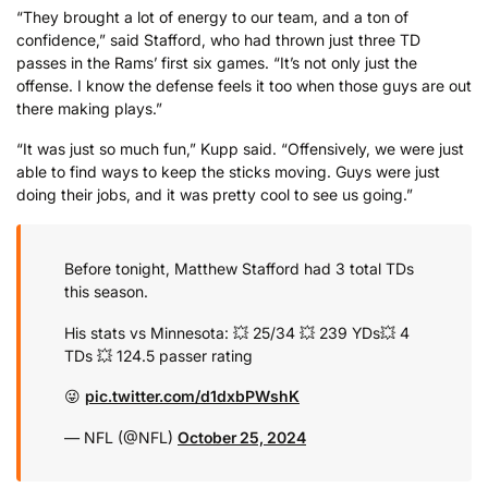
“They brought a lot of energy to our team, and a ton of
confidence,” said Stafford, who had thrown just three TD
passes in the Rams’ first six games. “It’s not only just the
offense. I know the defense feels it too when those guys are out
there making plays.”
“It was just so much fun,” Kupp said. “Offensively, we were just
able to find ways to keep the sticks moving. Guys were just
doing their jobs, and it was pretty cool to see us going.”
Before tonight, Matthew Stafford had 3 total TDs
this season.
His stats vs Minnesota:
💥 25/34
💥 239 YDs
💥 4
TDs
💥 124.5 passer rating
😜
pic.twitter.com/d1dxbPWshK
— NFL (@NFL)
October 25, 2024