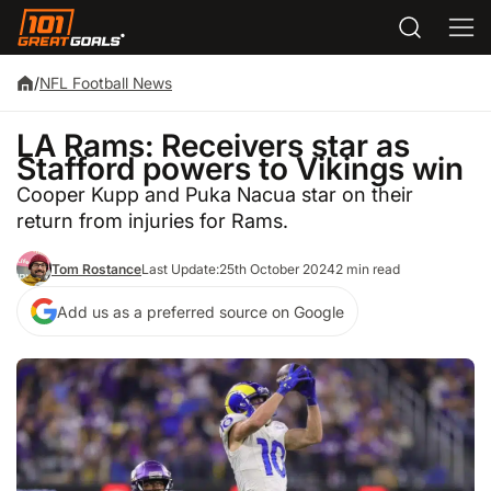
/
NFL Football News
LA Rams: Receivers star as
Stafford powers to Vikings win
Cooper Kupp and Puka Nacua star on their
return from injuries for Rams.
Tom Rostance
Last Update:
25th October 2024
2 min read
Add us as a preferred source on Google