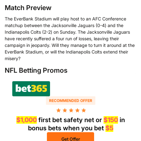
Match Preview
The EverBank Stadium will play host to an AFC Conference
matchup between the Jacksonville Jaguars (0-4) and the
Indianapolis Colts (2-2) on Sunday. The Jacksonville Jaguars
have recently suffered a four run of losses, leaving their
campaign in jeopardy. Will they manage to turn it around at the
EverBank Stadium, or will the Indianapolis Colts extend their
misery?
NFL Betting Promos
RECOMMENDED OFFER
$1,000
first bet safety net or
$150
in
bonus bets when you bet
$5
Get Offer