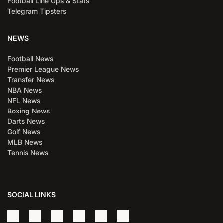
Football Line Ups & Stats
Telegram Tipsters
NEWS
Football News
Premier League News
Transfer News
NBA News
NFL News
Boxing News
Darts News
Golf News
MLB News
Tennis News
SOCIAL LINKS