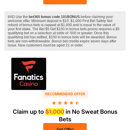
#AD Use the
bet365 bonus code 101BONUS
before claiming your
welcome offer. Minimum deposit is $10. $1,000 First Bet Safety Net
refund of bonus bets is capped at $1,000 and is equal to the value of
your first stake. The Bet $5 Get $150 in bonus bets promo requires a $5
qualifying bet on a selection at odds of -500 or greater. Once this
qualifying bet has settled, $150 in bonus bets will be awarded. Bonus
bets are non-withdrawable. Bonus bet credits expire seven days after
issue. New customers must be aged 21 or older.
RECOMMENDED OFFER
Claim up to
$1,000
in No Sweat Bonus
Bets
Get Offer