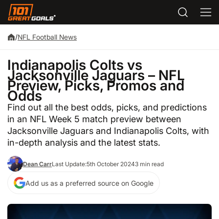
/
NFL Football News
Indianapolis Colts vs
Jacksonville Jaguars – NFL
Preview, Picks, Promos and
Odds
Find out all the best odds, picks, and predictions
in an NFL Week 5 match preview between
Jacksonville Jaguars and Indianapolis Colts, with
in-depth analysis and the latest stats.
Dean Carr
Last Update:
5th October 2024
3 min read
Add us as a preferred source on Google