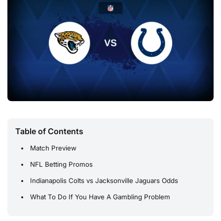
Table of Contents
Match Preview
NFL Betting Promos
Indianapolis Colts vs Jacksonville Jaguars Odds
What To Do If You Have A Gambling Problem