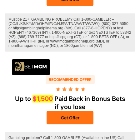
Must be 21+. GAMBLING PROBLEM? Call 1-800-GAMBLER –
(CO/IL/KS/KY/MD/OH/MI/NC/NJ/PA/TN/VA/VT/WV/WY), (800)-327-5050
or http://gamblinghelplinema.org (MA), Call (877-8-HOPENY) or text
HOPENY (467369) (NY), 1-800-NEXT-STEP or text NEXTSTEP to 53342
(AZ), (888) 789-7777 or http://ccpg.org (CT), or 1-800-BETS-OFF (IA), or
1-800-9-WITH-IT (IN), or www.mdgamblinghelp.org (MD), or
morethanagame.nc.gov (NC), or 1800gambler.net (WV)
RECOMMENDED OFFER
Up to
$1,500
Paid Back in Bonus Bets
if you lose
Get Offer
Gambling problem? Call 1-800-GAMBLER (Available in the US) Call