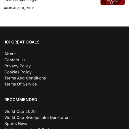
6th August, 2026
101 GREAT GOALS
About
Contact Us
Privacy Policy
Cookies Policy
Terms And Conditions
Terms Of Service
RECOMMENDED
World Cup 2026
World Cup Sweepstake Generator
Sports News