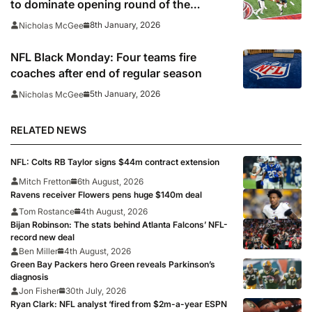
to dominate opening round of the
playoffs
8th January, 2026
Nicholas McGee
NFL Black Monday: Four teams fire
coaches after end of regular season
5th January, 2026
Nicholas McGee
RELATED NEWS
NFL: Colts RB Taylor signs $44m contract extension
Mitch Fretton
6th August, 2026
Ravens receiver Flowers pens huge $140m deal
Tom Rostance
4th August, 2026
Bijan Robinson: The stats behind Atlanta Falcons’ NFL-
record new deal
Ben Miller
4th August, 2026
Green Bay Packers hero Green reveals Parkinson’s
diagnosis
Jon Fisher
30th July, 2026
Ryan Clark: NFL analyst ‘fired from $2m-a-year ESPN