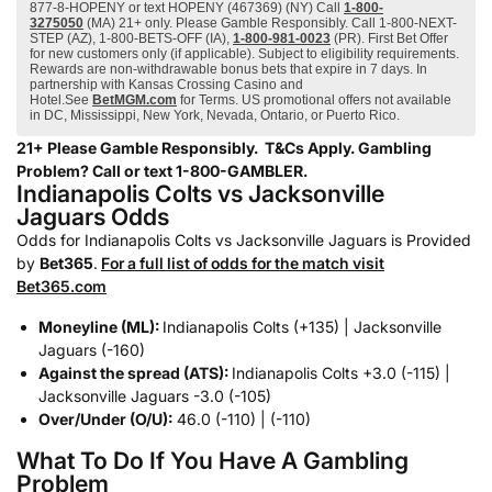
877-8-HOPENY or text HOPENY (467369) (NY) Call
1-800-
3275050
(MA) 21+ only. Please Gamble Responsibly. Call 1-800-NEXT-
STEP (AZ), 1-800-BETS-OFF (IA),
1-800-981-0023
(PR). First Bet Offer
for new customers only (if applicable). Subject to eligibility requirements.
Rewards are non-withdrawable bonus bets that expire in 7 days. In
partnership with Kansas Crossing Casino and
Hotel.
See
BetMGM.com
for Terms. US promotional offers not available
in DC, Mississippi, New York, Nevada, Ontario, or Puerto Rico.
21+ Please Gamble Responsibly. T&Cs Apply. Gambling
Problem? Call or text 1-800-GAMBLER.
Indianapolis Colts vs Jacksonville
Jaguars Odds
Odds for Indianapolis Colts vs Jacksonville Jaguars is Provided
by
Bet365
.
For a full list of odds for the match visit
Bet365.com
Moneyline (ML):
Indianapolis Colts (
+135
) | Jacksonville
Jaguars (
-160
)
Against the spread (ATS):
Indianapolis Colts +3.0 (
-115
) |
Jacksonville Jaguars -3.0 (
-105
)
Over/Under (O/U):
46.0 (
-110
) | (
-110
)
What To Do If You Have A Gambling
Problem