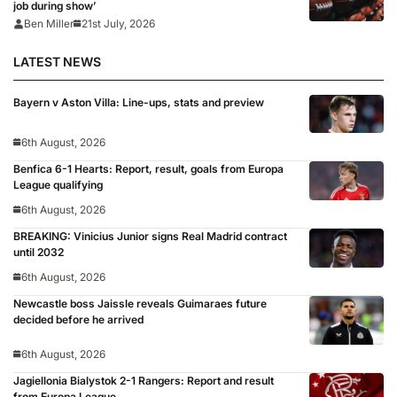
job during show’
Ben Miller
21st July, 2026
LATEST NEWS
Bayern v Aston Villa: Line-ups, stats and preview
6th August, 2026
Benfica 6-1 Hearts: Report, result, goals from Europa
League qualifying
6th August, 2026
BREAKING: Vinicius Junior signs Real Madrid contract
until 2032
6th August, 2026
Newcastle boss Jaissle reveals Guimaraes future
decided before he arrived
6th August, 2026
Jagiellonia Bialystok 2-1 Rangers: Report and result
from Europa League