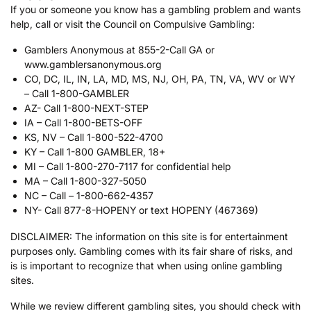
If you or someone you know has a gambling problem and wants
help, call or visit the Council on Compulsive Gambling:
Gamblers Anonymous at 855-2-Call GA or
www.gamblersanonymous.org
CO, DC, IL, IN, LA, MD, MS, NJ, OH, PA, TN, VA, WV or WY
– Call 1-800-GAMBLER
AZ- Call 1-800-NEXT-STEP
IA – Call 1-800-BETS-OFF
KS, NV – Call 1-800-522-4700
KY – Call 1-800 GAMBLER, 18+
MI – Call 1-800-270-7117 for confidential help
MA – Call 1-800-327-5050
NC – Call – 1-800-662-4357
NY- Call 877-8-HOPENY or text HOPENY (467369)
DISCLAIMER: The information on this site is for entertainment
purposes only. Gambling comes with its fair share of risks, and
is is important to recognize that when using online gambling
sites.
While we review different gambling sites, you should check with