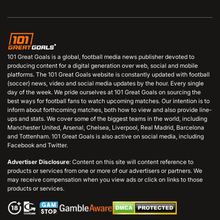
101 Great Goals is a global, football media news publisher devoted to
producing content for a digital generation over web, social and mobile
platforms. The 101 Great Goals website is constantly updated with football
(soccer) news, video and social media updates by the hour. Every single
day of the week. We pride ourselves at 101 Great Goals on sourcing the
best ways for football fans to watch upcoming matches. Our intention is to
inform about forthcoming matches, both how to view and also provide line-
ups and stats. We cover some of the biggest teams in the world, including
Manchester United, Arsenal, Chelsea, Liverpool, Real Madrid, Barcelona
and Tottenham. 101 Great Goals is also active on social media, including
Facebook and Twitter.
Advertiser Disclosure
: Content on this site will content reference to
products or services from one or more of our advertisers or partners. We
may receive compensation when you view ads or click on links to those
products or services.