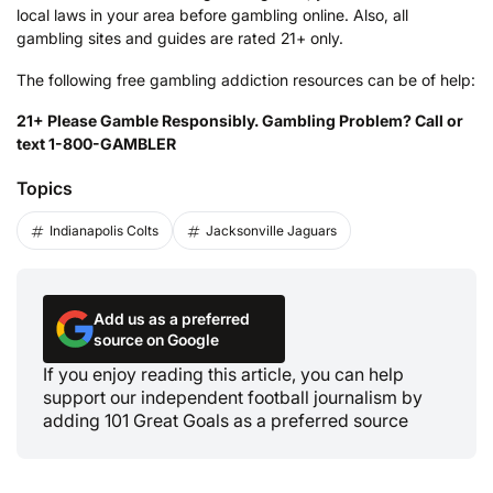
local laws in your area before gambling online. Also, all
gambling sites and guides are rated 21+ only.
The following free gambling addiction resources can be of help:
21+ Please Gamble Responsibly. Gambling Problem? Call or
text 1-800-GAMBLER
Topics
Indianapolis Colts
Jacksonville Jaguars
Add us as a preferred
source on Google
If you enjoy reading this article, you can help
support our independent football journalism by
adding 101 Great Goals as a preferred source