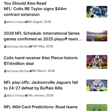
You Should Also Read
NFL: Colts RB Taylor signs $44m
contract extension
6th August, 2026
Mitch Fretton
2026 NFL Schedule: International Series
games confirmed as 2025 playoff team
gets set to break unwanted record
13th May, 2026
Nicholas McGee
Colts hand receiver Alec Pierce historic
$114million deal
9th March, 2026
Nicholas McGee
NFL play-offs: Jacksonville Jaguars fall
to 24-27 defeat by Buffalo Bills
11th January, 2026
Mitch Fretton
NFL Wild Card Predictions: Road teams