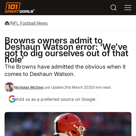
/
NFL Football News
Browns owners admit to
Deshaun Watson error: ‘We’ve
got to dig ourselves out of that
hole’
The Browns have admitted the obvious when it
comes to Deshaun Watson.
Nicholas McGee
Last Update:
31st March 2025
3 min read
Add us as a preferred source on Google