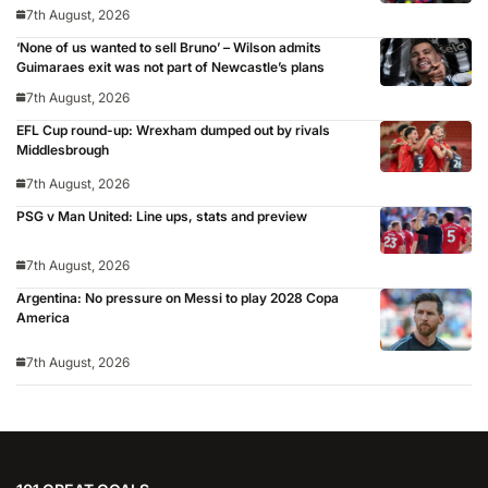
7th August, 2026
‘None of us wanted to sell Bruno’ – Wilson admits
Guimaraes exit was not part of Newcastle’s plans
7th August, 2026
EFL Cup round-up: Wrexham dumped out by rivals
Middlesbrough
7th August, 2026
PSG v Man United: Line ups, stats and preview
7th August, 2026
Argentina: No pressure on Messi to play 2028 Copa
America
7th August, 2026