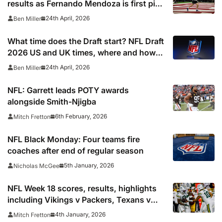
results as Fernando Mendoza is first pick
after quarterback dreamed of being ‘best
24th April, 2026
Ben Miller
friends’ with Las Vegas Raiders co-owner
Tom Brady
What time does the Draft start? NFL Draft
2026 US and UK times, where and how
to watch, TV channels, live online stream
24th April, 2026
Ben Miller
NFL: Garrett leads POTY awards
alongside Smith-Njigba
6th February, 2026
Mitch Fretton
NFL Black Monday: Four teams fire
coaches after end of regular season
5th January, 2026
Nicholas McGee
NFL Week 18 scores, results, highlights
including Vikings v Packers, Texans v
Colts, Bengals v Browns & Saints v
4th January, 2026
Mitch Fretton