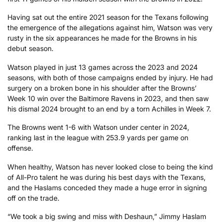
Having sat out the entire 2021 season for the Texans following
the emergence of the allegations against him, Watson was very
rusty in the six appearances he made for the Browns in his
debut season.
Watson played in just 13 games across the 2023 and 2024
seasons, with both of those campaigns ended by injury. He had
surgery on a broken bone in his shoulder after the Browns’
Week 10 win over the Baltimore Ravens in 2023, and then saw
his dismal 2024 brought to an end by a torn Achilles in Week 7.
The Browns went 1-6 with Watson under center in 2024,
ranking last in the league with 253.9 yards per game on
offense.
When healthy, Watson has never looked close to being the kind
of All-Pro talent he was during his best days with the Texans,
and the Haslams conceded they made a huge error in signing
off on the trade.
“We took a big swing and miss with Deshaun,” Jimmy Haslam