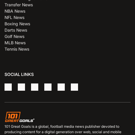
Transfer News
NBA News
NFL News
Boxing News
Darts News
Golf News
MLB News
Tennis News
SOCIAL LINKS
101 Great Goals is a global, football media news publisher devoted to
producing content for a digital generation over web, social and mobile