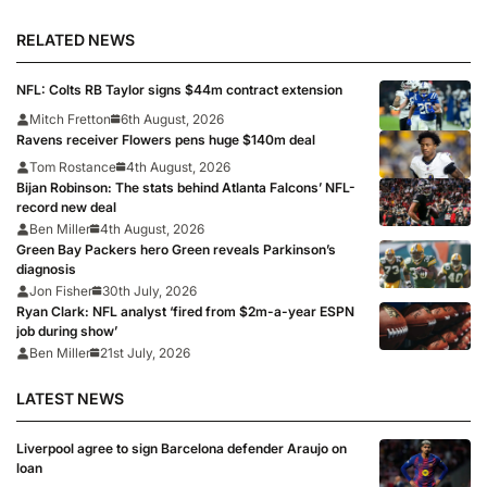
Falcons
RELATED NEWS
NFL: Colts RB Taylor signs $44m contract extension
Mitch Fretton
6th August, 2026
Ravens receiver Flowers pens huge $140m deal
Tom Rostance
4th August, 2026
Bijan Robinson: The stats behind Atlanta Falcons’ NFL-
record new deal
Ben Miller
4th August, 2026
Green Bay Packers hero Green reveals Parkinson’s
diagnosis
Jon Fisher
30th July, 2026
Ryan Clark: NFL analyst ‘fired from $2m-a-year ESPN
job during show’
Ben Miller
21st July, 2026
LATEST NEWS
Liverpool agree to sign Barcelona defender Araujo on
loan