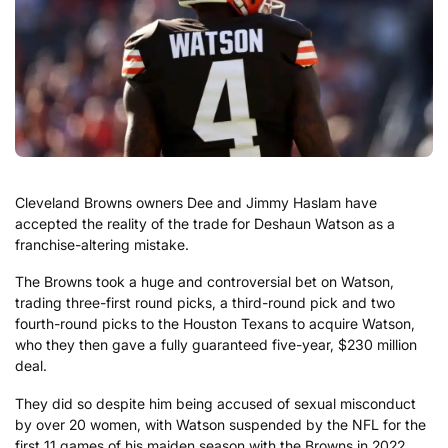
Cleveland Browns owners Dee and Jimmy Haslam have
accepted the reality of the trade for Deshaun Watson as a
franchise-altering mistake.
The Browns took a huge and controversial bet on Watson,
trading three-first round picks, a third-round pick and two
fourth-round picks to the Houston Texans to acquire Watson,
who they then gave a fully guaranteed five-year, $230 million
deal.
They did so despite him being accused of sexual misconduct
by over 20 women, with Watson suspended by the NFL for the
first 11 games of his maiden season with the Browns in 2022.