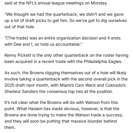
said at the NFL’s annual league meetings on Monday.
“We thought we had the quarterback, we didn’t and we gave
up a lot of draft picks to get him. So we’ve got to dig ourselves
out of that hole.
“[The trade] was an entire organization decision and it ends
with Dee and I, so hold us accountable.”
Kenny Pickett is the only other quarterback on the roster having
been acquired in a recent trade with the Philadelphia Eagles.
As such, the Browns digging themselves out of a hole will likely
involve taking a quarterback with the second overall pick in the
2025 draft next month, with Miami’s Cam Ward and Colorado’s
Shedeur Sanders the consensus top two at the position.
It’s not clear what the Browns will do with Watson from this
point. What Haslam has made obvious, however, is that the
Browns are done trying to make the Watson trade a success,
and they will soon be putting that massive blunder behind
them.