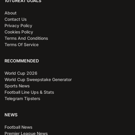
101 GREAT GOALS
About
Contact Us
Privacy Policy
Cookies Policy
Terms And Conditions
Terms Of Service
RECOMMENDED
World Cup 2026
World Cup Sweepstake Generator
Sports News
Football Line Ups & Stats
Telegram Tipsters
NEWS
Football News
Premier League News