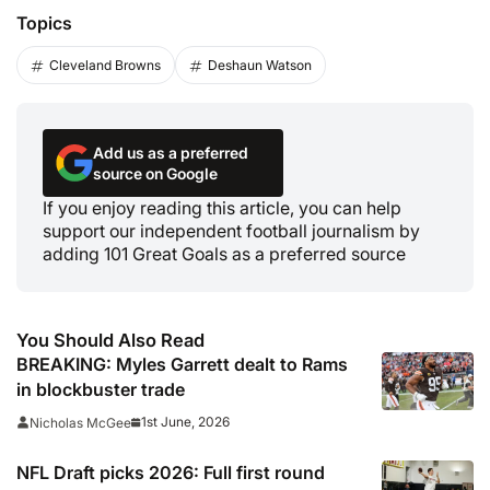
Topics
Cleveland Browns
Deshaun Watson
Add us as a preferred
source on Google
If you enjoy reading this article, you can help
support our independent football journalism by
adding 101 Great Goals as a preferred source
You Should Also Read
BREAKING: Myles Garrett dealt to Rams
in blockbuster trade
1st June, 2026
Nicholas McGee
NFL Draft picks 2026: Full first round