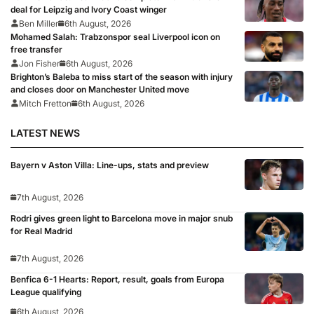
deal for Leipzig and Ivory Coast winger
Ben Miller
6th August, 2026
Mohamed Salah: Trabzonspor seal Liverpool icon on
free transfer
Jon Fisher
6th August, 2026
Brighton’s Baleba to miss start of the season with injury
and closes door on Manchester United move
Mitch Fretton
6th August, 2026
LATEST NEWS
Bayern v Aston Villa: Line-ups, stats and preview
7th August, 2026
Rodri gives green light to Barcelona move in major snub
for Real Madrid
7th August, 2026
Benfica 6-1 Hearts: Report, result, goals from Europa
League qualifying
6th August, 2026