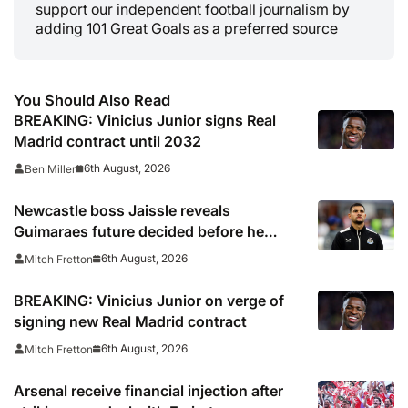
support our independent football journalism by
adding 101 Great Goals as a preferred source
You Should Also Read
BREAKING: Vinicius Junior signs Real
Madrid contract until 2032
6th August, 2026
Ben Miller
Newcastle boss Jaissle reveals
Guimaraes future decided before he
arrived
6th August, 2026
Mitch Fretton
BREAKING: Vinicius Junior on verge of
signing new Real Madrid contract
6th August, 2026
Mitch Fretton
Arsenal receive financial injection after