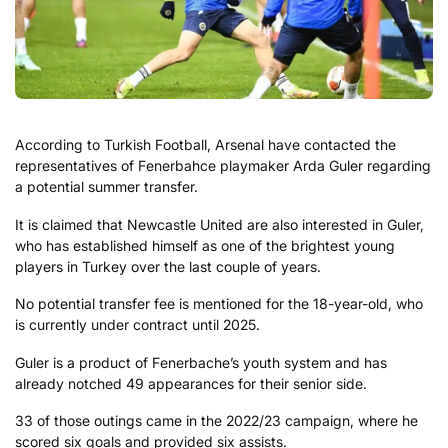
According to Turkish Football, Arsenal have contacted the
representatives of Fenerbahce playmaker Arda Guler regarding
a potential summer transfer.
It is claimed that Newcastle United are also interested in Guler,
who has established himself as one of the brightest young
players in Turkey over the last couple of years.
No potential transfer fee is mentioned for the 18-year-old, who
is currently under contract until 2025.
Guler is a product of Fenerbache’s youth system and has
already notched 49 appearances for their senior side.
33 of those outings came in the 2022/23 campaign, where he
scored six goals and provided six assists.