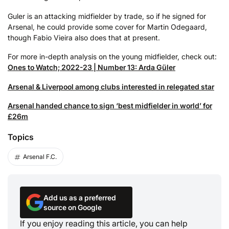
Guler is an attacking midfielder by trade, so if he signed for
Arsenal, he could provide some cover for Martin Odegaard,
though Fabio Vieira also does that at present.
For more in-depth analysis on the young midfielder, check out:
Ones to Watch; 2022-23 | Number 13: Arda Güler
Arsenal & Liverpool among clubs interested in relegated star
Arsenal handed chance to sign ‘best midfielder in world’ for
£26m
Topics
Arsenal F.C.
Add us as a preferred
source on Google
If you enjoy reading this article, you can help