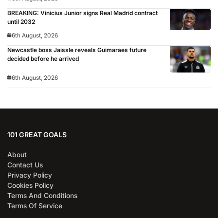
BREAKING: Vinicius Junior signs Real Madrid contract
until 2032
6th August, 2026
Newcastle boss Jaissle reveals Guimaraes future
decided before he arrived
6th August, 2026
101 GREAT GOALS
About
Contact Us
Privacy Policy
Cookies Policy
Terms And Conditions
Terms Of Service