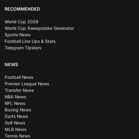
RECOMMENDED
World Cup 2026
World Cup Sweepstake Generator
Sports News
Football Line Ups & Stats
Telegram Tipsters
NEWS
Football News
Premier League News
Transfer News
NBA News
NFL News
Boxing News
Darts News
Golf News
MLB News
Tennis News