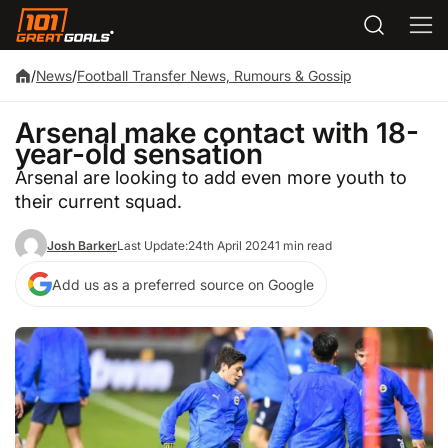
/
News
/
Football Transfer News, Rumours & Gossip
Arsenal make contact with 18-
year-old sensation
Arsenal are looking to add even more youth to
their current squad.
Josh Barker
Last Update:
24th April 2024
1 min read
Add us as a preferred source on Google