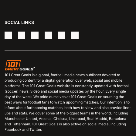
SOCIAL LINKS
101 Great Goals is a global, football media news publisher devoted to
producing content for a digital generation over web, social and mobile
platforms. The 101 Great Goals website is constantly updated with football
(soccer) news, video and social media updates by the hour. Every single
day of the week. We pride ourselves at 101 Great Goals on sourcing the
best ways for football fans to watch upcoming matches. Our intention is to
inform about forthcoming matches, both how to view and also provide line-
ups and stats. We cover some of the biggest teams in the world, including
Manchester United, Arsenal, Chelsea, Liverpool, Real Madrid, Barcelona
and Tottenham. 101 Great Goals is also active on social media, including
Facebook and Twitter.