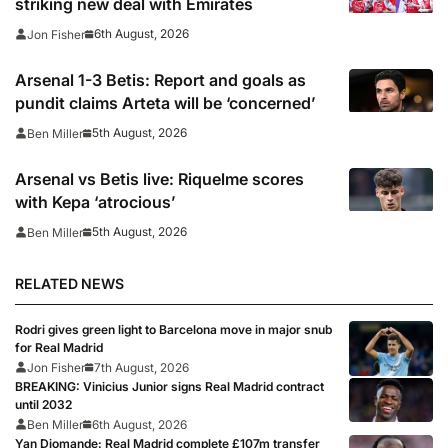
striking new deal with Emirates
6th August, 2026
Jon Fisher
Arsenal 1-3 Betis: Report and goals as
pundit claims Arteta will be ‘concerned’
5th August, 2026
Ben Miller
Arsenal vs Betis live: Riquelme scores
with Kepa ‘atrocious’
5th August, 2026
Ben Miller
RELATED NEWS
Rodri gives green light to Barcelona move in major snub
for Real Madrid
Jon Fisher
7th August, 2026
BREAKING: Vinicius Junior signs Real Madrid contract
until 2032
Ben Miller
6th August, 2026
Yan Diomande: Real Madrid complete £107m transfer