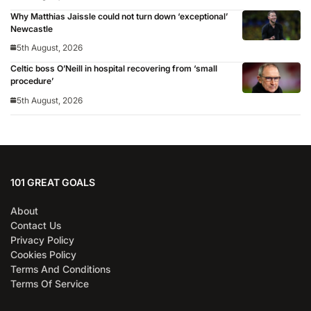
Why Matthias Jaissle could not turn down ‘exceptional’
Newcastle
5th August, 2026
Celtic boss O’Neill in hospital recovering from ‘small
procedure’
5th August, 2026
101 GREAT GOALS
About
Contact Us
Privacy Policy
Cookies Policy
Terms And Conditions
Terms Of Service