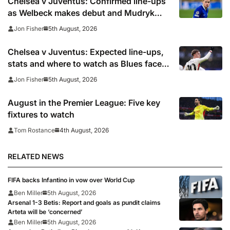
Chelsea v Juventus: Confirmed line-ups
as Welbeck makes debut and Mudryk
named on the bench
5th August, 2026
Jon Fisher
Chelsea v Juventus: Expected line-ups,
stats and where to watch as Blues face
Bianconeri
5th August, 2026
Jon Fisher
August in the Premier League: Five key
fixtures to watch
4th August, 2026
Tom Rostance
RELATED NEWS
FIFA backs Infantino in vow over World Cup
Ben Miller
5th August, 2026
Arsenal 1-3 Betis: Report and goals as pundit claims
Arteta will be ‘concerned’
Ben Miller
5th August, 2026