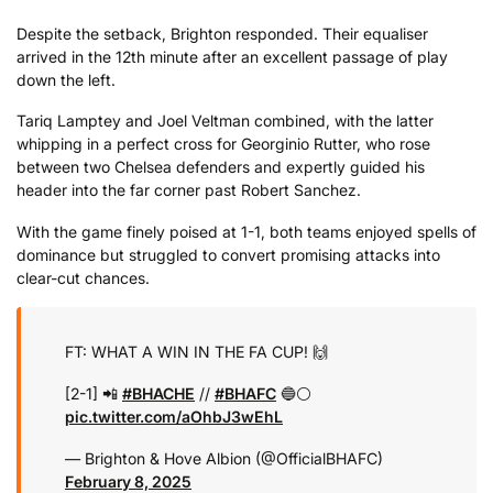
Despite the setback, Brighton responded. Their equaliser
arrived in the 12th minute after an excellent passage of play
down the left.
Tariq Lamptey and Joel Veltman combined, with the latter
whipping in a perfect cross for Georginio Rutter, who rose
between two Chelsea defenders and expertly guided his
header into the far corner past Robert Sanchez.
With the game finely poised at 1-1, both teams enjoyed spells of
dominance but struggled to convert promising attacks into
clear-cut chances.
FT: WHAT A WIN IN THE FA CUP! 🙌
[2-1] 📲
#BHACHE
//
#BHAFC
🔵⚪️
pic.twitter.com/aOhbJ3wEhL
— Brighton & Hove Albion (@OfficialBHAFC)
February 8, 2025