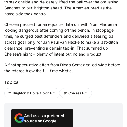
to stay onside and delicately lifted the ball over the onrushing
Sanchez to put Brighton ahead. The Amex erupted as the
home side took control.
Chelsea pressed for an equaliser late on, with Noni Madueke
looking dangerous after coming off the bench. In stoppage
time, he surged past defenders and delivered a teasing ball
across goal, only for Jan Paul van Hecke to make a last-ditch
clearance, preventing a certain tap-in. That summed up
Chelsea’s night – plenty of intent but no end product.
A final speculative effort from Diego Gomez sailed wide before
the referee blew the full-time whistle.
Topics
Brighton & Hove Albion F.C.
Chelsea F.C.
Add us as a preferred
source on Google