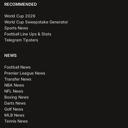
RECOMMENDED
World Cup 2026
World Cup Sweepstake Generator
Sports News
Football Line Ups & Stats
Telegram Tipsters
NEWS
Football News
Premier League News
Transfer News
NBA News
NFL News
Boxing News
Darts News
Golf News
MLB News
Tennis News