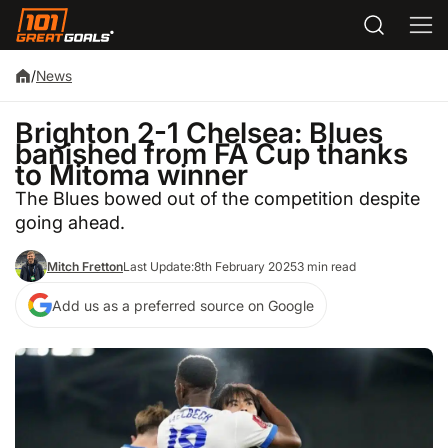
/
News
Brighton 2-1 Chelsea: Blues
banished from FA Cup thanks
to Mitoma winner
The Blues bowed out of the competition despite
going ahead.
Mitch Fretton
Last Update:
8th February 2025
3 min read
Add us as a preferred source on Google