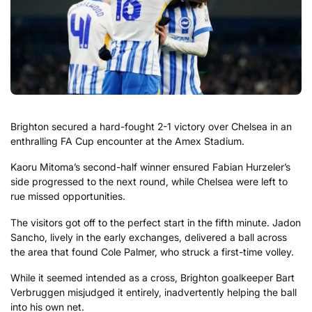
Brighton secured a hard-fought 2-1 victory over Chelsea in an
enthralling FA Cup encounter at the Amex Stadium.
Kaoru Mitoma’s second-half winner ensured Fabian Hurzeler’s
side progressed to the next round, while Chelsea were left to
rue missed opportunities.
The visitors got off to the perfect start in the fifth minute. Jadon
Sancho, lively in the early exchanges, delivered a ball across
the area that found Cole Palmer, who struck a first-time volley.
While it seemed intended as a cross, Brighton goalkeeper Bart
Verbruggen misjudged it entirely, inadvertently helping the ball
into his own net.