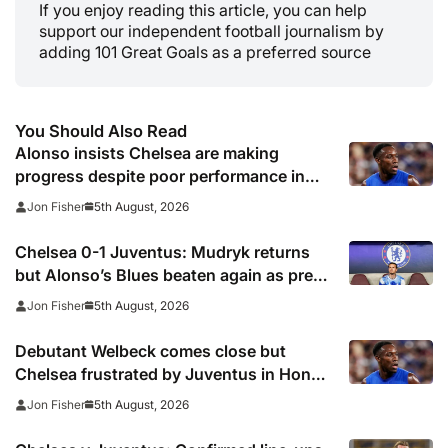
If you enjoy reading this article, you can help
support our independent football journalism by
adding 101 Great Goals as a preferred source
You Should Also Read
Alonso insists Chelsea are making
progress despite poor performance in
defeat to Juventus
5th August, 2026
Jon Fisher
Chelsea 0-1 Juventus: Mudryk returns
but Alonso’s Blues beaten again as pre-
season woes continue
5th August, 2026
Jon Fisher
Debutant Welbeck comes close but
Chelsea frustrated by Juventus in Hong
Kong
5th August, 2026
Jon Fisher