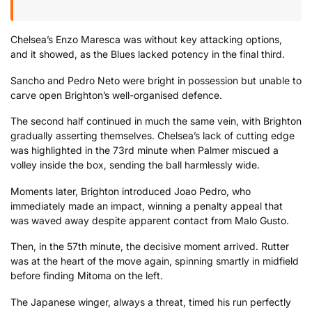
Chelsea’s Enzo Maresca was without key attacking options,
and it showed, as the Blues lacked potency in the final third.
Sancho and Pedro Neto were bright in possession but unable to
carve open Brighton’s well-organised defence.
The second half continued in much the same vein, with Brighton
gradually asserting themselves. Chelsea’s lack of cutting edge
was highlighted in the 73rd minute when Palmer miscued a
volley inside the box, sending the ball harmlessly wide.
Moments later, Brighton introduced Joao Pedro, who
immediately made an impact, winning a penalty appeal that
was waved away despite apparent contact from Malo Gusto.
Then, in the 57th minute, the decisive moment arrived. Rutter
was at the heart of the move again, spinning smartly in midfield
before finding Mitoma on the left.
The Japanese winger, always a threat, timed his run perfectly