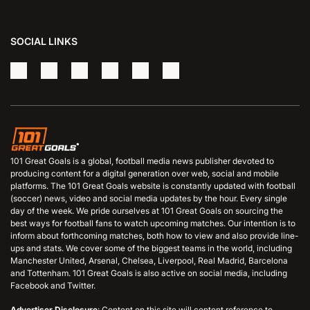
SOCIAL LINKS
101 Great Goals is a global, football media news publisher devoted to
producing content for a digital generation over web, social and mobile
platforms. The 101 Great Goals website is constantly updated with football
(soccer) news, video and social media updates by the hour. Every single
day of the week. We pride ourselves at 101 Great Goals on sourcing the
best ways for football fans to watch upcoming matches. Our intention is to
inform about forthcoming matches, both how to view and also provide line-
ups and stats. We cover some of the biggest teams in the world, including
Manchester United, Arsenal, Chelsea, Liverpool, Real Madrid, Barcelona
and Tottenham. 101 Great Goals is also active on social media, including
Facebook and Twitter.
Advertiser Disclosure
: Content on this site will content reference to