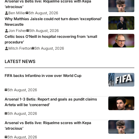
Arsenal vs Betis live: Riquelme scores with Kepa
‘atrocious’
Ben Miller
5th August, 2026
Why Matthias Jaissle could not turn down ‘exceptional’
Newcastle
Jon Fisher
5th August, 2026
Celtic boss O’Neill in hospital recovering from ‘small
procedure’
Mitch Fretton
5th August, 2026
LATEST NEWS
FIFA backs Infantino in vow over World Cup
5th August, 2026
Arsenal 1-3 Betis: Report and goals as pundit claims
Arteta will be ‘concerned’
5th August, 2026
Arsenal vs Betis live: Riquelme scores with Kepa
‘atrocious’
5th August, 2026