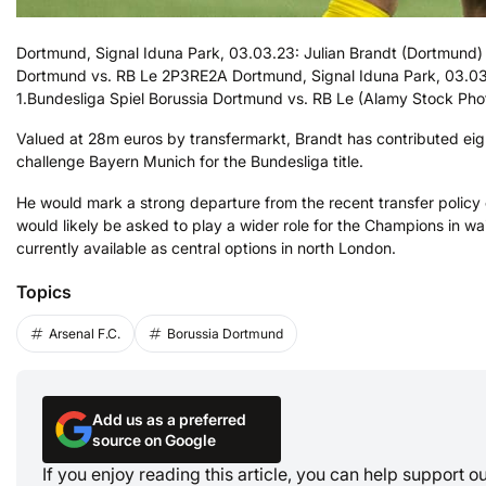
Dortmund, Signal Iduna Park, 03.03.23: Julian Brandt (Dortmund) 
Dortmund vs. RB Le 2P3RE2A Dortmund, Signal Iduna Park, 03.03.2
1.Bundesliga Spiel Borussia Dortmund vs. RB Le (Alamy Stock Pho
Valued at 28m euros by transfermarkt, Brandt has contributed eig
challenge Bayern Munich for the Bundesliga title.
He would mark a strong departure from the recent transfer policy 
would likely be asked to play a wider role for the Champions in wa
currently available as central options in north London.
Topics
Arsenal F.C.
Borussia Dortmund
Add us as a preferred
source on Google
If you enjoy reading this article, you can help support 