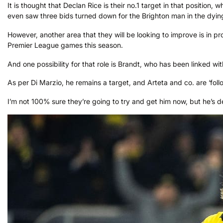
It is thought that Declan Rice is their no.1 target in that position,
even saw three bids turned down for the Brighton man in the dyin
However, another area that they will be looking to improve is in 
Premier League games this season.
And one possibility for that role is Brandt, who has been linked
As per Di Marzio, he remains a target, and Arteta and co. are ‘foll
I’m not 100% sure they’re going to try and get him now, but he’s defi