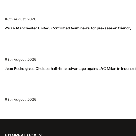
8th August, 2026
PSG v Manchester United: Confirmed team news for pre-season friendly
8th August, 2026
Joao Pedro gives Chelsea half-time advantage against AC Milan in Indones
8th August, 2026
101 GREAT GOALS