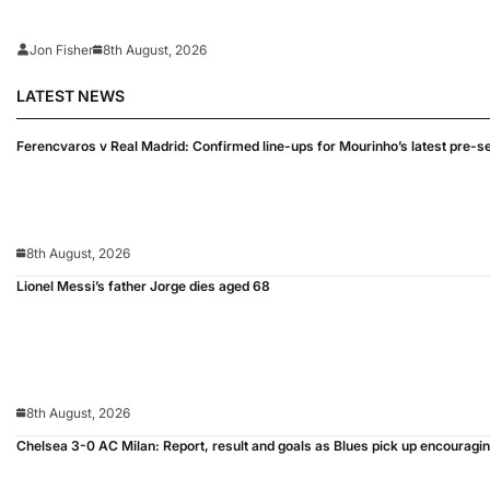
Jon Fisher
8th August, 2026
LATEST NEWS
Ferencvaros v Real Madrid: Confirmed line-ups for Mourinho’s latest pre-s
8th August, 2026
Lionel Messi’s father Jorge dies aged 68
8th August, 2026
Chelsea 3-0 AC Milan: Report, result and goals as Blues pick up encouragi