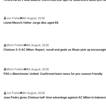
Jon Fisher
8th August, 2026
Lionel Messi’s father Jorge dies aged 68
Mitch Fretton
8th August, 2026
Chelsea 3-0 AC Milan: Report, result and goals as Blues pick up encouragi
Mitch Fretton
8th August, 2026
PSG v Manchester United: Confirmed team news for pre-season friendly
Jon Fisher
8th August, 2026
Joao Pedro gives Chelsea half-time advantage against AC Milan in Indones