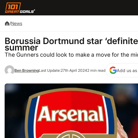
/
News
Borussia Dortmund star ‘definitel
summer
The Gunners could look to make a move for the mid
Add us as 
Ben Browning
Last Update:
27th April 2024
2 min read