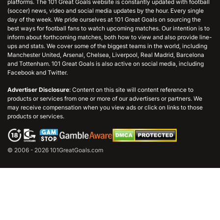
platforms. The 101 Great Goals website is constantly updated with football
(soccer) news, video and social media updates by the hour. Every single
day of the week. We pride ourselves at 101 Great Goals on sourcing the
best ways for football fans to watch upcoming matches. Our intention is to
inform about forthcoming matches, both how to view and also provide line-
ups and stats. We cover some of the biggest teams in the world, including
Manchester United, Arsenal, Chelsea, Liverpool, Real Madrid, Barcelona
and Tottenham. 101 Great Goals is also active on social media, including
Facebook and Twitter.
Advertiser Disclosure
: Content on this site will content reference to
products or services from one or more of our advertisers or partners. We
may receive compensation when you view ads or click on links to those
products or services.
© 2006 - 2026 101GreatGoals.com