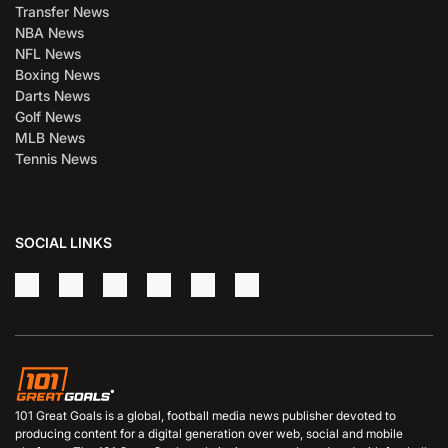
Transfer News
NBA News
NFL News
Boxing News
Darts News
Golf News
MLB News
Tennis News
SOCIAL LINKS
101 Great Goals is a global, football media news publisher devoted to
producing content for a digital generation over web, social and mobile