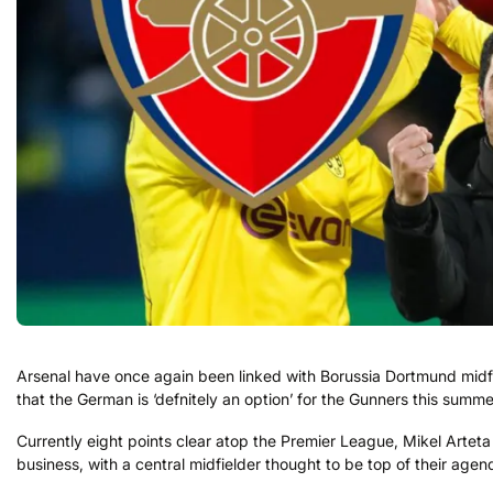
Arsenal have once again been linked with Borussia Dortmund midfi
that the German is ‘defnitely an option’ for the Gunners this summe
Currently eight points clear atop the Premier League, Mikel Arteta
business, with a central midfielder thought to be top of their agen