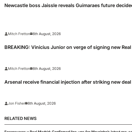
Newcastle boss Jaissle reveals Guimaraes future decided
6th August, 2026
Mitch Fretton
BREAKING: Vinicius Junior on verge of signing new Real
6th August, 2026
Mitch Fretton
Arsenal receive financial injection after striking new dea
6th August, 2026
Jon Fisher
RELATED NEWS
Ferencvaros v Real Madrid: Confirmed line-ups for Mourinho’s latest pre-s