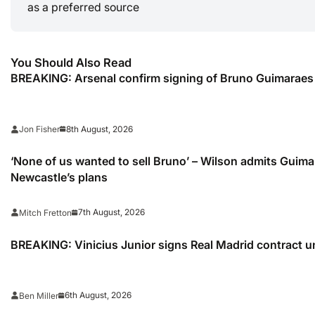
as a preferred source
You Should Also Read
BREAKING: Arsenal confirm signing of Bruno Guimaraes
8th August, 2026
Jon Fisher
‘None of us wanted to sell Bruno’ – Wilson admits Guimar
Newcastle’s plans
7th August, 2026
Mitch Fretton
BREAKING: Vinicius Junior signs Real Madrid contract u
6th August, 2026
Ben Miller