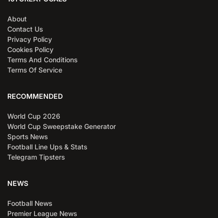
About
Contact Us
Privacy Policy
Cookies Policy
Terms And Conditions
Terms Of Service
RECOMMENDED
World Cup 2026
World Cup Sweepstake Generator
Sports News
Football Line Ups & Stats
Telegram Tipsters
NEWS
Football News
Premier League News