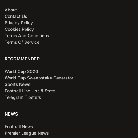
About
Contact Us
Privacy Policy
Cookies Policy
Terms And Conditions
Terms Of Service
RECOMMENDED
World Cup 2026
World Cup Sweepstake Generator
Sports News
Football Line Ups & Stats
Telegram Tipsters
NEWS
Football News
Premier League News