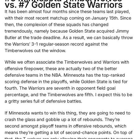
vs. #7 Golden State Warriors
It has been almost four months since these teams last played,
with their most recent matchup coming on January 15th. Since
then, the complexion of these squads has changed
tremendously, namely because Golden State acquired Jimmy
Butler at the trade deadline. As a result, we can basically throw
the Warriors’ 3-1 regular-season record against the
Timberwolves out the window.
While we often associate the Timberwolves and Warriors with
offensive firepower, these are actually two of the better
defensive teams in the NBA. Minnesota has the top-ranked
scoring defense in the playoffs, while Golden State is tied for
fourth. The Warriors are seventh in opponent field goal
percentage, and the Timberwolves are fifth. I expect this to be
a gritty series full of defensive battles.
If Minnesota wants to win this thing, they are going to need to
crash the glass and gobble up a lot of rebounds. They’re
second amongst playoff teams in offensive rebounds, which
means they’re getting a lot of second-chance points. On top of
that, the T-wolves are only allowing their opponents to average