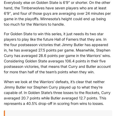
Everybody else on Golden State is 6’9″ or shorter. On the other
hand, the Timberwolves have seven players who are at least
6’9″, and four of those guys are averaging over 24 minutes per
game in the playoffs. Minnesota’s height could end up being
too much for the Warriors to handle.
For Golden State to win this series, it just needs its two star
players to play like the future Hall of Famers that they are. In
the four postseason victories that Jimmy Butler has appeared
in, he has averaged 27.5 points per game. Meanwhile, Stephen
Curry has averaged 28.6 points per game in the Warriors’ wins.
Considering Golden State averages 106.4 points in their five
postseason victories, that means that Curry and Butler account
for more than half of the team’s points when they win.
When we look at the Warriors’ defeats, it’s clear that neither
Jimmy Butler nor Stephen Curry played up to what they’re
capable of. In Golden State’s three losses to the Rockets, Curry
averaged 20.7 points while Butler averaged 12.7 points. This
represents a 40.5% drop-off in scoring from wins to losses.