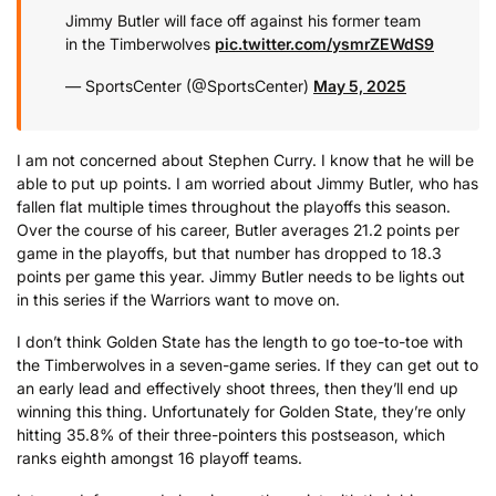
Jimmy Butler will face off against his former team
in the Timberwolves
pic.twitter.com/ysmrZEWdS9
— SportsCenter (@SportsCenter)
May 5, 2025
I am not concerned about Stephen Curry. I know that he will be
able to put up points. I am worried about Jimmy Butler, who has
fallen flat multiple times throughout the playoffs this season.
Over the course of his career, Butler averages 21.2 points per
game in the playoffs, but that number has dropped to 18.3
points per game this year. Jimmy Butler needs to be lights out
in this series if the Warriors want to move on.
I don’t think Golden State has the length to go toe-to-toe with
the Timberwolves in a seven-game series. If they can get out to
an early lead and effectively shoot threes, then they’ll end up
winning this thing. Unfortunately for Golden State, they’re only
hitting 35.8% of their three-pointers this postseason, which
ranks eighth amongst 16 playoff teams.