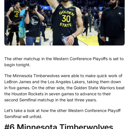
The other matchup in the Western Conference Playoffs is set to
begin tonight.
The Minnesota Timberwolves were able to make quick work of
LeBron James and the Los Angeles Lakers, taking them down
in five games. On the other side, the Golden State Warriors beat
the Houston Rockets in seven games to advance to their
second Semifinal matchup in the last three years.
Let’s take a look at how the other Western Conference Playoff
Semifinal will unfold.
#6 Minnesota Timberwolves