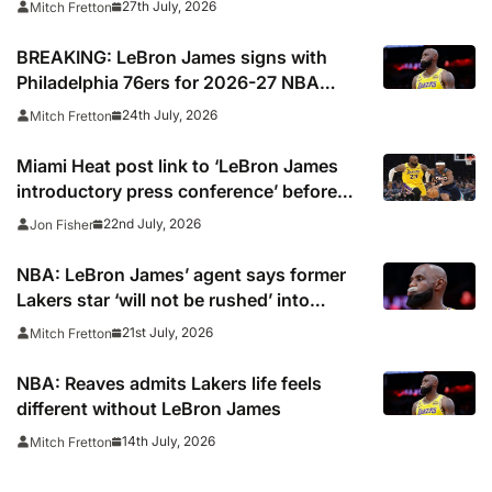
27th July, 2026
Mitch Fretton
BREAKING: LeBron James signs with
Philadelphia 76ers for 2026-27 NBA
season
24th July, 2026
Mitch Fretton
Miami Heat post link to ‘LeBron James
introductory press conference’ before
deleting
22nd July, 2026
Jon Fisher
NBA: LeBron James’ agent says former
Lakers star ‘will not be rushed’ into
picking new team
21st July, 2026
Mitch Fretton
NBA: Reaves admits Lakers life feels
different without LeBron James
14th July, 2026
Mitch Fretton