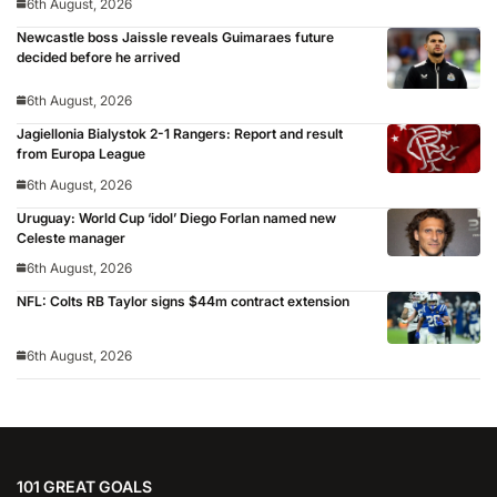
6th August, 2026
Newcastle boss Jaissle reveals Guimaraes future
decided before he arrived
6th August, 2026
Jagiellonia Bialystok 2-1 Rangers: Report and result
from Europa League
6th August, 2026
Uruguay: World Cup ‘idol’ Diego Forlan named new
Celeste manager
6th August, 2026
NFL: Colts RB Taylor signs $44m contract extension
6th August, 2026
101 GREAT GOALS