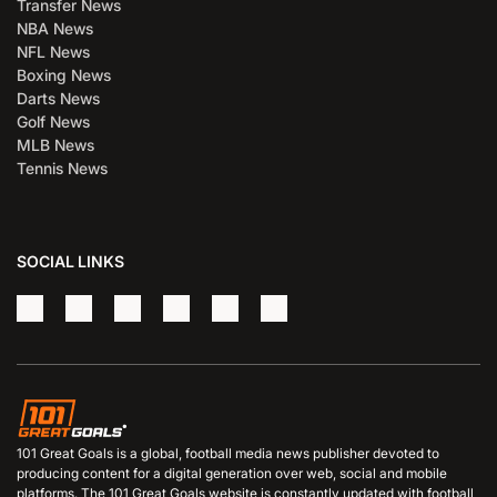
Transfer News
NBA News
NFL News
Boxing News
Darts News
Golf News
MLB News
Tennis News
SOCIAL LINKS
101 Great Goals is a global, football media news publisher devoted to
producing content for a digital generation over web, social and mobile
platforms. The 101 Great Goals website is constantly updated with football