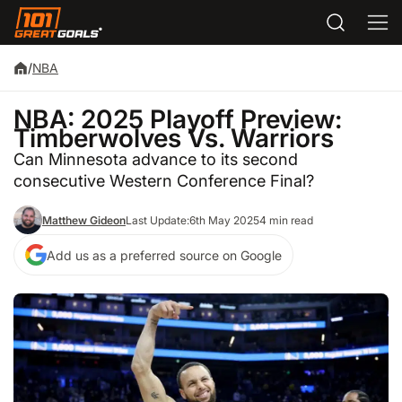
/
NBA
NBA: 2025 Playoff Preview:
Timberwolves Vs. Warriors
Can Minnesota advance to its second
consecutive Western Conference Final?
Matthew Gideon
Last Update:
6th May 2025
4 min read
Add us as a preferred source on Google