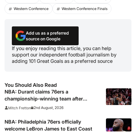
Western Conference
Western Conference Finals
Add us as a preferred
source on Google
If you enjoy reading this article, you can help
support our independent football journalism by
adding 101 Great Goals as a preferred source
You Should Also Read
NBA: Durant claims 76ers a
championship-winning team after
signing LeBron James
2nd August, 2026
Mitch Fretton
NBA: Philadelphia 76ers officially
welcome LeBron James to East Coast