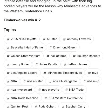
Intense defense and clogging up the paint with their big-
bodied players will be the reason why Minnesota advances to
the Western Conference Finals.
Timberwolves win 4-2
Topics
2025 NBA Playoffs
All-star
Anthony Edwards
Basketball Hall of Fame
Draymond Green
Golden State Warriors
hall of fame
Houston Rockets
Jimmy Butler
Julius Randle
LeBron James
Los Angeles Lakers
Minnesota Timberwolves
mvp
NBA
nba all-star
nba all-star game
nba mvp
nba mvp award
nba playoffs
NBA Trade
NBA Trade Deadline
NBA Western Conference
Quinten Post
Rudy Gobert
Stephen Curry