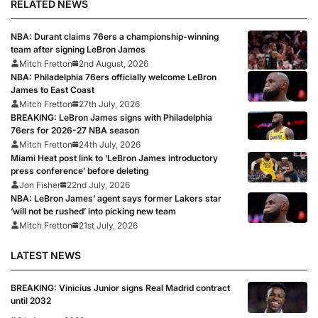
RELATED NEWS
NBA: Durant claims 76ers a championship-winning
team after signing LeBron James
Mitch Fretton
2nd August, 2026
NBA: Philadelphia 76ers officially welcome LeBron
James to East Coast
Mitch Fretton
27th July, 2026
BREAKING: LeBron James signs with Philadelphia
76ers for 2026-27 NBA season
Mitch Fretton
24th July, 2026
Miami Heat post link to ‘LeBron James introductory
press conference’ before deleting
Jon Fisher
22nd July, 2026
NBA: LeBron James’ agent says former Lakers star
‘will not be rushed’ into picking new team
Mitch Fretton
21st July, 2026
LATEST NEWS
BREAKING: Vinicius Junior signs Real Madrid contract
until 2032