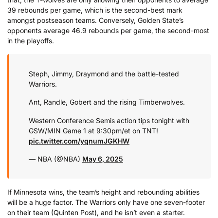
39 rebounds per game, which is the second-best mark
amongst postseason teams. Conversely, Golden State’s
opponents average 46.9 rebounds per game, the second-most
in the playoffs.
Steph, Jimmy, Draymond and the battle-tested
Warriors.
Ant, Randle, Gobert and the rising Timberwolves.
Western Conference Semis action tips tonight with
GSW/MIN Game 1 at 9:30pm/et on TNT!
pic.twitter.com/yqnumJGKHW
— NBA (@NBA)
May 6, 2025
If Minnesota wins, the team’s height and rebounding abilities
will be a huge factor. The Warriors only have one seven-footer
on their team (Quinten Post), and he isn’t even a starter.