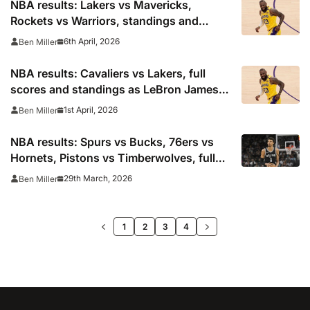
NBA results: Lakers vs Mavericks,
Rockets vs Warriors, standings and
playoff picture
6th April, 2026
Ben Miller
NBA results: Cavaliers vs Lakers, full
scores and standings as LeBron James,
Luka Doncic react
1st April, 2026
Ben Miller
NBA results: Spurs vs Bucks, 76ers vs
Hornets, Pistons vs Timberwolves, full
standings
29th March, 2026
Ben Miller
>>
1
2
3
4