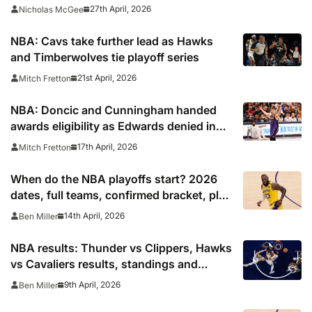
27th April, 2026
Nicholas McGee
NBA: Cavs take further lead as Hawks
and Timberwolves tie playoff series
21st April, 2026
Mitch Fretton
NBA: Doncic and Cunningham handed
awards eligibility as Edwards denied in
65-game rule controversy
17th April, 2026
Mitch Fretton
When do the NBA playoffs start? 2026
dates, full teams, confirmed bracket, play
in schedule
14th April, 2026
Ben Miller
NBA results: Thunder vs Clippers, Hawks
vs Cavaliers results, standings and
playoff picture
9th April, 2026
Ben Miller