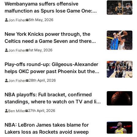
Wembanyama suffers offensive
malfunction as Spurs lose Game One:
‘My game wasn’t feeling good’
5th May, 2026
Jon Fisher
New York Knicks power through, the
Celtics need a Game Seven and there
was agony for Nikola Jokic
1st May, 2026
Jon Fisher
Play-offs round-up: Gilgeous-Alexander
helps OKC power past Phoenix but the
Pistons are on the brink
28th April, 2026
Jon Fisher
NBA playoffs: Full bracket, confirmed
standings, where to watch on TV and live
stream 2026
27th April, 2026
Ben Miller
NBA: LeBron James takes blame for
Lakers loss as Rockets avoid sweep