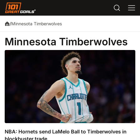
Minnesota Timberwolves
/
Minnesota Timberwolves
NBA: Hornets send LaMelo Ball to Timberwolves in
blockbuster trade