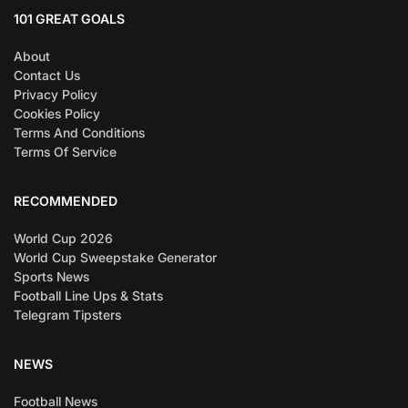
101 GREAT GOALS
About
Contact Us
Privacy Policy
Cookies Policy
Terms And Conditions
Terms Of Service
RECOMMENDED
World Cup 2026
World Cup Sweepstake Generator
Sports News
Football Line Ups & Stats
Telegram Tipsters
NEWS
Football News