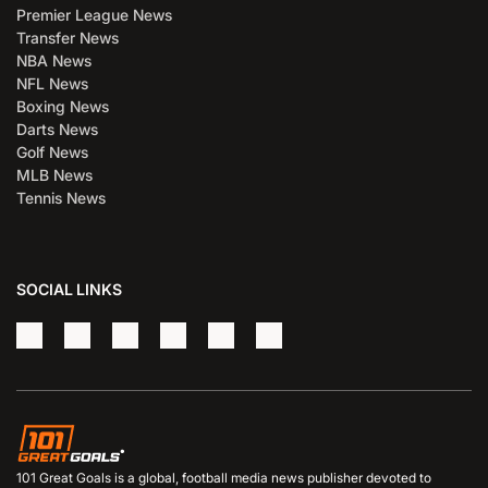
Premier League News
Transfer News
NBA News
NFL News
Boxing News
Darts News
Golf News
MLB News
Tennis News
SOCIAL LINKS
101 Great Goals is a global, football media news publisher devoted to