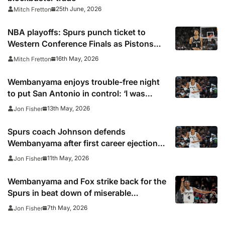
25th June, 2026
Mitch Fretton
NBA playoffs: Spurs punch ticket to
Western Conference Finals as Pistons
force Game 7 against Cavs
16th May, 2026
Mitch Fretton
Wembanyama enjoys trouble-free night
to put San Antonio in control: ‘I was
feeling fresh’
13th May, 2026
Jon Fisher
Spurs coach Johnson defends
Wembanyama after first career ejection
and says treatment of French star is
11th May, 2026
Jon Fisher
“disgusting”
Wembanyama and Fox strike back for the
Spurs in beat down of miserable
Minnesota
7th May, 2026
Jon Fisher