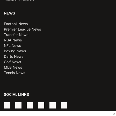
NEWS
Football News
Premier League News
Transfer News
NBA News
NFL News
Boxing News
Darts News
Golf News
MLB News
Tennis News
SOCIAL LINKS
×