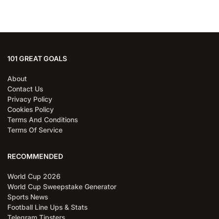
101 GREAT GOALS
About
Contact Us
Privacy Policy
Cookies Policy
Terms And Conditions
Terms Of Service
RECOMMENDED
World Cup 2026
World Cup Sweepstake Generator
Sports News
Football Line Ups & Stats
Telegram Tipsters