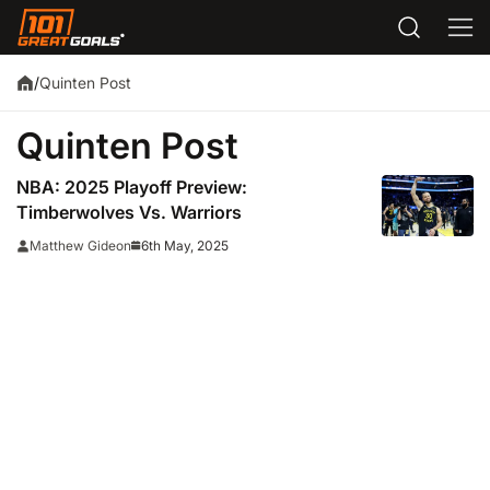
Quinten Post
/
Quinten Post
NBA: 2025 Playoff Preview:
Timberwolves Vs. Warriors
6th May, 2025
Matthew Gideon