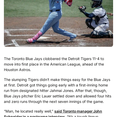
The Toronto Blue Jays clobbered the Detroit Tigers 11-4 to
move into first place in the American League, ahead of the
Houston Astros.
The slumping Tigers didn’t make things easy for the Blue Jays
at first. Detroit got things going early with a first-inning home
run from designated hitter Jahmai Jones. After that, though,
Blue Jays pitcher Eric Lauer settled down and allowed four hits
and zero runs through the next seven innings of the game.
“Man, he located really well,”
said Toronto manager John
Schneider in a postgame interview
. “It’s a tough lineup.