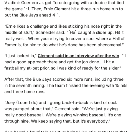
Vladimir Guerrero Jr. got Toronto going with a double that tied
the game 1-1. Then, Ernie Clement hit a three-run home run to
put the Blue Jays ahead 4-1.
“Ernie likes a challenge and likes sticking his nose right in the
middle of stuff,” Schneider said. “[He] caught a slider up. Hit it
really well… When you’re trying to cover a spot where a Hall of
Famer is, for him to do what he’s done has been phenomenal.”
“I just locked in,”
Clement said in an interview after the win
. ” I
had a good approach there and got the job done… I hit a
fastball my at-bat prior, so I was kind of ready for the slider.”
After that, the Blue Jays scored six more runs, including three
in the seventh inning. The team finished the evening with 15 hits
and three home runs.
“Joey (Loperfido) and I going back-to-back is kind of cool. I
was pumped about that,” Clement said. “We’re just playing
really good baseball. We’re playing winning baseball. It’s one
through nine. We keep saying that, but it’s everybody.”