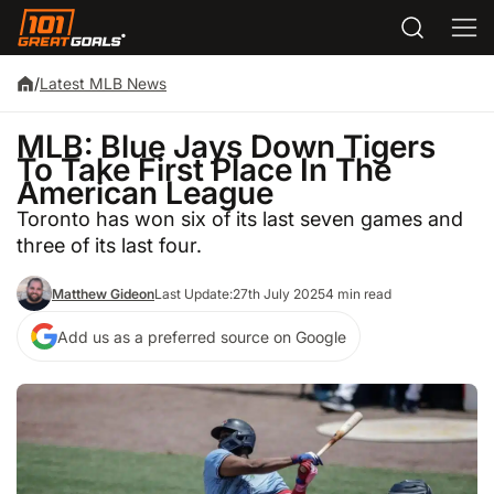
/
Latest MLB News
MLB: Blue Jays Down Tigers
To Take First Place In The
American League
Toronto has won six of its last seven games and
three of its last four.
Matthew Gideon
Last Update:
27th July 2025
4 min read
Add us as a preferred source on Google