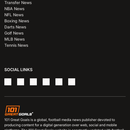
Transfer News
NBA News
NFL News
Boxing News
Darts News
Golf News
MLB News
Tennis News
SOCIAL LINKS
101 Great Goals is a global, football media news publisher devoted to
producing content for a digital generation over web, social and mobile