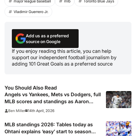
major league baseball
mlb
Toronto Blue Jays
Vladimir Guerrero Jr.
Add us as a preferred
source on Google
If you enjoy reading this article, you can help
support our independent football journalism by
adding 101 Great Goals as a preferred source
You Should Also Read
Angels vs Yankees, Mets vs Dodgers, full
MLB scores and standings as Aaron
Judge calls win ‘wild’
14th April, 2026
Ben Miller
MLB standings 2026: Tables today as
Ohtani explains ‘easy’ start to season