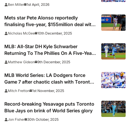
after Dodgers win
1st April, 2026
Ben Miller
Mets star Pete Alonso reportedly
finalising five-year, $155million deal with
Orioles
10th December, 2025
Nicholas McGee
MLB: All-Star DH Kyle Schwarber
Returning To The Phillies On A Five-Year,
$150M Deal
9th December, 2025
Matthew Gideon
MLB World Series: LA Dodgers force
Game 7 after chaotic clash with Toronto
Blue Jays
1st November, 2025
Mitch Fretton
Record-breaking Yesavage puts Toronto
Blue Jays on brink of World Series glory
30th October, 2025
Jon Fisher