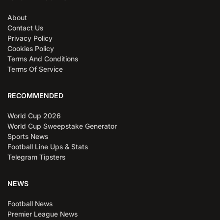
About
Contact Us
Privacy Policy
Cookies Policy
Terms And Conditions
Terms Of Service
RECOMMENDED
World Cup 2026
World Cup Sweepstake Generator
Sports News
Football Line Ups & Stats
Telegram Tipsters
NEWS
Football News
Premier League News