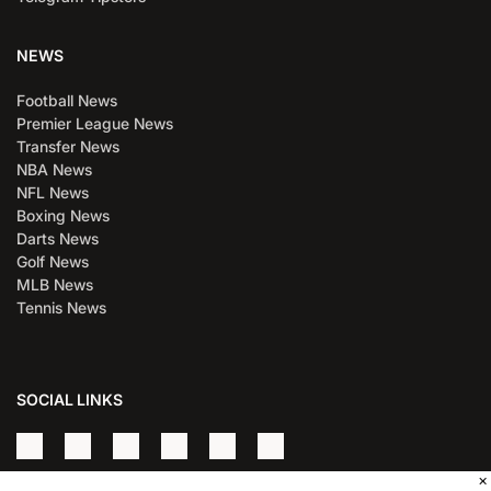
NEWS
Football News
Premier League News
Transfer News
NBA News
NFL News
Boxing News
Darts News
Golf News
MLB News
Tennis News
SOCIAL LINKS
×