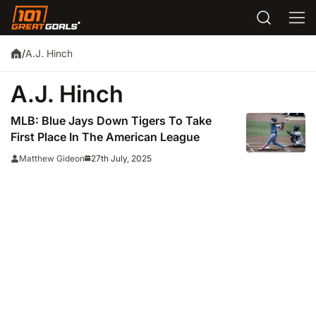
A.J. Hinch
/
A.J. Hinch
MLB: Blue Jays Down Tigers To Take
First Place In The American League
27th July, 2025
Matthew Gideon