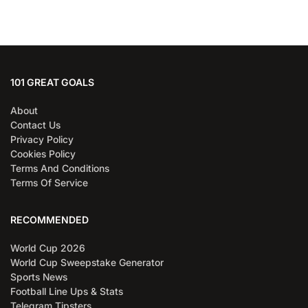
101 GREAT GOALS
About
Contact Us
Privacy Policy
Cookies Policy
Terms And Conditions
Terms Of Service
RECOMMENDED
World Cup 2026
World Cup Sweepstake Generator
Sports News
Football Line Ups & Stats
Telegram Tipsters