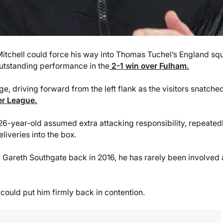
itchell could force his way into Thomas Tuchel’s England sq
outstanding performance in the
2-1 win over Fulham.
e, driving forward from the left flank as the visitors snatche
er League.
26-year-old assumed extra attacking responsibility, repeated
iveries into the box.
areth Southgate back in 2016, he has rarely been involved 
could put him firmly back in contention.