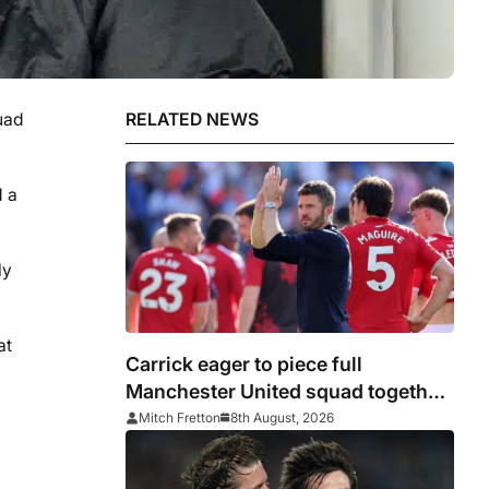
uad
RELATED NEWS
d a
ly
at
Carrick eager to piece full
Manchester United squad together
as season draws closer
Mitch Fretton
8th August, 2026