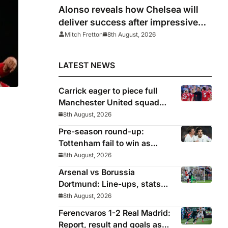
Alonso reveals how Chelsea will
deliver success after impressive
win over AC Milan
Mitch Fretton
8th August, 2026
LATEST NEWS
Carrick eager to piece full
Manchester United squad
together as season draws
8th August, 2026
ing
closer
Pre-season round-up:
Tottenham fail to win as
Premier League clubs
8th August, 2026
continue preparations
Arsenal vs Borussia
Dortmund: Line-ups, stats
and preview as Gunners eye
8th August, 2026
pre-season silverware
Ferencvaros 1-2 Real Madrid:
Report, result and goals as