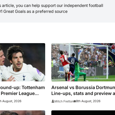
is article, you can help support our independent football
01 Great Goals as a preferred source
round-up: Tottenham
Arsenal vs Borussia Dortmun
as Premier League
Line-ups, stats and preview 
ue preparations
Gunners eye pre-season
h August, 2026
8th August, 2026
Mitch Fretton
silverware