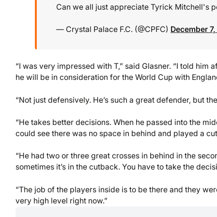
Can we all just appreciate Tyrick Mitchell's
— Crystal Palace F.C. (@CPFC)
December 7,
“I was very impressed with T,” said Glasner. “I told him af
he will be in consideration for the World Cup with Engla
“Not just defensively. He’s such a great defender, but the
“He takes better decisions. When he passed into the middl
could see there was no space in behind and played a cu
“He had two or three great crosses in behind in the sec
sometimes it’s in the cutback. You have to take the decis
“The job of the players inside is to be there and they we
very high level right now.”