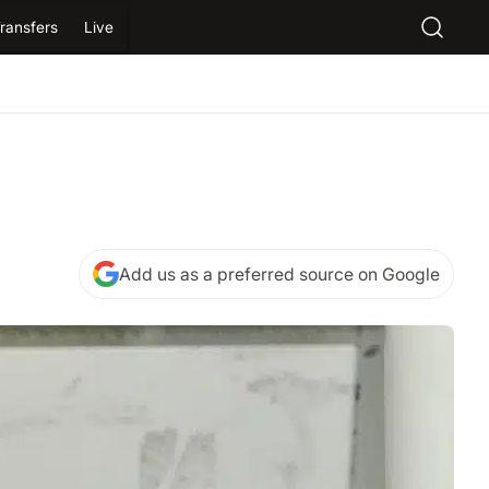
ransfers
Live
Add us as a preferred source on Google