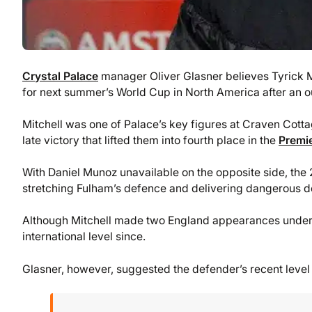
Crystal Palace
manager Oliver Glasner believes Tyrick M
for next summer’s World Cup in North America after an 
Mitchell was one of Palace’s key figures at Craven Cottag
late victory that lifted them into fourth place in the
Premi
With Daniel Munoz unavailable on the opposite side, the 
stretching Fulham’s defence and delivering dangerous del
Although Mitchell made two England appearances under G
international level since.
Glasner, however, suggested the defender’s recent level 