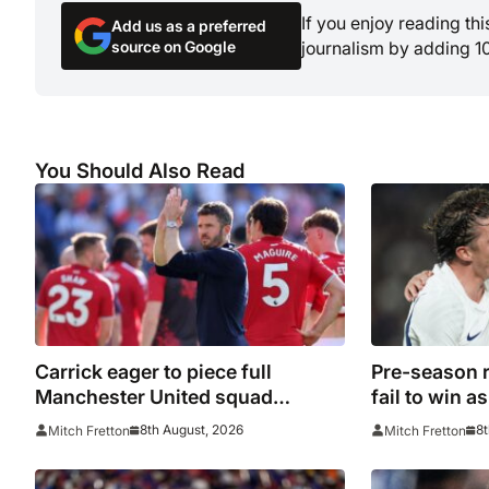
If you enjoy reading th
Add us as a preferred
source on Google
journalism by adding 1
You Should Also Read
Carrick eager to piece full
Pre-season 
Manchester United squad
fail to win 
together as season draws closer
clubs contin
8th August, 2026
8t
Mitch Fretton
Mitch Fretton