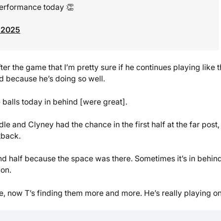
 performance today 👏
 2025
ter the game that I’m pretty sure if he continues playing like t
nd because he’s doing so well.
 balls today in behind [were great].
e and Clyney had the chance in the first half at the far post,
tback.
ond half because the space was there. Sometimes it’s in behin
ion.
re, now T’s finding them more and more. He’s really playing o