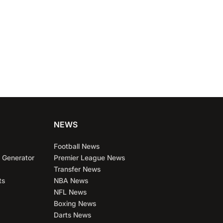
NEWS
Football News
 Generator
Premier League News
Transfer News
ts
NBA News
NFL News
Boxing News
Darts News