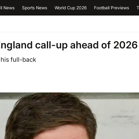
ll News
Sports News
World Cup 2026
Football Previews
T
England call-up ahead of 2026
 his full-back