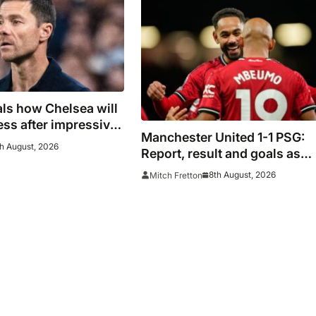
ls how Chelsea will
ess after impressive
Manchester United 1-1 PSG:
Milan
h August, 2026
Report, result and goals as
Mount injury mars encourag
8th August, 2026
Mitch Fretton
Red Devils display