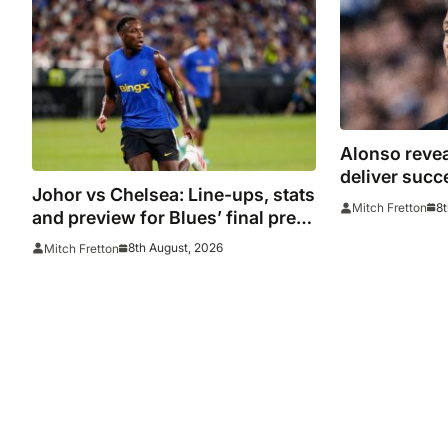
Alonso revea
deliver succ
Johor vs Chelsea: Line-ups, stats
win over AC 
8t
Mitch Fretton
and preview for Blues’ final pre-
season tour match
8th August, 2026
Mitch Fretton