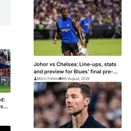
silverware
Johor vs Chelsea: Line-ups, stats
and preview for Blues’ final pre-
season tour match
Mitch Fretton
8th August, 2026
d:
as