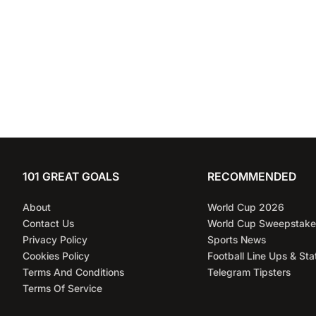
101 GREAT GOALS
RECOMMENDED
About
World Cup 2026
Contact Us
World Cup Sweepstake
Privacy Policy
Sports News
Cookies Policy
Football Line Ups & Sta
Terms And Conditions
Telegram Tipsters
Terms Of Service