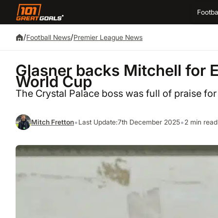
Footba
/
/
Football News
Premier League News
Glasner backs Mitchell for 
World Cup
The Crystal Palace boss was full of praise for
•
•
Mitch Fretton
Last Update:
7th December 2025
2 min read