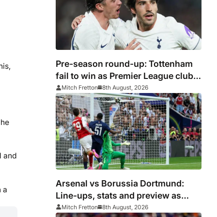
Pre-season round-up: Tottenham
his,
fail to win as Premier League clubs
continue preparations
Mitch Fretton
8th August, 2026
 he
d and
Arsenal vs Borussia Dortmund:
n a
Line-ups, stats and preview as
Gunners eye pre-season
Mitch Fretton
8th August, 2026