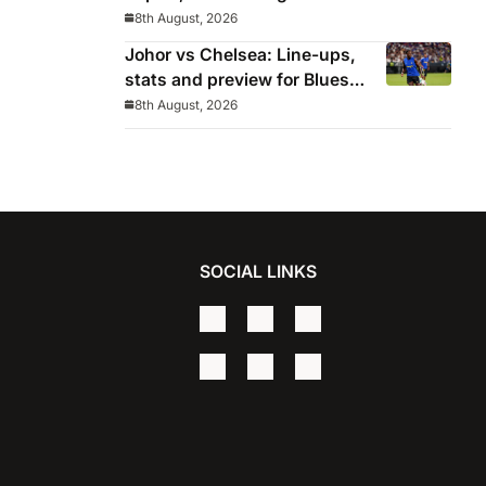
Los Blancos continue
8th August, 2026
winning streak in pre-season
Johor vs Chelsea: Line-ups,
stats and preview for Blues’
final pre-season tour match
8th August, 2026
SOCIAL LINKS