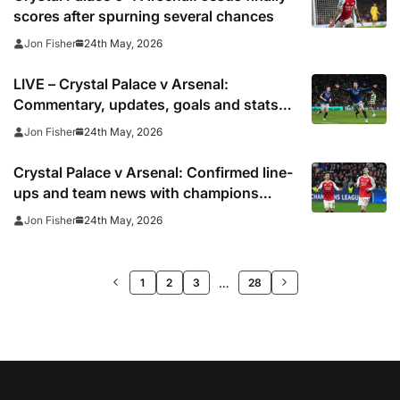
scores after spurning several chances
24th May, 2026
Jon Fisher
LIVE – Crystal Palace v Arsenal:
Commentary, updates, goals and stats
as champions head to Selhurst Park
24th May, 2026
Jon Fisher
Crystal Palace v Arsenal: Confirmed line-
ups and team news with champions
ready to party at Selhurst Park
24th May, 2026
Jon Fisher
>>
…
1
2
3
28