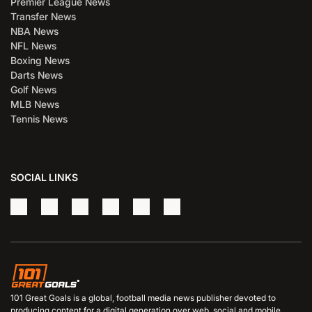
Premier League News
Transfer News
NBA News
NFL News
Boxing News
Darts News
Golf News
MLB News
Tennis News
SOCIAL LINKS
101 Great Goals is a global, football media news publisher devoted to
producing content for a digital generation over web, social and mobile