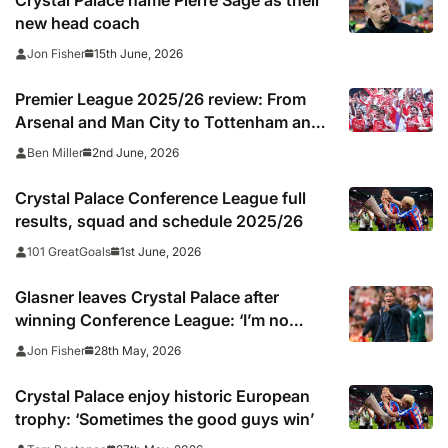
Crystal Palace name Pierre Sage as their
new head coach
15th June, 2026
Jon Fisher
Premier League 2025/26 review: From
Arsenal and Man City to Tottenham and
Wolves, every club’s season rated
2nd June, 2026
Ben Miller
Crystal Palace Conference League full
results, squad and schedule 2025/26
1st June, 2026
101 GreatGoals
Glasner leaves Crystal Palace after
winning Conference League: ‘I’m no
magician’
28th May, 2026
Jon Fisher
Crystal Palace enjoy historic European
trophy: ‘Sometimes the good guys win’