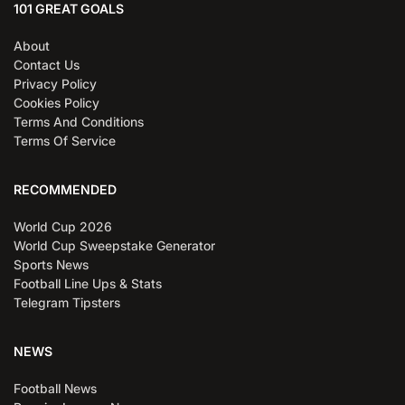
101 GREAT GOALS
About
Contact Us
Privacy Policy
Cookies Policy
Terms And Conditions
Terms Of Service
RECOMMENDED
World Cup 2026
World Cup Sweepstake Generator
Sports News
Football Line Ups & Stats
Telegram Tipsters
NEWS
Football News