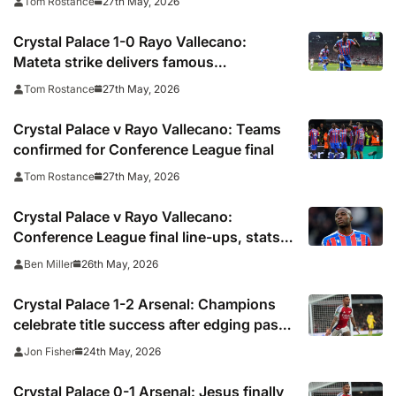
27th May, 2026
Tom Rostance
Crystal Palace 1-0 Rayo Vallecano:
Mateta strike delivers famous
Conference League win for Eagles
27th May, 2026
Tom Rostance
Crystal Palace v Rayo Vallecano: Teams
confirmed for Conference League final
27th May, 2026
Tom Rostance
Crystal Palace v Rayo Vallecano:
Conference League final line-ups, stats
and preview, TV channel, live online
26th May, 2026
Ben Miller
stream and prediction
Crystal Palace 1-2 Arsenal: Champions
celebrate title success after edging past
Eagles
24th May, 2026
Jon Fisher
Crystal Palace 0-1 Arsenal: Jesus finally