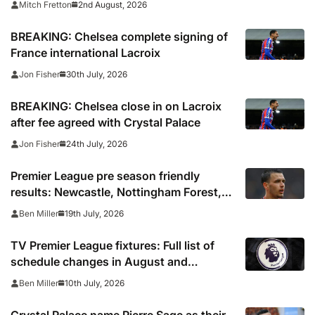
2nd August, 2026
Mitch Fretton
BREAKING: Chelsea complete signing of
France international Lacroix
30th July, 2026
Jon Fisher
BREAKING: Chelsea close in on Lacroix
after fee agreed with Crystal Palace
24th July, 2026
Jon Fisher
Premier League pre season friendly
results: Newcastle, Nottingham Forest,
Everton, Crystal Palace and Sunderland
19th July, 2026
Ben Miller
win, Coventry held
TV Premier League fixtures: Full list of
schedule changes in August and
September 2026 including channels, live
10th July, 2026
Ben Miller
online streams, confirmed kick off times