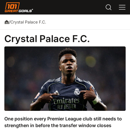
Crystal Palace F.C.
/
Crystal Palace F.C.
One position every Premier League club still needs to
strengthen in before the transfer window closes