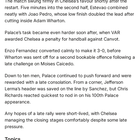
The match swung firmly in Chelsea’s favour shortly after the
restart. Five minutes into the second half, Estevao combined
neatly with Joao Pedro, whose low finish doubled the lead after
cutting inside Adam Wharton.
Palace’s task became even harder soon after, when VAR
awarded Chelsea a penalty for handball against Canvot.
Enzo Fernandez converted calmly to make it 3-0, before
Wharton was sent off for a second bookable offence following a
late challenge on Moises Caicedo.
Down to ten men, Palace continued to push forward and were
rewarded with a late consolation. From a corner, Jefferson
Lerma’s header was saved on the line by Sanchez, but Chris
Richards reacted quickest to nod in on his 100th Palace
appearance.
Any hopes of a late rally were short-lived, with Chelsea
managing the closing stages comfortably despite some late
pressure.
Topics