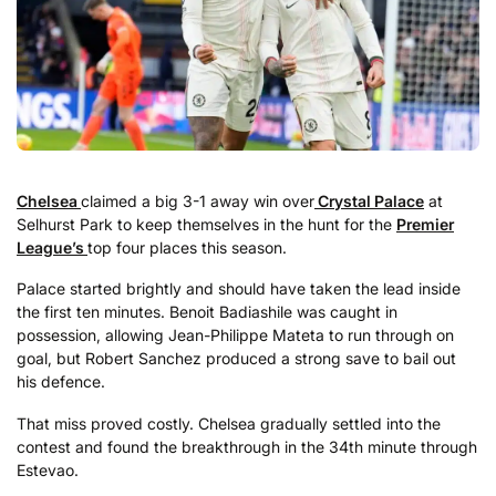
Chelsea
claimed a big 3-1 away win over
Crystal Palace
at
Selhurst Park to keep themselves in the hunt for the
Premier
League’s
top four places this season.
Palace started brightly and should have taken the lead inside
the first ten minutes. Benoit Badiashile was caught in
possession, allowing Jean-Philippe Mateta to run through on
goal, but Robert Sanchez produced a strong save to bail out
his defence.
That miss proved costly. Chelsea gradually settled into the
contest and found the breakthrough in the 34th minute through
Estevao.