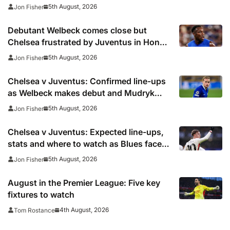
season woes continue
5th August, 2026
Jon Fisher
Debutant Welbeck comes close but
Chelsea frustrated by Juventus in Hong
Kong
5th August, 2026
Jon Fisher
Chelsea v Juventus: Confirmed line-ups
as Welbeck makes debut and Mudryk
named on the bench
5th August, 2026
Jon Fisher
Chelsea v Juventus: Expected line-ups,
stats and where to watch as Blues face
Bianconeri
5th August, 2026
Jon Fisher
August in the Premier League: Five key
fixtures to watch
4th August, 2026
Tom Rostance