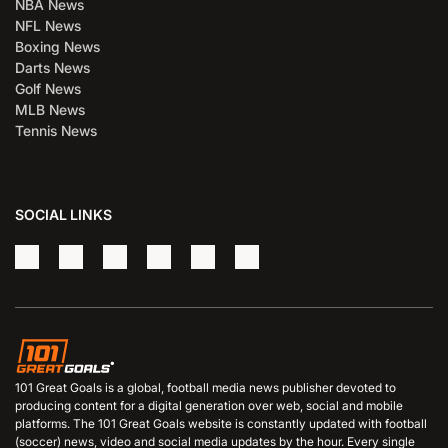
NBA News
NFL News
Boxing News
Darts News
Golf News
MLB News
Tennis News
SOCIAL LINKS
101 Great Goals is a global, football media news publisher devoted to
producing content for a digital generation over web, social and mobile
platforms. The 101 Great Goals website is constantly updated with football
(soccer) news, video and social media updates by the hour. Every single