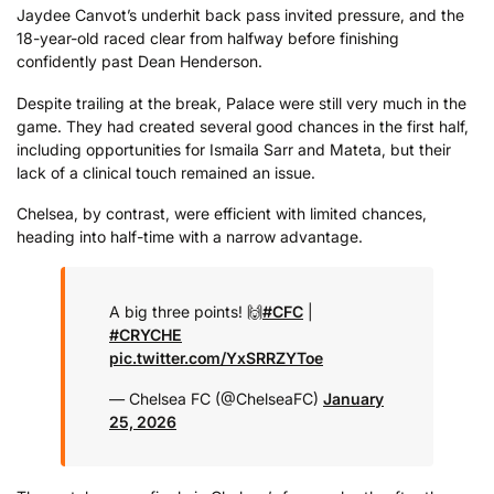
Jaydee Canvot’s underhit back pass invited pressure, and the
18-year-old raced clear from halfway before finishing
confidently past Dean Henderson.
Despite trailing at the break, Palace were still very much in the
game. They had created several good chances in the first half,
including opportunities for Ismaila Sarr and Mateta, but their
lack of a clinical touch remained an issue.
Chelsea, by contrast, were efficient with limited chances,
heading into half-time with a narrow advantage.
A big three points! 🙌
#CFC
|
#CRYCHE
pic.twitter.com/YxSRRZYToe
— Chelsea FC (@ChelseaFC)
January
25, 2026