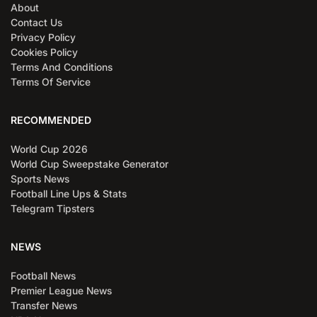
About
Contact Us
Privacy Policy
Cookies Policy
Terms And Conditions
Terms Of Service
RECOMMENDED
World Cup 2026
World Cup Sweepstake Generator
Sports News
Football Line Ups & Stats
Telegram Tipsters
NEWS
Football News
Premier League News
Transfer News