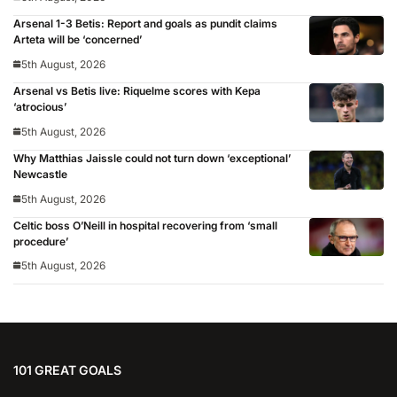
Arsenal 1-3 Betis: Report and goals as pundit claims
Arteta will be ‘concerned’
5th August, 2026
Arsenal vs Betis live: Riquelme scores with Kepa
‘atrocious’
5th August, 2026
Why Matthias Jaissle could not turn down ‘exceptional’
Newcastle
5th August, 2026
Celtic boss O’Neill in hospital recovering from ‘small
procedure’
5th August, 2026
101 GREAT GOALS