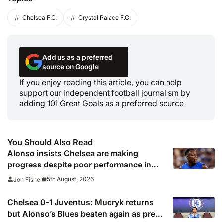
Chelsea F.C.
Crystal Palace F.C.
Add us as a preferred
source on Google
If you enjoy reading this article, you can help
support our independent football journalism by
adding 101 Great Goals as a preferred source
You Should Also Read
Alonso insists Chelsea are making
progress despite poor performance in
defeat to Juventus
5th August, 2026
Jon Fisher
Chelsea 0-1 Juventus: Mudryk returns
but Alonso’s Blues beaten again as pre-