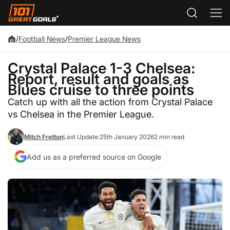
/
Football News
/
Premier League News
Crystal Palace 1-3 Chelsea:
Report, result and goals as
Blues cruise to three points
Catch up with all the action from Crystal Palace
vs Chelsea in the Premier League.
Mitch Fretton
Last Update:
25th January 2026
2 min read
Add us as a preferred source on Google